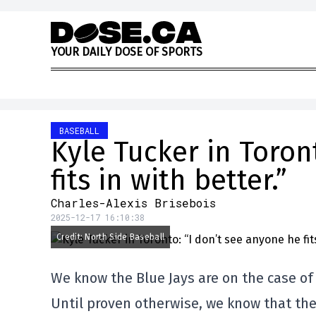
Skip to content
Y
O
U
R
D
A
I
L
Y
D
O
S
E
O
F
S
P
O
R
T
S
BASEBALL
Kyle Tucker in Toron
fits in with better.”
Charles-Alexis Brisebois
2025-12-17 16:10:38
Credit: North Side Baseball
We know the Blue Jays are on the case of 
Until proven otherwise, we know that the 