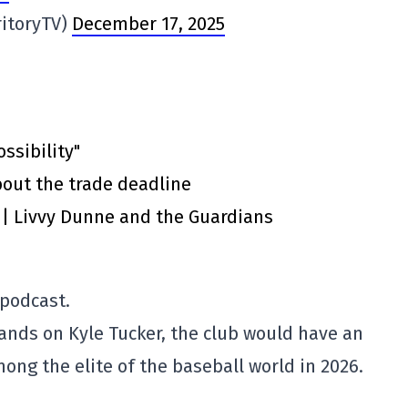
ritoryTV)
December 17, 2025
ssibility"
out the trade deadline
” | Livvy Dunne and the Guardians
 podcast.
hands on Kyle Tucker, the club would have an
ong the elite of the baseball world in 2026.