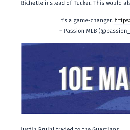
Bichette instead of Tucker. This would a
It's a game-changer.
https
– Passion MLB (@passion
Justin Bruihl traded to the Guardians.