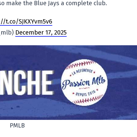
lso make the Blue Jays a complete club.
://t.co/SJKXYvm5v6
_mlb)
December 17, 2025
PMLB