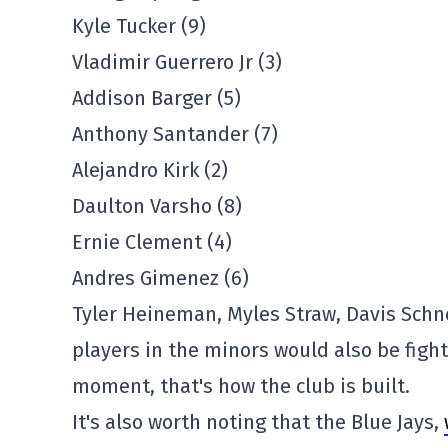
Kyle Tucker (9)
Vladimir Guerrero Jr (3)
Addison Barger (5)
Anthony Santander (7)
Alejandro Kirk (2)
Daulton Varsho (8)
Ernie Clement (4)
Andres Gimenez (6)
Tyler Heineman, Myles Straw, Davis Schne
players in the minors would also be fighti
moment, that's how the club is built.
It's also worth noting that the Blue Jays,