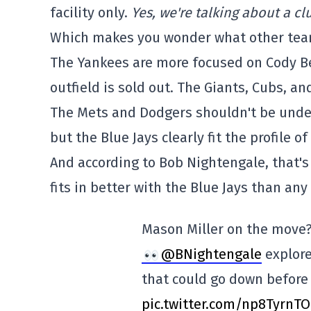
facility only.
Yes, we're talking about a c
Which makes you wonder what other team
The Yankees are more focused on Cody Bell
outfield is sold out. The Giants, Cubs, 
The Mets and Dodgers shouldn't be under
but the Blue Jays clearly fit the profile of
And according to Bob Nightengale, that's 
fits in better with the Blue Jays than an
Mason Miller on the move?
@BNightengale
explore
that could go down before
pic.twitter.com/np8TyrnT