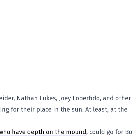
ider, Nathan Lukes, Joey Loperfido, and other
ng for their place in the sun. At least, at the
who have depth on the mound
, could go for Bo