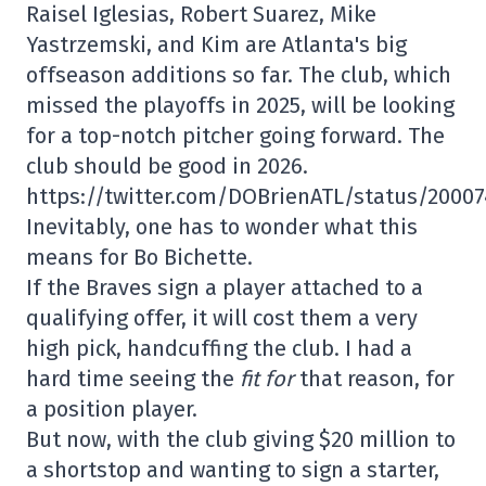
Raisel Iglesias, Robert Suarez, Mike
Yastrzemski, and Kim are Atlanta's big
offseason additions so far. The club, which
missed the playoffs in 2025, will be looking
for a top-notch pitcher going forward. The
club should be good in 2026.
https://twitter.com/DOBrienATL/status/2000
Inevitably, one has to wonder what this
means for Bo Bichette.
If the Braves sign a player attached to a
qualifying offer, it will cost them a very
high pick, handcuffing the club. I had a
hard time seeing the
fit for
that reason, for
a position player.
But now, with the club giving $20 million to
a shortstop and wanting to sign a starter,