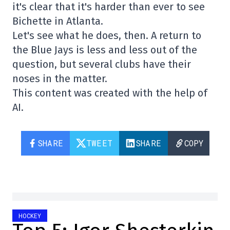
it's clear that it's harder than ever to see
Bichette in Atlanta.
Let's see what he does, then. A return to
the Blue Jays is less and less out of the
question, but several clubs have their
noses in the matter.
This content was created with the help of
AI.
SHARE
TWEET
SHARE
COPY
HOCKEY