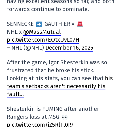
having excellent seasons so far, and both
forwards continue to dominate.
SENNECKE
GAUTHIER =
NHL x
@MassMutual
pic.twitter.com/EOtxUvL07H
– NHL (@NHL)
December 16, 2025
After the game, Igor Shesterkin was so
frustrated that he broke his stick.
Looking at his stats, you can see that
his
team's setbacks aren't necessarily his
fault…
Shesterkin is FUMING after another
Rangers loss at MSG
pic.twitter.com/jZ5RlTl0J9