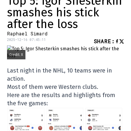
Top 5: Igor Shesterkin
smashes his stick
after the loss
Raphael Simard
2025-12-16 07:45:11
SHARE
:
Credit: X
Last night in the NHL, 10 teams were in
action.
Most of them were Western clubs.
Here are the results and highlights from
the five games: