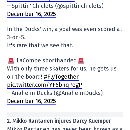
– Spittin' Chiclets (@spittinchiclets)
December 16, 2025
In the Ducks' win, a goal was even scored at
3-on-5.
It's rare that we see that.
LaCombe shorthanded
With only three skaters for us, he gets us
on the board!
#FlyTogether
pic.twitter.com/YF6bnqPegP
– Anaheim Ducks (@AnaheimDucks)
December 16, 2025
2. Mikko Rantanen injures Darcy Kuemper
Mikko Rantanen has never been known as a