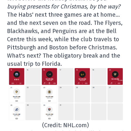
buying presents for Christmas, by the way?
The Habs' next three games are at home…
and the next seven on the road. The Flyers,
Blackhawks, and Penguins are at the Bell
Centre this week, while the club travels to
Pittsburgh and Boston before Christmas.
What's next? The obligatory break and the
usual trip to Florida.
(Credit: NHL.com)