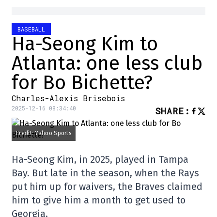
BASEBALL
Ha-Seong Kim to
Atlanta: one less club
for Bo Bichette?
Charles-Alexis Brisebois
2025-12-16 08:34:40
SHARE
:
Credit: Yahoo Sports
Ha-Seong Kim, in 2025, played in Tampa
Bay. But late in the season, when the Rays
put him up for waivers, the Braves claimed
him to give him a month to get used to
Georgia.