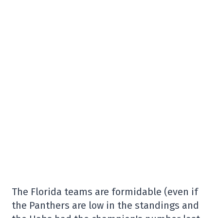
The Florida teams are formidable (even if
the Panthers are low in the standings and