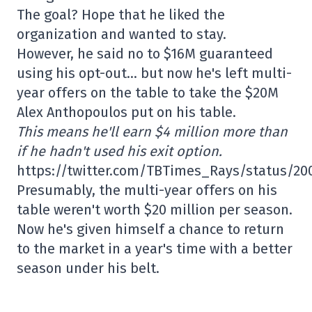
The goal? Hope that he liked the
organization and wanted to stay.
However, he said no to $16M guaranteed
using his opt-out… but now he's left multi-
year offers on the table to take the $20M
Alex Anthopoulos put on his table.
This means he'll earn $4 million more than
if he hadn't used his exit option.
https://twitter.com/TBTimes_Rays/status/20
Presumably, the multi-year offers on his
table weren't worth $20 million per season.
Now he's given himself a chance to return
to the market in a year's time with a better
season under his belt.