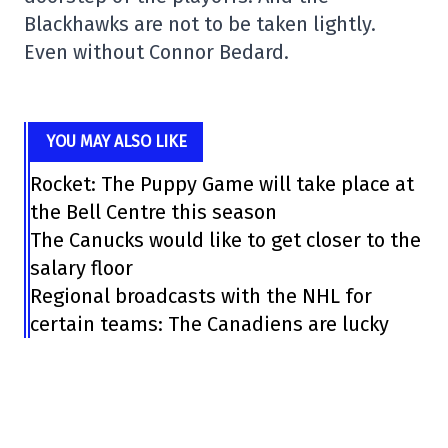
Blackhawks are not to be taken lightly.
Even without Connor Bedard.
YOU MAY ALSO LIKE
Rocket: The Puppy Game will take place at
the Bell Centre this season
The Canucks would like to get closer to the
salary floor
Regional broadcasts with the NHL for
certain teams: The Canadiens are lucky