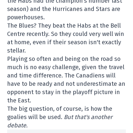
the Habs had the champion's number last
season) and the Hurricanes and Stars are
powerhouses.
The Blues? They beat the Habs at the Bell
Centre recently. So they could very well win
at home, even if their season isn't exactly
stellar.
Playing so often and being on the road so
much is no easy challenge, given the travel
and time difference. The Canadiens will
have to be ready and not underestimate an
opponent to stay in the playoff picture in
the East.
The big question, of course, is how the
goalies will be used.
But that's another
debate.