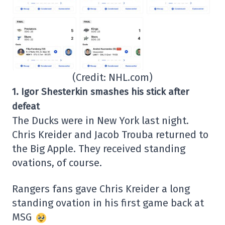
(Credit: NHL.com)
1.
Igor Shesterkin smashes his stick after
defeat
The Ducks were in New York last night.
Chris Kreider and Jacob Trouba returned to
the Big Apple. They received standing
ovations, of course.
Rangers fans gave Chris Kreider a long
standing ovation in his first game back at
MSG