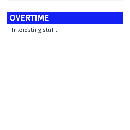
OVERTIME
– Interesting stuff.