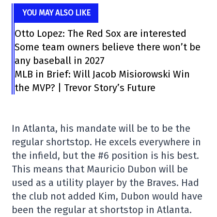
YOU MAY ALSO LIKE
Otto Lopez: The Red Sox are interested
Some team owners believe there won’t be
any baseball in 2027
MLB in Brief: Will Jacob Misiorowski Win
the MVP? | Trevor Story’s Future
In Atlanta, his mandate will be to be the
regular shortstop. He excels everywhere in
the infield, but the #6 position is his best.
This means that Mauricio Dubon will be
used as a utility player by the Braves. Had
the club not added Kim, Dubon would have
been the regular at shortstop in Atlanta.