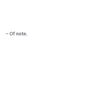
– Of note.