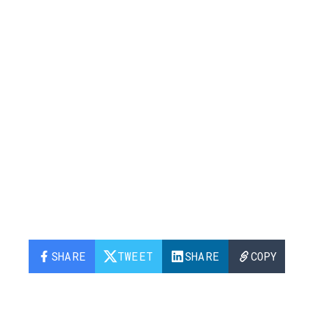
SHARE
TWEET
SHARE
COPY