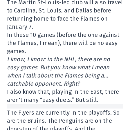
The Martin St-Louis-led club will also travel
to Carolina, St. Louis, and Dallas before
returning home to face the Flames on
January 7.
In these 10 games (before the one against
the Flames, I mean), there will be no easy
games.
I know, I know: in the NHL, there are no
easy games. But you know what I mean
when I talk about the Flames being a…
catchable opponent. Right?
I also know that, playing in the East, there
aren't many “easy duels.” But still.
The Flyers are currently in the playoffs. So
are the Bruins. The Penguins are on the
doorstep of the playoffs. And the