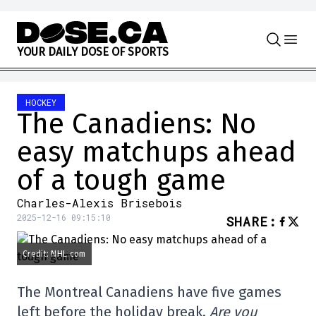
Skip to content
Y
O
U
R
D
A
I
L
Y
D
O
S
E
O
F
S
P
O
R
T
S
HOCKEY
The Canadiens: No
easy matchups ahead
of a tough game
Charles-Alexis Brisebois
2025-12-16 09:15:10
SHARE
:
Credit: NHL.com
The Montreal Canadiens have five games
left before the holiday break.
Are you