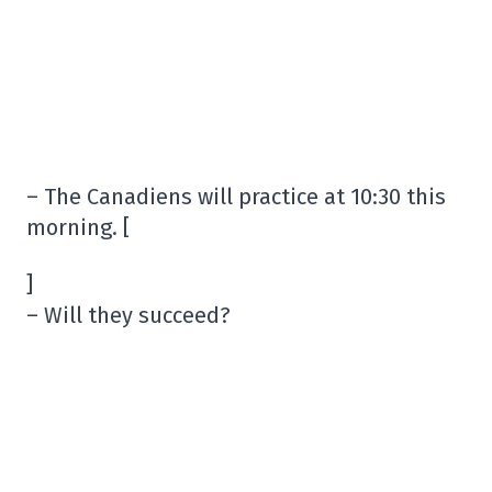
– The Canadiens will practice at 10:30 this
morning. [
]
– Will they succeed?