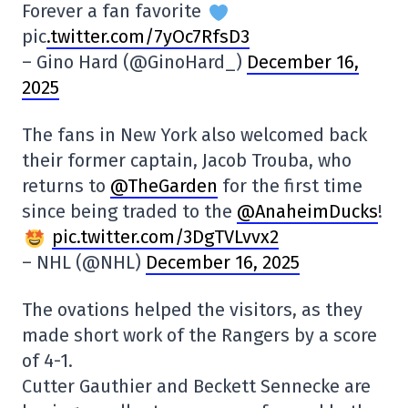
Forever a fan favorite
pic
.twitter.com/7yOc7RfsD3
– Gino Hard (@GinoHard_)
December 16,
2025
The fans in New York also welcomed back
their former captain, Jacob Trouba, who
returns to
@TheGarden
for the first time
since being traded to the
@AnaheimDucks
!
pic.twitter.com/3DgTVLvvx2
– NHL (@NHL)
December 16, 2025
The ovations helped the visitors, as they
made short work of the Rangers by a score
of 4-1.
Cutter Gauthier and Beckett Sennecke are