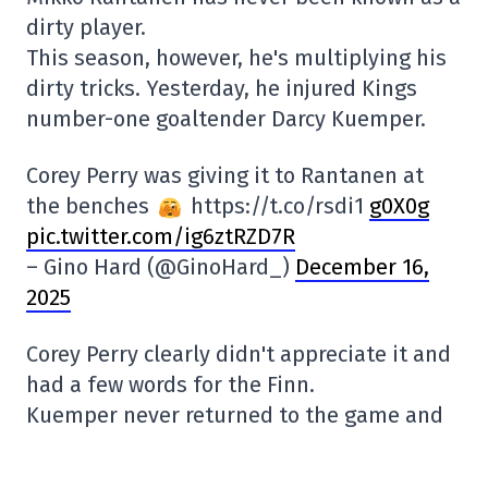
dirty player.
This season, however, he's multiplying his
dirty tricks. Yesterday, he injured Kings
number-one goaltender Darcy Kuemper.
Corey Perry was giving it to Rantanen at
the benches
https://t.co/rsdi1
g0X0g
pic.twitter.com/ig6ztRZD7R
– Gino Hard (@GinoHard_)
December 16,
2025
Corey Perry clearly didn't appreciate it and
had a few words for the Finn.
Kuemper never returned to the game and
let's hope he won't be bothered by injury
for long. He's got a chance of making the