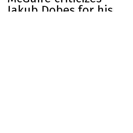
Jakub Dobes for his
comments on Sunday
Marc-Olivier Cook
2025-12-16 21:05:10
SHARE
:
Credit: X
After his victory over the Oilers on Sunday
night, Jakub Dobes spoke to the media.
You could tell from his comments that he
was really happy with his performance. He
had a smile on his face and it showed in
his face that he was proud of his game.
But…
But at one point, a reporter asked him if