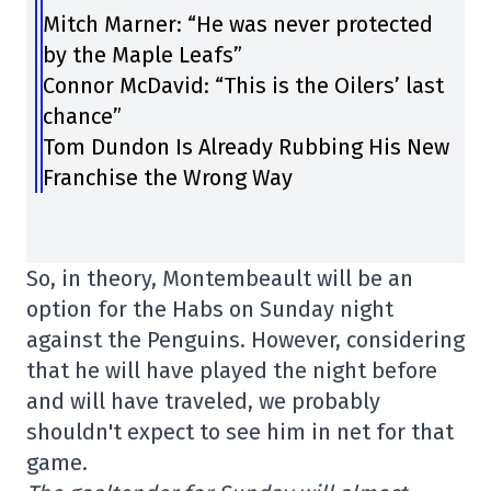
Mitch Marner: “He was never protected
by the Maple Leafs”
Connor McDavid: “This is the Oilers’ last
chance”
Tom Dundon Is Already Rubbing His New
Franchise the Wrong Way
So, in theory, Montembeault will be an
option for the Habs on Sunday night
against the Penguins. However, considering
that he will have played the night before
and will have traveled, we probably
shouldn't expect to see him in net for that
game.