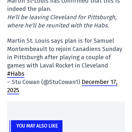
Martin St-Louis has confirmed that this is
indeed the plan.
He'll be leaving Cleveland for Pittsburgh,
where he'll be reunited with the Habs.
Martin St. Louis says plan is for Samuel
Montembeault to rejoin Canadiens Sunday
in Pittsburgh after playing a couple of
games with Laval Rocket in Cleveland
#Habs
– Stu Cowan (@StuCowan1)
December 17,
2025
YOU MAY ALSO LIKE