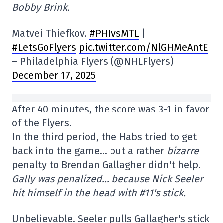
Bobby Brink.
Matvei Thiefkov.
#PHIvsMTL
|
#LetsGoFlyers
pic.twitter.com/NlGHMeAntE
– Philadelphia Flyers (@NHLFlyers)
December 17, 2025
After 40 minutes, the score was 3-1 in favor
of the Flyers.
In the third period, the Habs tried to get
back into the game… but a rather
bizarre
penalty to Brendan Gallagher didn't help.
Gally was penalized… because Nick Seeler
hit himself in the head with #11's stick.
Unbelievable. Seeler pulls Gallagher's stick