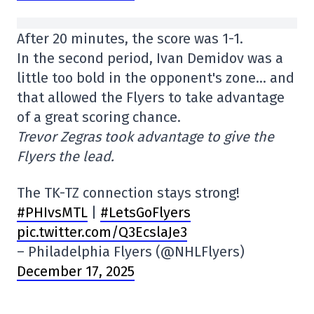
After 20 minutes, the score was 1-1.
In the second period, Ivan Demidov was a
little too bold in the opponent's zone… and
that allowed the Flyers to take advantage
of a great scoring chance.
Trevor Zegras took advantage to give the
Flyers the lead.
The TK-TZ connection stays strong!
#PHIvsMTL
|
#LetsGoFlyers
pic.twitter.com/Q3EcslaJe3
– Philadelphia Flyers (@NHLFlyers)
December 17, 2025