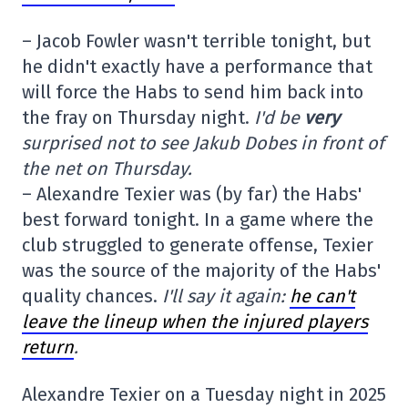
– Jacob Fowler wasn't terrible tonight, but
he didn't exactly have a performance that
will force the Habs to send him back into
the fray on Thursday night.
I'd be
very
surprised not to see Jakub Dobes in front of
the net on Thursday.
– Alexandre Texier was (by far) the Habs'
best forward tonight. In a game where the
club struggled to generate offense, Texier
was the source of the majority of the Habs'
quality chances.
I'll say it again:
he can't
leave the lineup when the injured players
return
.
Alexandre Texier on a Tuesday night in 2025