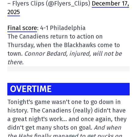
– Flyers Clips (@Flyers_Clips)
December 17,
2025
Final score
: 4-1 Philadelphia
The Canadiens return to action on
Thursday, when the Blackhawks come to
town.
Connor Bedard, injured, will not be
there.
OVERTIME
Tonight's game wasn't one to go down in
history. The Canadiens (really) didn't have
a great night's work… and once again, they
didn't get many shots on goal.
And when
the Habs finally managed to get pucks on