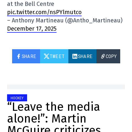
at the Bell Centre
pic.twitter.com/nsPYlmutco
– Anthony Martineau (@Antho_Martineau)
December 17, 2025
SHARE
TWEET
SHARE
COPY
HOCKEY
“Leave the media
alone!”: Martin
McGuire criticizes