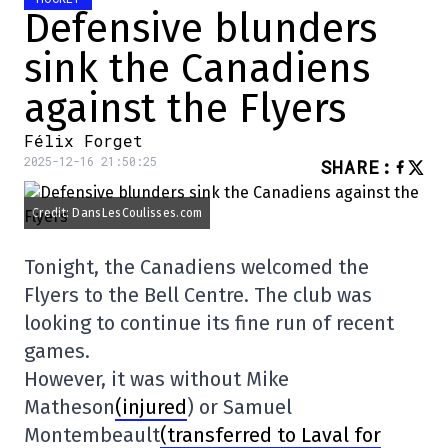
Defensive blunders
sink the Canadiens
against the Flyers
Félix Forget
2025-12-16 21:50:25
SHARE
:
Credit: DansLesCoulisses.com
Tonight, the Canadiens welcomed the
Flyers to the Bell Centre. The club was
looking to continue its fine run of recent
games.
However, it was without Mike
Matheson
(injured
) or Samuel
Montembeault
(transferred to Laval for