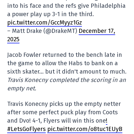
into his face and the refs give Philadelphia
a power play up 3-1 in the third.
pic.twitter.com/GccMyyz1Gz
– Matt Drake (@DrakeMT)
December 17,
2025
Jacob Fowler returned to the bench late in
the game to allow the Habs to bank on a
sixth skater… but it didn't amount to much.
Travis Konecny completed the scoring in an
empty net.
Travis Konecny picks up the empty netter
after some perfect puck play from Coots
and Dvo! 4-1, Flyers will win this one
!
#LetsGoFlyers
pic.twitter.com/o8tuc1EUyB