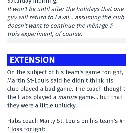
Saturday morning.
It won't be until after the holidays that one
guy will return to Laval… assuming the club
doesn't want to continue the ménage à
trois experiment, of course.
EXTENSION
On the subject of his team's game tonight,
Martin St-Louis said he didn't think his
club played a bad game. The coach thought
the Habs played a
mature
game… but that
they were a little unlucky.
Habs coach Marty St. Louis on his team's 4-
1 loss tonight: