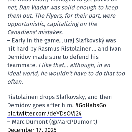
net, Dan Vladar was solid enough to keep
them out. The Flyers, for their part, were
opportunistic, capitalizing on the
Canadiens' mistakes.
– Early in the game, Juraj Slafkovský was
hit hard by Rasmus Ristolainen… and Ivan
Demidov made sure to defend his
teammate.
I like that… although, in an
ideal world, he wouldn't have to do that too
often.
Ristolainen drops Slafkovsky, and then
Demidov goes after him.
#GoHabsGo
pic.twitter.com/deYDsOVJ24
– Marc Dumont (@MarcPDumont)
December 17, 2025