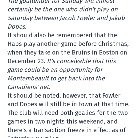
The goaltender for Sunday will almost
certainly be the one who didn't play on
Saturday between Jacob Fowler and Jakub
Dobes.
It should also be remembered that the
Habs play another game before Christmas,
when they take on the Bruins in Boston on
December 23.
It's conceivable that this
game could be an opportunity for
Montembeault to get back into the
Canadiens' net.
It should be noted, however, that Fowler
and Dobes will still be in town at that time.
The club will need both goalies for the two
games in two nights this weekend, and
there's a transaction freeze in effect as of