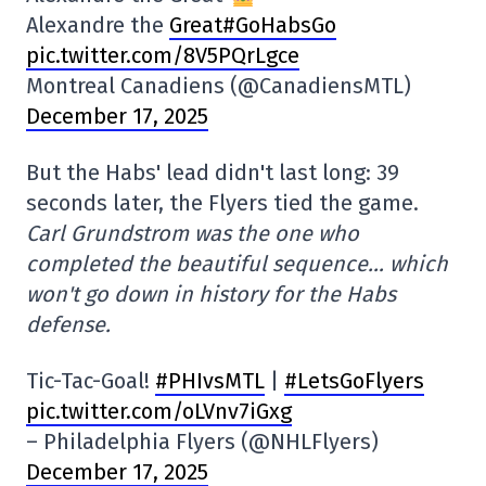
Alexandre the
Great#GoHabsGo
pic.twitter.com/8V5PQrLgce
Montreal Canadiens (@CanadiensMTL)
December 17, 2025
But the Habs' lead didn't last long: 39
seconds later, the Flyers tied the game.
Carl Grundstrom was the one who
completed the beautiful sequence… which
won't go down in history for the Habs
defense.
Tic-Tac-Goal!
#PHIvsMTL
|
#LetsGoFlyers
pic.twitter.com/oLVnv7iGxg
– Philadelphia Flyers (@NHLFlyers)
December 17, 2025