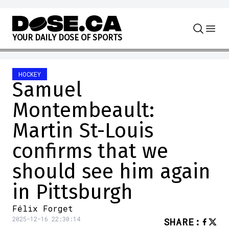
Skip to content
Y
O
U
R
D
A
I
L
Y
D
O
S
E
O
F
S
P
O
R
T
S
HOCKEY
Samuel
Montembeault:
Martin St-Louis
confirms that we
should see him again
in Pittsburgh
Félix Forget
2025-12-16 22:30:14
SHARE
: