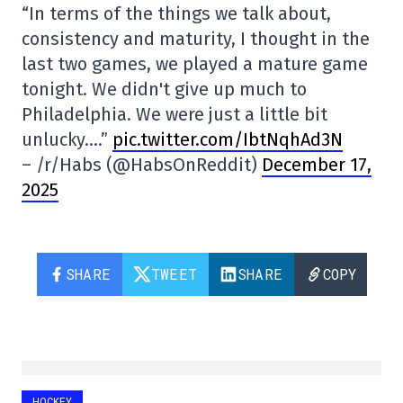
“In terms of the things we talk about,
consistency and maturity, I thought in the
last two games, we played a mature game
tonight. We didn't give up much to
Philadelphia. We were just a little bit
unlucky….”
pic.twitter.com/IbtNqhAd3N
– /r/Habs (@HabsOnReddit)
December 17,
2025
SHARE
TWEET
SHARE
COPY
HOCKEY