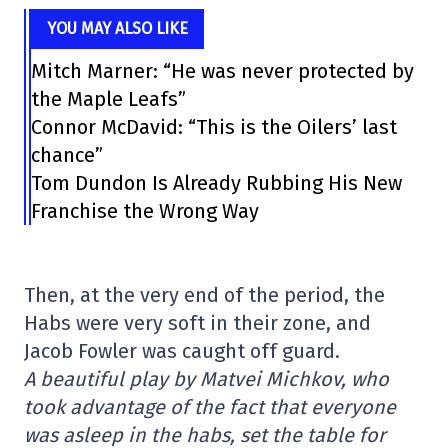
YOU MAY ALSO LIKE
Mitch Marner: “He was never protected by
the Maple Leafs”
Connor McDavid: “This is the Oilers’ last
chance”
Tom Dundon Is Already Rubbing His New
Franchise the Wrong Way
Then, at the very end of the period, the
Habs were very soft in their zone, and
Jacob Fowler was caught off guard.
A beautiful play by Matvei Michkov, who
took advantage of the fact that everyone
was asleep in the habs, set the table for