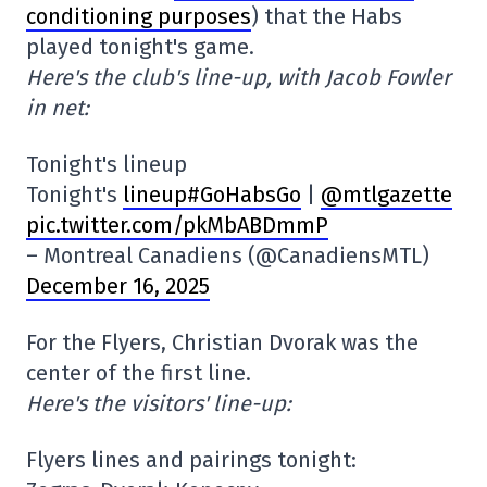
conditioning purposes
) that the Habs
played tonight's game.
Here's the club's line-up, with Jacob Fowler
in net:
Tonight's lineup
Tonight's
lineup#GoHabsGo
|
@mtlgazette
pic.twitter.com/pkMbABDmmP
– Montreal Canadiens (@CanadiensMTL)
December 16, 2025
For the Flyers, Christian Dvorak was the
center of the first line.
Here's the visitors' line-up:
Flyers lines and pairings tonight: