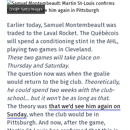
Credit: Getty Images
Earlier today, Samuel Montembeault was
traded to the Laval Rocket. The Québécois
will spend a conditioning stint in the AHL,
playing two games in Cleveland.
These two games will take place on
Thursday and Saturday.
The question now was when the goalie
would return to the big club.
Theoretically,
he could spend two weeks with the club-
school… but it won't be as long as that.
The theory was
that we'd see him again on
Sunday
, when the club would be in
Pittsburgh. And now, after the game,