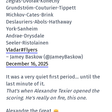
Zegras-Dvorak-Konecny
Grundström-Couturier-Tippett
Michkov-Cates-Brink
Deslauriers-Abols-Hathaway
York-Sanheim
Andrae-Drysdale
Seeler-Ristolainen
Vladar#Flyers
– Jamey Baskow (@JameyBaskow)
December 16, 2025
It was a very quiet first period… until the
last minute of it.
That's when Alexandre Texier opened the
scoring. He's really on fire, this one.
Alexandre the Great