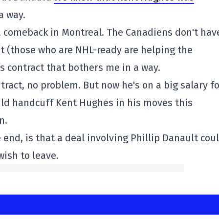
a way.
 a comeback in Montreal. The Canadiens don't hav
 (those who are NHL-ready are helping the
's contract that bothers me in a way.
ntract, no problem. But now he's on a big salary f
uld handcuff Kent Hughes in his moves this
n.
end, is that a deal involving Phillip Danault cou
wish to leave.