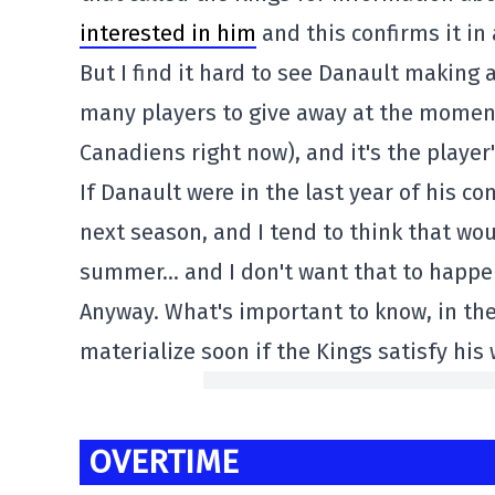
interested in him
and this confirms it in 
But I find it hard to see Danault making
many players to give away at the moment
Canadiens right now), and it's the player
If Danault were in the last year of his co
next season, and I tend to think that wo
summer… and I don't want that to happe
Anyway. What's important to know, in the 
materialize soon if the Kings satisfy his 
OVERTIME