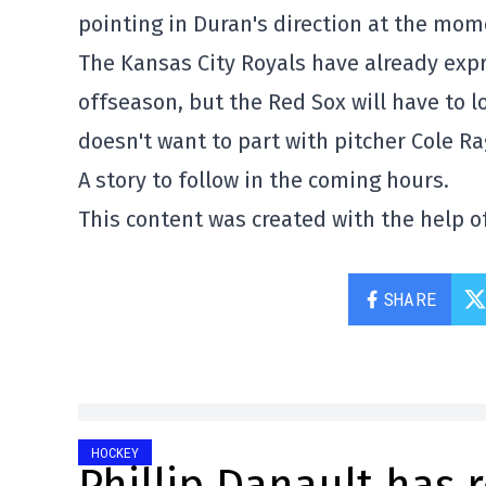
pointing in Duran's direction at the mom
The Kansas City Royals have already expr
offseason, but the Red Sox will have to l
doesn't want to part with pitcher Cole R
A story to follow in the coming hours.
This content was created with the help of
SHARE
HOCKEY