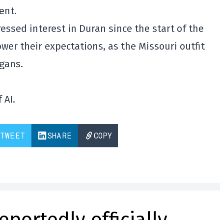
ent.
essed interest in Duran since the start of the
ower their expectations, as the Missouri outfit
agans.
 AI.
TWEET
SHARE
COPY