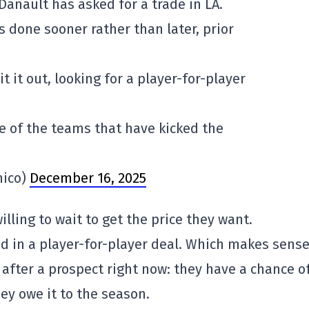
Danault has asked for a trade in LA.
 done sooner rather than later, prior
t it out, looking for a player-for-player
e of the teams that have kicked the
mico)
December 16, 2025
illing to wait to get the price they want.
d in a player-for-player deal. Which makes sens
 after a prospect right now: they have a chance o
ey owe it to the season.