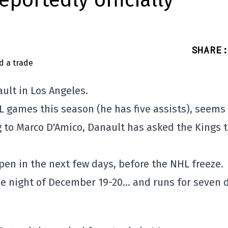
eportedly officially
SHARE
:
ault in Los Angeles.
L games this season (he has five assists), seems
ng to Marco D'Amico, Danault has asked the Kings 
pen in the next few days, before the NHL freeze.
he night of December 19-20… and runs for seven 