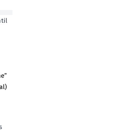
til
ne”
al)
s