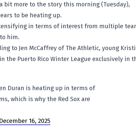
 bit more to the story this morning (Tuesday),
pears to be heating up.
intensifying in terms of interest from multiple tea
to him.
rding to Jen McCaffrey of The Athletic, young Krist
n the Puerto Rico Winter League exclusively in t
rren Duran is heating up in terms of
ms, which is why the Red Sox are
December 16, 2025