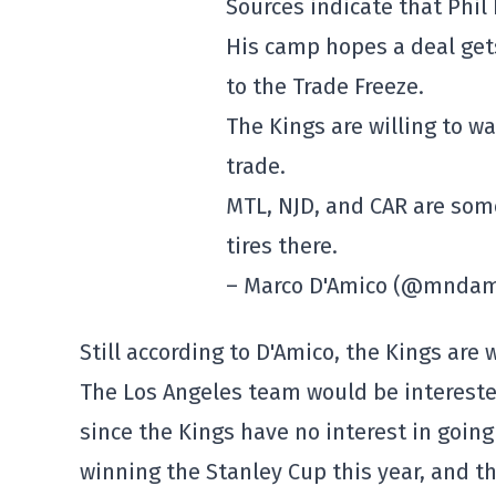
Sources indicate that Phil 
His camp hopes a deal gets
to the Trade Freeze.
The Kings are willing to wai
trade.
MTL, NJD, and CAR are som
tires there.
– Marco D'Amico (@mnda
Still according to D'Amico, the Kings are w
The Los Angeles team would be intereste
since the Kings have no interest in going
winning the Stanley Cup this year, and th