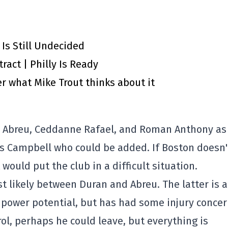
 Is Still Undecided
ract | Philly Is Ready
r what Mike Trout thinks about it
er Abreu, Ceddanne Rafael, and Roman Anthony as
lus Campbell who could be added. If Boston doesn'
 would put the club in a difficult situation.
st likely between Duran and Abreu. The latter is a
power potential, but has had some injury conce
ol, perhaps he could leave, but everything is