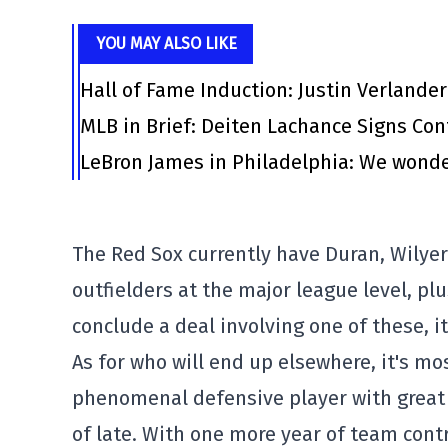
YOU MAY ALSO LIKE
Hall of Fame Induction: Justin Verlander
MLB in Brief: Deiten Lachance Signs Cont
LeBron James in Philadelphia: We wonde
The Red Sox currently have Duran, Wily
outfielders at the major league level, p
conclude a deal involving one of these, it
As for who will end up elsewhere, it's mo
phenomenal defensive player with great 
of late. With one more year of team contr