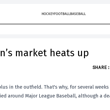
HOCKEY
FOOTBALL
BASEBALL
an’s market heats up
SHARE
:
us in the outfield. That's why, for several weeks
ed around Major League Baseball, although a de