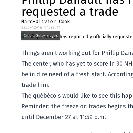
Phillip Danault has r
requested a trade
Marc-Olivier Cook
2025-12-16 14:30:11
Credit: Getty Images
Things aren't working out for Phillip Dan
The center, who has yet to score in 30 NH
be in dire need of a fresh start. Accordi
trade him.
The québécois would like to see this hap
Reminder: the freeze on trades begins t
until December 27 at 11:59 p.m.