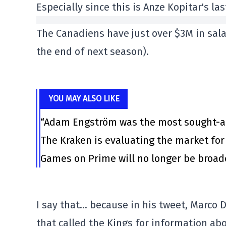
Especially since this is Anze Kopitar's l
The Canadiens have just over $3M in sala
the end of next season).
YOU MAY ALSO LIKE
“Adam Engström was the most sought-aft
The Kraken is evaluating the market for
Games on Prime will no longer be broa
I say that… because in his tweet, Marco 
that called the Kings for information ab