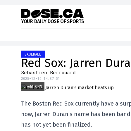
Skip to content
Y
O
U
R
D
A
I
L
Y
D
O
S
E
O
F
S
P
O
R
T
S
BASEBALL
Red Sox: Jarren Dur
Sébastien Berrouard
2025-12-16 14:37:51
Credit: CNN
The Boston Red Sox currently have a surpl
now, Jarren Duran's name has been bandi
has not yet been finalized.