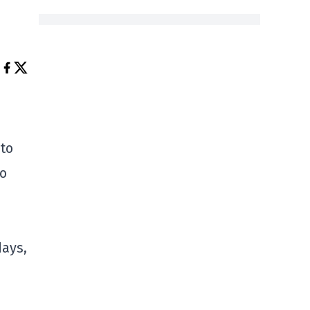
 to
to
days,