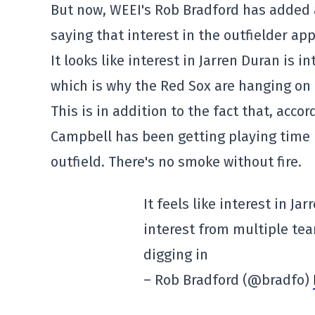
But now, WEEI's Rob Bradford has added a
saying that interest in the outfielder ap
It looks like interest in Jarren Duran is 
which is why the Red Sox are hanging on 
This is in addition to the fact that, acco
Campbell has been getting playing time i
outfield. There's no smoke without fire.
It feels like interest in Ja
interest from multiple tea
digging in
– Rob Bradford (@bradfo)