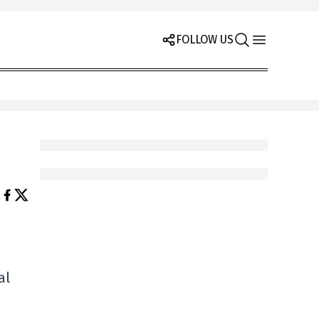
FOLLOW US
al