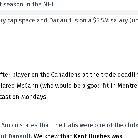
ast season in the NHL…
ry cap space and Danault is on a $5.5M salary (un
er player on the Canadiens at the trade deadli
 Jared McCann (who would be a good fit in Montre
dcast on Mondays
D'Amico states that the Habs were one of the club
out Danault.
We knew that Kent Hughes was