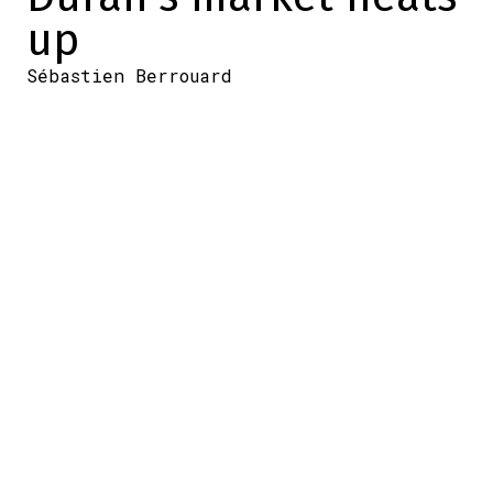
up
Sébastien Berrouard
2025-12-16 14:37:51
SHARE
:
Credit: CNN
The Boston Red Sox currently have a
surplus in the outfield. That's why, for
several weeks now, Jarren Duran's name
has been bandied around Major League
Baseball, although a deal has not yet been
finalized.
But now, WEEI's Rob Bradford has added a
bit more to the story this morning
(Tuesday), saying that interest in the
outfielder appears to be heating up.