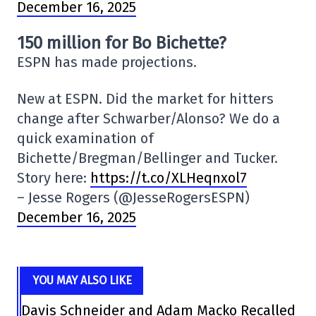
December 16, 2025
150 million for Bo Bichette?
ESPN has made projections.
New at ESPN. Did the market for hitters
change after Schwarber/Alonso? We do a
quick examination of
Bichette/Bregman/Bellinger and Tucker.
Story here:
https://t.co/XLHeqnxol7
– Jesse Rogers (@JesseRogersESPN)
December 16, 2025
YOU MAY ALSO LIKE
Davis Schneider and Adam Macko Recalled