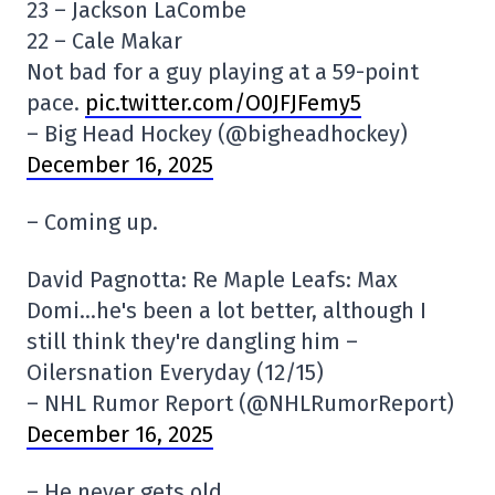
23 – Jackson LaCombe
22 – Cale Makar
Not bad for a guy playing at a 59-point
pace.
pic.twitter.com/O0JFJFemy5
– Big Head Hockey (@bigheadhockey)
December 16, 2025
– Coming up.
David Pagnotta: Re Maple Leafs: Max
Domi…he's been a lot better, although I
still think they're dangling him –
Oilersnation Everyday (12/15)
– NHL Rumor Report (@NHLRumorReport)
December 16, 2025
– He never gets old.