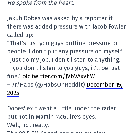
He spoke from the heart.
Jakub Dobes was asked by a reporter if
there was added pressure with Jacob Fowler
called up:
“That's just you guys putting pressure on
people. I don't put any pressure on myself.
I just do my job. I don't listen to anything.
If you don't listen to you guys, it'll be just
fine.”
pic.twitter.com/JVbVAxvhWi
– /r/Habs (@HabsOnReddit)
December 15,
2025
Dobes' exit went a little under the radar…
but not in Martin McGuire's eyes.
Well, not really.