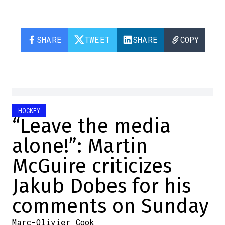
SHARE
TWEET
SHARE
COPY
HOCKEY
“Leave the media
alone!”: Martin
McGuire criticizes
Jakub Dobes for his
comments on Sunday
Marc-Olivier Cook