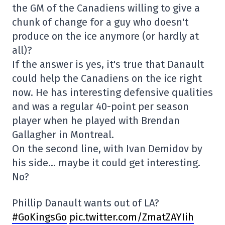
the GM of the Canadiens willing to give a
chunk of change for a guy who doesn't
produce on the ice anymore (or hardly at
all)?
If the answer is yes, it's true that Danault
could help the Canadiens on the ice right
now. He has interesting defensive qualities
and was a regular 40-point per season
player when he played with Brendan
Gallagher in Montreal.
On the second line, with Ivan Demidov by
his side… maybe it could get interesting.
No?
Phillip Danault wants out of LA?
#GoKingsGo
pic.twitter.com/ZmatZAYIih