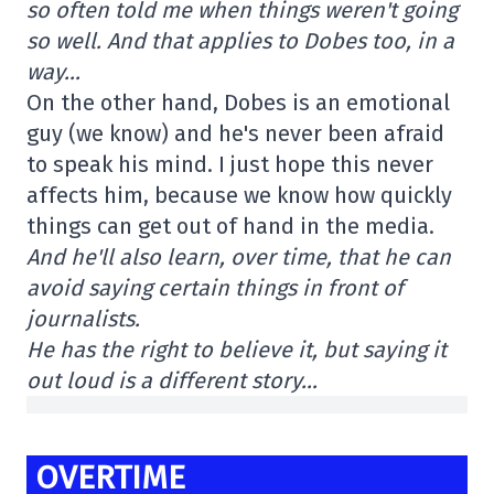
so often told me when things weren't going
so well. And that applies to Dobes too, in a
way…
On the other hand, Dobes is an emotional
guy (we know) and he's never been afraid
to speak his mind. I just hope this never
affects him, because we know how quickly
things can get out of hand in the media.
And he'll also learn, over time, that he can
avoid saying certain things in front of
journalists.
He has the right to believe it, but saying it
out loud is a different story…
OVERTIME