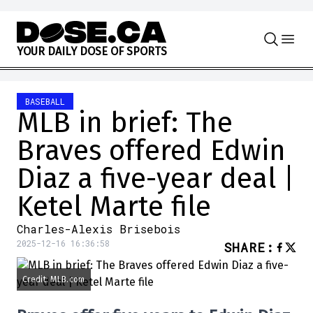
Skip to content
Y
O
U
R
D
A
I
L
Y
D
O
S
E
O
F
S
P
O
R
T
S
BASEBALL
MLB in brief: The
Braves offered Edwin
Diaz a five-year deal |
Ketel Marte file
Charles-Alexis Brisebois
2025-12-16 16:36:58
SHARE
:
Credit: MLB.com