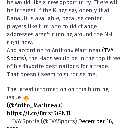
he would like a new opportunity. There will
be interest if the Kings say openly that
Danault is available, because center
players like him who could change
addresses aren't running around the NHL
right now.
And according to Anthony Martineau
(TVA
Sports)
, the Habs would be in the top three
of his favorite destinations for a trade.
That doesn't seem to surprise me.
The latest information on this burning
issue
(@Antho_Martineau
)
https://t.co/8msfRiPNTI
– TVA Sports (@TVASports)
December 16,