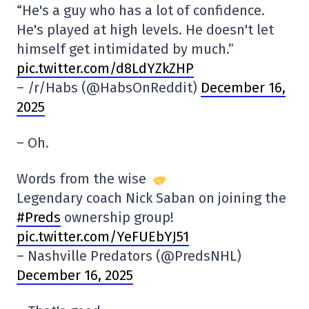
“He's a guy who has a lot of confidence.
He's played at high levels. He doesn't let
himself get intimidated by much.”
pic.twitter.com/d8LdYZkZHP
– /r/Habs (@HabsOnReddit)
December 16,
2025
– Oh.
Words from the wise
Legendary coach Nick Saban on joining the
#Preds
ownership group!
pic.twitter.com/YeFUEbYJ51
– Nashville Predators (@PredsNHL)
December 16, 2025