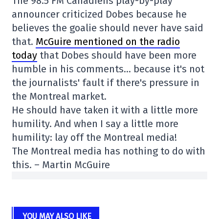
The 98.5 FM Canadiens play-by-play
announcer criticized Dobes because he
believes the goalie should never have said
that.
McGuire mentioned on the radio
today
that Dobes should have been more
humble in his comments… because it's not
the journalists' fault if there's pressure in
the Montreal market.
He should have taken it with a little more
humility. And when I say a little more
humility: lay off the Montreal media!
The Montreal media has nothing to do with
this. – Martin McGuire
YOU MAY ALSO LIKE