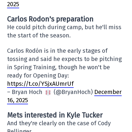
2025
Carlos Rodon's preparation
He could pitch during camp, but he'll miss
the start of the season.
Carlos Rodón is in the early stages of
tossing and said he expects to be pitching
in Spring Training, though he won't be
ready for Opening Day:
https://t.co/YSjxAUmrUf
– Bryan Hoch
(@BryanHoch)
December
16, 2025
Mets interested in Kyle Tucker
And they're clearly on the case of Cody
Bellinger.