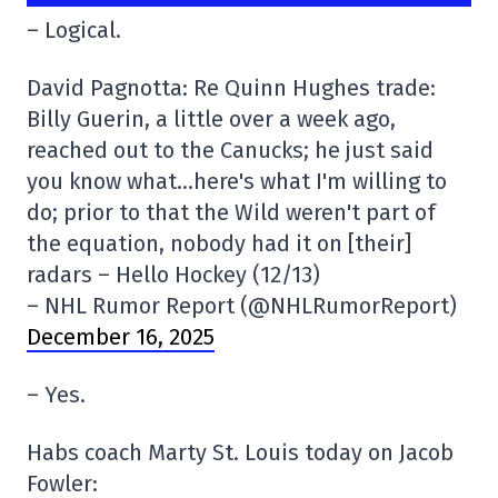
– Logical.
David Pagnotta: Re Quinn Hughes trade:
Billy Guerin, a little over a week ago,
reached out to the Canucks; he just said
you know what…here's what I'm willing to
do; prior to that the Wild weren't part of
the equation, nobody had it on [their]
radars – Hello Hockey (12/13)
– NHL Rumor Report (@NHLRumorReport)
December 16, 2025
– Yes.
Habs coach Marty St. Louis today on Jacob
Fowler: