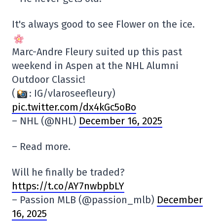
It's always good to see Flower on the ice.
Marc-Andre Fleury suited up this past
weekend in Aspen at the NHL Alumni
Outdoor Classic!
(
: IG/vlaroseefleury)
pic.twitter.com/dx4kGc5oBo
– NHL (@NHL)
December 16, 2025
– Read more.
Will he finally be traded?
https://t.co/AY7nwbpbLY
– Passion MLB (@passion_mlb)
December
16, 2025