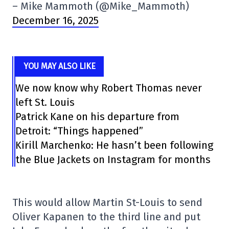
– Mike Mammoth (@Mike_Mammoth)
December 16, 2025
YOU MAY ALSO LIKE
We now know why Robert Thomas never
left St. Louis
Patrick Kane on his departure from
Detroit: “Things happened”
Kirill Marchenko: He hasn’t been following
the Blue Jackets on Instagram for months
This would allow Martin St-Louis to send
Oliver Kapanen to the third line and put