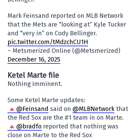
Mark Feinsand reported on MLB Network
that the Mets are “looking at” Kyle Tucker
and “very in” on Cody Bellinger.
pic.twitter.com/tMdzchCU1H
– Metsmerized Online (@Metsmerized)
December 16, 2025
Ketel Marte file
Nothing imminent.
Some Ketel Marte updates:
@Feinsand
said on
@MLBNetwork
that
the Red Sox are the #1 team in on Marte.
@bradfo
reported that nothing was
close on Marte to the Red Sox