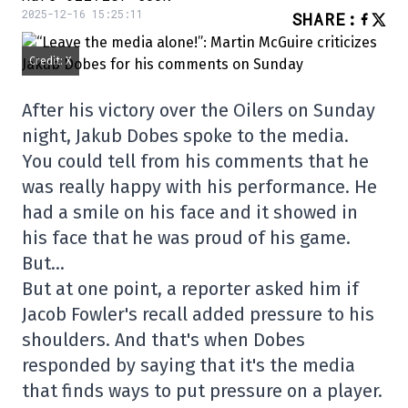
2025-12-16 15:25:11
SHARE
:
Credit: X
After his victory over the Oilers on Sunday
night, Jakub Dobes spoke to the media.
You could tell from his comments that he
was really happy with his performance. He
had a smile on his face and it showed in
his face that he was proud of his game.
But…
But at one point, a reporter asked him if
Jacob Fowler's recall added pressure to his
shoulders. And that's when Dobes
responded by saying that it's the media
that finds ways to put pressure on a player.