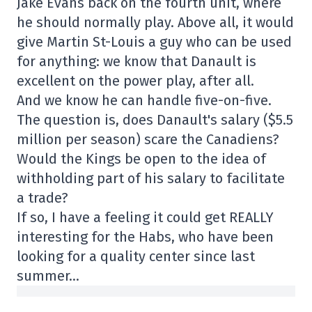
Jake Evans back on the fourth unit, where
he should normally play. Above all, it would
give Martin St-Louis a guy who can be used
for anything: we know that Danault is
excellent on the power play, after all.
And we know he can handle five-on-five.
The question is, does Danault's salary ($5.5
million per season) scare the Canadiens?
Would the Kings be open to the idea of
withholding part of his salary to facilitate
a trade?
If so, I have a feeling it could get REALLY
interesting for the Habs, who have been
looking for a quality center since last
summer…