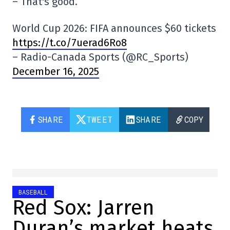
– That's good.
World Cup 2026: FIFA announces $60 tickets
https://t.co/7uerad6Ro8
– Radio-Canada Sports (@RC_Sports)
December 16, 2025
SHARE
TWEET
SHARE
COPY
BASEBALL
Red Sox: Jarren
Duran’s market heats