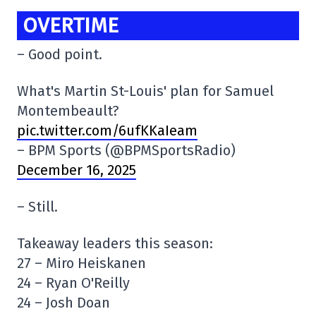
OVERTIME
– Good point.
What's Martin St-Louis' plan for Samuel
Montembeault?
pic.twitter.com/6ufKKaIeam
– BPM Sports (@BPMSportsRadio)
December 16, 2025
– Still.
Takeaway leaders this season:
27 – Miro Heiskanen
24 – Ryan O'Reilly
24 – Josh Doan