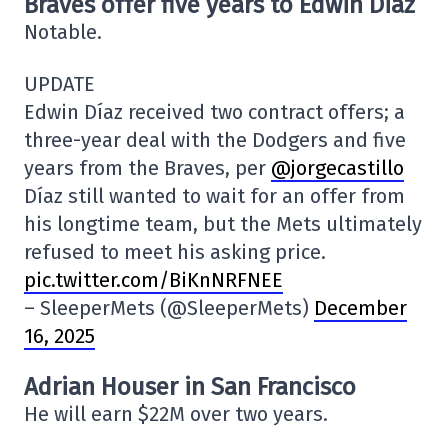
Braves offer five years to Edwin Diaz
Notable.
UPDATE
Edwin Díaz received two contract offers; a
three-year deal with the Dodgers and five
years from the Braves, per
@jorgecastillo
Díaz still wanted to wait for an offer from
his longtime team, but the Mets ultimately
refused to meet his asking price.
pic.twitter.com/BiKnNRFNEE
– SleeperMets (@SleeperMets)
December
16, 2025
Adrian Houser in San Francisco
He will earn $22M over two years.