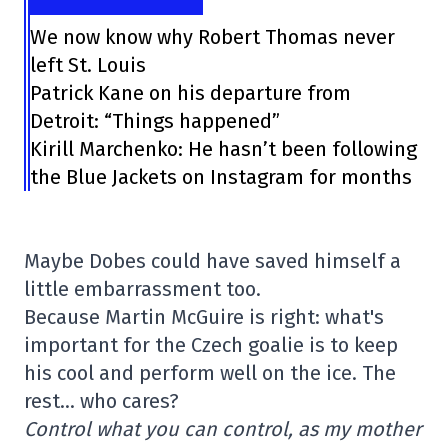
We now know why Robert Thomas never
left St. Louis
Patrick Kane on his departure from
Detroit: “Things happened”
Kirill Marchenko: He hasn’t been following
the Blue Jackets on Instagram for months
Maybe Dobes could have saved himself a
little embarrassment too.
Because Martin McGuire is right: what's
important for the Czech goalie is to keep
his cool and perform well on the ice. The
rest… who cares?
Control what you can control, as my mother