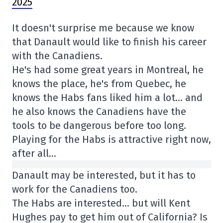
2025
It doesn't surprise me because we know
that Danault would like to finish his career
with the Canadiens.
He's had some great years in Montreal, he
knows the place, he's from Quebec, he
knows the Habs fans liked him a lot… and
he also knows the Canadiens have the
tools to be dangerous before too long.
Playing for the Habs is attractive right now,
after all…
Danault may be interested, but it has to
work for the Canadiens too.
The Habs are interested… but will Kent
Hughes pay to get him out of California? Is