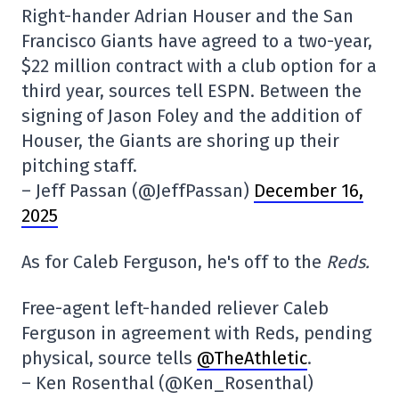
Right-hander Adrian Houser and the San
Francisco Giants have agreed to a two-year,
$22 million contract with a club option for a
third year, sources tell ESPN. Between the
signing of Jason Foley and the addition of
Houser, the Giants are shoring up their
pitching staff.
– Jeff Passan (@JeffPassan)
December 16,
2025
As for Caleb Ferguson, he's off to the
Reds.
Free-agent left-handed reliever Caleb
Ferguson in agreement with Reds, pending
physical, source tells
@TheAthletic
.
– Ken Rosenthal (@Ken_Rosenthal)