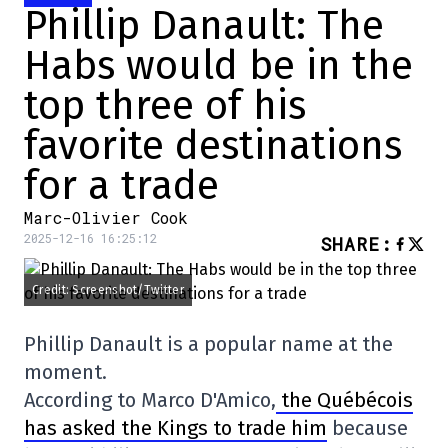
Phillip Danault: The
Habs would be in the
top three of his
favorite destinations
for a trade
Marc-Olivier Cook
2025-12-16 16:25:12
SHARE
:
Credit: Screenshot/Twitter
Phillip Danault is a popular name at the
moment.
According to Marco D'Amico,
the Québécois
has asked the Kings to trade him
because