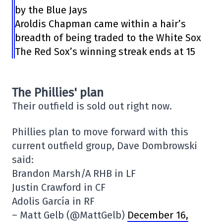
by the Blue Jays
Aroldis Chapman came within a hair’s
breadth of being traded to the White Sox
The Red Sox’s winning streak ends at 15
The Phillies' plan
Their outfield is sold out right now.
Phillies plan to move forward with this
current outfield group, Dave Dombrowski
said:
Brandon Marsh/A RHB in LF
Justin Crawford in CF
Adolis García in RF
– Matt Gelb (@MattGelb)
December 16,