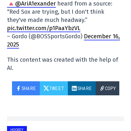
@AriA1exander
heard from a source:
“Red Sox are trying, but I don't think
they've made much headway.”
pic.twitter.com/p1PaaYbzVL
– Gordo (@BOSSportsGordo)
December 16,
2025
This content was created with the help of
AI.
SHARE
TWEET
SHARE
COPY
HOCKEY