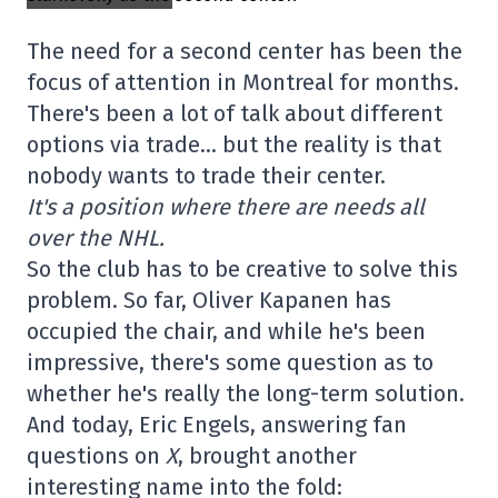
The need for a second center has been the
focus of attention in Montreal for months.
There's been a lot of talk about different
options via trade… but the reality is that
nobody wants to trade their center.
It's a position where there are needs all
over the NHL.
So the club has to be creative to solve this
problem. So far, Oliver Kapanen has
occupied the chair, and while he's been
impressive, there's some question as to
whether he's really the long-term solution.
And today, Eric Engels, answering fan
questions on
X
, brought another
interesting name into the fold: