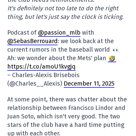
It's definitely not too late to do the right
thing, but let's just say the clock is ticking.
Podcast of
@passion_mlb
with
@SebasBerrouard
: we look back at the
current rumors in the baseball world
Ah: we wonder about the Mets' plan
https://t.co/amoU1kvgjq
– Charles-Alexis Brisebois
(@Charles__Alexis)
December 11, 2025
At some point, there was chatter about the
relationship between Francisco Lindor and
Juan Soto, which isn't very good. The two
stars of the club have a hard time putting
up with each other.