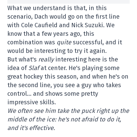
What we understand is that, in this
scenario, Dach would go on the first line
with Cole Caufield and Nick Suzuki. We
know that a few years ago, this
combination was
quite
successful, and it
would be interesting to try it again.
But what's
really
interesting here is the
idea of
Slaf
at center. He's playing some
great hockey this season, and when he's on
the second line, you see a guy who takes
control… and shows some pretty
impressive skills.
We often see him take the puck right up the
middle of the ice: he's not afraid to do it,
and it's effective.