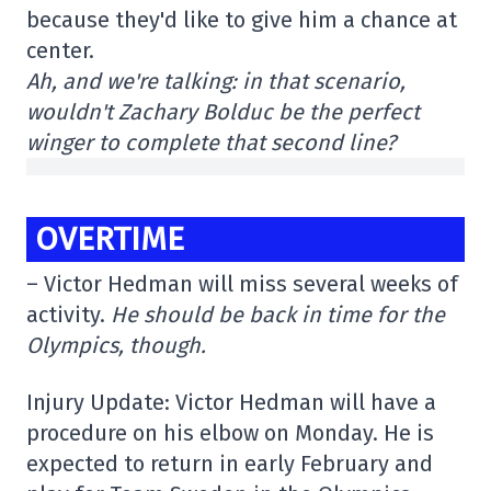
because they'd like to give him a chance at
center.
Ah, and we're talking: in that scenario,
wouldn't Zachary Bolduc be the perfect
winger to complete that second line?
OVERTIME
– Victor Hedman will miss several weeks of
activity.
He should be back in time for the
Olympics, though.
Injury Update: Victor Hedman will have a
procedure on his elbow on Monday. He is
expected to return in early February and