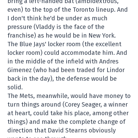
bring a left-handed bat (ambidextrous,
even) to the top of the Toronto lineup. And
I don't think he'd be under as much
pressure (Vladdy is the face of the
franchise) as he would be in New York.
The Blue Jays' locker room (the excellent
locker room) could accommodate him. And
in the middle of the infield with Andres
Gimenez (who had been traded for Lindor
back in the day), the defense would be
solid.
The Mets, meanwhile, would have money to
turn things around (Corey Seager, a winner
at heart, could take his place, among other
things) and make the complete change of
direction that David Stearns obviously