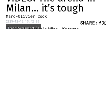
Milan… it’s tough
Marc-Olivier Cook
2025-12-12 13:42:30
SHARE
:
Credit: Screenshot / X
The Olympic Games are coming… rather
quickly.
The various competitions get underway on
Friday, February 6, 2026: that's less than
two months away. We know that the
construction of the arena is going more…
complicated, and we had an example of
that today.
Why do I say this?
A video was posted on social networks…
and it's clear just how far behind schedule