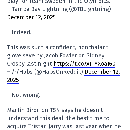
play for Team Sweden in the Olympics.
– Tampa Bay Lightning (@TBLightning)
December 12, 2025
– Indeed.
This was such a confident, nonchalant
glove save by Jacob Fowler on Sidney
Crosby last night
https://t.co/xITYXoaI60
– /r/Habs (@HabsOnReddit)
December 12,
2025
– Not wrong.
Martin Biron on TSN says he doesn't
understand this deal, the best time to
acquire Tristan Jarry was last year when he