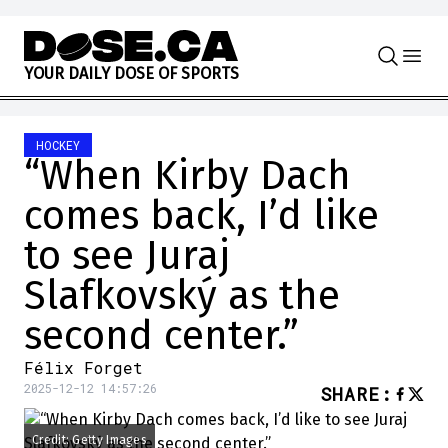
Skip to content
Y
O
U
R
D
A
I
L
Y
D
O
S
E
O
F
S
P
O
R
T
S
HOCKEY
“When Kirby Dach
comes back, I’d like
to see Juraj
Slafkovský as the
second center.”
Félix Forget
2025-12-12 14:57:26
SHARE
:
Credit: Getty Images