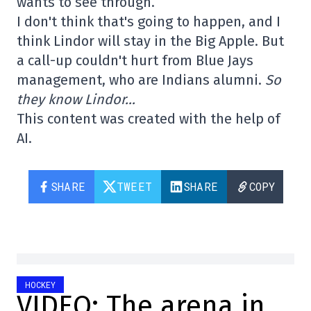
wants to see through.
I don't think that's going to happen, and I
think Lindor will stay in the Big Apple. But
a call-up couldn't hurt from Blue Jays
management, who are Indians alumni.
So
they know Lindor…
This content was created with the help of
AI.
SHARE
TWEET
SHARE
COPY
HOCKEY
VIDEO: The arena in