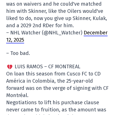
was on waivers and he could've matched
him with Skinner, like the Oilers would've
liked to do, now you give up Skinner, Kulak,
and a 2029 2nd RDer for him.
– NHL Watcher (@NHL_Watcher)
December
12, 2025
– Too bad.
LUIS RAMOS – CF MONTREAL
On loan this season from Cusco FC to CD
América in Colombia, the 25-year-old
forward was on the verge of signing with CF
Montréal.
Negotiations to lift his purchase clause
never came to fruition, as the amount was