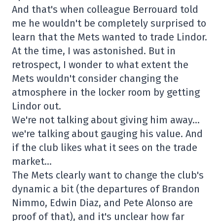
And that's when colleague Berrouard told
me he wouldn't be completely surprised to
learn that the Mets wanted to trade Lindor.
At the time, I was astonished. But in
retrospect, I wonder to what extent the
Mets wouldn't consider changing the
atmosphere in the locker room by getting
Lindor out.
We're not talking about giving him away…
we're talking about gauging his value. And
if the club likes what it sees on the trade
market…
The Mets clearly want to change the club's
dynamic a bit (the departures of Brandon
Nimmo, Edwin Diaz, and Pete Alonso are
proof of that), and it's unclear how far