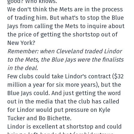
good? Who knows.
We don't think the Mets are in the process
of trading him. But what's to stop the Blue
Jays from calling the Mets to inquire about
the price of getting the shortstop out of
New York?
Remember: when Cleveland traded Lindor
to the Mets, the Blue Jays were the finalists
in the deal.
Few clubs could take Lindor's contract ($32
million a year for six more years), but the
Blue Jays could. And just getting the word
out in the media that the club has called
for Lindor would put pressure on Kyle
Tucker and Bo Bichette.
Lindor is excellent at shortstop and could