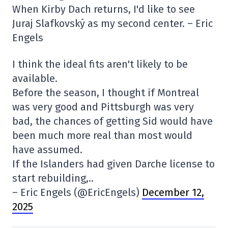
When Kirby Dach returns, I'd like to see
Juraj Slafkovský as my second center. – Eric
Engels
I think the ideal fits aren't likely to be
available.
Before the season, I thought if Montreal
was very good and Pittsburgh was very
bad, the chances of getting Sid would have
been much more real than most would
have assumed.
If the Islanders had given Darche license to
start rebuilding,..
– Eric Engels (@EricEngels)
December 12,
2025