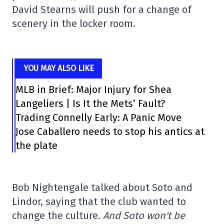
David Stearns will push for a change of
scenery in the locker room.
YOU MAY ALSO LIKE
MLB in Brief: Major Injury for Shea
Langeliers | Is It the Mets’ Fault?
Trading Connelly Early: A Panic Move
Jose Caballero needs to stop his antics at
the plate
Bob Nightengale talked about Soto and
Lindor, saying that the club wanted to
change the culture.
And Soto won't be