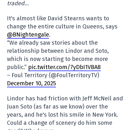
traded…
It's almost like David Stearns wants to
change the entire culture in Queens, says
@BNightengale
.
“We already saw stories about the
relationship between Lindor and Soto,
which is now starting to become more
public.”
pic.twitter.com/7yDbI1VBA8
– Foul Territory (@FoulTerritoryTV)
December 10, 2025
Lindor has had friction with Jeff McNeil and
Juan Soto (as far as we know) over the
years, and he's lost his smile in New York.
Could a change of scenery do him some