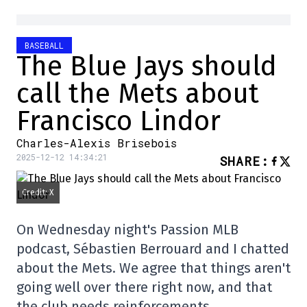
BASEBALL
The Blue Jays should
call the Mets about
Francisco Lindor
Charles-Alexis Brisebois
2025-12-12 14:34:21
SHARE
:
Credit: X
On Wednesday night's Passion MLB
podcast, Sébastien Berrouard and I chatted
about the Mets. We agree that things aren't
going well over there right now, and that
the club needs reinforcements.