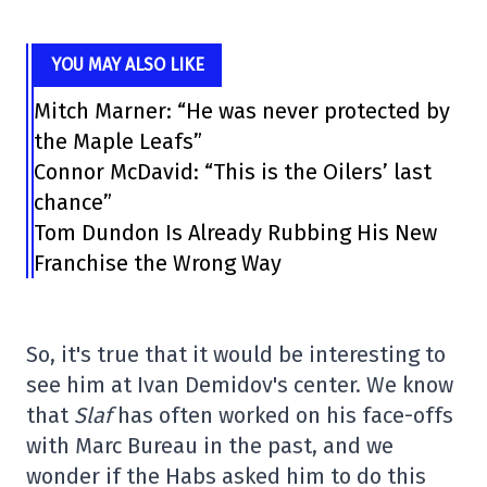
YOU MAY ALSO LIKE
Mitch Marner: “He was never protected by
the Maple Leafs”
Connor McDavid: “This is the Oilers’ last
chance”
Tom Dundon Is Already Rubbing His New
Franchise the Wrong Way
So, it's true that it would be interesting to
see him at Ivan Demidov's center. We know
that
Slaf
has often worked on his face-offs
with Marc Bureau in the past, and we
wonder if the Habs asked him to do this