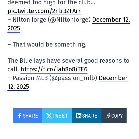
deemed too high for the club…
pic.twitter.com/2nlr3ZFArr
– Nilton Jorge (@NiltonJorge)
December 12,
2025
– That would be something.
The Blue Jays have several good reasons to
call.
https://t.co/Iab8o8iTE6
– Passion MLB (@passion_mlb)
December
12, 2025
SHARE
TWEET
SHARE
COPY