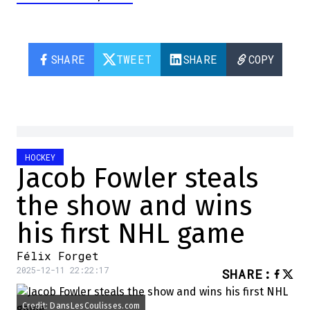
SHARE
TWEET
SHARE
COPY
HOCKEY
Jacob Fowler steals
the show and wins
his first NHL game
Félix Forget
2025-12-11 22:22:17
SHARE
:
Credit: DansLesCoulisses.com