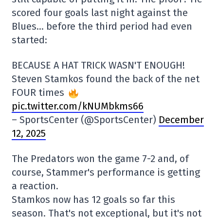
scored four goals last night against the
Blues… before the third period had even
started:
BECAUSE A HAT TRICK WASN'T ENOUGH!
Steven Stamkos found the back of the net
FOUR times
pic.twitter.com/kNUMbkms66
– SportsCenter (@SportsCenter)
December
12, 2025
The Predators won the game 7-2 and, of
course, Stammer's performance is getting
a reaction.
Stamkos now has 12 goals so far this
season. That's not exceptional, but it's not