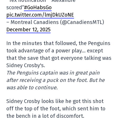
*Tex notification* “Alexandre
scored”
#GoHabsGo
pic.twitter.com/lmjDkUZoNE
– Montreal Canadiens (@CanadiensMTL)
December 12, 2025
In the minutes that followed, the Penguins
took advantage of a power play… except
that the save that got everyone talking was
Sidney Crosby's.
The Penguins captain was in great pain
after receiving a puck on the foot. But he
was able to continue.
Sidney Crosby looks like he got this shot
off the top of the foot, which sent him to
the bench in a lot of discomfort.