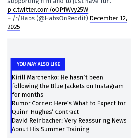
supporting him and to just have fun.
pic.twitter.com/oOPfWvy25W
– /r/Habs (@HabsOnReddit)
December 12,
2025
YOU MAY ALSO LIKE
Kirill Marchenko: He hasn’t been
following the Blue Jackets on Instagram
for months
Rumor Corner: Here’s What to Expect for
Quinn Hughes’ Contract
David Reinbacher: Very Reassuring News
About His Summer Training