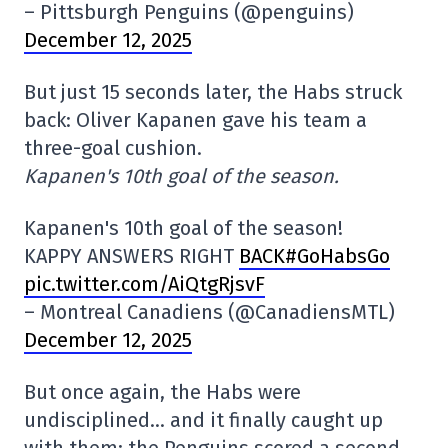
– Pittsburgh Penguins (@penguins)
December 12, 2025
But just 15 seconds later, the Habs struck
back: Oliver Kapanen gave his team a
three-goal cushion.
Kapanen's 10th goal of the season.
Kapanen's 10th goal of the season!
KAPPY ANSWERS RIGHT
BACK#GoHabsGo
pic.twitter.com/AiQtgRjsvF
– Montreal Canadiens (@CanadiensMTL)
December 12, 2025
But once again, the Habs were
undisciplined… and it finally caught up