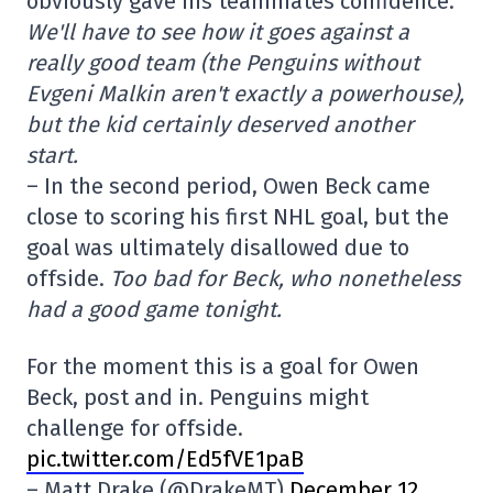
obviously gave his teammates confidence.
We'll have to see how it goes against a
really good team (the Penguins without
Evgeni Malkin aren't exactly a powerhouse),
but the kid certainly deserved another
start.
– In the second period, Owen Beck came
close to scoring his first NHL goal, but the
goal was ultimately disallowed due to
offside.
Too bad for Beck, who nonetheless
had a good game tonight.
For the moment this is a goal for Owen
Beck, post and in. Penguins might
challenge for offside.
pic.twitter.com/Ed5fVE1paB
– Matt Drake (@DrakeMT)
December 12,