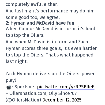
completely awful either.
And last night's performance may do him
some good too, we agree.
2: Hyman and McDavid have fun
When Connor McDavid is in form, it's hard
to stop the Oilers.
And when McDavid is in form and Zach
Hyman scores three goals, it's even harder
to stop the Oilers. That's what happened
last night:
Zach Hyman delivers on the Oilers' power
play!
: Sportsnet
pic.twitter.com/yzRPSBfleE
– Oilersnation.com, Oily Since '07
(@OilersNation)
December 12, 2025