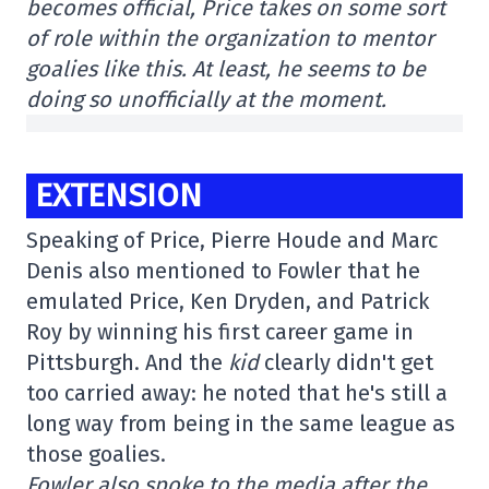
becomes official, Price takes on some sort
of role within the organization to mentor
goalies like this. At least, he seems to be
doing so unofficially at the moment.
EXTENSION
Speaking of Price, Pierre Houde and Marc
Denis also mentioned to Fowler that he
emulated Price, Ken Dryden, and Patrick
Roy by winning his first career game in
Pittsburgh. And the
kid
clearly didn't get
too carried away: he noted that he's still a
long way from being in the same league as
those goalies.
Fowler also spoke to the media after the