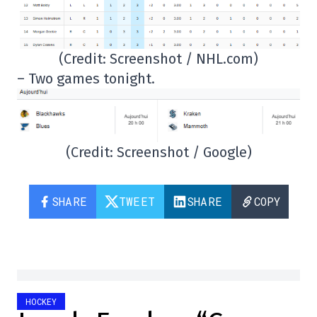
(Credit: Screenshot / NHL.com)
– Two games tonight.
(Credit: Screenshot / Google)
SHARE
TWEET
SHARE
COPY
HOCKEY