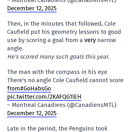
– Montreal Canadiens (@CanadiensMTL)
December 12, 2025
Then, in the minutes that followed, Cole
Caufield put his geometry lessons to good
use by scoring a goal from a
very
narrow
angle.
He's scored many such goals this year.
The man with the compass in his eye
There's no angle Cole Caufield cannot score
from#GoHabsGo
pic.twitter.com/2KAFQG1lEH
– Montreal Canadiens (@CanadiensMTL)
December 12, 2025
Late in the period, the Penguins took