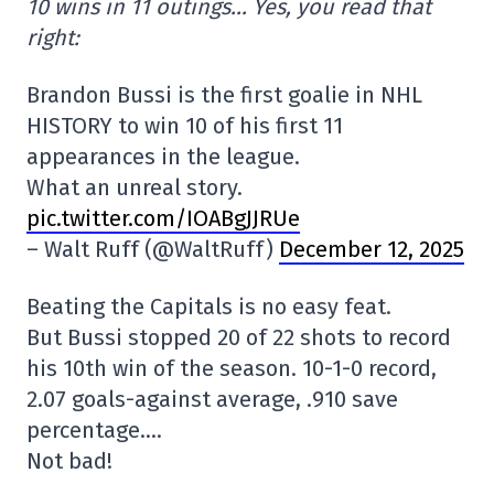
10 wins in 11 outings… Yes, you read that
right:
Brandon Bussi is the first goalie in NHL
HISTORY to win 10 of his first 11
appearances in the league.
What an unreal story.
pic.twitter.com/IOABgJJRUe
– Walt Ruff (@WaltRuff)
December 12, 2025
Beating the Capitals is no easy feat.
But Bussi stopped 20 of 22 shots to record
his 10th win of the season. 10-1-0 record,
2.07 goals-against average, .910 save
percentage….
Not bad!