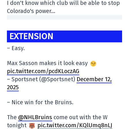
I don't know which club will be able to stop
Colorado's power…
EXTENSION
– Easy.
Max Sasson makes it look easy
pic.twitter.com/pcdKLoczAG
– Sportsnet (@Sportsnet)
December 12,
2025
– Nice win for the Bruins.
The
@NHLBruins
come out with the W
tonight
pic.twitter.com/KQlUmq8nLJ