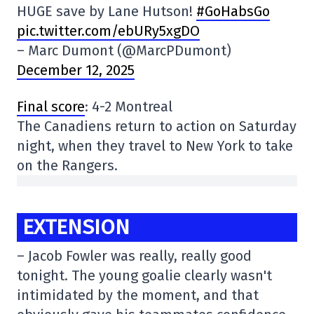
HUGE save by Lane Hutson!
#GoHabsGo
pic.twitter.com/ebURy5xgDO
– Marc Dumont (@MarcPDumont)
December 12, 2025
Final score
: 4-2 Montreal
The Canadiens return to action on Saturday
night, when they travel to New York to take
on the Rangers.
EXTENSION
– Jacob Fowler was really, really good
tonight. The young goalie clearly wasn't
intimidated by the moment, and that