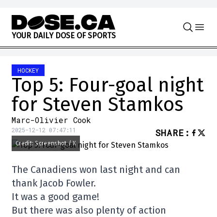
Skip to content
Y
O
U
R
D
A
I
L
Y
D
O
S
E
O
F
S
P
O
R
T
S
HOCKEY
Top 5: Four-goal night
for Steven Stamkos
Marc-Olivier Cook
2025-12-12 07:47:11
SHARE
:
Credit: Screenshot / X
The Canadiens won last night and can
thank Jacob Fowler.
It was a good game!
But there was also plenty of action