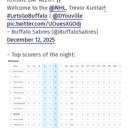
Welcome to the
@NHL
, Trevor Kuntar
!
#LetsGoBuffalo
|
@DYouville
pic.twitter.com/UOuesXGOdj
– Buffalo Sabres (@BuffaloSabres)
December 12, 2025
– Top scorers of the night: