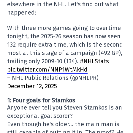
elsewhere in the NHL. Let's find out what
happened:
With three more games going to overtime
tonight, the 2025-26 season has now seen
132 require extra time, which is the second
most at this stage of a campaign (492 GP),
trailing only 2009-10 (134).
#NHLStats
pic.twitter.com/NNP1WtMkHd
– NHL Public Relations (@NHLPR)
December 12, 2025
1: Four goals for Stamkos
Anyone ever tell you Steven Stamkos is an
exceptional goal scorer?
Even though he's older… the main man is
still capable of putting it in. The proof? He