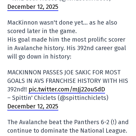
December 12, 2025
MacKinnon wasn't done yet… as he also
scored later in the game.
His goal made him the most prolific scorer
in Avalanche history. His 392nd career goal
will go down in history:
MACKINNON PASSES JOE SAKIC FOR MOST
GOALS IN AVS FRANCHISE HISTORY WITH HIS
392nd!!
pic.twitter.com/mJj22ouSdD
– Spittin' Chiclets (@spittinchiclets)
December 12, 2025
The Avalanche beat the Panthers 6-2 (!) and
continue to dominate the National League.