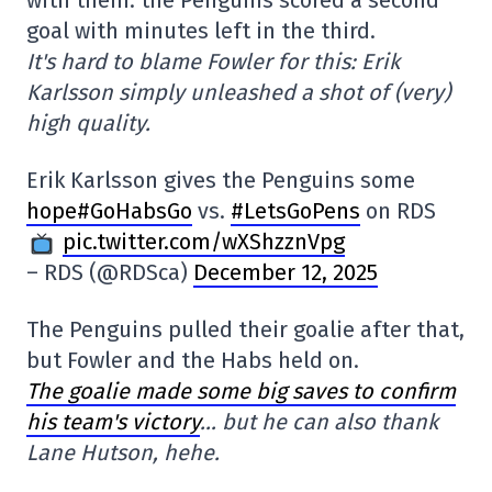
with them: the Penguins scored a second
goal with minutes left in the third.
It's hard to blame Fowler for this: Erik
Karlsson simply unleashed a shot of (very)
high quality.
Erik Karlsson gives the Penguins some
hope#GoHabsGo
vs.
#LetsGoPens
on RDS
pic.twitter.com/wXShzznVpg
– RDS (@RDSca)
December 12, 2025
The Penguins pulled their goalie after that,
but Fowler and the Habs held on.
The goalie made some big saves to confirm
his team's victory
… but he can also thank
Lane Hutson, hehe.