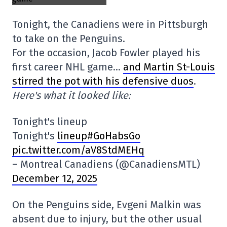
Tonight, the Canadiens were in Pittsburgh
to take on the Penguins.
For the occasion, Jacob Fowler played his
first career NHL game…
and Martin St-Louis
stirred the pot with his defensive duos
.
Here's what it looked like:
Tonight's lineup
Tonight's
lineup#GoHabsGo
pic.twitter.com/aV8StdMEHq
– Montreal Canadiens (@CanadiensMTL)
December 12, 2025
On the Penguins side, Evgeni Malkin was
absent due to injury, but the other usual