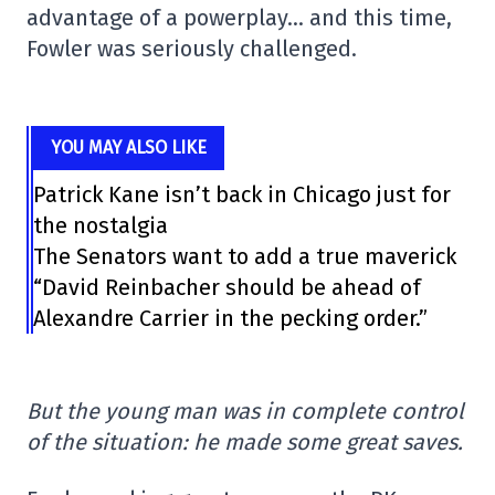
advantage of a powerplay… and this time,
Fowler was seriously challenged.
YOU MAY ALSO LIKE
Patrick Kane isn’t back in Chicago just for
the nostalgia
The Senators want to add a true maverick
“David Reinbacher should be ahead of
Alexandre Carrier in the pecking order.”
But the young man was in complete control
of the situation: he made some great saves.