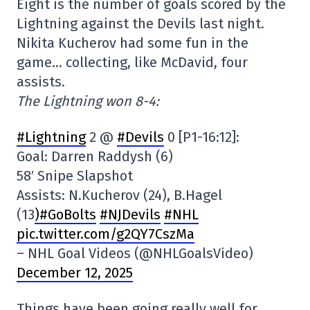
Eight is the number of goals scored by the
Lightning against the Devils last night.
Nikita Kucherov had some fun in the
game… collecting, like McDavid, four
assists.
The Lightning won 8-4:
#Lightning
2 @
#Devils
0 [P1-16:12]:
Goal: Darren Raddysh (6)
58′ Snipe Slapshot
Assists: N.Kucherov (24), B.Hagel
(13
)#GoBolts
#NJDevils
#NHL
pic.twitter.com/g2QY7CszMa
– NHL Goal Videos (@NHLGoalsVideo)
December 12, 2025
Things have been going really well for