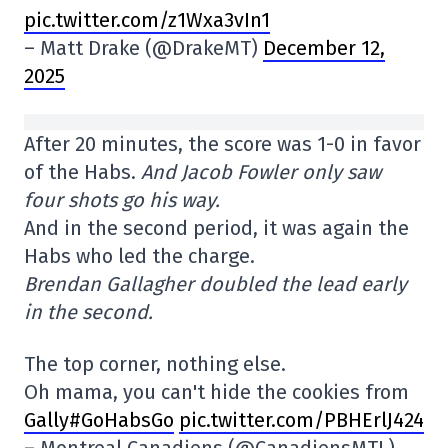
pic.twitter.com/z1Wxa3vIn1
– Matt Drake (@DrakeMT)
December 12,
2025
After 20 minutes, the score was 1-0 in favor
of the Habs.
And Jacob Fowler only saw
four shots go his way.
And in the second period, it was again the
Habs who led the charge.
Brendan Gallagher doubled the lead early
in the second.
The top corner, nothing else.
Oh mama, you can't hide the cookies from
Gally#GoHabsGo
pic.twitter.com/PBHErlJ424