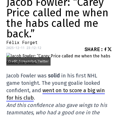
Jacob Fowler: “Carey
Price called me when
the habs called me
back.”
Félix Forget
2025-12-11 23:12:12
SHARE
:
Credit: Screenshot/Twitter
Jacob Fowler was
solid
in his first NHL
game tonight. The young goalie looked
confident, and
went on to score a big win
for his club
.
And this confidence also gave wings to his
teammates, who had a good one in the