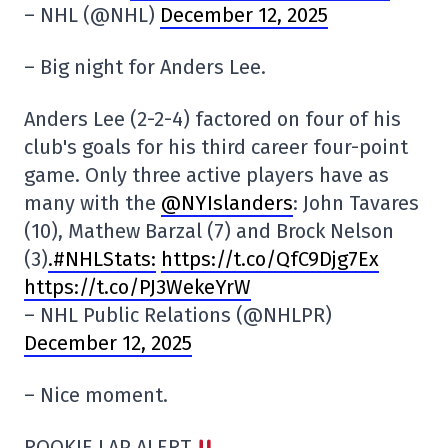
– NHL (@NHL)
December 12, 2025
– Big night for Anders Lee.
Anders Lee (2-2-4) factored on four of his
club's goals for his third career four-point
game. Only three active players have as
many with the
@NYIslanders
: John Tavares
(10), Mathew Barzal (7) and Brock Nelson
(3)
.#NHLStats:
https://t.co/QfC9Djg7Ex
https://t.co/PJ3WekeYrW
– NHL Public Relations (@NHLPR)
December 12, 2025
– Nice moment.
ROOKIE LAP ALERT