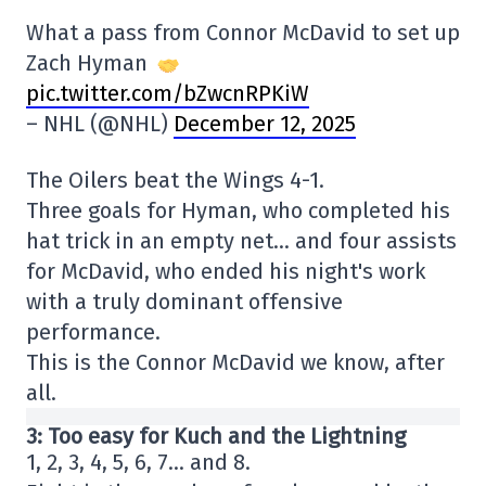
What a pass from Connor McDavid to set up
Zach Hyman
pic.twitter.com/bZwcnRPKiW
– NHL (@NHL)
December 12, 2025
The Oilers beat the Wings 4-1.
Three goals for Hyman, who completed his
hat trick in an empty net… and four assists
for McDavid, who ended his night's work
with a truly dominant offensive
performance.
This is the Connor McDavid we know, after
all.
3: Too easy for Kuch and the Lightning
1, 2, 3, 4, 5, 6, 7… and 8.