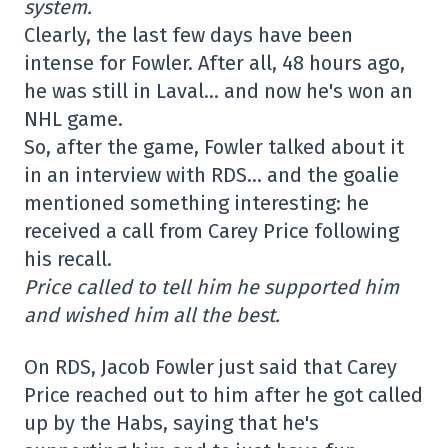
system.
Clearly, the last few days have been
intense for Fowler. After all, 48 hours ago,
he was still in Laval… and now he's won an
NHL game.
So, after the game, Fowler talked about it
in an interview with RDS… and the goalie
mentioned something interesting: he
received a call from Carey Price following
his recall.
Price called to tell him he supported him
and wished him all the best.
On RDS, Jacob Fowler just said that Carey
Price reached out to him after he got called
up by the Habs, saying that he's