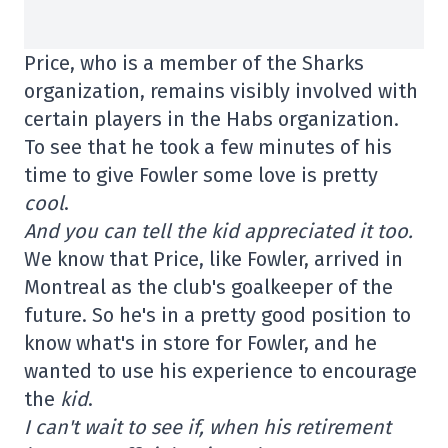
Price, who is a member of the Sharks
organization, remains visibly involved with
certain players in the Habs organization.
To see that he took a few minutes of his
time to give Fowler some love is pretty
cool
.
And you can tell the kid appreciated it too.
We know that Price, like Fowler, arrived in
Montreal as the club's goalkeeper of the
future. So he's in a pretty good position to
know what's in store for Fowler, and he
wanted to use his experience to encourage
the
kid
.
I can't wait to see if, when his retirement