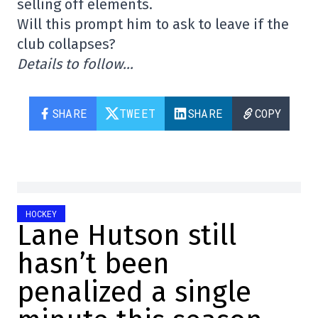
selling off elements.
Will this prompt him to ask to leave if the
club collapses?
Details to follow…
SHARE
TWEET
SHARE
COPY
HOCKEY
Lane Hutson still
hasn’t been
penalized a single