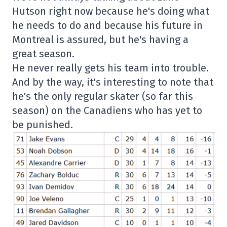
Hutson right now because he's doing what
he needs to do and because his future in
Montreal is assured, but he's having a
great season.
He never really gets his team into trouble.
And by the way, it's interesting to note that
he's the only regular skater (so far this
season) on the Canadiens who has yet to
be punished.