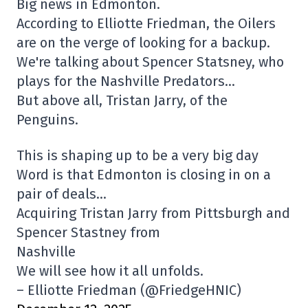
Big news in Edmonton.
According to Elliotte Friedman, the Oilers
are on the verge of looking for a backup.
We're talking about Spencer Statsney, who
plays for the Nashville Predators…
But above all, Tristan Jarry, of the
Penguins.
This is shaping up to be a very big day
Word is that Edmonton is closing in on a
pair of deals…
Acquiring Tristan Jarry from Pittsburgh and
Spencer Stastney from
Nashville
We will see how it all unfolds.
– Elliotte Friedman (@FriedgeHNIC)