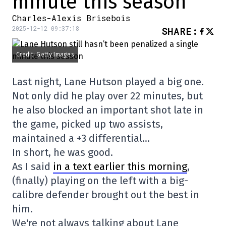
minute this season
Charles-Alexis Brisebois
2025-12-12 09:37:18
SHARE
:
Credit: Getty Images
Last night, Lane Hutson played a big one.
Not only did he play over 22 minutes, but
he also blocked an important shot late in
the game, picked up two assists,
maintained a +3 differential…
In short, he was good.
As I said
in a text earlier this morning
,
(finally) playing on the left with a big-
calibre defender brought out the best in
him.
We're not always talking about Lane