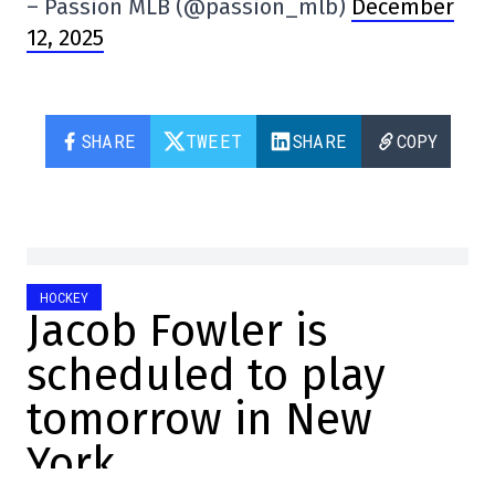
– Passion MLB (@passion_mlb)
December
12, 2025
SHARE
TWEET
SHARE
COPY
HOCKEY
Jacob Fowler is
scheduled to play
tomorrow in New
York