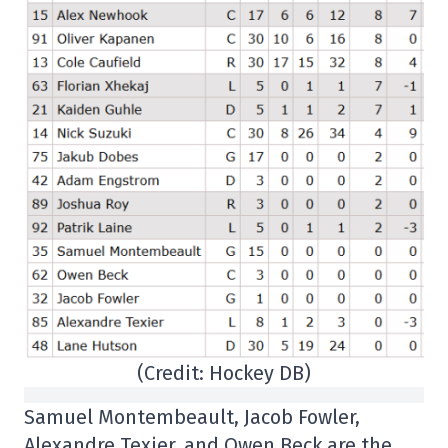
(Credit: Hockey DB)
Samuel Montembeault, Jacob Fowler,
Alexandre Texier, and Owen Beck are the