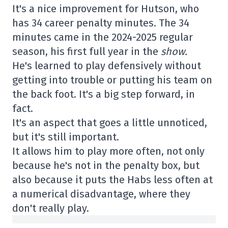
It's a nice improvement for Hutson, who
has 34 career penalty minutes. The 34
minutes came in the 2024-2025 regular
season, his first full year in the
show.
He's learned to play defensively without
getting into trouble or putting his team on
the back foot. It's a big step forward, in
fact.
It's an aspect that goes a little unnoticed,
but it's still important.
It allows him to play more often, not only
because he's not in the penalty box, but
also because it puts the Habs less often at
a numerical disadvantage, where they
don't really play.