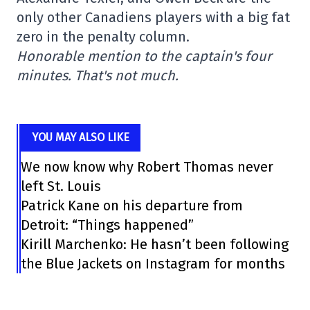
only other Canadiens players with a big fat
zero in the penalty column.
Honorable mention to the captain's four
minutes. That's not much.
YOU MAY ALSO LIKE
We now know why Robert Thomas never
left St. Louis
Patrick Kane on his departure from
Detroit: “Things happened”
Kirill Marchenko: He hasn’t been following
the Blue Jackets on Instagram for months