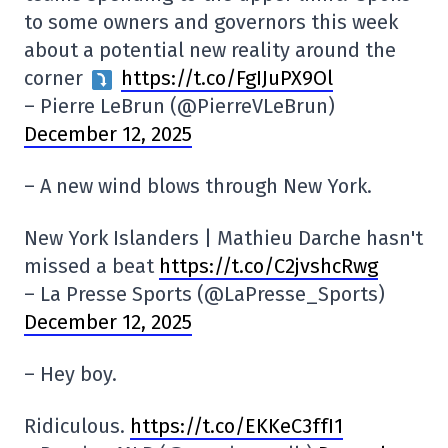
to some owners and governors this week
about a potential new reality around the
corner
https://t.co/FgIJuPX9Ol
– Pierre LeBrun (@PierreVLeBrun)
December 12, 2025
– A new wind blows through New York.
New York Islanders | Mathieu Darche hasn't
missed a beat
https://t.co/C2jvshcRwg
– La Presse Sports (@LaPresse_Sports)
December 12, 2025
– Hey boy.
Ridiculous.
https://t.co/EKKeC3ffI1