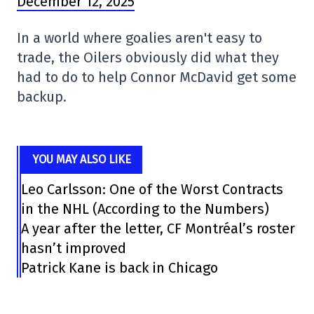
December 12, 2025
In a world where goalies aren't easy to
trade, the Oilers obviously did what they
had to do to help Connor McDavid get some
backup.
YOU MAY ALSO LIKE
Leo Carlsson: One of the Worst Contracts
in the NHL (According to the Numbers)
A year after the letter, CF Montréal’s roster
hasn’t improved
Patrick Kane is back in Chicago