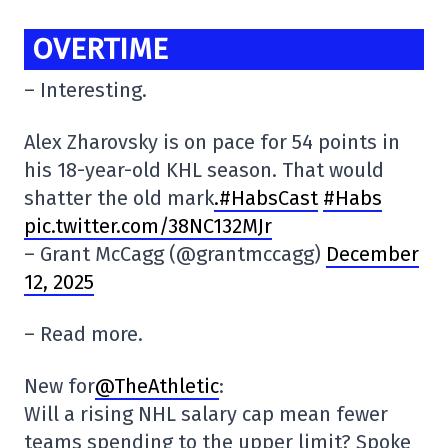
OVERTIME
– Interesting.
Alex Zharovsky is on pace for 54 points in
his 18-year-old KHL season. That would
shatter the old mark
.#HabsCast
#Habs
pic.twitter.com/38NC132MJr
– Grant McCagg (@grantmccagg)
December
12, 2025
– Read more.
New for
@TheAthletic
:
Will a rising NHL salary cap mean fewer
teams spending to the upper limit? Spoke