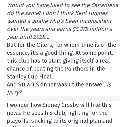
Would you have liked to see the Canadiens
do the same? I don't think Kent Hughes
wanted a goalie who's been inconsistent
over the years and earns $5.375 million a
year until 2028…
But for the Oilers, for whom time is of the
essence, it's a good thing. At some point,
this club has to start giving itself a real
chance of beating the Panthers in the
Stanley Cup Final.
And Stuart Skinner wasn't the answer.
Is
Jarry?
I wonder how Sidney Crosby will like this
news. He sees his club, fighting for the
playoffs, sticking to its original plan and