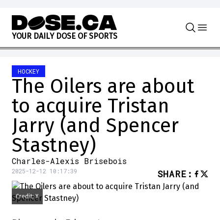
Skip to content
Y
O
U
R
D
A
I
L
Y
D
O
S
E
O
F
S
P
O
R
T
S
HOCKEY
The Oilers are about
to acquire Tristan
Jarry (and Spencer
Stastney)
Charles-Alexis Brisebois
2025-12-12 10:17:39
SHARE
:
Credit: X