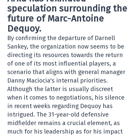
speculation surrounding the
future of Marc-Antoine
Dequoy.
By confirming the departure of Darnell
Sankey, the organization now seems to be
directing its resources towards the return
of one of its most influential players, a
scenario that aligns with general manager
Danny Maciocia's internal priorities.
Although the latter is usually discreet
when it comes to negotiations, his silence
in recent weeks regarding Dequoy has
intrigued. The 31-year-old defensive
midfielder remains a crucial element, as
much for his leadership as for his impact