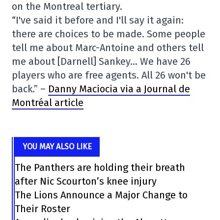
on the Montreal tertiary.
“I've said it before and I'll say it again:
there are choices to be made. Some people
tell me about Marc-Antoine and others tell
me about [Darnell] Sankey… We have 26
players who are free agents. All 26 won't be
back.” –
Danny Maciocia via a Journal de
Montréal article
YOU MAY ALSO LIKE
The Panthers are holding their breath
after Nic Scourton’s knee injury
The Lions Announce a Major Change to
Their Roster