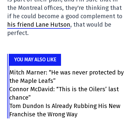
the Montreal offices, they're thinking that
if he could become a good complement to
his friend Lane Hutson
, that would be
perfect.
YOU MAY ALSO LIKE
Mitch Marner: “He was never protected by
the Maple Leafs”
Connor McDavid: “This is the Oilers’ last
chance”
Tom Dundon Is Already Rubbing His New
Franchise the Wrong Way