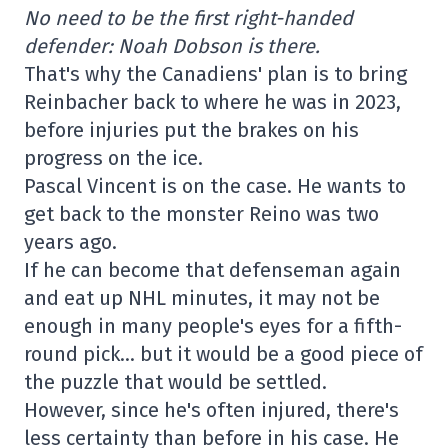
No need to be the first right-handed
defender: Noah Dobson is there.
That's why the Canadiens' plan is to bring
Reinbacher back to where he was in 2023,
before injuries put the brakes on his
progress on the ice.
Pascal Vincent is on the case. He wants to
get back to the monster Reino was two
years ago.
If he can become that defenseman again
and eat up NHL minutes, it may not be
enough in many people's eyes for a fifth-
round pick… but it would be a good piece of
the puzzle that would be settled.
However, since he's often injured, there's
less certainty than before in his case. He