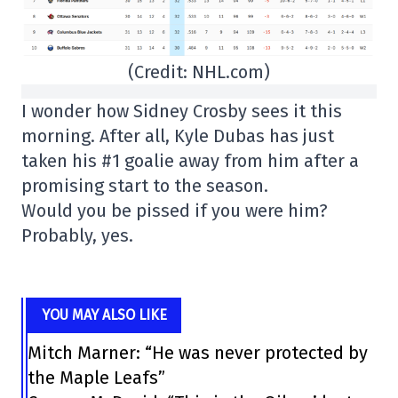
(Credit: NHL.com)
I wonder how Sidney Crosby sees it this
morning. After all, Kyle Dubas has just
taken his #1 goalie away from him after a
promising start to the season.
Would you be pissed if you were him?
Probably, yes.
YOU MAY ALSO LIKE
Mitch Marner: “He was never protected by
the Maple Leafs”