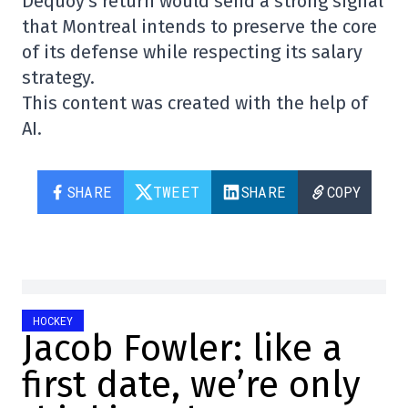
Dequoy's return would send a strong signal
that Montreal intends to preserve the core
of its defense while respecting its salary
strategy.
This content was created with the help of
AI.
SHARE
TWEET
SHARE
COPY
HOCKEY
Jacob Fowler: like a
first date, we’re only