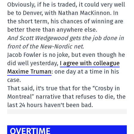
Obviously, if he is traded, it could very well
be to Denver, with Nathan MacKinnon. In
the short term, his chances of winning are
better there than anywhere else.
And Scott Wedgewood gets the job done in
front of the New-Nordic net.
Jacob Fowler is no joke, but even though he
did well yesterday,
I agree with colleague
Maxime Truman
: one day at a time in his
case.
That said, it's true that for the “Crosby in
Montreal” narrative that refuses to die, the
last 24 hours haven't been bad.
OVERTIME