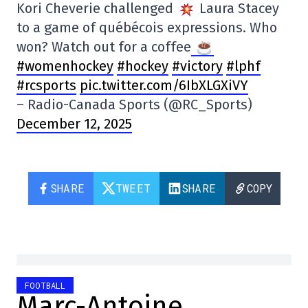
Kori Cheverie challenged
Laura Stacey
to a game of québécois expressions. Who
won? Watch out for a coffee
#womenhockey
#hockey
#victory
#lphf
#rcsports
pic.twitter.com/6IbXLGXiVY
– Radio-Canada Sports (@RC_Sports)
December 12, 2025
SHARE
TWEET
SHARE
COPY
FOOTBALL
Marc-Antoine