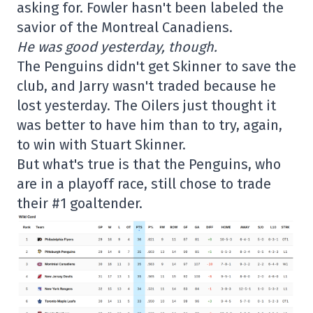
asking for. Fowler hasn't been labeled the
savior of the Montreal Canadiens.
He was good yesterday, though.
The Penguins didn't get Skinner to save the
club, and Jarry wasn't traded because he
lost yesterday. The Oilers just thought it
was better to have him than to try, again,
to win with Stuart Skinner.
But what's true is that the Penguins, who
are in a playoff race, still chose to trade
their #1 goaltender.