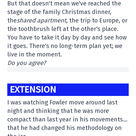
But that doesn't mean we've reached the
stage of the family Christmas dinner,
the
shared apartment
, the trip to Europe, or
the toothbrush left at the other's place.
You have to take it day by day and see how
it goes. There's no long-term plan yet; we
live in the moment.
Do you agree?
EXTENSION
I was watching Fowler move around last
night and thinking that he was more
compact than last year in his movements…
that he had changed his methodology on