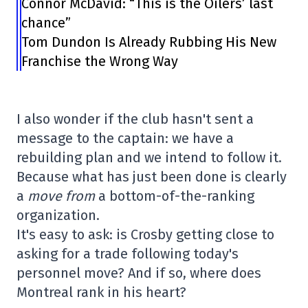
Connor McDavid: “This is the Oilers’ last
chance”
Tom Dundon Is Already Rubbing His New
Franchise the Wrong Way
I also wonder if the club hasn't sent a
message to the captain: we have a
rebuilding plan and we intend to follow it.
Because what has just been done is clearly
a
move from
a bottom-of-the-ranking
organization.
It's easy to ask: is Crosby getting close to
asking for a trade following today's
personnel move? And if so, where does
Montreal rank in his heart?