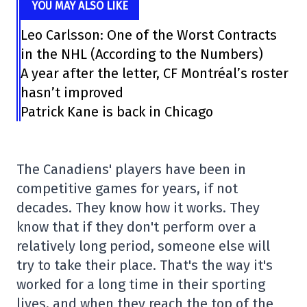
YOU MAY ALSO LIKE
Leo Carlsson: One of the Worst Contracts
in the NHL (According to the Numbers)
A year after the letter, CF Montréal’s roster
hasn’t improved
Patrick Kane is back in Chicago
The Canadiens' players have been in
competitive games for years, if not
decades. They know how it works. They
know that if they don't perform over a
relatively long period, someone else will
try to take their place. That's the way it's
worked for a long time in their sporting
lives, and when they reach the top of the