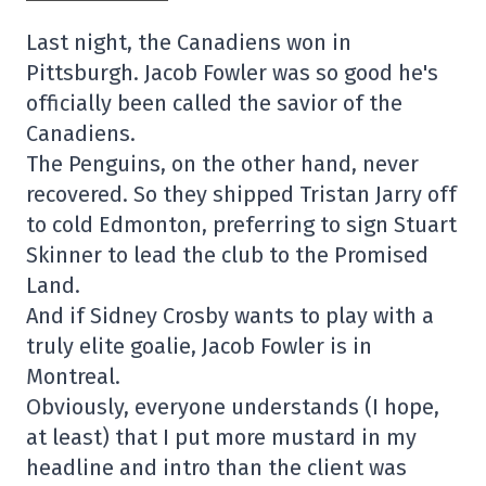
Last night, the Canadiens won in
Pittsburgh. Jacob Fowler was so good he's
officially been called the savior of the
Canadiens.
The Penguins, on the other hand, never
recovered. So they shipped Tristan Jarry off
to cold Edmonton, preferring to sign Stuart
Skinner to lead the club to the Promised
Land.
And if Sidney Crosby wants to play with a
truly elite goalie, Jacob Fowler is in
Montreal.
Obviously, everyone understands (I hope,
at least) that I put more mustard in my
headline and intro than the client was