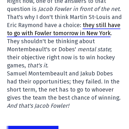
Right now, one of the answers to that
question is
Jacob Fowler in front of the net.
That's why I don't think Martin St-Louis and
Eric Raymond have a choice:
they still have
to go with Fowler tomorrow in New York
.
They shouldn't be thinking about
Montembeault's or Dobes'
mental state
;
their objective right now is to win hockey
games,
that's it
.
Samuel Montembeault and Jakub Dobes
had their opportunities; they failed. In the
short term, the net has to go to whoever
gives the team the best chance of winning.
And that's Jacob Fowler!