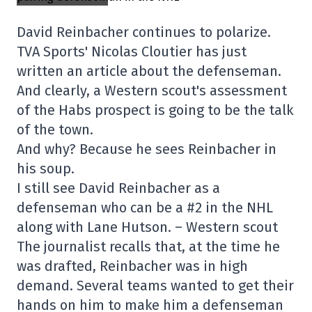
David Reinbacher continues to polarize.
TVA Sports' Nicolas Cloutier has just
written an article about the defenseman.
And clearly, a Western scout's assessment
of the Habs prospect is going to be the talk
of the town.
And why? Because he sees Reinbacher in
his soup.
I still see David Reinbacher as a
defenseman who can be a #2 in the NHL
along with Lane Hutson. – Western scout
The journalist recalls that, at the time he
was drafted, Reinbacher was in high
demand. Several teams wanted to get their
hands on him to make him a defenseman