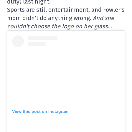
duty) last night.
Sports are still entertainment, and Fowler's
mom didn't do anything wrong.
And she
couldn't choose the logo on her glass…
View this post on Instagram