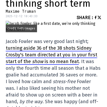
thinking short term
Maxime Truman
2025-12-12 10:43:33
SHARE
:
Credit: Getty Images
Jacob Fowler was very good last night;
turning aside 36 of the 38 shots Sidney
Crosby's team directed at you in your first
start of the
show
is no mean feat
. It was
only the fourth time all season that a Habs
goalie had accumulated 36 saves or more.
I loved how calm and
stress-free
Fowler
was. I also liked seeing his mother not
afraid to show up on screen with a beer in
hand,
by the way
. She was happy (and off-