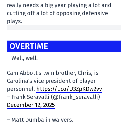
really needs a big year playing a lot and
cutting off a lot of opposing defensive
plays.
OVERTIME
– Well, well.
Cam Abbott's twin brother, Chris, is
Carolina's vice president of player
personnel.
https://t.co/U3ZpKDw2vv
– Frank Seravalli (@frank_seravalli)
December 12, 2025
– Matt Dumba in waivers.