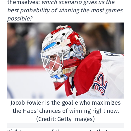
themselves:
which scenario gives us the
best probability of winning the most games
possible?
Jacob Fowler is the goalie who maximizes
the Habs' chances of winning right now.
(Credit: Getty Images)