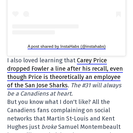
A post shared by InstaHabs (@instahabs)
I also loved learning that
Carey Price
dropped Fowler a line after his recall, even
though Price is theoretically an employee
of the San Jose Sharks
.
The #31 will always
be a Canadiens at heart.
But you know what I don't like? All the
Canadiens fans complaining on social
networks that Martin St-Louis and Kent
Hughes just
broke
Samuel Montembeault