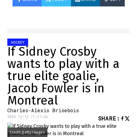
HOCKEY
If Sidney Crosby
wants to play with a
true elite goalie,
Jacob Fowler is in
Montreal
Charles-Alexis Brisebois
2025-12-12 11:17:26
SHARE
:
Credit: Getty Images