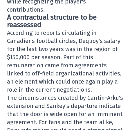
while recognizing the player's
contributions.
A contractual structure to be
reassessed
According to reports circulating in
Canadiens football circles, Dequoy's salary
for the last two years was in the region of
$150,000 per season. Part of this
remuneration came from agreements
linked to off-field organizational activities,
an element which could once again play a
role in the current negotiations.
The circumstances created by Cantin-Arku's
extension and Sankey's departure indicate
that the door is wide open for an imminent
agreement. For fans and the team alike,