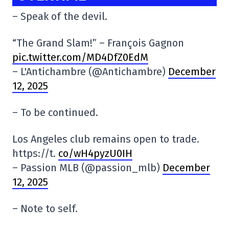
– Speak of the devil.
“The Grand Slam!” – François Gagnon
pic.twitter.com/MD4DfZ0EdM
– L'Antichambre (@Antichambre)
December
12, 2025
– To be continued.
Los Angeles club remains open to trade.
https://t.
co/wH4pyzU0IH
– Passion MLB (@passion_mlb)
December
12, 2025
– Note to self.