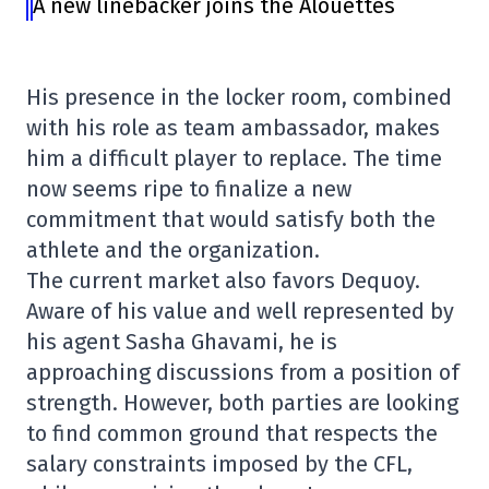
A new linebacker joins the Alouettes
His presence in the locker room, combined
with his role as team ambassador, makes
him a difficult player to replace. The time
now seems ripe to finalize a new
commitment that would satisfy both the
athlete and the organization.
The current market also favors Dequoy.
Aware of his value and well represented by
his agent Sasha Ghavami, he is
approaching discussions from a position of
strength. However, both parties are looking
to find common ground that respects the
salary constraints imposed by the CFL,