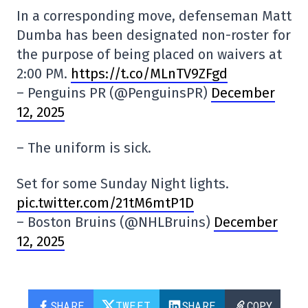
In a corresponding move, defenseman Matt
Dumba has been designated non-roster for
the purpose of being placed on waivers at
2:00 PM.
https://t.co/MLnTV9ZFgd
– Penguins PR (@PenguinsPR)
December
12, 2025
– The uniform is sick.
Set for some Sunday Night lights.
pic.twitter.com/21tM6mtP1D
– Boston Bruins (@NHLBruins)
December
12, 2025
SHARE
TWEET
SHARE
COPY