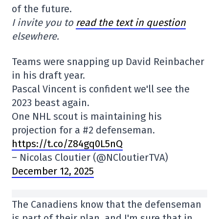
of the future.
I invite you to
read the text in question
elsewhere.
Teams were snapping up David Reinbacher
in his draft year.
Pascal Vincent is confident we'll see the
2023 beast again.
One NHL scout is maintaining his
projection for a #2 defenseman.
https://t.co/Z84gq0L5nQ
– Nicolas Cloutier (@NCloutierTVA)
December 12, 2025
The Canadiens know that the defenseman
is part of their plan, and I'm sure that in