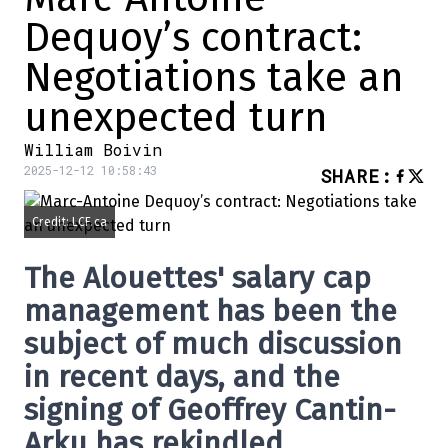
Dequoy’s contract:
Negotiations take an
unexpected turn
William Boivin
2025-12-12 10:58:43
SHARE
:
Credit: LCF.ca
The Alouettes' salary cap
management has been the
subject of much discussion
in recent days, and the
signing of Geoffrey Cantin-
Arku has rekindled