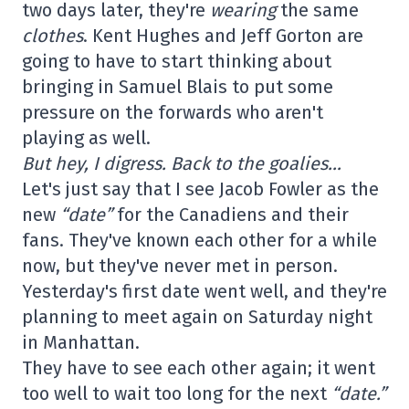
two days later, they're
wearing
the same
clothes
. Kent Hughes and Jeff Gorton are
going to have to start thinking about
bringing in Samuel Blais to put some
pressure on the forwards who aren't
playing as well.
But hey, I digress. Back to the goalies…
Let's just say that I see Jacob Fowler as the
new
“date”
for the Canadiens and their
fans. They've known each other for a while
now, but they've never met in person.
Yesterday's first date went well, and they're
planning to meet again on Saturday night
in Manhattan.
They have to see each other again; it went
too well to wait too long for the next
“date.”