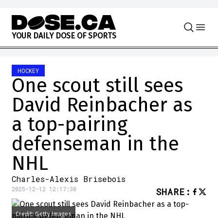
Skip to content
Y
O
U
R
D
A
I
L
Y
D
O
S
E
O
F
S
P
O
R
T
S
HOCKEY
One scout still sees
David Reinbacher as
a top-pairing
defenseman in the
NHL
Charles-Alexis Brisebois
2025-12-12 12:17:38
SHARE
:
Credit: Getty Images