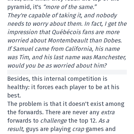
pyramid, it's
“more of the same.”
They're capable of taking it, and nobody
needs to worry about them. In fact, I get the
impression that Québécois fans are more
worried about Montembeault than Dobes.
If Samuel came from California, his name
was Tim, and his last name was Manchester,
would you be as worried about him?
Besides, this internal competition is
healthy: it forces each player to be at his
best.
The problem is that it doesn't exist among
the forwards. There are never any
extra
forwards to
challenge
the top 12.
As a
result,
guys are playing
crap
games and