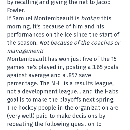
by recalling and giving the net to Jacob
Fowler.
If Samuel Montembeault is
broken
this
morning, it's because of him and his
performances on the ice since the start of
the season.
Not because of the coaches or
management!
Montembeault has won just five of the 15
games he's played in, posting a 3.65 goals-
against average and a .857 save
percentage. The NHL is a results league,
not a development league… and the Habs'
goal is to make the playoffs next spring.
The hockey people in the organization are
(very well) paid to make decisions by
repeating the following question to