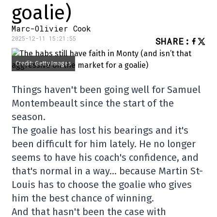
goalie)
Marc-Olivier Cook
2025-12-11 15:21:55
SHARE
:
Credit: Getty Images
Things haven't been going well for Samuel
Montembeault since the start of the
season.
The goalie has lost his bearings and it's
been difficult for him lately. He no longer
seems to have his coach's confidence, and
that's normal in a way… because Martin St-
Louis has to choose the goalie who gives
him the best chance of winning.
And that hasn't been the case with