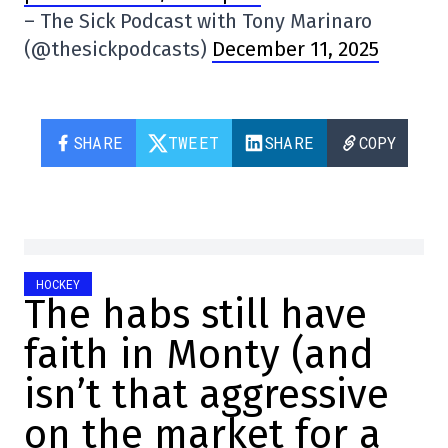
– The Sick Podcast with Tony Marinaro
(@thesickpodcasts)
December 11, 2025
SHARE
TWEET
SHARE
COPY
HOCKEY
The habs still have
faith in Monty (and
isn’t that aggressive
on the market for a