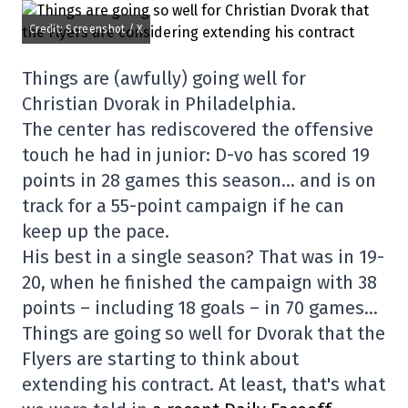
Credit: Screenshot / X
Things are (awfully) going well for
Christian Dvorak in Philadelphia.
The center has rediscovered the offensive
touch he had in junior: D-vo has scored 19
points in 28 games this season… and is on
track for a 55-point campaign if he can
keep up the pace.
His best in a single season? That was in 19-
20, when he finished the campaign with 38
points – including 18 goals – in 70 games…
Things are going so well for Dvorak that the
Flyers are starting to think about
extending his contract. At least, that's what