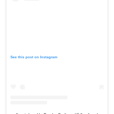
See this post on Instagram