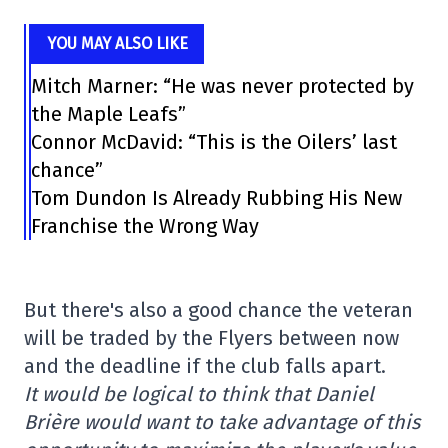
YOU MAY ALSO LIKE
Mitch Marner: “He was never protected by
the Maple Leafs”
Connor McDavid: “This is the Oilers’ last
chance”
Tom Dundon Is Already Rubbing His New
Franchise the Wrong Way
But there's also a good chance the veteran
will be traded by the Flyers between now
and the deadline if the club falls apart.
It would be logical to think that Daniel
Brière would want to take advantage of this