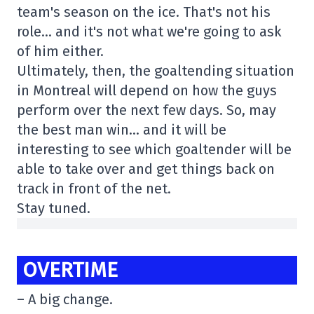
team's season on the ice. That's not his
role… and it's not what we're going to ask
of him either.
Ultimately, then, the goaltending situation
in Montreal will depend on how the guys
perform over the next few days. So, may
the best man win… and it will be
interesting to see which goaltender will be
able to take over and get things back on
track in front of the net.
Stay tuned.
OVERTIME
– A big change.