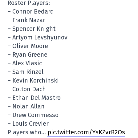
Roster Players:
– Connor Bedard
– Frank Nazar
– Spencer Knight
– Artyom Levshyunov
– Oliver Moore
– Ryan Greene
– Alex Vlasic
– Sam Rinzel
– Kevin Korchinski
– Colton Dach
– Ethan Del Mastro
– Nolan Allan
– Drew Commesso
– Louis Crevier
Players who…
pic.twitter.com/YsKZvrB2Os