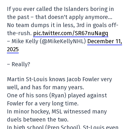
If you ever called the Islanders boring in
the past – that doesn't apply anymore…
No team dumps it in less, 3rd in goals off-
the-rush.
pic.twitter.com/SR67nuNagq
– Mike Kelly (@MikeKellyNHL)
December 11,
2025
– Really?
Martin St-Louis knows Jacob Fowler very
well, and has for many years.
One of his sons (Ryan) played against
Fowler for a very long time.
In minor hockey, MSL witnessed many
duels between the two.
In high school (Prep School), St-Louis even