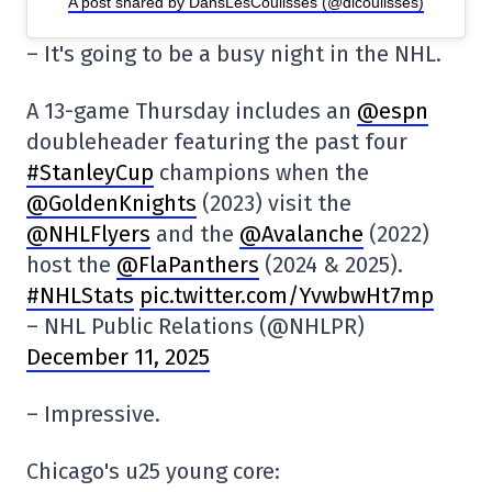
A post shared by DansLesCoulisses (@dlcoulisses)
– It's going to be a busy night in the NHL.
A 13-game Thursday includes an
@espn
doubleheader featuring the past four
#StanleyCup
champions when the
@GoldenKnights
(2023) visit the
@NHLFlyers
and the
@Avalanche
(2022)
host the
@FlaPanthers
(2024 & 2025).
#NHLStats
pic.twitter.com/YvwbwHt7mp
– NHL Public Relations (@NHLPR)
December 11, 2025
– Impressive.
Chicago's u25 young core: