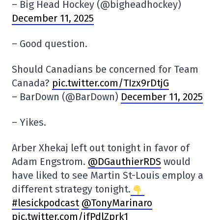
– Big Head Hockey (@bigheadhockey)
December 11, 2025
– Good question.
Should Canadians be concerned for Team
Canada?
pic.twitter.com/TIzx9rDtjG
– BarDown (@BarDown)
December 11, 2025
– Yikes.
Arber Xhekaj left out tonight in favor of
Adam Engstrom.
@DGauthierRDS
would
have liked to see Martin St-Louis employ a
different strategy tonight.
#lesickpodcast
@TonyMarinaro
pic.twitter.com/ifPdlZprk1