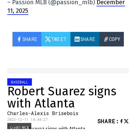
– Passion MLB (@passion_mlb)
December
11, 2025
SHARE
TWEET
SHARE
COPY
BASEBALL
Robert Suarez signs
with Atlanta
Charles-Alexis Brisebois
2025-12-11 14:44:27
SHARE
:
Credit: MLB