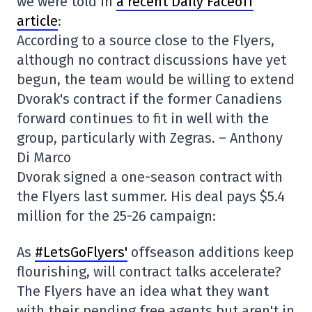
we were told in
a recent Daily Faceoff
article
:
According to a source close to the Flyers,
although no contract discussions have yet
begun, the team would be willing to extend
Dvorak's contract if the former
Canadiens
forward
continues to fit in well with the
group, particularly with Zegras. – Anthony
Di Marco
Dvorak signed a one-season contract with
the Flyers last summer. His deal pays $5.4
million for the 25-26 campaign:
As
#LetsGoFlyers'
offseason additions keep
flourishing, will contract talks accelerate?
The Flyers have an idea what they want
with their pending free agents but aren't in