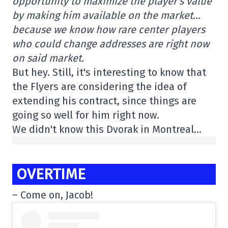
opportunity to maximize the player's value
by making him available on the market…
because we know how rare center players
who could change addresses are right now
on said market.
But hey. Still, it's interesting to know that
the Flyers are considering the idea of
extending his contract, since things are
going so well for him right now.
We didn't know this Dvorak in Montreal…
OVERTIME
– Come on, Jacob!