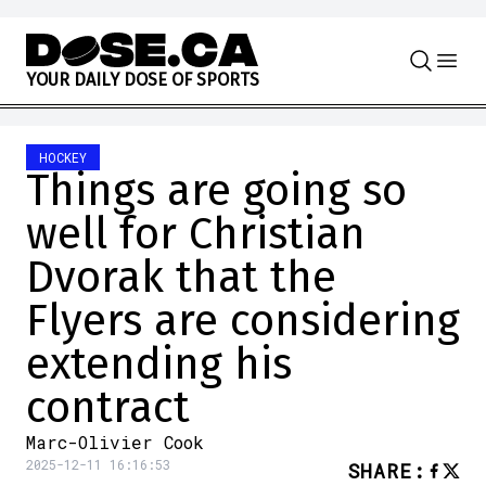
Skip to content
Y
O
U
R
D
A
I
L
Y
D
O
S
E
O
F
S
P
O
R
T
S
HOCKEY
Things are going so
well for Christian
Dvorak that the
Flyers are considering
extending his
contract
Marc-Olivier Cook
2025-12-11 16:16:53
SHARE
: