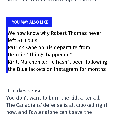
YOU MAY ALSO LIKE
We now know why Robert Thomas never
left St. Louis
Patrick Kane on his departure from
Detroit: “Things happened”
Kirill Marchenko: He hasn’t been following
the Blue Jackets on Instagram for months
It makes sense.
You don't want to burn the kid, after all.
The Canadiens' defense is all crooked right
now, and Fowler alone can't save the