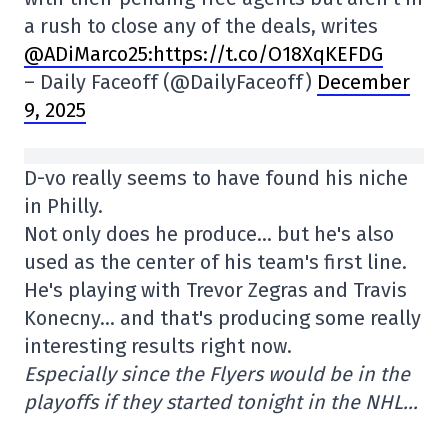
a rush to close any of the deals, writes
@ADiMarco25
:https://t.co/O18XqKEFDG
– Daily Faceoff (@DailyFaceoff)
December
9, 2025
D-vo really seems to have found his niche
in Philly.
Not only does he produce… but he's also
used as the center of his team's first line.
He's playing with Trevor Zegras and Travis
Konecny… and that's producing some really
interesting results right now.
Especially since the Flyers would be in the
playoffs if they started tonight in the NHL…