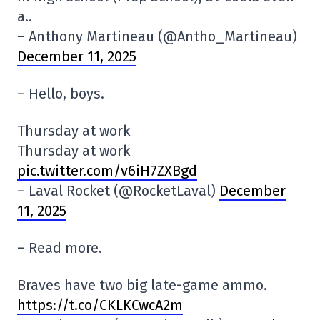
a..
– Anthony Martineau (@Antho_Martineau)
December 11, 2025
– Hello, boys.
Thursday at work
Thursday at work
pic.twitter.com/v6iH7ZXBgd
– Laval Rocket (@RocketLaval)
December
11, 2025
– Read more.
Braves have two big late-game ammo.
https://t.co/CKLKCwcA2m