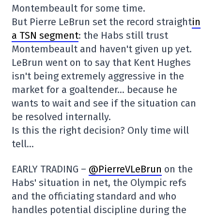
Montembeault for some time.
But Pierre LeBrun set the record straight
in
a TSN segment
: the Habs still trust
Montembeault and haven't given up yet.
LeBrun went on to say that Kent Hughes
isn't being extremely aggressive in the
market for a goaltender… because he
wants to wait and see if the situation can
be resolved internally.
Is this the right decision? Only time will
tell…
EARLY TRADING –
@PierreVLeBrun
on the
Habs' situation in net, the Olympic refs
and the officiating standard and who
handles potential discipline during the