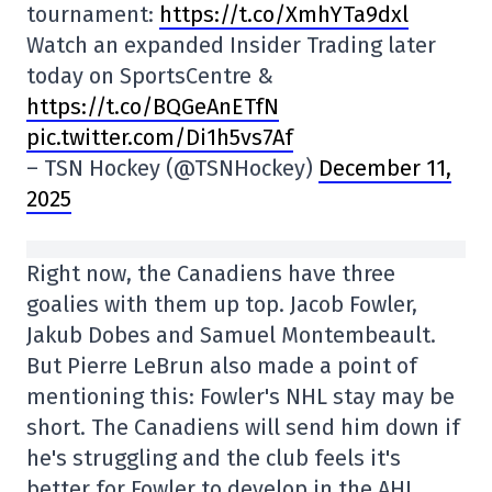
tournament:
https://t.co/XmhYTa9dxl
Watch an expanded Insider Trading later
today on SportsCentre &
https://t.co/BQGeAnETfN
pic.twitter.com/Di1h5vs7Af
– TSN Hockey (@TSNHockey)
December 11,
2025
Right now, the Canadiens have three
goalies with them up top. Jacob Fowler,
Jakub Dobes and Samuel Montembeault.
But Pierre LeBrun also made a point of
mentioning this: Fowler's NHL stay may be
short. The Canadiens will send him down if
he's struggling and the club feels it's
better for Fowler to develop in the AHL.