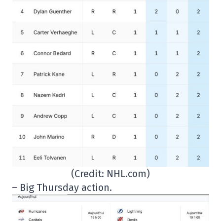
(Credit: NHL.com)
– Big Thursday action.