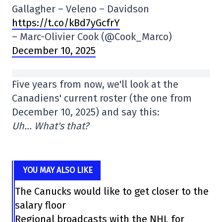
Gallagher – Veleno – Davidson
https://t.co/kBd7yGcfrY
– Marc-Olivier Cook (@Cook_Marco)
December 10, 2025
Five years from now, we'll look at the
Canadiens' current roster (the one from
December 10, 2025) and say this:
Uh… What's that?
YOU MAY ALSO LIKE
The Canucks would like to get closer to the
salary floor
Regional broadcasts with the NHL for