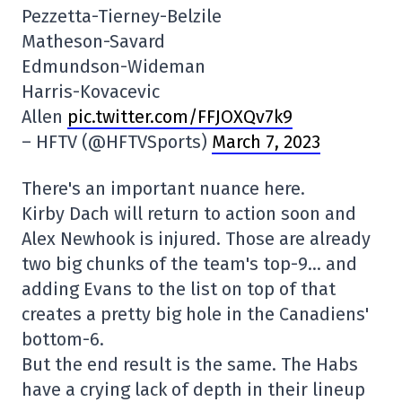
Pezzetta-Tierney-Belzile
Matheson-Savard
Edmundson-Wideman
Harris-Kovacevic
Allen
pic.twitter.com/FFJOXQv7k9
– HFTV (@HFTVSports)
March 7, 2023
There's an important nuance here.
Kirby Dach will return to action soon and
Alex Newhook is injured. Those are already
two big chunks of the team's top-9… and
adding Evans to the list on top of that
creates a pretty big hole in the Canadiens'
bottom-6.
But the end result is the same. The Habs
have a crying lack of depth in their lineup