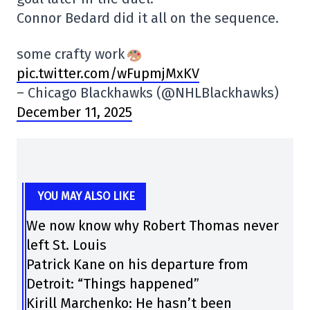
Connor Bedard did it all on the sequence.
some crafty work
pic.twitter.com/wFupmjMxKV
– Chicago Blackhawks (@NHLBlackhawks)
December 11, 2025
YOU MAY ALSO LIKE
We now know why Robert Thomas never
left St. Louis
Patrick Kane on his departure from
Detroit: “Things happened”
Kirill Marchenko: He hasn’t been