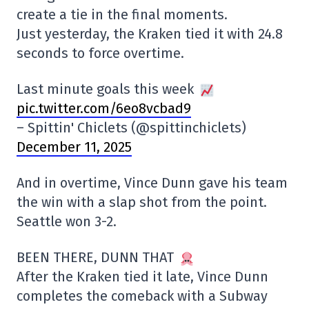
create a tie in the final moments.
Just yesterday, the Kraken tied it with 24.8
seconds to force overtime.
Last minute goals this week
pic.twitter.com/6eo8vcbad9
– Spittin' Chiclets (@spittinchiclets)
December 11, 2025
And in overtime, Vince Dunn gave his team
the win with a slap shot from the point.
Seattle won 3-2.
BEEN THERE, DUNN THAT
After the Kraken tied it late, Vince Dunn
completes the comeback with a Subway