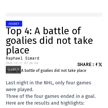
HOCKEY
Top 4: A battle of
goalies did not take
place
Raphael Simard
2025-12-11 07:36:54
SHARE
:
Credit: X
Last night in the NHL, only four games
were played.
Three of the four games ended in a goal.
Here are the results and highlights: