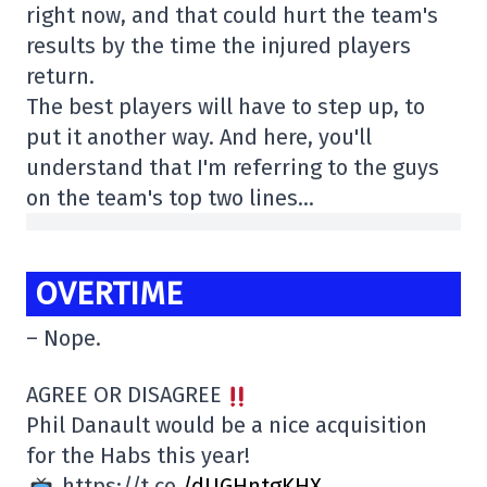
right now, and that could hurt the team's
results by the time the injured players
return.
The best players will have to step up, to
put it another way. And here, you'll
understand that I'm referring to the guys
on the team's top two lines…
OVERTIME
– Nope.
AGREE OR DISAGREE
Phil Danault would be a nice acquisition
for the Habs this year!
https://t.co
/dUGHntgKHX