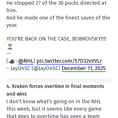
He stopped 27 of the 30 pucks directed at
him.
And he made one of the finest saves of the
year.
YOU'RE BACK ON THE CASE, BOBROVSKY!!!!
—
(
:
@NHL
)
pic.twitter.com/57D32vVVLr
– JayOnSC (@JayOnSC)
December 11, 2025
4. Kraken forces overtime in final moments
and wins
I don't know what's going on in the NHL
this week, but it seems like every game
that goes to overtime has seen a team