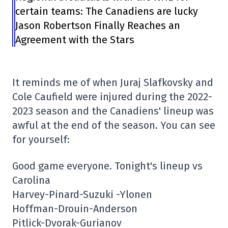
certain teams: The Canadiens are lucky
Jason Robertson Finally Reaches an
Agreement with the Stars
It reminds me of when Juraj Slafkovsky and
Cole Caufield were injured during the 2022-
2023 season and the Canadiens' lineup was
awful at the end of the season. You can see
for yourself:
Good game everyone. Tonight's lineup vs
Carolina
Harvey-Pinard-Suzuki -Ylonen
Hoffman-Drouin-Anderson
Pitlick-Dvorak-Gurianov