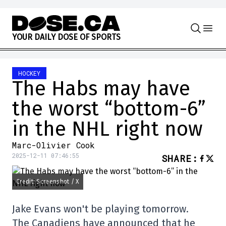
Skip to content
Y
O
U
R
D
A
I
L
Y
D
O
S
E
O
F
S
P
O
R
T
S
HOCKEY
The Habs may have
the worst “bottom-6”
in the NHL right now
Marc-Olivier Cook
2025-12-11 07:46:55
SHARE
:
Credit: Screenshot / X
Jake Evans won't be playing tomorrow.
The Canadiens have announced that he