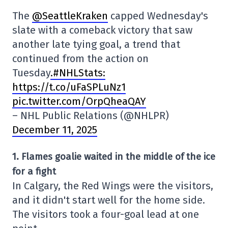
The
@SeattleKraken
capped Wednesday's
slate with a comeback victory that saw
another late tying goal, a trend that
continued from the action on
Tuesday
.#NHLStats:
https://t.co/uFaSPLuNz1
pic.twitter.com/OrpQheaQAY
– NHL Public Relations (@NHLPR)
December 11, 2025
1. Flames goalie waited in the middle of the ice
for a fight
In Calgary, the Red Wings were the visitors,
and it didn't start well for the home side.
The visitors took a four-goal lead at one