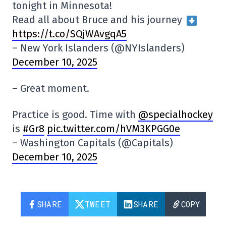
tonight in Minnesota!
Read all about Bruce and his journey
https://t.co/SQjWAvgqA5
– New York Islanders (@NYIslanders)
December 10, 2025
– Great moment.
Practice is good. Time with
@specialhockey
is
#Gr8
pic.twitter.com/hVM3KPGG0e
– Washington Capitals (@Capitals)
December 10, 2025
SHARE
TWEET
SHARE
COPY