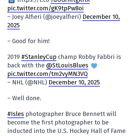
pic.twitter.com/gK9tpPw8oi
– Joey Alfieri (@joeyalfieri)
December 10,
2025
– Good for him!
2019
#StanleyCup
champ Robby Fabbri is
back with the
@StLouisBlues
pic.twitter.com/tm2vyMN3VQ
– NHL (@NHL)
December 10, 2025
– Well done.
#Isles
photographer Bruce Bennett will
become the first photographer to be
inducted into the U.S. Hockey Hall of Fame