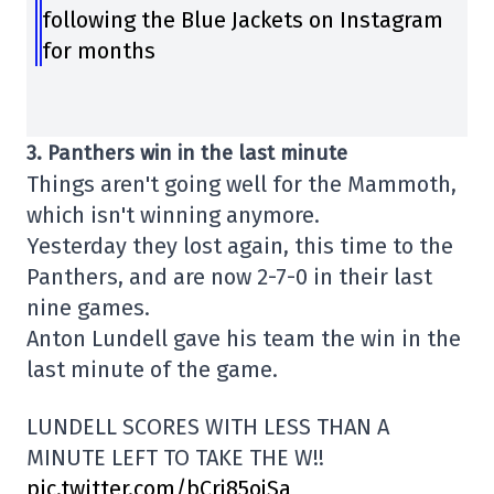
following the Blue Jackets on Instagram
for months
3. Panthers win in the last minute
Things aren't going well for the Mammoth,
which isn't winning anymore.
Yesterday they lost again, this time to the
Panthers, and are now 2-7-0 in their last
nine games.
Anton Lundell gave his team the win in the
last minute of the game.
LUNDELL SCORES WITH LESS THAN A
MINUTE LEFT TO TAKE THE W!!
pic.twitter.com/bCrj85ojSa