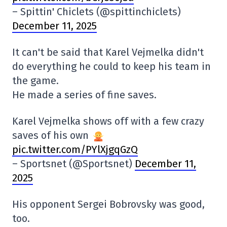
– Spittin' Chiclets (@spittinchiclets)
December 11, 2025
It can't be said that Karel Vejmelka didn't
do everything he could to keep his team in
the game.
He made a series of fine saves.
Karel Vejmelka shows off with a few crazy
saves of his own
pic.twitter.com/PYlXjgqGzQ
– Sportsnet (@Sportsnet)
December 11,
2025
His opponent Sergei Bobrovsky was good,
too.