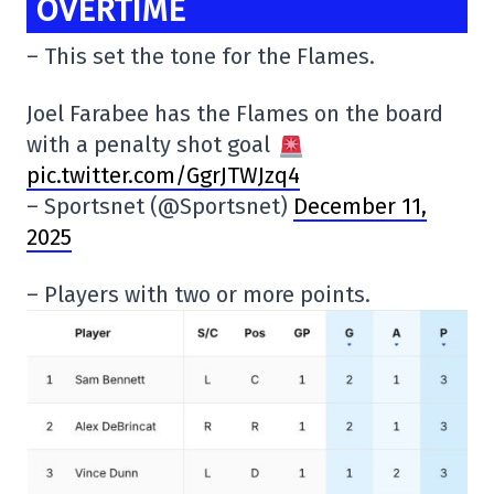
OVERTIME
– This set the tone for the Flames.
Joel Farabee has the Flames on the board
with a penalty shot goal
pic.twitter.com/GgrJTWJzq4
– Sportsnet (@Sportsnet)
December 11,
2025
– Players with two or more points.