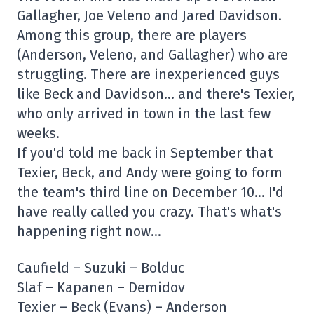
Gallagher, Joe Veleno and Jared Davidson.
Among this group, there are players
(Anderson, Veleno, and Gallagher) who are
struggling. There are inexperienced guys
like Beck and Davidson… and there's Texier,
who only arrived in town in the last few
weeks.
If you'd told me back in September that
Texier, Beck, and Andy were going to form
the team's third line on December 10… I'd
have really called you crazy. That's what's
happening right now…
Caufield – Suzuki – Bolduc
Slaf – Kapanen – Demidov
Texier – Beck (Evans) – Anderson