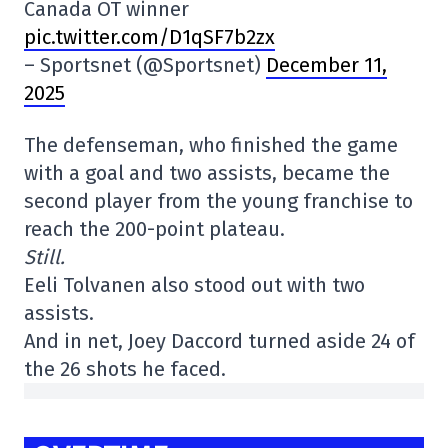
Canada OT winner
pic.twitter.com/D1qSF7b2zx
– Sportsnet (@Sportsnet)
December 11,
2025
The defenseman, who finished the game
with a goal and two assists, became the
second player from the young franchise to
reach the 200-point plateau.
Still.
Eeli Tolvanen also stood out with two
assists.
And in net, Joey Daccord turned aside 24 of
the 26 shots he faced.