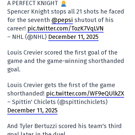
A PERFECT KNIGHT
Spencer Knight stops all 21 shots he faced
for the seventh
@pepsi
shutout of his
career!
pic.twitter.com/TozK7VqLVN
– NHL (@NHL)
December 11, 2025
Louis Crevier scored the first goal of the
game and the game-winning shorthanded
goal.
Louis Crevier gets the first of the game
shorthanded!
pic.twitter.com/WF9eQUlkZX
– Spittin' Chiclets (@spittinchiclets)
December 11, 2025
And Tyler Bertuzzi scored his team's third
goal later in the duel.