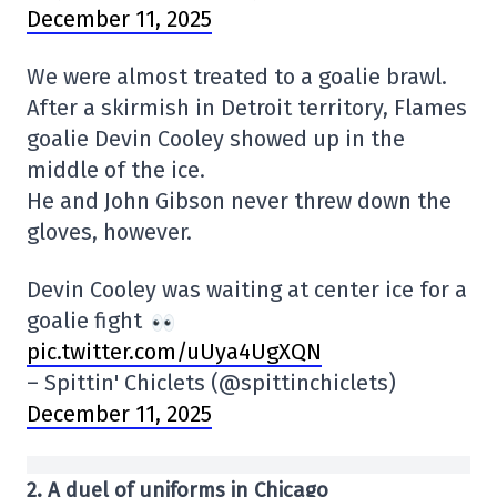
December 11, 2025
We were almost treated to a goalie brawl.
After a skirmish in Detroit territory, Flames
goalie Devin Cooley showed up in the
middle of the ice.
He and John Gibson never threw down the
gloves, however.
Devin Cooley was waiting at center ice for a
goalie fight
pic.twitter.com/uUya4UgXQN
– Spittin' Chiclets (@spittinchiclets)
December 11, 2025
2. A duel of uniforms in Chicago