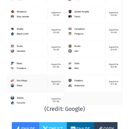
(Credit: Google)
SHARE
TWEET
SHARE
COPY