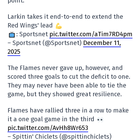
point.
Larkin takes it end-to-end to extend the
Red Wings' lead
: Sportsnet
pic.twitter.com/aTim7RD4pm
– Sportsnet (@Sportsnet)
December 11,
2025
The Flames never gave up, however, and
scored three goals to cut the deficit to one.
They may never have been able to tie the
game, but they showed great resilience.
Flames have rallied three in a row to make
it a one goal game in the third
pic.twitter.com/AvHh8Wr653
– Spittin' Chiclets (@spittinchiclets)