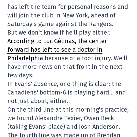
has left the team for personal reasons and
will join the club in New York, ahead of
Saturday's game against the Rangers.
But we don't know if he'll play either.
According to Luc Gélinas, the center
forward has left to see a doctor in
Philadelphia
because of a foot injury. We'll
have more news on that front in the next
few days.
In Evans' absence, one thing is clear: the
Canadiens' bottom-6 is playing hard… and
not just about, either.
On the third line at this morning's practice,
we found Alexandre Texier, Owen Beck
(taking Evans' place) and Josh Anderson.
The fourth line was made up of Brendan