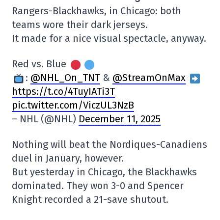
Rangers-Blackhawks, in Chicago: both
teams wore their dark jerseys.
It made for a nice visual spectacle, anyway.
Red vs. Blue
:
@NHL_On_TNT
&
@StreamOnMax
https://t.co/4TuyIATi3T
pic.twitter.com/ViczUL3NzB
– NHL (@NHL)
December 11, 2025
Nothing will beat the Nordiques-Canadiens
duel in January, however.
But yesterday in Chicago, the Blackhawks
dominated. They won 3-0 and Spencer
Knight recorded a 21-save shutout.