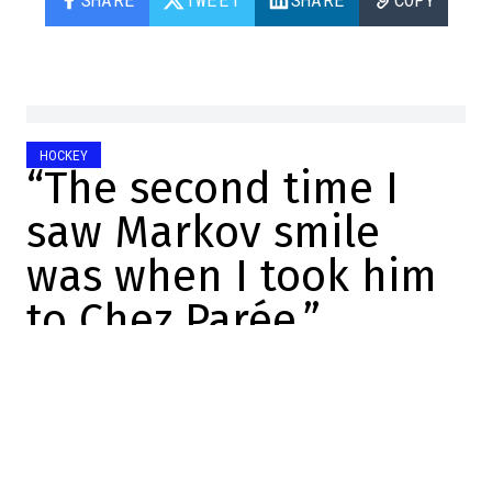
HOCKEY
“The second time I
saw Markov smile
was when I took him
to Chez Parée.”
DansLesCoulisses.com
2025-12-10 22:26:51
SHARE
:
Credit: Screenshot/Twitter