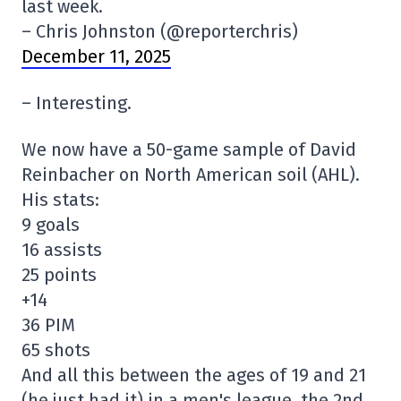
last week.
– Chris Johnston (@reporterchris)
December 11, 2025
– Interesting.
We now have a 50-game sample of David
Reinbacher on North American soil (AHL).
His stats:
9 goals
16 assists
25 points
+14
36 PIM
65 shots
And all this between the ages of 19 and 21
(he just had it) in a men's league, the 2nd