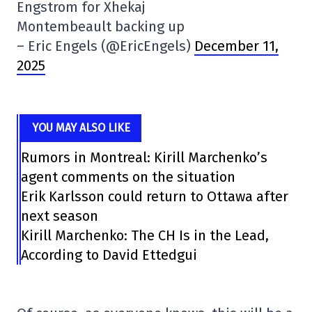
Engstrom for Xhekaj
Montembeault backing up
– Eric Engels (@EricEngels)
December 11,
2025
YOU MAY ALSO LIKE
Rumors in Montreal: Kirill Marchenko’s
agent comments on the situation
Erik Karlsson could return to Ottawa after
next season
Kirill Marchenko: The CH Is in the Lead,
According to David Ettedgui