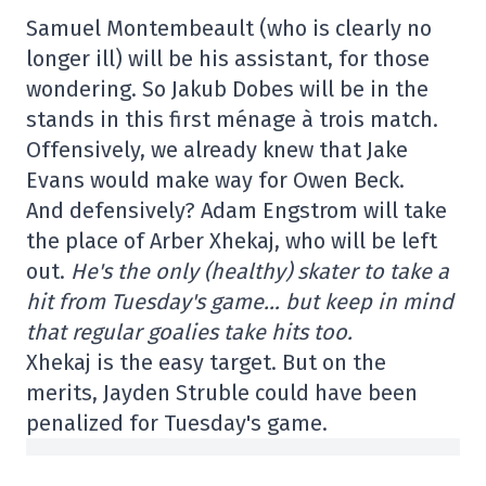
Samuel Montembeault (who is clearly no
longer ill) will be his assistant, for those
wondering. So Jakub Dobes will be in the
stands in this first ménage à trois match.
Offensively, we already knew that Jake
Evans would make way for Owen Beck.
And defensively? Adam Engstrom will take
the place of Arber Xhekaj, who will be left
out.
He's the only (healthy) skater to take a
hit from Tuesday's game… but keep in mind
that regular goalies take hits too.
Xhekaj is the easy target. But on the
merits, Jayden Struble could have been
penalized for Tuesday's game.