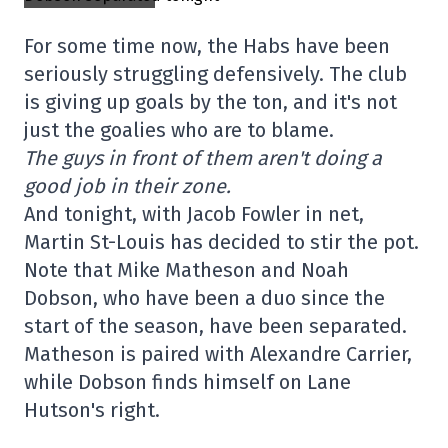
For some time now, the Habs have been
seriously struggling defensively. The club
is giving up goals by the ton, and it's not
just the goalies who are to blame.
The guys in front of them aren't doing a
good job in their zone.
And tonight, with Jacob Fowler in net,
Martin St-Louis has decided to stir the pot.
Note that Mike Matheson and Noah
Dobson, who have been a duo since the
start of the season, have been separated.
Matheson is paired with Alexandre Carrier,
while Dobson finds himself on Lane
Hutson's right.