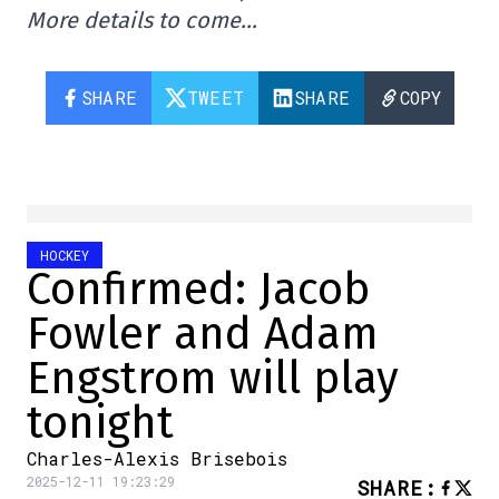
More details to come…
SHARE
TWEET
SHARE
COPY
HOCKEY
Confirmed: Jacob
Fowler and Adam
Engstrom will play
tonight
Charles-Alexis Brisebois
2025-12-11 19:23:29
SHARE
: