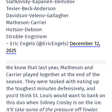
Slafkovsky-Kapanen-Demidov
Texier-Beck-Anderson
Davidson-Veleno-Gallagher
Matheson-Carrier
Hutson-Dobson
Struble-Engstrom
– Eric Engels (@EricEngels)
December 12,
2025
We know that last year, Matheson and
Carrier played together at the end of the
season. They were tasked with eating up
the toughest minutes defensively, and
you'd think St. Louis would want to bank on
this duo when Sidney Crosby is on the ice.
It'll take some of the pressure off Fowler.