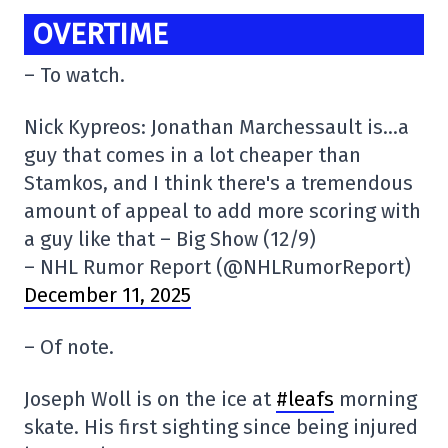
OVERTIME
– To watch.
Nick Kypreos: Jonathan Marchessault is…a
guy that comes in a lot cheaper than
Stamkos, and I think there's a tremendous
amount of appeal to add more scoring with
a guy like that – Big Show (12/9)
– NHL Rumor Report (@NHLRumorReport)
December 11, 2025
– Of note.
Joseph Woll is on the ice at
#leafs
morning
skate. His first sighting since being injured