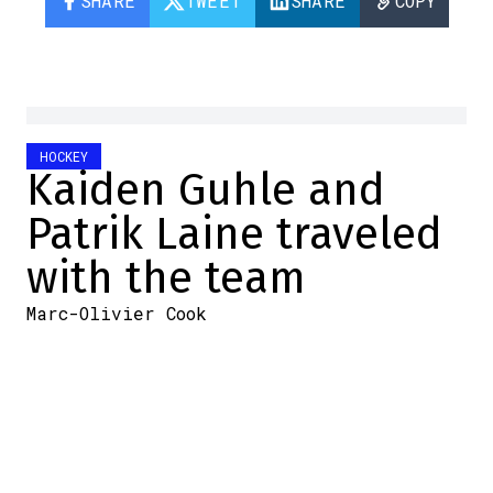
SHARE
TWEET
SHARE
COPY
HOCKEY
Kaiden Guhle and
Patrik Laine traveled
with the team
Marc-Olivier Cook
2025-12-11 18:51:53
SHARE
:
Credit: Screenshot: Twitter
The Canadiens are in Pittsburgh for
tonight's game.