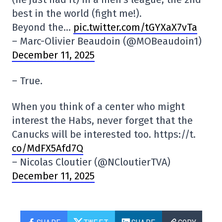
best in the world (fight me!).
Beyond the…
pic.twitter.com/tGYXaX7vTa
– Marc-Olivier Beaudoin (@MOBeaudoin1)
December 11, 2025
– True.
When you think of a center who might
interest the Habs, never forget that the
Canucks will be interested too. https://t.
co/MdFX5Afd7Q
– Nicolas Cloutier (@NCloutierTVA)
December 11, 2025