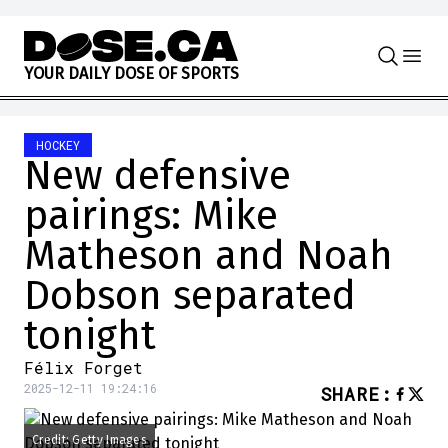
Skip to content
Y
O
U
R
D
A
I
L
Y
D
O
S
E
O
F
S
P
O
R
T
S
HOCKEY
New defensive
pairings: Mike
Matheson and Noah
Dobson separated
tonight
Félix Forget
2025-12-11 19:24:16
SHARE
:
Credit: Getty Images