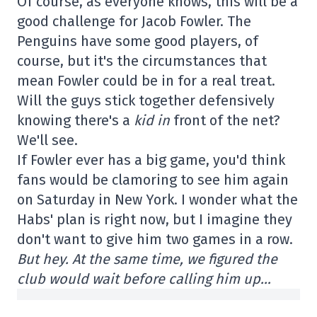
Of course, as everyone knows, this will be a
good challenge for Jacob Fowler. The
Penguins have some good players, of
course, but it's the circumstances that
mean Fowler could be in for a real treat.
Will the guys stick together defensively
knowing there's a
kid in
front of the net?
We'll see.
If Fowler ever has a big game, you'd think
fans would be clamoring to see him again
on Saturday in New York. I wonder what the
Habs' plan is right now, but I imagine they
don't want to give him two games in a row.
But hey. At the same time, we figured the
club would wait before calling him up…