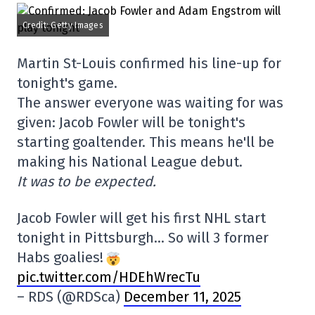
Credit: Getty Images
Martin St-Louis confirmed his line-up for
tonight's game.
The answer everyone was waiting for was
given: Jacob Fowler will be tonight's
starting goaltender. This means he'll be
making his National League debut.
It was to be expected.
Jacob Fowler will get his first NHL start
tonight in Pittsburgh… So will 3 former
Habs goalies!
pic.twitter.com/HDEhWrecTu
– RDS (@RDSca)
December 11, 2025