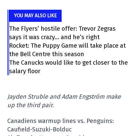
YOU MAY ALSO LIKE
The Flyers’ hostile offer: Trevor Zegras
says it was crazy… and he’s right
Rocket: The Puppy Game will take place at
the Bell Centre this season
The Canucks would like to get closer to the
salary floor
Jayden Struble and Adam Engström make
up the third pair.
Canadiens warmup lines vs. Penguins:
Caufield-Suzuki-Bolduc