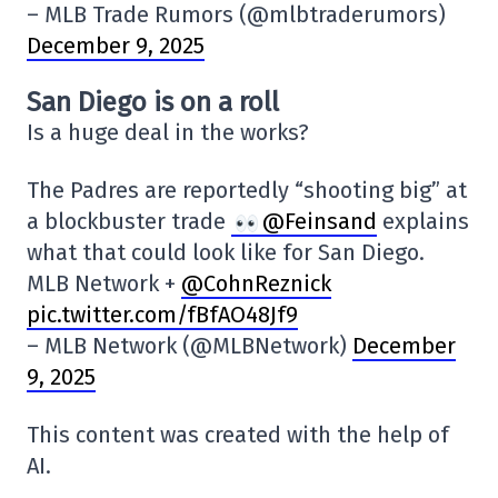
– MLB Trade Rumors (@mlbtraderumors)
December 9, 2025
San Diego is on a roll
Is a huge deal in the works?
The Padres are reportedly “shooting big” at
a blockbuster trade
@Feinsand
explains
what that could look like for San Diego.
MLB Network +
@CohnReznick
pic.twitter.com/fBfAO48Jf9
– MLB Network (@MLBNetwork)
December
9, 2025
This content was created with the help of
AI.