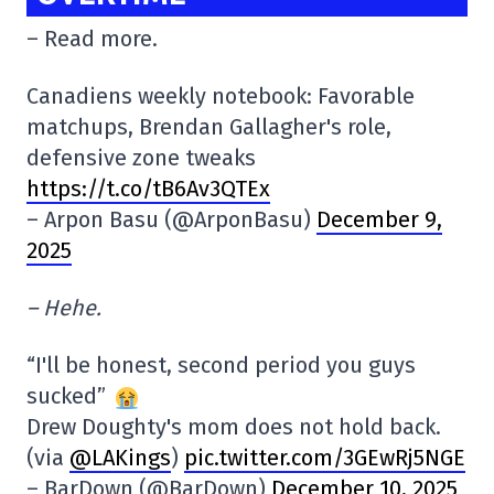
– Read more.
Canadiens weekly notebook: Favorable
matchups, Brendan Gallagher's role,
defensive zone tweaks
https://t.co/tB6Av3QTEx
– Arpon Basu (@ArponBasu)
December 9,
2025
– Hehe.
“I'll be honest, second period you guys
sucked”
Drew Doughty's mom does not hold back.
(via
@LAKings
)
pic.twitter.com/3GEwRj5NGE
– BarDown (@BarDown)
December 10, 2025