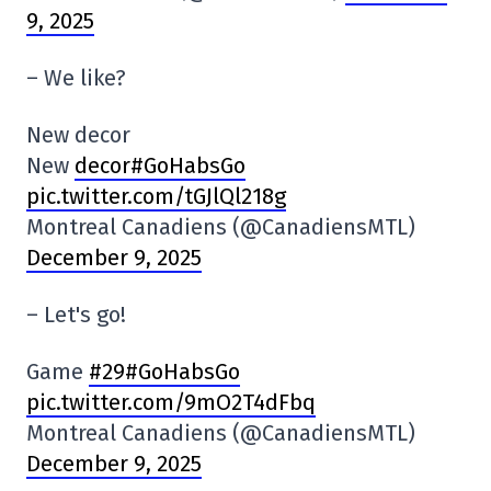
9, 2025
– We like?
New decor
New
decor#GoHabsGo
pic.twitter.com/tGJlQl218g
Montreal Canadiens (@CanadiensMTL)
December 9, 2025
– Let's go!
Game
#29#GoHabsGo
pic.twitter.com/9mO2T4dFbq
Montreal Canadiens (@CanadiensMTL)
December 9, 2025