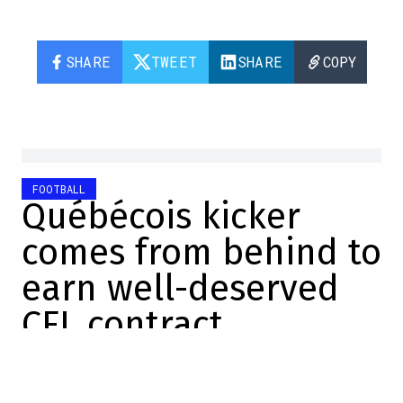
SHARE
TWEET
SHARE
COPY
FOOTBALL
Québécois kicker
comes from behind to
earn well-deserved
CFL contract
William Boivin
2025-12-09 18:07:40
SHARE
: