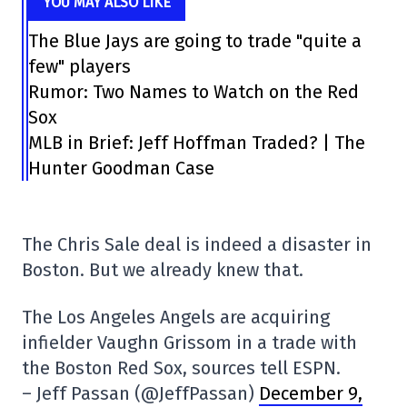
YOU MAY ALSO LIKE
The Blue Jays are going to trade "quite a
few" players
Rumor: Two Names to Watch on the Red
Sox
MLB in Brief: Jeff Hoffman Traded? | The
Hunter Goodman Case
The Chris Sale deal is indeed a disaster in
Boston. But we already knew that.
The Los Angeles Angels are acquiring
infielder Vaughn Grissom in a trade with
the Boston Red Sox, sources tell ESPN.
– Jeff Passan (@JeffPassan)
December 9,