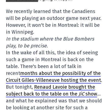
We recently learned that the Canadiens
will be playing an outdoor game next year.
However, it won't be in Montreal: it will be
in Winnipeg.
In the stadium where the Blue Bombers
play, to be precise.
In the wake of all this, the idea of seeing
such a game in Montreal is back on the
table. There's been a lot of talk in
recent
months about the possibility of the
Circuit Gilles-Villeneuve hosting the event
.
But tonight,
Renaud Lavoie brought the
subject back to the table on the
JiC
show
…
and what he explained was that we should
be looking at another site for such a