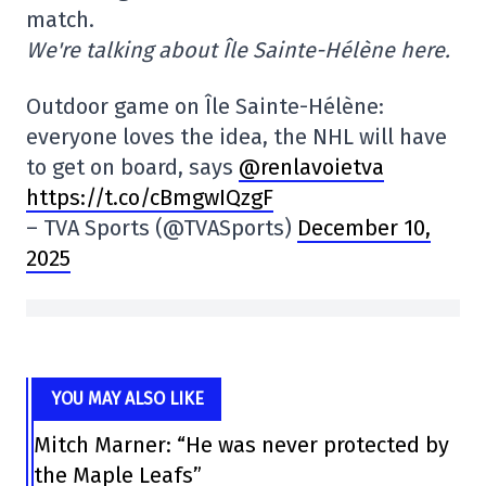
match.
We're talking about Île Sainte-Hélène here.
Outdoor game on Île Sainte-Hélène:
everyone loves the idea, the NHL will have
to get on board, says
@renlavoietva
https://t.co/cBmgwIQzgF
– TVA Sports (@TVASports)
December 10,
2025
YOU MAY ALSO LIKE
Mitch Marner: “He was never protected by
the Maple Leafs”