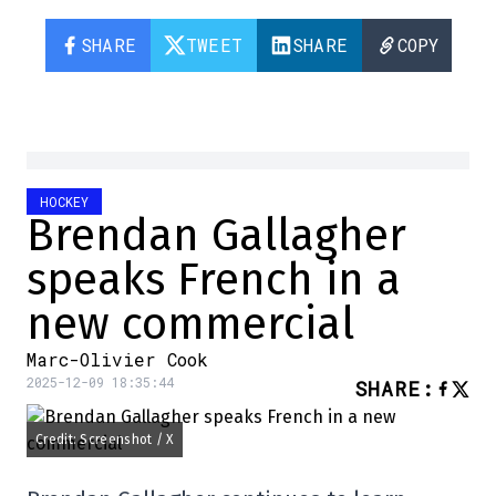
SHARE
TWEET
SHARE
COPY
HOCKEY
Brendan Gallagher
speaks French in a
new commercial
Marc-Olivier Cook
2025-12-09 18:35:44
SHARE
:
Credit: Screenshot / X