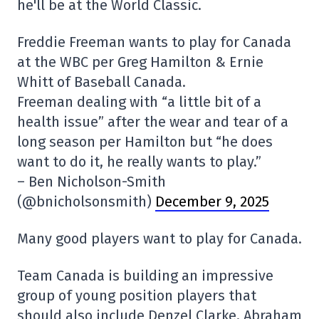
he'll be at the World Classic.
Freddie Freeman wants to play for Canada
at the WBC per Greg Hamilton & Ernie
Whitt of Baseball Canada.
Freeman dealing with “a little bit of a
health issue” after the wear and tear of a
long season per Hamilton but “he does
want to do it, he really wants to play.”
– Ben Nicholson-Smith
(@bnicholsonsmith)
December 9, 2025
Many good players want to play for Canada.
Team Canada is building an impressive
group of young position players that
should also include Denzel Clarke, Abraham