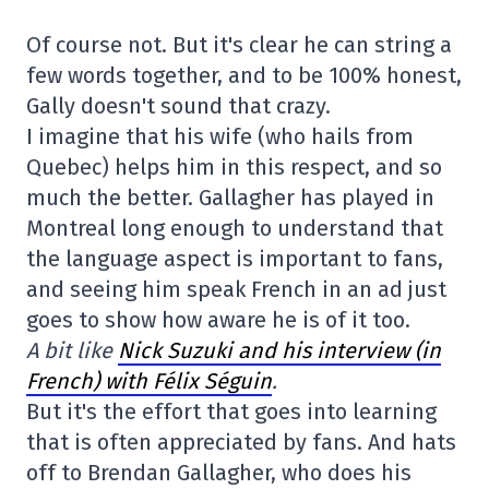
Of course not. But it's clear he can string a
few words together, and to be 100% honest,
Gally doesn't sound that crazy.
I imagine that his wife (who hails from
Quebec) helps him in this respect, and so
much the better. Gallagher has played in
Montreal long enough to understand that
the language aspect is important to fans,
and seeing him speak French in an ad just
goes to show how aware he is of it too.
A bit like
Nick Suzuki and his interview (in
French) with Félix Séguin
.
But it's the effort that goes into learning
that is often appreciated by fans. And hats
off to Brendan Gallagher, who does his