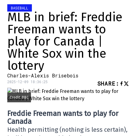
BASEBALL
MLB in brief: Freddie
Freeman wants to
play for Canada |
White Sox win the
lottery
Charles-Alexis Brisebois
2025-12-09 18:36:25
SHARE
:
Credit: BBC
Freddie Freeman wants to play for
Canada
Health permitting (nothing is less certain),