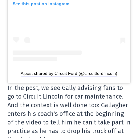
See this post on Instagram
A post shared by Circuit Ford (@circuitfordlincoln)
In the post, we see Gally advising fans to
go to Circuit Lincoln for car maintenance.
And the context is well done too: Gallagher
enters his coach's office at the beginning
of the video to tell him he can't take part in
practice as he has to drop his truck off at