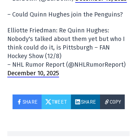
– Could Quinn Hughes join the Penguins?
Elliotte Friedman: Re Quinn Hughes:
Nobody's talked about them yet but who I
think could do it, is Pittsburgh – FAN
Hockey Show (12/8)
– NHL Rumor Report (@NHLRumorReport)
December 10, 2025
SHARE
TWEET
SHARE
COPY