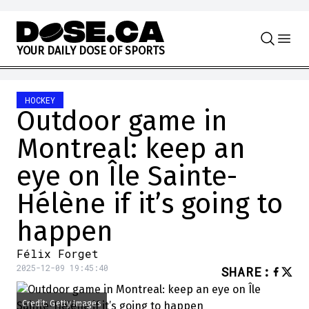
Skip to content
Y
O
U
R
D
A
I
L
Y
D
O
S
E
O
F
S
P
O
R
T
S
HOCKEY
Outdoor game in
Montreal: keep an
eye on Île Sainte-
Hélène if it’s going to
happen
Félix Forget
2025-12-09 19:45:40
SHARE
:
Credit: Getty Images