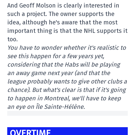
And Geoff Molson is clearly interested in
such a project. The owner supports the
idea, although he's aware that the most
important thing is that the NHL supports it
too.
You have to wonder whether it's realistic to
see this happen for a few years yet,
considering that the Habs will be playing
an away game next year (and that the
league probably wants to give other clubs a
chance). But what's clear is that if it's going
to happen in Montreal, we'll have to keep
an eye on Île Sainte-Hélène.
OVERTIME