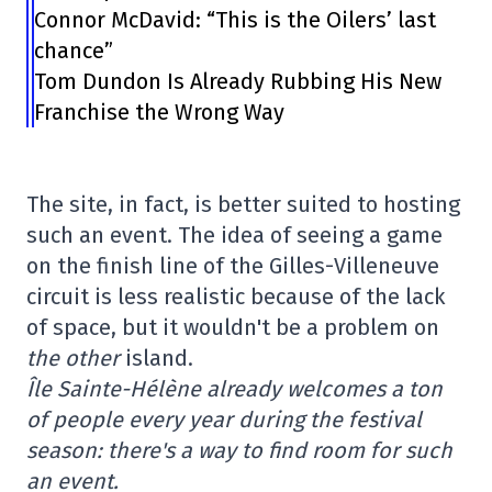
Connor McDavid: “This is the Oilers’ last
chance”
Tom Dundon Is Already Rubbing His New
Franchise the Wrong Way
The site, in fact, is better suited to hosting
such an event. The idea of seeing a game
on the finish line of the Gilles-Villeneuve
circuit is less realistic because of the lack
of space, but it wouldn't be a problem on
the other
island.
Île Sainte-Hélène already welcomes a ton
of people every year during the festival
season: there's a way to find room for such
an event.