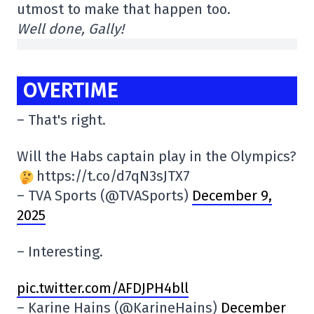
utmost to make that happen too.
Well done, Gally!
OVERTIME
– That's right.
Will the Habs captain play in the Olympics?
https://t.co/d7qN3sJTX7
– TVA Sports (@TVASports)
December 9,
2025
– Interesting.
pic.twitter.com/AFDJPH4bll
– Karine Hains (@KarineHains)
December