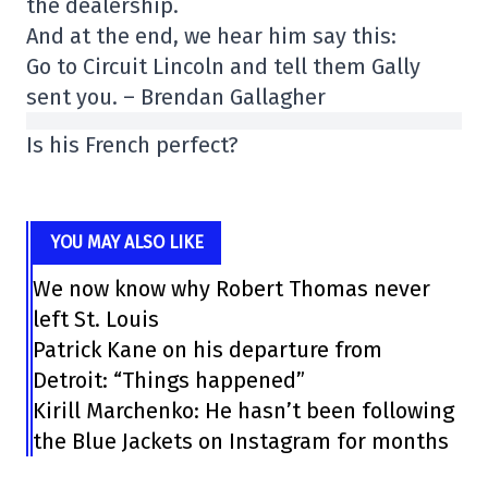
the dealership.
And at the end, we hear him say this:
Go to Circuit Lincoln and tell them Gally
sent you. – Brendan Gallagher
Is his French perfect?
YOU MAY ALSO LIKE
We now know why Robert Thomas never
left St. Louis
Patrick Kane on his departure from
Detroit: “Things happened”
Kirill Marchenko: He hasn’t been following
the Blue Jackets on Instagram for months