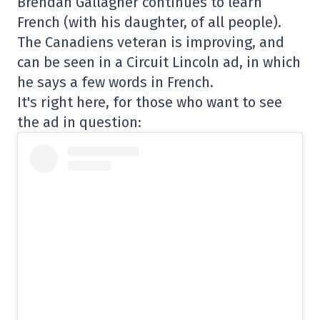
Brendan Gallagher continues to learn
French (with his daughter, of all people).
The Canadiens veteran is improving, and
can be seen in a Circuit Lincoln ad, in which
he says a few words in French.
It's right here, for those who want to see
the ad in question: