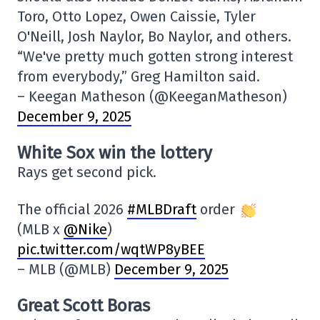
Toro, Otto Lopez, Owen Caissie, Tyler
O'Neill, Josh Naylor, Bo Naylor, and others.
“We've pretty much gotten strong interest
from everybody,” Greg Hamilton said.
– Keegan Matheson (@KeeganMatheson)
December 9, 2025
White Sox win the lottery
Rays get second pick.
The official 2026
#MLBDraft
order
(MLB x
@Nike
)
pic.twitter.com/wqtWP8yBEE
– MLB (@MLB)
December 9, 2025
Great Scott Boras