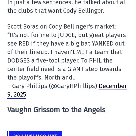
In just a few sentences, he talked about all
the clubs that want Cody Bellinger.
Scott Boras on Cody Bellinger's market:
“It's not for me to JUDGE, but great players
see RED if they have a big bat YANKED out
of their lineup. I haven't MET a team that
DODGES a five-tool player. To PHIL the
center field need is a GIANT step towards
the playoffs. North and..
– Gary Phillips (@GaryHPhillips)
December
9, 2025
Vaughn Grissom to the Angels