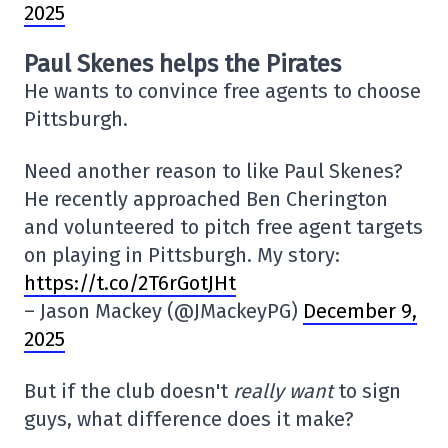
2025
Paul Skenes helps the Pirates
He wants to convince free agents to choose
Pittsburgh.
Need another reason to like Paul Skenes?
He recently approached Ben Cherington
and volunteered to pitch free agent targets
on playing in Pittsburgh. My story:
https://t.co/2T6rGotJHt
– Jason Mackey (@JMackeyPG)
December 9,
2025
But if the club doesn't
really want
to sign
guys, what difference does it make?