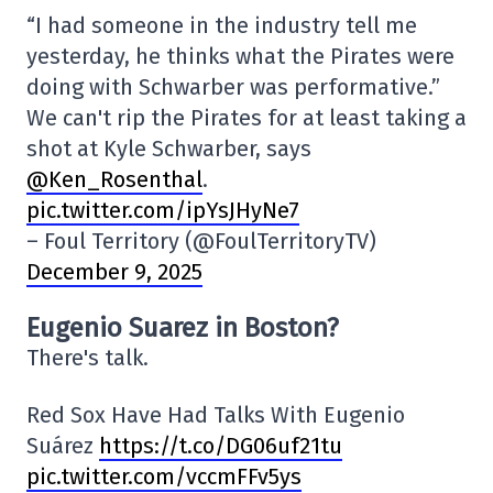
“I had someone in the industry tell me
yesterday, he thinks what the Pirates were
doing with Schwarber was performative.”
We can't rip the Pirates for at least taking a
shot at Kyle Schwarber, says
@Ken_Rosenthal
.
pic.twitter.com/ipYsJHyNe7
– Foul Territory (@FoulTerritoryTV)
December 9, 2025
Eugenio Suarez in Boston?
There's talk.
Red Sox Have Had Talks With Eugenio
Suárez
https://t.co/DG06uf21tu
pic.twitter.com/vccmFFv5ys