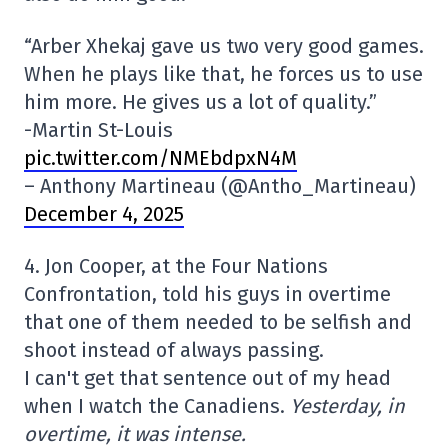
“Arber Xhekaj gave us two very good games.
When he plays like that, he forces us to use
him more. He gives us a lot of quality.”
-Martin St-Louis
pic.twitter.com/NMEbdpxN4M
– Anthony Martineau (@Antho_Martineau)
December 4, 2025
4. Jon Cooper, at the Four Nations
Confrontation, told his guys in overtime
that one of them needed to be selfish and
shoot instead of always passing.
I can't get that sentence out of my head
when I watch the Canadiens.
Yesterday, in
overtime, it was intense.