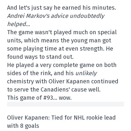
And let's just say he earned his minutes.
Andrei Markov's advice undoubtedly
helped…
The game wasn't played much on special
units, which means the young man got
some playing time at even strength. He
found ways to stand out.
He played a very complete game on both
sides of the rink, and his
unlikely
chemistry with Oliver Kapanen continued
to serve the Canadiens' cause well.
This game of #93… wow.
Oliver Kapanen: Tied for NHL rookie lead
with 8 goals