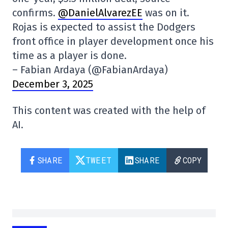
confirms.
@DanielAlvarezEE
was on it.
Rojas is expected to assist the Dodgers
front office in player development once his
time as a player is done.
– Fabian Ardaya (@FabianArdaya)
December 3, 2025
This content was created with the help of
AI.
SHARE
TWEET
SHARE
COPY