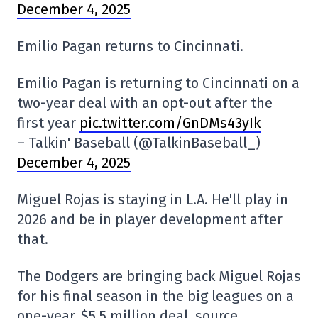
December 4, 2025
Emilio Pagan returns to Cincinnati.
Emilio Pagan is returning to Cincinnati on a
two-year deal with an opt-out after the
first year
pic.twitter.com/GnDMs43yIk
– Talkin' Baseball (@TalkinBaseball_)
December 4, 2025
Miguel Rojas is staying in L.A. He'll play in
2026 and be in player development after
that.
The Dodgers are bringing back Miguel Rojas
for his final season in the big leagues on a
one-year, $5.5 million deal, source