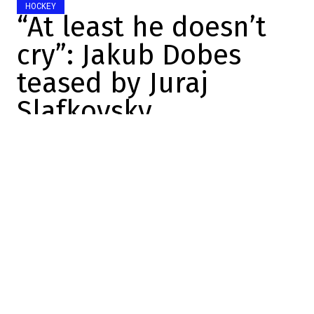
HOCKEY
“At least he doesn’t
cry”: Jakub Dobes
teased by Juraj
Slafkovsky
Charles-Alexis Brisebois
2025-12-04 08:31:38
SHARE
:
Credit: Getty Images
Last night, the Canadiens had to play hard.
After two bad outings in a row, it felt good
to see the club come out strong against
Winnipeg.
The club has been on a tear at home since