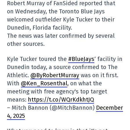
Robert Murray of FanSided reported that
on Wednesday, the Toronto Blue Jays
welcomed outfielder Kyle Tucker to their
Dunedin, Florida facility.
The news was later confirmed by several
other sources.
Kyle Tucker toured the
#BlueJays
‘ facility in
Dunedin today, a source confirmed to The
Athletic.
@ByRobertMurray
was on it first.
With
@Ken_Rosenthal
, on what the
meeting with free agency's top target
means:
https://t.co/WQrKdkhtJQ
– Mitch Bannon (@MitchBannon)
December
4, 2025