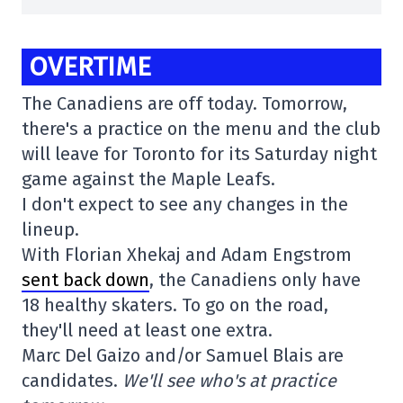
OVERTIME
The Canadiens are off today. Tomorrow,
there's a practice on the menu and the club
will leave for Toronto for its Saturday night
game against the Maple Leafs.
I don't expect to see any changes in the
lineup.
With Florian Xhekaj and Adam Engstrom
sent back down
, the Canadiens only have
18 healthy skaters. To go on the road,
they'll need at least one extra.
Marc Del Gaizo and/or Samuel Blais are
candidates.
We'll see who's at practice