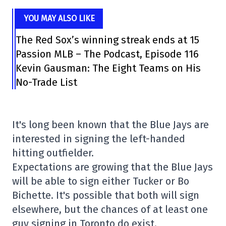
YOU MAY ALSO LIKE
The Red Sox’s winning streak ends at 15
Passion MLB – The Podcast, Episode 116
Kevin Gausman: The Eight Teams on His
No-Trade List
It's long been known that the Blue Jays are
interested in signing the left-handed
hitting outfielder.
Expectations are growing that the Blue Jays
will be able to sign either Tucker or Bo
Bichette. It's possible that both will sign
elsewhere, but the chances of at least one
guy signing in Toronto do exist.