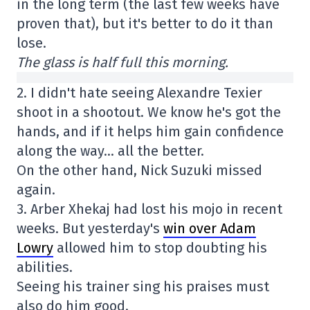
in the long term (the last few weeks have
proven that), but it's better to do it than
lose.
The glass is half full this morning.
2. I didn't hate seeing Alexandre Texier
shoot in a shootout. We know he's got the
hands, and if it helps him gain confidence
along the way… all the better.
On the other hand, Nick Suzuki missed
again.
3. Arber Xhekaj had lost his mojo in recent
weeks. But yesterday's
win over Adam
Lowry
allowed him to stop doubting his
abilities.
Seeing his trainer sing his praises must
also do him good.