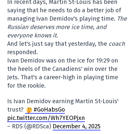
In recent days, Martin St-Louis has been
saying that he needs to do a better job of
managing Ivan Demidov's playing time.
The
Russian deserves more ice time, and
everyone knows it.
And let's just say that yesterday, the
coach
responded.
Ivan Demidov was on the ice for 19:29 on
the heels of the Canadiens' win over the
Jets. That's a career-high in playing time
for the rookie.
Is Ivan Demidov earning Martin St-Louis'
trust?
#GoHabsGo
pic.twitter.com/Wh7YEOPjxn
– RDS (@RDSca)
December 4, 2025