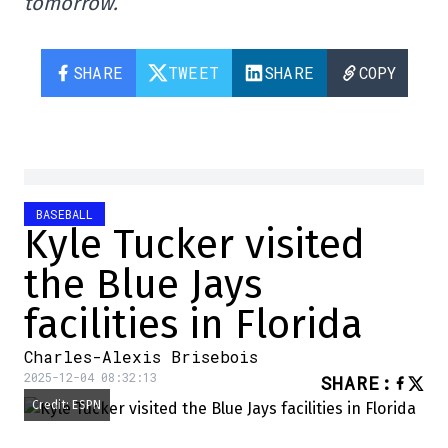
tomorrow.
SHARE
TWEET
SHARE
COPY
BASEBALL
Kyle Tucker visited
the Blue Jays
facilities in Florida
Charles-Alexis Brisebois
2025-12-04 08:32:13
SHARE
:
Credit: ESPN