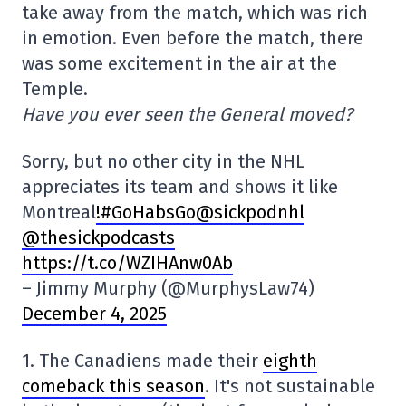
take away from the match, which was rich
in emotion. Even before the match, there
was some excitement in the air at the
Temple.
Have you ever seen the General moved?
Sorry, but no other city in the NHL
appreciates its team and shows it like
Montreal
!
#GoHabsGo@sickpodnhl
@thesickpodcasts
https://t.co/WZIHAnw0Ab
– Jimmy Murphy (@MurphysLaw74)
December 4, 2025
1. The Canadiens made their
eighth
comeback this season
. It's not sustainable