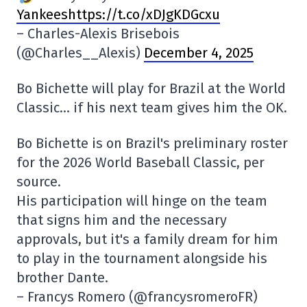
Yankeeshttps://t.co/xDJgKDGcxu
– Charles-Alexis Brisebois
(@Charles__Alexis)
December 4, 2025
Bo Bichette will play for Brazil at the World
Classic… if his next team gives him the OK.
Bo Bichette is on Brazil's preliminary roster
for the 2026 World Baseball Classic, per
source.
His participation will hinge on the team
that signs him and the necessary
approvals, but it's a family dream for him
to play in the tournament alongside his
brother Dante.
– Francys Romero (@francysromeroFR)