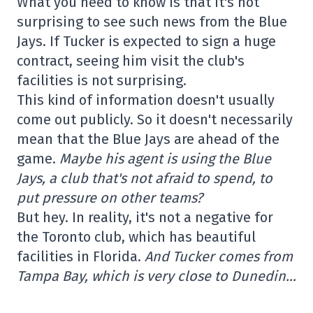
What you need to know is that it's not
surprising to see such news from the Blue
Jays. If Tucker is expected to sign a huge
contract, seeing him visit the club's
facilities is not surprising.
This kind of information doesn't usually
come out publicly. So it doesn't necessarily
mean that the Blue Jays are ahead of the
game.
Maybe his agent is using the Blue
Jays, a club that's not afraid to spend, to
put pressure on other teams?
But hey. In reality, it's not a negative for
the Toronto club, which has beautiful
facilities in Florida.
And Tucker comes from
Tampa Bay, which is very close to Dunedin…