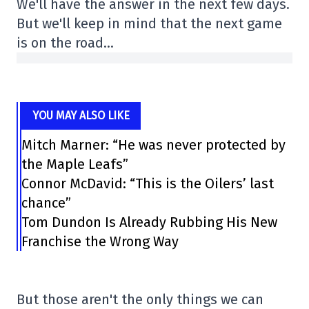
We'll have the answer in the next few days.
But we'll keep in mind that the next game
is on the road…
YOU MAY ALSO LIKE
Mitch Marner: “He was never protected by
the Maple Leafs”
Connor McDavid: “This is the Oilers’ last
chance”
Tom Dundon Is Already Rubbing His New
Franchise the Wrong Way
But those aren't the only things we can