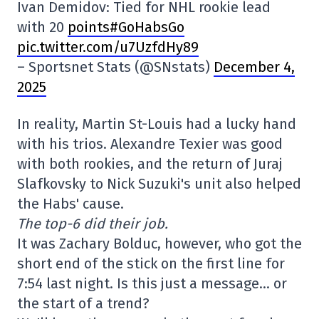
Ivan Demidov: Tied for NHL rookie lead
with 20
points#GoHabsGo
pic.twitter.com/u7UzfdHy89
– Sportsnet Stats (@SNstats)
December 4,
2025
In reality, Martin St-Louis had a lucky hand
with his trios. Alexandre Texier was good
with both rookies, and the return of Juraj
Slafkovsky to Nick Suzuki's unit also helped
the Habs' cause.
The top-6 did their job.
It was Zachary Bolduc, however, who got the
short end of the stick on the first line for
7:54 last night. Is this just a message… or
the start of a trend?