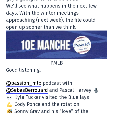
We'll see what happens in the next few
days. With the winter meetings
approaching (next week), the file could
open up sooner than we think.
PMLB
Good listening.
@passion_mlb
podcast with
@SebasBerrouard
and Pascal Harvey
Kyle Tucker visited the Blue Jays
Cody Ponce and the rotation
Sonny Gray and his “love” of the