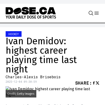
Skip to content
Y
O
U
R
D
A
I
L
Y
D
O
S
E
O
F
S
P
O
R
T
S
HOCKEY
Ivan Demidov:
highest career
playing time last
night
Charles-Alexis Brisebois
2025-12-04 09:30:59
SHARE
:
Credit: Getty Images