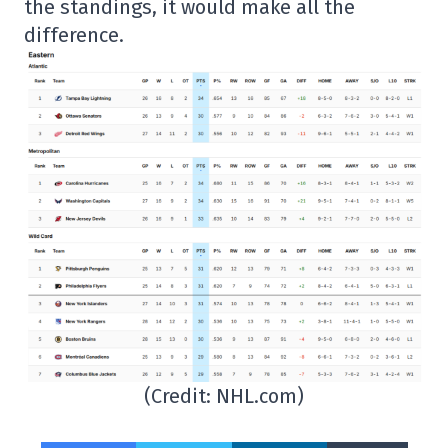
the standings, it would make all the
difference.
(Credit: NHL.com)