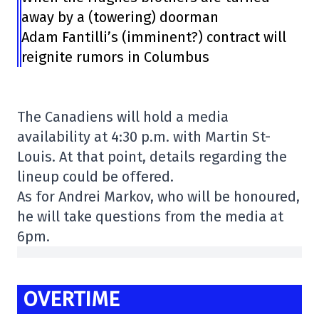
away by a (towering) doorman
Adam Fantilli’s (imminent?) contract will
reignite rumors in Columbus
The Canadiens will hold a media
availability at 4:30 p.m. with Martin St-
Louis. At that point, details regarding the
lineup could be offered.
As for Andrei Markov, who will be honoured,
he will take questions from the media at
6pm.
OVERTIME