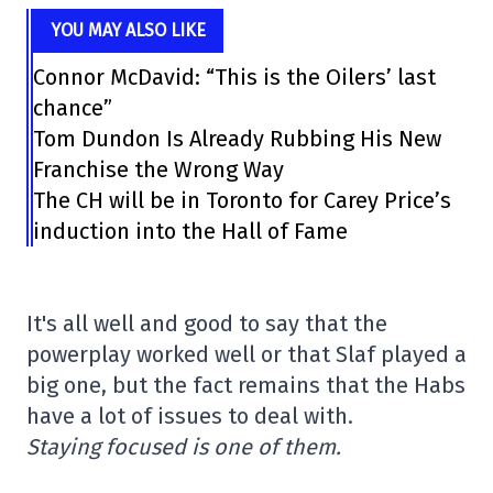
YOU MAY ALSO LIKE
Connor McDavid: “This is the Oilers’ last
chance”
Tom Dundon Is Already Rubbing His New
Franchise the Wrong Way
The CH will be in Toronto for Carey Price’s
induction into the Hall of Fame
It's all well and good to say that the
powerplay worked well or that Slaf played a
big one, but the fact remains that the Habs
have a lot of issues to deal with.
Staying focused is one of them.