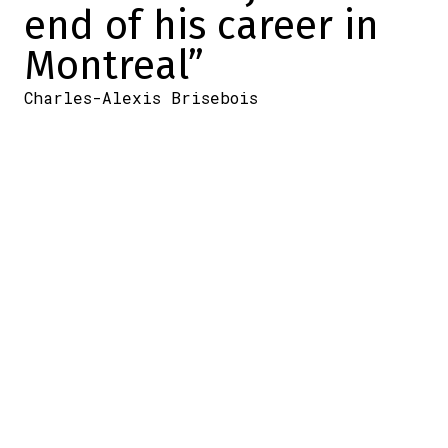
end of his career in
Montreal”
Charles-Alexis Brisebois
2025-12-03 13:40:07
SHARE
:
Credit: Getty Images
Arber Xhekaj hasn't been a shadow of his
former self since… er…
It's a good question, really: how long has
the Sheriff (who doesn't go by that
nickname, according to Martin St-Louis) not
been himself on the ice?
Quite a while.
The #72 has flashes (like at practice), but in