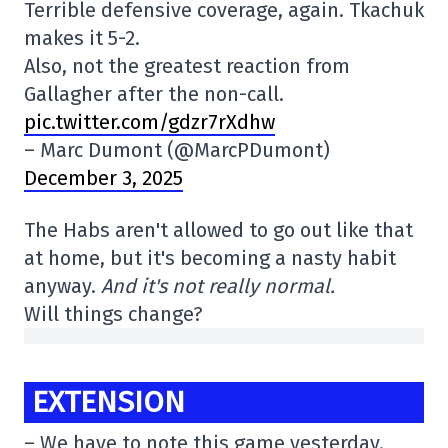
Terrible defensive coverage, again. Tkachuk
makes it 5-2.
Also, not the greatest reaction from
Gallagher after the non-call.
pic.twitter.com/gdzr7rXdhw
– Marc Dumont (@MarcPDumont)
December 3, 2025
The Habs aren't allowed to go out like that
at home, but it's becoming a nasty habit
anyway.
And it's not really normal.
Will things change?
EXTENSION
– We have to note this game yesterday.