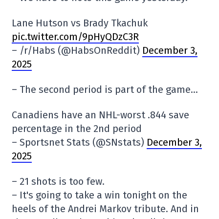
Lane Hutson vs Brady Tkachuk
pic.twitter.com/9pHyQDzC3R
– /r/Habs (@HabsOnReddit)
December 3,
2025
– The second period is part of the game…
Canadiens have an NHL-worst .844 save
percentage in the 2nd period
– Sportsnet Stats (@SNstats)
December 3,
2025
– 21 shots is too few.
– It's going to take a win tonight on the
heels of the Andrei Markov tribute. And in