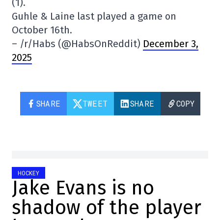
(1).
Guhle & Laine last played a game on
October 16th.
– /r/Habs (@HabsOnReddit)
December 3,
2025
SHARE
TWEET
SHARE
COPY
HOCKEY
Jake Evans is no
shadow of the player