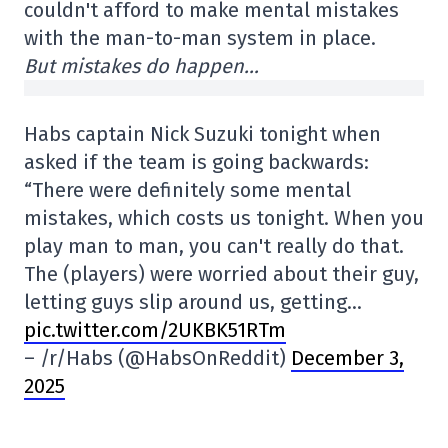
couldn't afford to make mental mistakes
with the man-to-man system in place.
But mistakes do happen…
Habs captain Nick Suzuki tonight when
asked if the team is going backwards:
“There were definitely some mental
mistakes, which costs us tonight. When you
play man to man, you can't really do that.
The (players) were worried about their guy,
letting guys slip around us, getting…
pic.twitter.com/2UKBK51RTm
– /r/Habs (@HabsOnReddit)
December 3,
2025