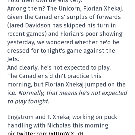
hold their own defensively.
Among them? The Unicorn, Florian Xhekaj.
Given the Canadiens' surplus of forwards
(Jared Davidson has skipped his turn in
recent games) and Florian's poor showing
yesterday, we wondered whether he'd be
dressed for tonight's game against the
Jets.
And clearly, he's not expected to play.
The Canadiens didn't practice this
morning, but Florian Xhekaj jumped on the
ice.
Normally, that means he's not expected
to play tonight.
Engstrom and F. Xhekaj working on puck
handling with Nicholas this morning
pic.twitter.com/xIUmYcXL7R