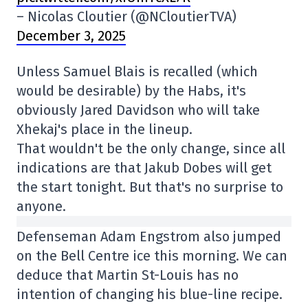
– Nicolas Cloutier (@NCloutierTVA)
December 3, 2025
Unless Samuel Blais is recalled (which
would be desirable) by the Habs, it's
obviously Jared Davidson who will take
Xhekaj's place in the lineup.
That wouldn't be the only change, since all
indications are that Jakub Dobes will get
the start tonight. But that's no surprise to
anyone.
Defenseman Adam Engstrom also jumped
on the Bell Centre ice this morning. We can
deduce that Martin St-Louis has no
intention of changing his blue-line recipe.