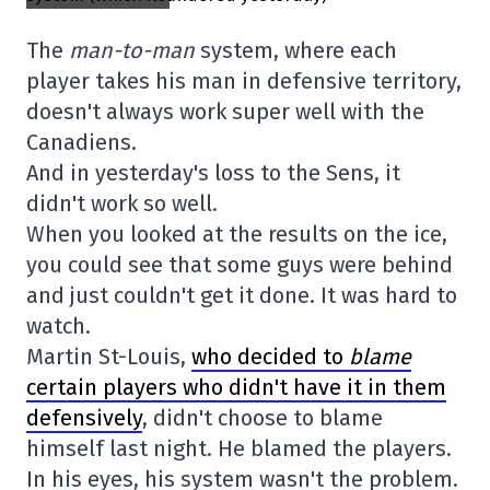
The
man-to-man
system, where each
player takes his man in defensive territory,
doesn't always work super well with the
Canadiens.
And in yesterday's loss to the Sens, it
didn't work so well.
When you looked at the results on the ice,
you could see that some guys were behind
and just couldn't get it done. It was hard to
watch.
Martin St-Louis,
who decided to
blame
certain players who didn't have it in them
defensively
, didn't choose to blame
himself last night. He blamed the players.
In his eyes, his system wasn't the problem.