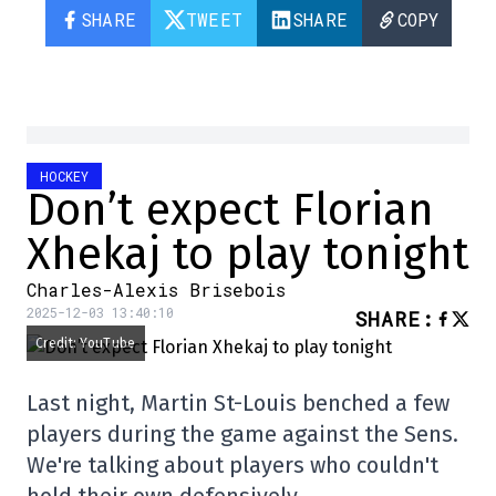
SHARE
TWEET
SHARE
COPY
HOCKEY
Don’t expect Florian
Xhekaj to play tonight
Charles-Alexis Brisebois
2025-12-03 13:40:10
SHARE
:
Credit: YouTube
Last night, Martin St-Louis benched a few
players during the game against the Sens.
We're talking about players who couldn't