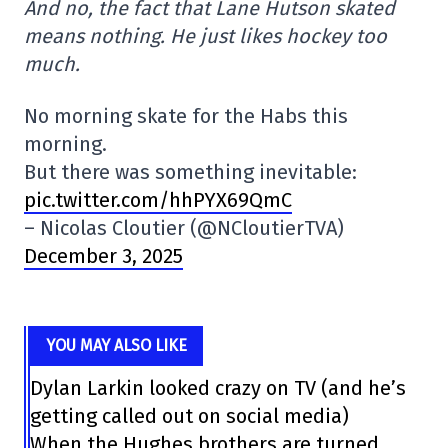
And no, the fact that Lane Hutson skated
means nothing. He just likes hockey too
much.
No morning skate for the Habs this
morning.
But there was something inevitable:
pic.twitter.com/hhPYX69QmC
– Nicolas Cloutier (@NCloutierTVA)
December 3, 2025
YOU MAY ALSO LIKE
Dylan Larkin looked crazy on TV (and he’s
getting called out on social media)
When the Hughes brothers are turned