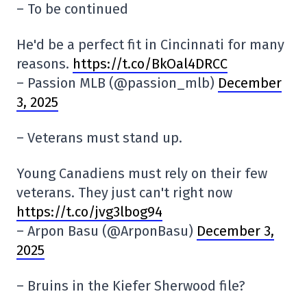
– To be continued
He'd be a perfect fit in Cincinnati for many
reasons.
https://t.co/BkOal4DRCC
– Passion MLB (@passion_mlb)
December
3, 2025
– Veterans must stand up.
Young Canadiens must rely on their few
veterans. They just can't right now
https://t.co/jvg3lbog94
– Arpon Basu (@ArponBasu)
December 3,
2025
– Bruins in the Kiefer Sherwood file?