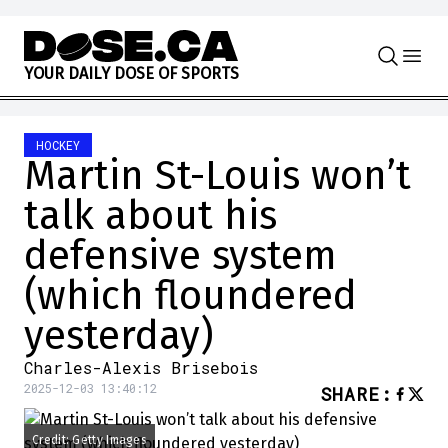
Skip to content
Y
O
U
R
D
A
I
L
Y
D
O
S
E
O
F
S
P
O
R
T
S
HOCKEY
Martin St-Louis won’t
talk about his
defensive system
(which floundered
yesterday)
Charles-Alexis Brisebois
2025-12-03 13:40:12
SHARE
:
Credit: Getty Images