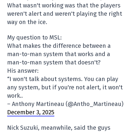
What wasn't working was that the players
weren't alert and weren't playing the right
way on the ice.
My question to MSL:
What makes the difference between a
man-to-man system that works and a
man-to-man system that doesn't?
His answer:
“I won't talk about systems. You can play
any system, but if you're not alert, it won't
work..
– Anthony Martineau (@Antho_Martineau)
December 3, 2025
Nick Suzuki, meanwhile, said the guys