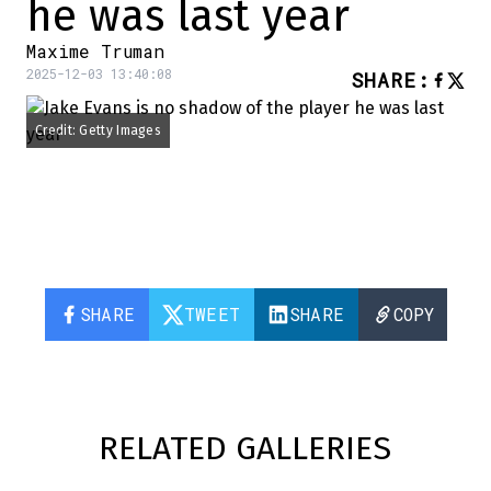
he was last year
Maxime Truman
2025-12-03 13:40:08
SHARE
:
Credit: Getty Images
SHARE
TWEET
SHARE
COPY
RELATED GALLERIES