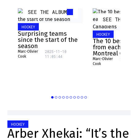
SEE THE ALBUM
SEE THE ALB
HOCKEY
Surprising teams
HOCKEY
since the start of the
The 10 best pla
season
from each NHL 
2025-11-10
Marc-Olivier
Montreal Canad
11:05:44
Cook
2025-08-
Marc-Olivier
16:17:31
Cook
HOCKEY
Arber Xhekaj: “It’s the