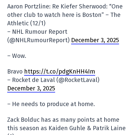
Aaron Portzline: Re Kiefer Sherwood: “One
other club to watch here is Boston” – The
Athletic (12/1)
– NHL Rumour Report
(@NHLRumourReport)
December 3, 2025
– Wow.
Bravo
https://t.co/pdgKnHH4Im
– Rocket de Laval (@RocketLaval)
December 3, 2025
– He needs to produce at home.
Zack Bolduc has as many points at home
this season as Kaiden Guhle & Patrik Laine