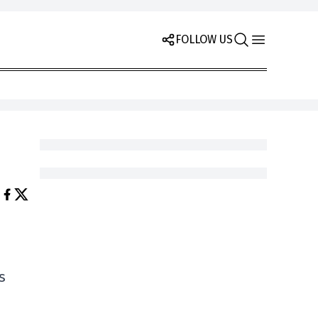
FOLLOW US
s