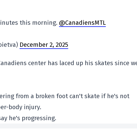
minutes this morning.
@CanadiensMTL
oietva)
December 2, 2025
e Canadiens center has laced up his skates since w
ering from a broken foot can't skate if he's not
per-body injury.
say he's progressing.