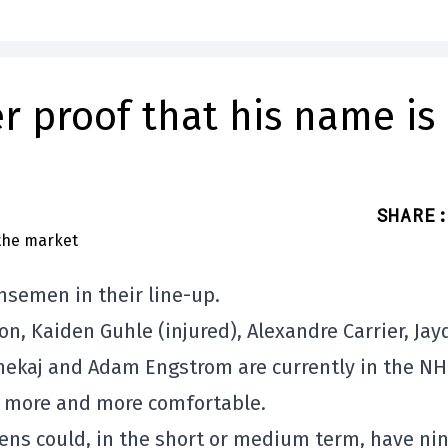
r proof that his name is
SHARE
:
nsemen in their line-up.
, Kaiden Guhle (injured), Alexandre Carrier, Jay
Xhekaj and Adam Engstrom are currently in the NH
ng more and more comfortable.
ens could, in the short or medium term, have ni