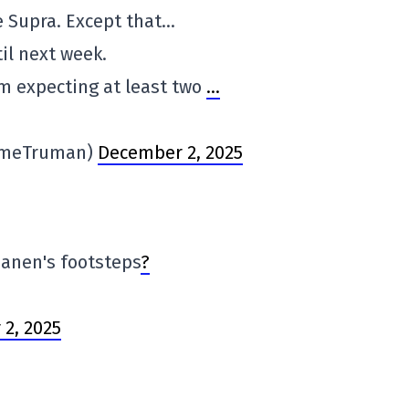
 Supra. Except that…
til next week.
'm expecting at least two
…
imeTruman)
December 2, 2025
apanen's footsteps
?
2, 2025