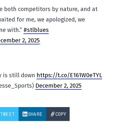
 both competitors by nature, and at
waited for me, we apologized, we
ne with.”
#stlblues
cember 2, 2025
 is still down
https://t.co/E161W0eTYL
resse_Sports)
December 2, 2025
TWEET
SHARE
COPY