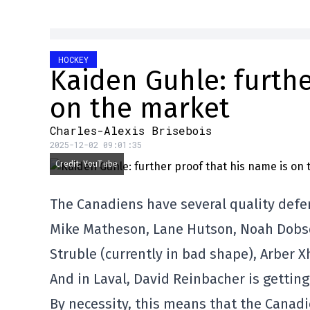
HOCKEY
Kaiden Guhle: furthe
on the market
Charles-Alexis Brisebois
2025-12-02 09:01:35
Credit: YouTube
The Canadiens have several quality defe
Mike Matheson, Lane Hutson, Noah Dobson
Struble (currently in bad shape), Arber 
And in Laval, David Reinbacher is getti
By necessity, this means that the Canadi