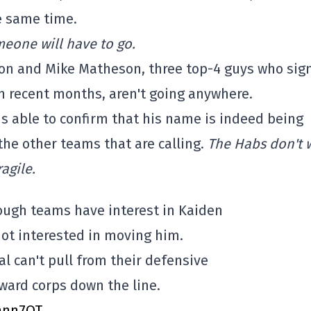
e same time.
eone will have to go.
son and Mike Matheson, three top-4 guys who sig
in recent months, aren't going anywhere.
 is able to confirm that his name is indeed being
 the other teams that are calling.
The Habs don't 
agile.
hough teams have interest in Kaiden
not interested in moving him.
 can't pull from their defensive
ward corps down the line.
nhnn7OT