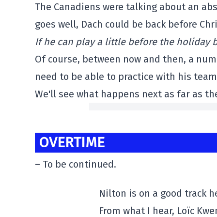
The Canadiens were talking about an abse
goes well, Dach could be back before Chr
If he can play a little before the holiday 
Of course, between now and then, a numbe
need to be able to practice with his team,
We'll see what happens next as far as th
OVERTIME
– To be continued.
Nilton is on a good track 
From what I hear, Loïc Kw