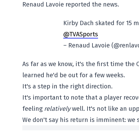
Renaud Lavoie reported the news.
Kirby Dach skated for 15 
@TVASports
– Renaud Lavoie (@renlav
As far as we know, it's the first time th
learned he'd be out for a few weeks.
It's a step in the right direction.
It's important to note that a player recov
feeling
relatively
well. It's not like an up
We don't say his return is imminent: we 