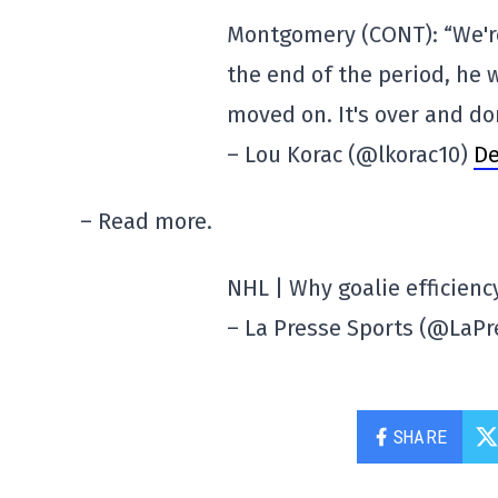
Montgomery (CONT): “We're
the end of the period, he 
moved on. It's over and do
– Lou Korac (@lkorac10)
De
– Read more.
NHL | Why goalie efficiency
– La Presse Sports (@LaP
SHARE