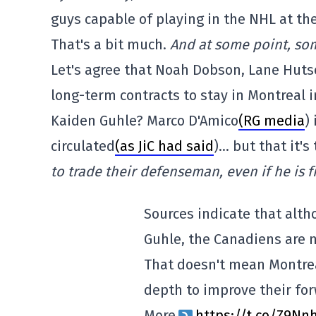
guys capable of playing in the NHL at th
That's a bit much.
And at some point, som
Let's agree that Noah Dobson, Lane Hut
long-term contracts to stay in Montreal 
Kaiden Guhle? Marco D'Amico
(RG media
)
circulated
(as JiC had said
)… but that it's
to trade their defenseman, even if he is fr
Sources indicate that alt
Guhle, the Canadiens are 
That doesn't mean Montreal
depth to improve their for
More
https://t.co/Z9N