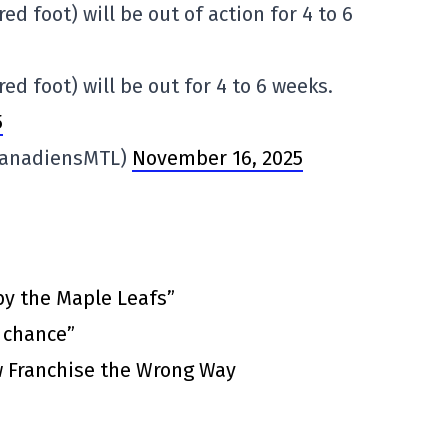
ed foot) will be out of action for 4 to 6
ed foot) will be out for 4 to 6 weeks.
5
CanadiensMTL)
November 16, 2025
by the Maple Leafs”
t chance”
 Franchise the Wrong Way