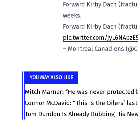
Forward Kirby Dach (fractur
weeks.
Forward Kirby Dach (fractur
pic.twitter.com/jyL6NApzE
– Montreal Canadiens (@
YOU MAY ALSO LIKE
Mitch Marner: “He was never protected 
Connor McDavid: “This is the Oilers’ las
Tom Dundon Is Already Rubbing His New