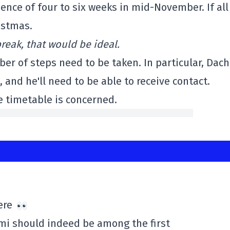
nce of four to six weeks in mid-November. If all
istmas.
break, that would be ideal.
r of steps need to be taken. In particular, Dach 
 and he'll need to be able to receive contact.
e timetable is concerned.
here
emi should indeed be among the first