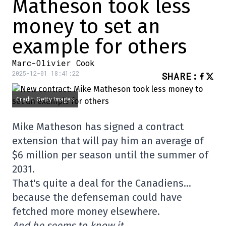
Matheson took less
money to set an
example for others
Marc-Olivier Cook
2025-12-01 18:41:22
SHARE
:
Credit: Getty Images
Mike Matheson has signed a contract
extension that will pay him an average of
$6 million per season until the summer of
2031.
That's quite a deal for the Canadiens…
because the defenseman could have
fetched more money elsewhere.
And he seems to know it.