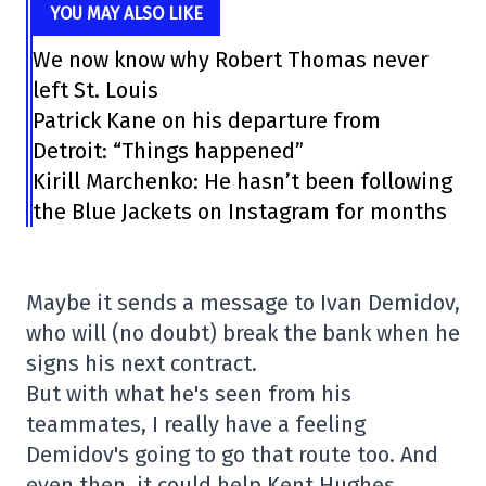
YOU MAY ALSO LIKE
We now know why Robert Thomas never
left St. Louis
Patrick Kane on his departure from
Detroit: “Things happened”
Kirill Marchenko: He hasn’t been following
the Blue Jackets on Instagram for months
Maybe it sends a message to Ivan Demidov,
who will (no doubt) break the bank when he
signs his next contract.
But with what he's seen from his
teammates, I really have a feeling
Demidov's going to go that route too. And
even then, it could help Kent Hughes