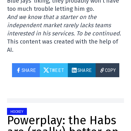
Blue Jays' liking, they probably won't have
too much trouble letting him go.
And we know that a starter on the
independent market rarely lacks teams
interested in his services. To be continued.
This content was created with the help of
AI.
SHARE
TWEET
SHARE
COPY
HOCKEY
Powerplay: the Habs