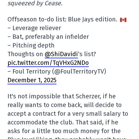
squeezed by Cease.
Offseason to-do list: Blue Jays edition.
– Leverage reliever
– Bat, preferably an infielder
– Pitching depth
Thoughts on
@ShiDavidi
‘s list?
pic.twitter.com/TqVHxG2NDo
– Foul Territory (@FoulTerritoryTV)
December 1, 2025
It's not impossible that Scherzer, if he
really wants to come back, will decide to
accept a contract for a very small salary to
accommodate the club. That said, if he
asks for a little too much money for the