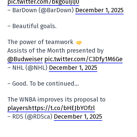
pic.twitter.com/bkgouIjlJ0
– BarDown (@BarDown)
December 1, 2025
– Beautiful goals.
The power of teamwork
Assists of the Month presented by
@Budweiser
pic.twitter.com/C3Dfy1M6Ge
– NHL (@NHL)
December 1, 2025
– Good. To be continued…
The WNBA improves its proposal to
playershttps://t.co/bHEJbYOfzl
– RDS (@RDSca)
December 1, 2025