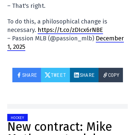
– That's right.
To do this, a philosophical change is
necessary.
https://t.co/zDIcx6rNBE
– Passion MLB (@passion_mlb)
December
1, 2025
SHARE
TWEET
SHARE
COPY
HOCKEY
New contract: Mike