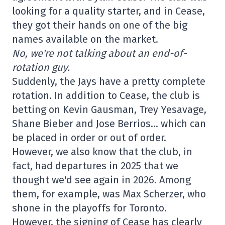
looking for a quality starter, and in Cease,
they got their hands on one of the big
names available on the market.
No, we're not talking about an end-of-
rotation guy.
Suddenly, the Jays have a pretty complete
rotation. In addition to Cease, the club is
betting on Kevin Gausman, Trey Yesavage,
Shane Bieber and Jose Berrios… which can
be placed in order or out of order.
However, we also know that the club, in
fact, had departures in 2025 that we
thought we'd see again in 2026. Among
them, for example, was Max Scherzer, who
shone in the playoffs for Toronto.
However, the signing of Cease has clearly