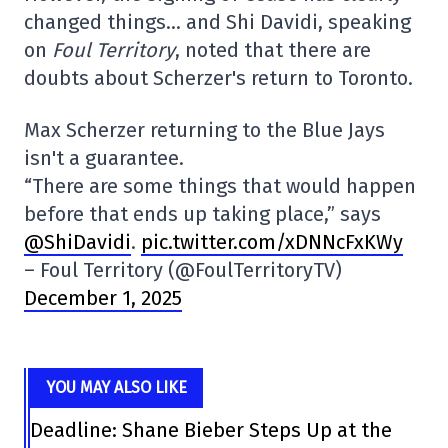
changed things… and Shi Davidi, speaking
on
Foul Territory
, noted that there are
doubts about Scherzer's return to Toronto.
Max Scherzer returning to the Blue Jays
isn't a guarantee.
“There are some things that would happen
before that ends up taking place,” says
@ShiDavidi
.
pic.twitter.com/xDNNcFxKWy
– Foul Territory (@FoulTerritoryTV)
December 1, 2025
YOU MAY ALSO LIKE
Deadline: Shane Bieber Steps Up at the