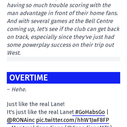
having so much trouble scoring with the
man advantage in front of their home fans.
And with several games at the Bell Centre
coming up, let's see if the club can get back
on track, especially since they've just had
some powerplay success on their trip out
West.
OVERTIME
–
Hehe.
Just like the real Lane!
It's just like the real Lane
! #GoHabsGo
|
@RONAinc
pic.twitter.com/hhW1JwF8FP