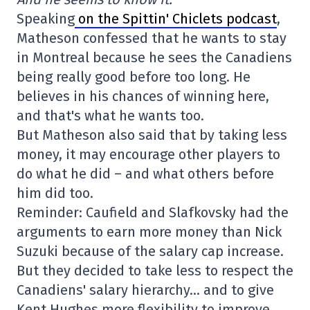
Speaking
on the Spittin' Chiclets podcast
,
Matheson confessed that he wants to stay
in Montreal because he sees the Canadiens
being really good before too long. He
believes in his chances of winning here,
and that's what he wants too.
But Matheson also said that by taking less
money, it may encourage other players to
do what he did – and what others before
him did too.
Reminder: Caufield and Slafkovsky had the
arguments to earn more money than Nick
Suzuki because of the salary cap increase.
But they decided to take less to respect the
Canadiens' salary hierarchy… and to give
Kent Hughes more flexibility to improve