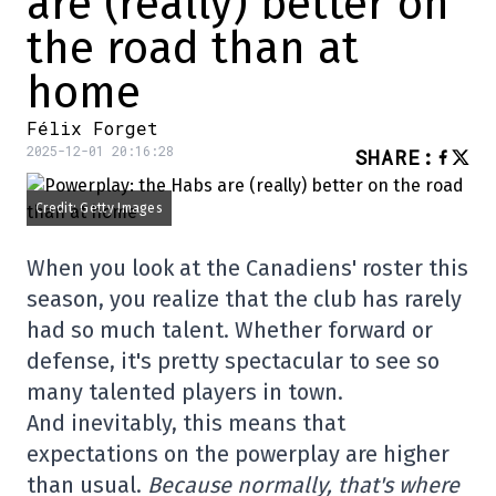
are (really) better on
the road than at
home
Félix Forget
2025-12-01 20:16:28
SHARE
:
Credit: Getty Images
When you look at the Canadiens' roster this
season, you realize that the club has rarely
had so much talent. Whether forward or
defense, it's pretty spectacular to see so
many talented players in town.
And inevitably, this means that
expectations on the powerplay are higher
than usual.
Because normally, that's where