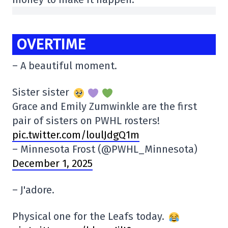
OVERTIME
– A beautiful moment.
Sister sister
Grace and Emily Zumwinkle are the first
pair of sisters on PWHL rosters!
pic.twitter.com/loulJdgQ1m
– Minnesota Frost (@PWHL_Minnesota)
December 1, 2025
– J'adore.
Physical one for the Leafs today.