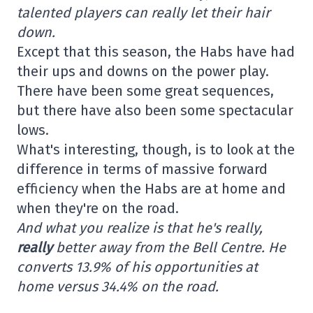
talented players can really let their hair
down.
Except that this season, the Habs have had
their ups and downs on the power play.
There have been some great sequences,
but there have also been some spectacular
lows.
What's interesting, though, is to look at the
difference in terms of massive forward
efficiency when the Habs are at home and
when they're on the road.
And what you realize is that he's really,
really
better away from the Bell Centre. He
converts 13.9% of his opportunities at
home versus 34.4% on the road.