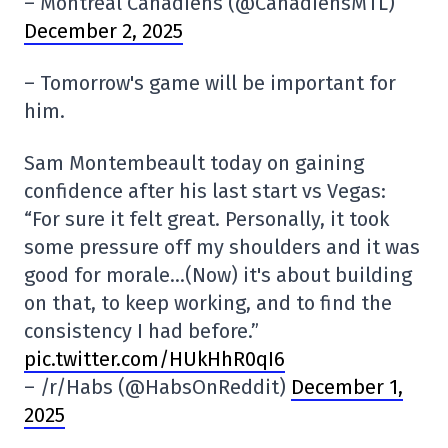
– Montreal Canadiens (@CanadiensMTL)
December 2, 2025
– Tomorrow's game will be important for
him.
Sam Montembeault today on gaining
confidence after his last start vs Vegas:
“For sure it felt great. Personally, it took
some pressure off my shoulders and it was
good for morale…(Now) it's about building
on that, to keep working, and to find the
consistency I had before.”
pic.twitter.com/HUkHhR0qI6
– /r/Habs (@HabsOnReddit)
December 1,
2025