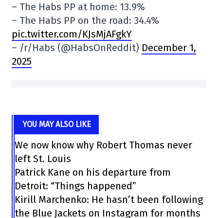
– The Habs PP at home: 13.9%
– The Habs PP on the road: 34.4%
pic.twitter.com/KJsMjAFgkY
– /r/Habs (@HabsOnReddit)
December 1,
2025
YOU MAY ALSO LIKE
We now know why Robert Thomas never
left St. Louis
Patrick Kane on his departure from
Detroit: “Things happened”
Kirill Marchenko: He hasn’t been following
the Blue Jackets on Instagram for months