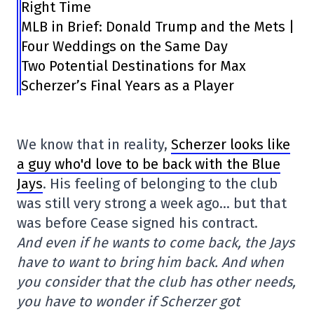
Right Time
MLB in Brief: Donald Trump and the Mets |
Four Weddings on the Same Day
Two Potential Destinations for Max
Scherzer’s Final Years as a Player
We know that in reality,
Scherzer looks like
a guy who'd love to be back with the Blue
Jays
. His feeling of belonging to the club
was still very strong a week ago… but that
was before Cease signed his contract.
And even if he wants to come back, the Jays
have to want to bring him back. And when
you consider that the club has other needs,
you have to wonder if Scherzer got