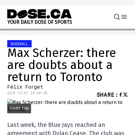
Skip to content
Y
O
U
R
D
A
I
L
Y
D
O
S
E
O
F
S
P
O
R
T
S
BASEBALL
Max Scherzer: there
are doubts about a
return to Toronto
Félix Forget
2025-12-01 20:30:40
SHARE
:
Credit: TSN
Last week, the Blue Jays reached an
agreement with Dylan Cease. The club was