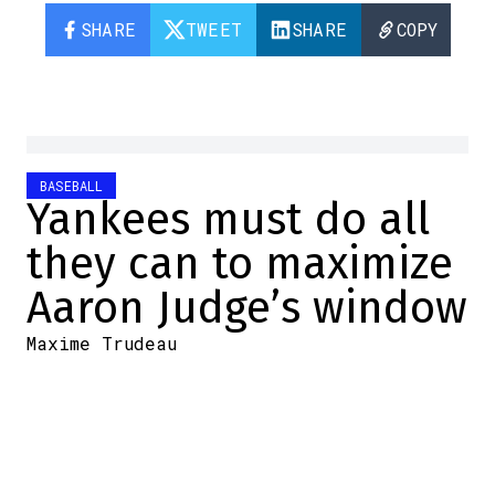
SHARE
TWEET
SHARE
COPY
BASEBALL
Yankees must do all
they can to maximize
Aaron Judge’s window
Maxime Trudeau
2025-12-01 18:32:28
SHARE
:
Credit: Yardbarker
I may not particularly like the New York