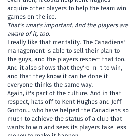
acquire other players to help the team win
games on the ice.
That's what's important. And the players are
aware of it, too.
I really like that mentality. The Canadiens'
management is able to sell their plan to
the guys, and the players respect that too.
And it also shows that they're in it to win,
and that they know it can be done if
everyone thinks the same way.
Again, it's part of the culture. And in that
respect, hats off to Kent Hughes and Jeff
Gorton… who have helped the Canadiens so
much to achieve the status of a club that
wants to win and sees its players take less
money to make it happen.