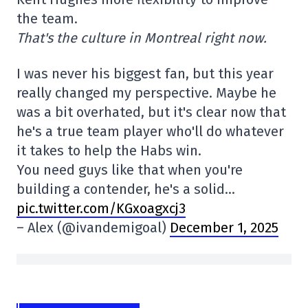
the team.
That's the culture in Montreal right now.
I was never his biggest fan, but this year
really changed my perspective. Maybe he
was a bit overhated, but it's clear now that
he's a true team player who'll do whatever
it takes to help the Habs win.
You need guys like that when you're
building a contender, he's a solid…
pic.twitter.com/KGxoagxcj3
– Alex (@ivandemigoal)
December 1, 2025