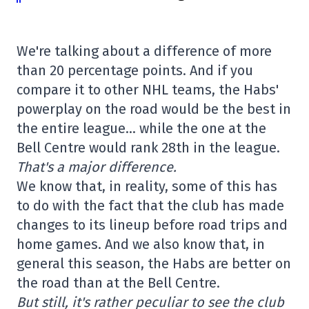
We're talking about a difference of more
than 20 percentage points. And if you
compare it to other NHL teams, the Habs'
powerplay on the road would be the best in
the entire league… while the one at the
Bell Centre would rank 28th in the league.
That's a major difference.
We know that, in reality, some of this has
to do with the fact that the club has made
changes to its lineup before road trips and
home games. And we also know that, in
general this season, the Habs are better on
the road than at the Bell Centre.
But still, it's rather peculiar to see the club