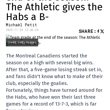
The Athletic gives the
Habs a B-
Michaël Petit
2025-11-29 12:46:28
SHARE
:
Credit: Getty Images
The Montreal Canadiens started the
season on a high with several big wins.
After that, a five-game losing streak set in,
and fans didn't know what to make of their
club, especially the goalies.
Fortunately, things have turned around for
the Habs, who have won their last three
games for a record of 13-7-3, which is far