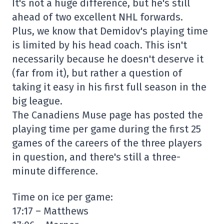
It's not a huge difference, but he's still
ahead of two excellent NHL forwards.
Plus, we know that Demidov's playing time
is limited by his head coach. This isn't
necessarily because he doesn't deserve it
(far from it), but rather a question of
taking it easy in his first full season in the
big league.
The Canadiens Muse page has posted the
playing time per game during the first 25
games of the careers of the three players
in question, and there's still a three-
minute difference.
Time on ice per game:
17:17 – Matthews