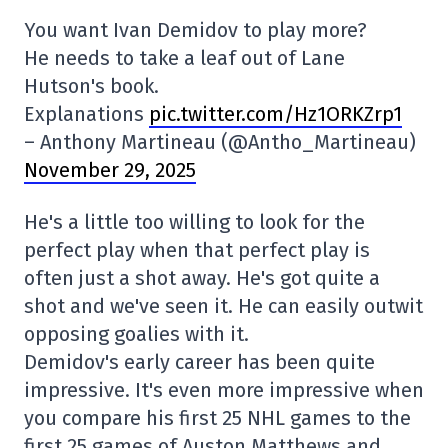
You want Ivan Demidov to play more?
He needs to take a leaf out of Lane
Hutson's book.
Explanations
pic.twitter.com/Hz1ORKZrp1
– Anthony Martineau (@Antho_Martineau)
November 29, 2025
He's a little too willing to look for the
perfect play when that perfect play is
often just a shot away. He's got quite a
shot and we've seen it. He can easily outwit
opposing goalies with it.
Demidov's early career has been quite
impressive. It's even more impressive when
you compare his first 25 NHL games to the
first 25 games of Auston Matthews and