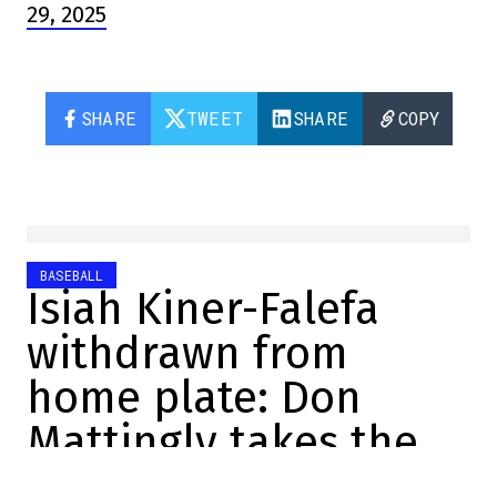
29, 2025
SHARE
TWEET
SHARE
COPY
BASEBALL
Isiah Kiner-Falefa
withdrawn from
home plate: Don
Mattingly takes the
blame