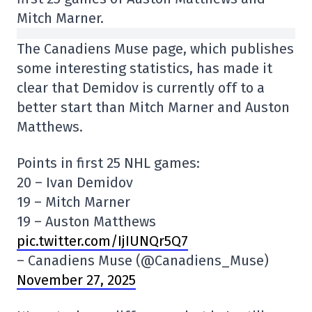
Mitch Marner.
The Canadiens Muse page, which publishes
some interesting statistics, has made it
clear that Demidov is currently off to a
better start than Mitch Marner and Auston
Matthews.
Points in first 25 NHL games:
20 – Ivan Demidov
19 – Mitch Marner
19 – Auston Matthews
pic.twitter.com/IjIUNQr5Q7
– Canadiens Muse (@Canadiens_Muse)
November 27, 2025