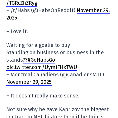
/TGRcZhZRyg
– /r/Habs (@HabsOnReddit)
November 29,
2025
– Love it.
Waiting for a goalie to buy
Standing on business or business in the
stands
??#GoHabsGo
pic.twitter.com/UymiFHxTWU
– Montreal Canadiens (@CanadiensMTL)
November 29, 2025
– It doesn't really make sense.
Not sure why he gave Kaprizov the biggest
contract in NHL history then if he thinks