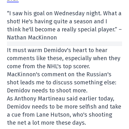
“I saw his goal on Wednesday night. What a
shot! He's having quite a season and I
think he'll become a really special player.” –
Nathan MacKinnon
It must warm Demidov's heart to hear
comments like these, especially when they
come from the NHL's top scorer.
MacKinnon's comment on the Russian's
shot leads me to discuss something else:
Demidov needs to shoot more.
As Anthony Martineau said earlier today,
Demidov needs to be more selfish and take
a cue from Lane Hutson, who's shooting
the net a lot more these days.