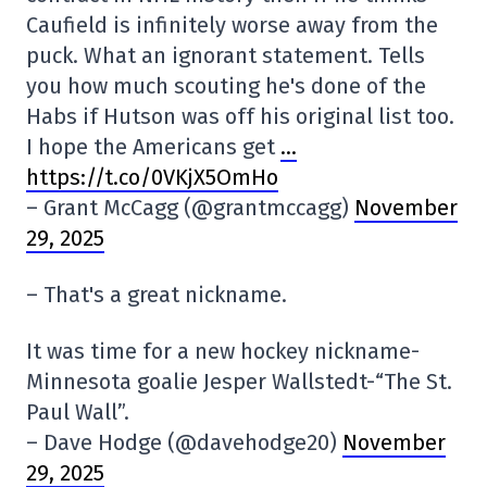
Caufield is infinitely worse away from the
puck. What an ignorant statement. Tells
you how much scouting he's done of the
Habs if Hutson was off his original list too.
I hope the Americans get
…
https://t.co/0VKjX5OmHo
– Grant McCagg (@grantmccagg)
November
29, 2025
– That's a great nickname.
It was time for a new hockey nickname-
Minnesota goalie Jesper Wallstedt-“The St.
Paul Wall”.
– Dave Hodge (@davehodge20)
November
29, 2025