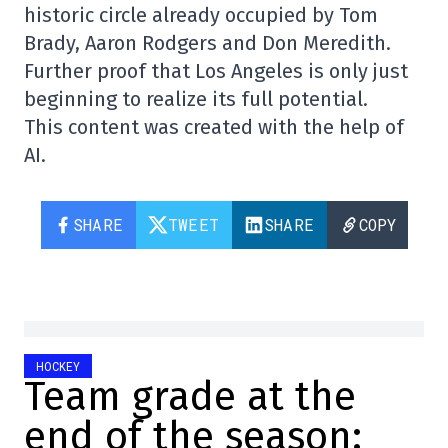
historic circle already occupied by Tom
Brady, Aaron Rodgers and Don Meredith.
Further proof that Los Angeles is only just
beginning to realize its full potential.
This content was created with the help of
AI.
SHARE
TWEET
SHARE
COPY
HOCKEY
Team grade at the
end of the season: