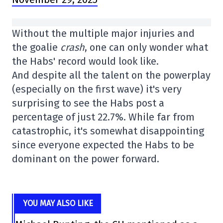
Without the multiple major injuries and
the goalie
crash
, one can only wonder what
the Habs' record would look like.
And despite all the talent on the powerplay
(especially on the first wave) it's very
surprising to see the Habs post a
percentage of just 22.7%. While far from
catastrophic, it's somewhat disappointing
since everyone expected the Habs to be
dominant on the power forward.
YOU MAY ALSO LIKE