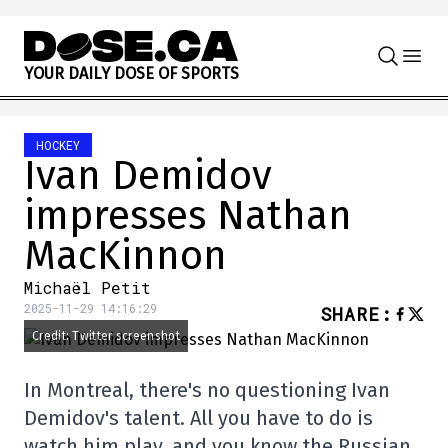
Skip to content
Y
O
U
R
D
A
I
L
Y
D
O
S
E
O
F
S
P
O
R
T
S
HOCKEY
Ivan Demidov
impresses Nathan
MacKinnon
Michaël Petit
2025-11-29 14:16:29
SHARE
:
Credit: Twitter screenshot
In Montreal, there's no questioning Ivan
Demidov's talent. All you have to do is
watch him play, and you know the Russian