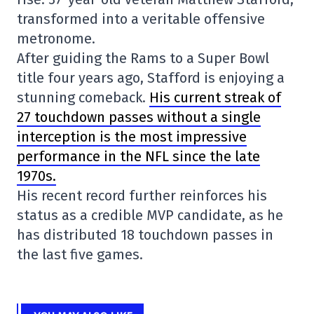
transformed into a veritable offensive
metronome.
After guiding the Rams to a Super Bowl
title four years ago, Stafford is enjoying a
stunning comeback.
His current streak of
27 touchdown passes without a single
interception is the most impressive
performance in the NFL since the late
1970s.
His recent record further reinforces his
status as a credible MVP candidate, as he
has distributed 18 touchdown passes in
the last five games.