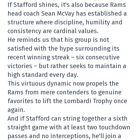
If Stafford shines, it's also because Rams
head coach Sean McVay has established a
structure where discipline, humility and
consistency are cardinal values.
He reminds us that his group is not
satisfied with the hype surrounding its
recent winning streak – six consecutive
victories – but rather seeks to maintain a
high standard every day.
This virtuous dynamic now propels the
Rams from mere contenders to genuine
favorites to lift the Lombardi Trophy once
again.
And if Stafford can string together a sixth
straight game with at least two touchdown
passes and no interceptions, he'll join a