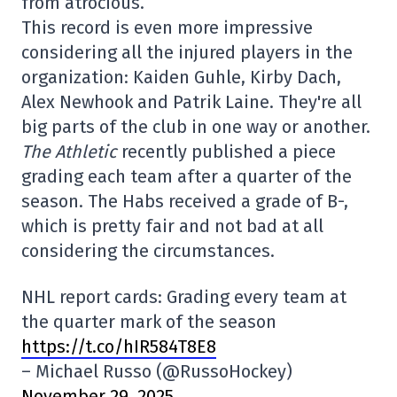
from atrocious.
This record is even more impressive
considering all the injured players in the
organization: Kaiden Guhle, Kirby Dach,
Alex Newhook and Patrik Laine. They're all
big parts of the club in one way or another.
The Athletic
recently published a piece
grading each team after a quarter of the
season. The Habs received a grade of B-,
which is pretty fair and not bad at all
considering the circumstances.
NHL report cards: Grading every team at
the quarter mark of the season
https://t.co/hIR584T8E8
– Michael Russo (@RussoHockey)
November 29, 2025