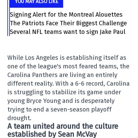
YOU MAY ALSO LIKE
Signing Alert for the Montreal Alouettes
The Patriots Face Their Biggest Challenge
Several NFL teams want to sign Jake Paul
While Los Angeles is establishing itself as
one of the league's most feared teams, the
Carolina Panthers are living an entirely
different reality. With a 6-6 record, Carolina
is struggling to stabilize its game under
young Bryce Young and is desperately
trying to end a seven-season playoff
drought.
A team united around the culture
established by Sean McVay