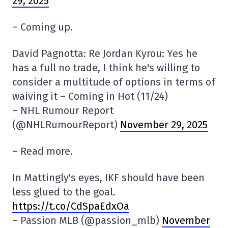
29, 2025
– Coming up.
David Pagnotta: Re Jordan Kyrou: Yes he
has a full no trade, I think he's willing to
consider a multitude of options in terms of
waiving it – Coming in Hot (11/24)
– NHL Rumour Report
(@NHLRumourReport)
November 29, 2025
– Read more.
In Mattingly's eyes, IKF should have been
less glued to the goal.
https://t.co/CdSpaEdxOa
– Passion MLB (@passion_mlb)
November