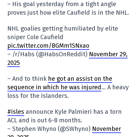
– His goal yesterday from a tight angle
proves just how elite Caufield is in the NHL.
NHL goalies getting humiliated by elite
sniper Cole Caufield
pic.twitter.com/BGMm1SNxao
– /r/Habs (@HabsOnReddit)
November 29,
2025
– And to think
he got an assist on the
sequence in which he was injured
… A heavy
loss for the Islanders.
#isles
announce Kyle Palmieri has a torn
ACL and is out 6-8 months.
– Stephen Whyno (@SWhyno)
November