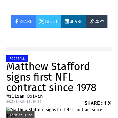
SHARE
TWEET
SHARE
COPY
FOOTBALL
Matthew Stafford
signs first NFL
contract since 1978
William Boivin
2025-11-29 13:40:35
SHARE
:
Credit: YouTube