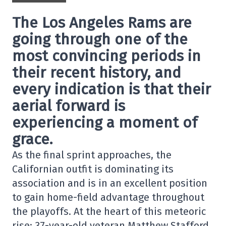
The Los Angeles Rams are
going through one of the
most convincing periods in
their recent history, and
every indication is that their
aerial forward is
experiencing a moment of
grace.
As the final sprint approaches, the
Californian outfit is dominating its
association and is in an excellent position
to gain home-field advantage throughout
the playoffs. At the heart of this meteoric
rise: 37-year-old veteran Matthew Stafford,