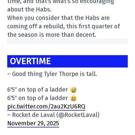
time, and that's what's so encouraging
about the Habs.
When you consider that the Habs are
coming off a rebuild, this first quarter of
the season is more than decent.
OVERTIME
– Good thing Tyler Thorpe is tall.
6'5″ on top of a ladder
6'5″ on top of a ladder
pic.twitter.com/2au2KzU6RQ
– Rocket de Laval (@RocketLaval)
November 29, 2025