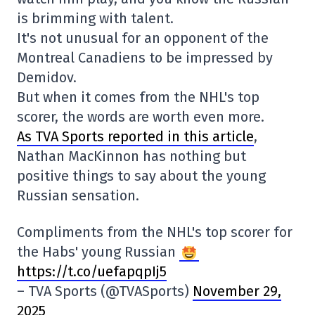
is brimming with talent.
It's not unusual for an opponent of the
Montreal Canadiens to be impressed by
Demidov.
But when it comes from the NHL's top
scorer, the words are worth even more.
As TVA Sports reported in this article
,
Nathan MacKinnon has nothing but
positive things to say about the young
Russian sensation.
Compliments from the NHL's top scorer for
the Habs' young Russian
https://t.co/uefapqpIj5
– TVA Sports (@TVASports)
November 29,
2025