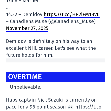
17:06 – Marner
…
14:22 – Demidov
https://t.co/HP2lFM1BV0
– Canadiens Muse (@Canadiens_Muse)
November 27, 2025
Demidov is definitely on his way to an
excellent NHL career. Let's see what the
future holds for him.
OVERTIME
– Unbelievable.
Habs captain Nick Suzuki is currently on
pace for a 96 point season
https://t.co