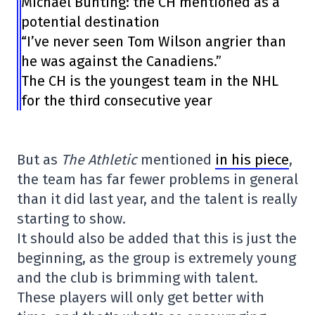
Michael Bunting: the CH mentioned as a
potential destination
“I’ve never seen Tom Wilson angrier than
he was against the Canadiens.”
The CH is the youngest team in the NHL
for the third consecutive year
But as
The Athletic
mentioned
in his piece
,
the team has far fewer problems in general
than it did last year, and the talent is really
starting to show.
It should also be added that this is just the
beginning, as the group is extremely young
and the club is brimming with talent.
These players will only get better with