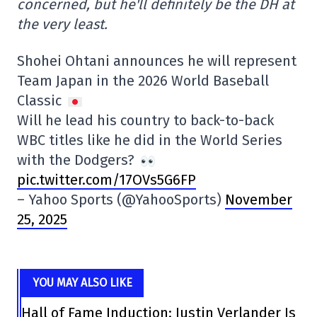
concerned, but he'll definitely be the DH at
the very least.
Shohei Ohtani announces he will represent
Team Japan in the 2026 World Baseball
Classic
Will he lead his country to back-to-back
WBC titles like he did in the World Series
with the Dodgers?
pic.twitter.com/17OVs5G6FP
– Yahoo Sports (@YahooSports)
November
25, 2025
YOU MAY ALSO LIKE
Hall of Fame Induction: Justin Verlander Is