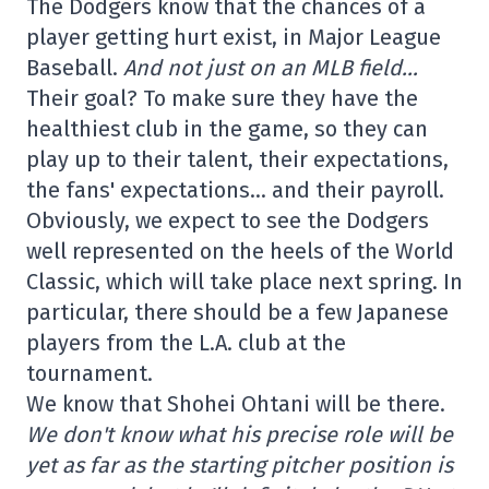
The Dodgers know that the chances of a
player getting hurt exist, in Major League
Baseball.
And not just on an MLB field…
Their goal? To make sure they have the
healthiest club in the game, so they can
play up to their talent, their expectations,
the fans' expectations… and their payroll.
Obviously, we expect to see the Dodgers
well represented on the heels of the World
Classic, which will take place next spring. In
particular, there should be a few Japanese
players from the L.A. club at the
tournament.
We know that Shohei Ohtani will be there.
We don't know what his precise role will be
yet as far as the starting pitcher position is