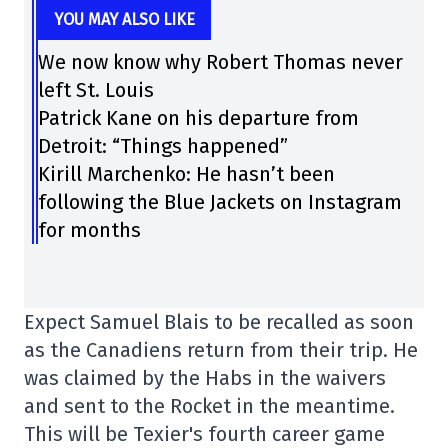
YOU MAY ALSO LIKE
We now know why Robert Thomas never
left St. Louis
Patrick Kane on his departure from
Detroit: “Things happened”
Kirill Marchenko: He hasn’t been
following the Blue Jackets on Instagram
for months
Expect Samuel Blais to be recalled as soon
as the Canadiens return from their trip. He
was claimed by the Habs in the waivers
and sent to the Rocket in the meantime.
This will be Texier's fourth career game