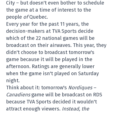
City – but doesn't even bother to schedule
the game at a time of interest to the
people
of
Quebec.
Every year for the past 11 years, the
decision-makers at TVA Sports decide
which of the 22 national games will be
broadcast on their airwaves. This year, they
didn't choose to broadcast tomorrow's
game because it will be played in the
afternoon. Ratings are generally lower
when the game isn't played on Saturday
night.
Think about it: tomorrow's
Nordiques –
Canadiens
game will be broadcast on RDS
because TVA Sports decided it wouldn't
attract enough viewers.
Instead, the