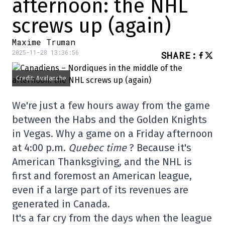
afternoon: the NHL
screws up (again)
Maxime Truman
2025-11-28 13:36:56
SHARE
:
Credit: Avalanche
We're just a few hours away from the game
between the Habs and the Golden Knights
in Vegas. Why a game on a Friday afternoon
at 4:00 p.m.
Quebec time
? Because it's
American Thanksgiving, and the NHL is
first and foremost an American league,
even if a large part of its revenues are
generated in Canada.
It's a far cry from the days when the league