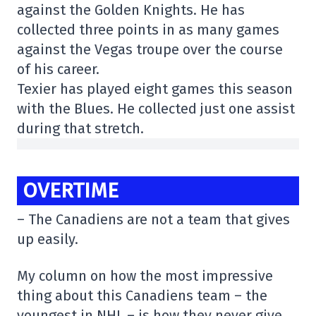
against the Golden Knights. He has
collected three points in as many games
against the Vegas troupe over the course
of his career.
Texier has played eight games this season
with the Blues. He collected just one assist
during that stretch.
OVERTIME
– The Canadiens are not a team that gives
up easily.
My column on how the most impressive
thing about this Canadiens team – the
youngest in NHL – is how they never give