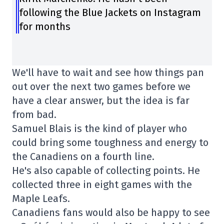
following the Blue Jackets on Instagram
for months
We'll have to wait and see how things pan
out over the next two games before we
have a clear answer, but the idea is far
from bad.
Samuel Blais is the kind of player who
could bring some toughness and energy to
the Canadiens on a fourth line.
He's also capable of collecting points. He
collected three in eight games with the
Maple Leafs.
Canadiens fans would also be happy to see