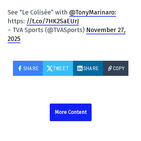
See “Le Colisée” with
@TonyMarinaro:
https:
//t.co/7HK2SaEUrJ
– TVA Sports (@TVASports)
November 27,
2025
SHARE
TWEET
SHARE
COPY
More Content