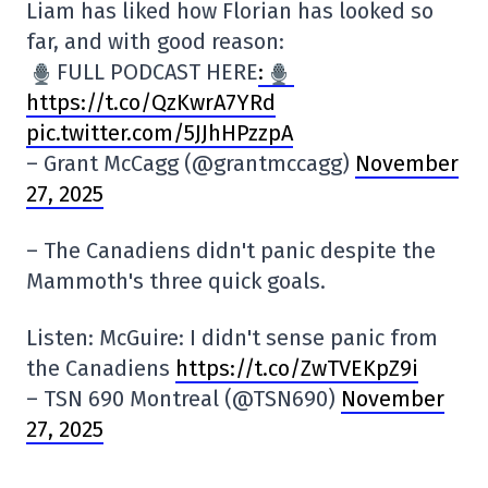
Liam has liked how Florian has looked so
far, and with good reason:
FULL PODCAST HERE
:
https://t.co/QzKwrA7YRd
pic.twitter.com/5JJhHPzzpA
– Grant McCagg (@grantmccagg)
November
27, 2025
– The Canadiens didn't panic despite the
Mammoth's three quick goals.
Listen: McGuire: I didn't sense panic from
the Canadiens
https://t.co/ZwTVEKpZ9i
– TSN 690 Montreal (@TSN690)
November
27, 2025