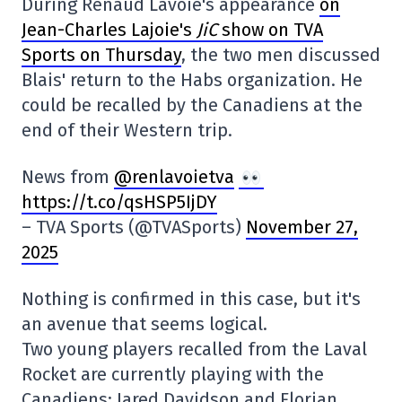
During Renaud Lavoie's appearance
on
Jean-Charles Lajoie's
JiC
show on TVA
Sports on Thursday
, the two men discussed
Blais' return to the Habs organization. He
could be recalled by the Canadiens at the
end of their Western trip.
News from
@renlavoietva
https://t.co/qsHSP5IjDY
– TVA Sports (@TVASports)
November 27,
2025
Nothing is confirmed in this case, but it's
an avenue that seems logical.
Two young players recalled from the Laval
Rocket are currently playing with the
Canadiens: Jared Davidson and Florian