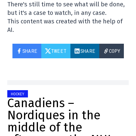
There's still time to see what will be done,
but it's a case to watch, in any case.
This content was created with the help of
AI.
SHARE
TWEET
SHARE
COPY
HOCKEY
Canadiens –
Nordiques in the
middle of the