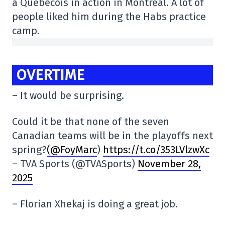
a Québécois in action in Montreal. A lot of
people liked him during the Habs practice
camp.
OVERTIME
– It would be surprising.
Could it be that none of the seven
Canadian teams will be in the playoffs next
spring?
(@FoyMarc
)
https://t.co/353LVlzwXc
– TVA Sports (@TVASports)
November 28,
2025
– Florian Xhekaj is doing a great job.