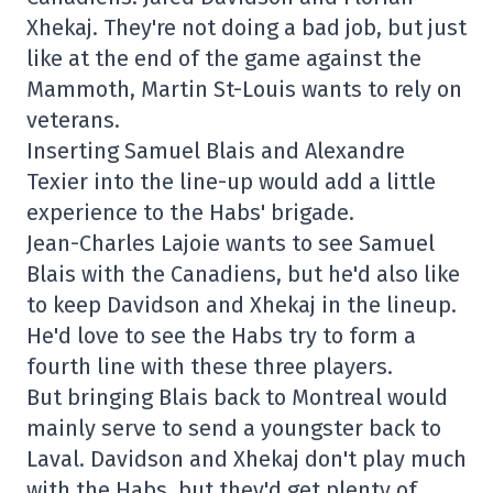
Xhekaj. They're not doing a bad job, but just
like at the end of the game against the
Mammoth, Martin St-Louis wants to rely on
veterans.
Inserting Samuel Blais and Alexandre
Texier into the line-up would add a little
experience to the Habs' brigade.
Jean-Charles Lajoie wants to see Samuel
Blais with the Canadiens, but he'd also like
to keep Davidson and Xhekaj in the lineup.
He'd love to see the Habs try to form a
fourth line with these three players.
But bringing Blais back to Montreal would
mainly serve to send a youngster back to
Laval. Davidson and Xhekaj don't play much
with the Habs, but they'd get plenty of