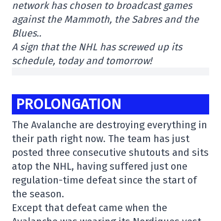
network has chosen to broadcast games
against the Mammoth, the Sabres and the
Blues..
A sign that the NHL has screwed up its
schedule, today and tomorrow!
PROLONGATION
The Avalanche are destroying everything in
their path right now. The team has just
posted three consecutive shutouts and sits
atop the NHL, having suffered just one
regulation-time defeat since the start of
the season.
Except that defeat came when the