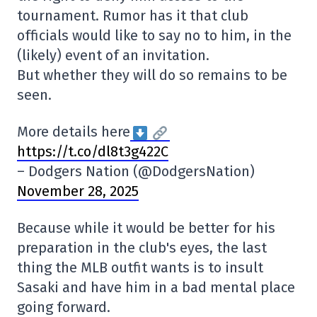
tournament. Rumor has it that club
officials would like to say no to him, in the
(likely) event of an invitation.
But whether they will do so remains to be
seen.
More details here
https://t.co/dl8t3g422C
– Dodgers Nation (@DodgersNation)
November 28, 2025
Because while it would be better for his
preparation in the club's eyes, the last
thing the MLB outfit wants is to insult
Sasaki and have him in a bad mental place
going forward.