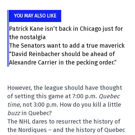
YOU MAY ALSO LIKE
Patrick Kane isn’t back in Chicago just for
the nostalgia
The Senators want to add a true maverick
“David Reinbacher should be ahead of
Alexandre Carrier in the pecking order.”
However, the league should have thought
of setting this game at 7:00 p.m.
Quebec
time
, not 3:00 p.m. How do you kill a little
buzz
in Quebec?
The NHL dares to resurrect the history of
the Nordiques – and the history of Quebec