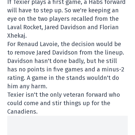
If Texier plays a first game, a Habs forward
will have to step up. So we're keeping an
eye on the two players recalled from the
Laval Rocket, Jared Davidson and Florian
Xhekaj.
For Renaud Lavoie, the decision would be
to remove Jared Davidson from the lineup.
Davidson hasn't done badly, but he still
has no points in five games and a minus-2
rating. A game in the stands wouldn't do
him any harm.
Texier isn't the only veteran forward who
could come and stir things up for the
Canadiens.