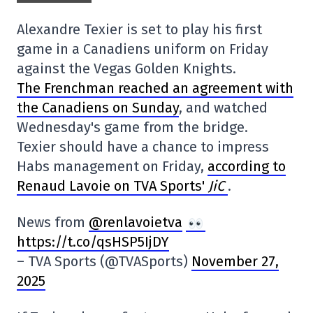
Alexandre Texier is set to play his first
game in a Canadiens uniform on Friday
against the Vegas Golden Knights.
The Frenchman reached an agreement with
the Canadiens on Sunday
, and watched
Wednesday's game from the bridge.
Texier should have a chance to impress
Habs management on Friday,
according to
Renaud Lavoie on TVA Sports'
JiC
.
News from
@renlavoietva
https://t.co/qsHSP5IjDY
– TVA Sports (@TVASports)
November 27,
2025