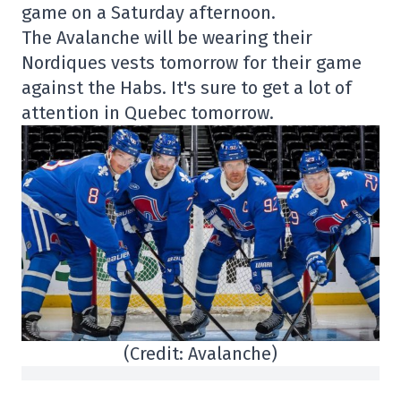
game on a Saturday afternoon.
The Avalanche will be wearing their
Nordiques vests tomorrow for their game
against the Habs. It's sure to get a lot of
attention in Quebec tomorrow.
(Credit: Avalanche)