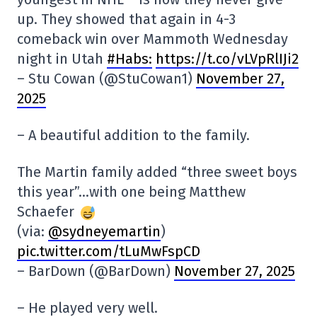
up. They showed that again in 4-3
comeback win over Mammoth Wednesday
night in Utah
#Habs:
https://t.co/vLVpRlIJi2
– Stu Cowan (@StuCowan1)
November 27,
2025
– A beautiful addition to the family.
The Martin family added “three sweet boys
this year”…with one being Matthew
Schaefer
(via:
@sydneyemartin
)
pic.twitter.com/tLuMwFspCD
– BarDown (@BarDown)
November 27, 2025
– He played very well.