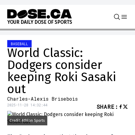
Skip to content
Y
O
U
R
D
A
I
L
Y
D
O
S
E
O
F
S
P
O
R
T
S
BASEBALL
World Classic:
Dodgers consider
keeping Roki Sasaki
out
Charles-Alexis Brisebois
2025-11-28 14:32:44
SHARE
:
Credit: Athlon Sports