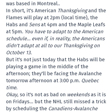
was based in Montreal..
In short, it's American
Thanksgiving
and the
Flames will play at 2pm (local time), the
Habs and
Sens
at 4pm and the Maple Leafs
at 5pm.
You have to adapt to the American
schedule… even if, in reality, the Americans
didn't adapt at all to our Thanksgiving on
October 13.
But it's not just today that the Habs will be
playing a game in the middle of the
afternoon; they'll be facing the Avalanche
tomorrow afternoon at 3:00 p.m.
Quebec
time
.
Okay
, so it's not as bad on
weekends
as it is
on Fridays… but the NHL still missed a trick
by scheduling the
Canadiens-Avalanche