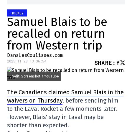
HOCKEY
Samuel Blais to be
recalled on return
from Western trip
DansLesCoulisses.com
2025-11-28 13:36:54
SHARE
:
Credit: Screenshot / YouTube
The Canadiens claimed Samuel Blais in the
waivers on Thursday
, before sending him
to the Laval Rocket a few moments later.
However, Blais' stay in Laval may be
shorter than expected.