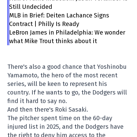
Still Undecided
MLB in Brief: Deiten Lachance Signs
Contract | Philly Is Ready
LeBron James in Philadelphia: We wonder
what Mike Trout thinks about it
There's also a good chance that Yoshinobu
Yamamoto, the hero of the most recent
series, will be keen to represent his
country. If he wants to go, the Dodgers will
find it hard to say no.
And then there's Roki Sasaki.
The pitcher spent time on the 60-day
injured list in 2025, and the Dodgers have
the right to deny him access to the