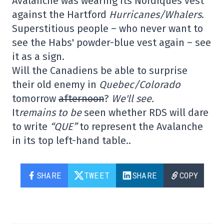
Avalanche was wearing its Nordiques vest
against the Hartford
Hurricanes/Whalers
.
Superstitious people – who never want to
see the Habs' powder-blue vest again – see
it as a sign.
Will the Canadiens be able to surprise
their old enemy in
Quebec/Colorado
tomorrow
afternoon
?
We'll see.
It
remains to be
seen whether RDS will dare
to write
“QUE”
to represent the Avalanche
in its top left-hand table..
SHARE
TWEET
SHARE
COPY