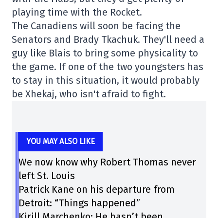
playing time with the Rocket.
The Canadiens will soon be facing the
Senators and Brady Tkachuk. They'll need a
guy like Blais to bring some physicality to
the game. If one of the two youngsters has
to stay in this situation, it would probably
be Xhekaj, who isn't afraid to fight.
YOU MAY ALSO LIKE
We now know why Robert Thomas never
left St. Louis
Patrick Kane on his departure from
Detroit: “Things happened”
Kirill Marchenko: He hasn’t been