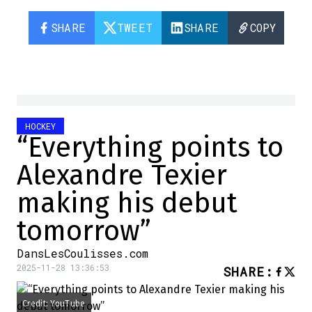
SHARE
TWEET
SHARE
COPY
HOCKEY
“Everything points to
Alexandre Texier
making his debut
tomorrow”
DansLesCoulisses.com
2025-11-28 13:36:53
SHARE
:
Credit: YouTube