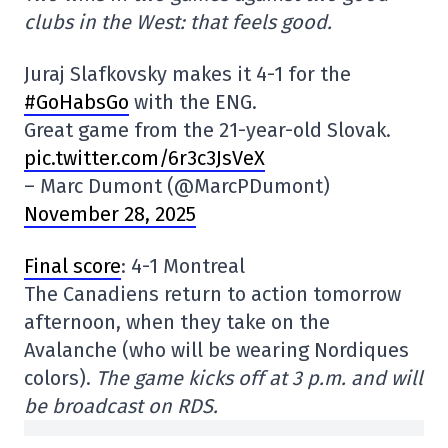
clubs in the West: that feels good.
Juraj Slafkovsky makes it 4-1 for the
#GoHabsGo
with the ENG.
Great game from the 21-year-old Slovak.
pic.twitter.com/6r3c3JsVeX
– Marc Dumont (@MarcPDumont)
November 28, 2025
Final score
: 4-1 Montreal
The Canadiens return to action tomorrow
afternoon, when they take on the
Avalanche (who will be wearing Nordiques
colors).
The game kicks off at 3 p.m. and will
be broadcast on RDS.