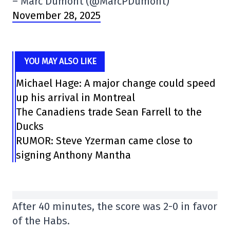
– Marc Dumont (@MarcPDumont)
November 28, 2025
YOU MAY ALSO LIKE
Michael Hage: A major change could speed
up his arrival in Montreal
The Canadiens trade Sean Farrell to the
Ducks
RUMOR: Steve Yzerman came close to
signing Anthony Mantha
After 40 minutes, the score was 2-0 in favor
of the Habs.