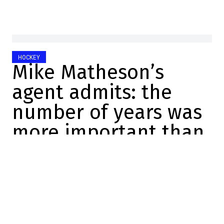
HOCKEY
Mike Matheson’s
agent admits: the
number of years was
more important than
the money
Félix Forget
2025-11-28 17:46:33
SHARE
:
Credit: Getty Images