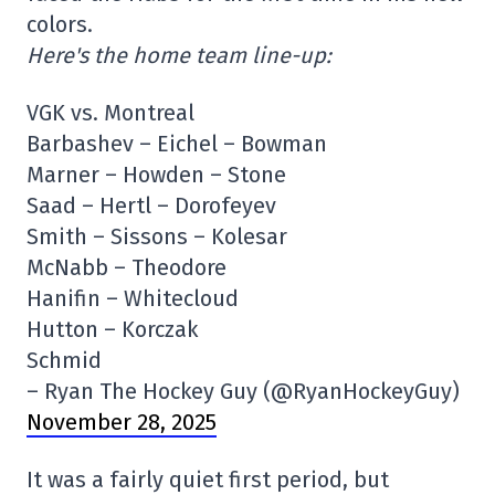
colors.
Here's the home team line-up:
VGK vs. Montreal
Barbashev – Eichel – Bowman
Marner – Howden – Stone
Saad – Hertl – Dorofeyev
Smith – Sissons – Kolesar
McNabb – Theodore
Hanifin – Whitecloud
Hutton – Korczak
Schmid
– Ryan The Hockey Guy (@RyanHockeyGuy)
November 28, 2025
It was a fairly quiet first period, but