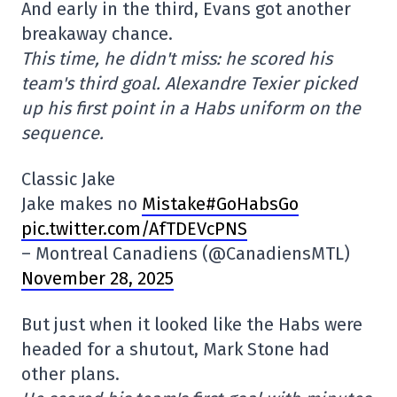
And early in the third, Evans got another
breakaway chance.
This time, he didn't miss: he scored his
team's third goal. Alexandre Texier picked
up his first point in a Habs uniform on the
sequence.
Classic Jake
Jake makes no
Mistake#GoHabsGo
pic.twitter.com/AfTDEVcPNS
– Montreal Canadiens (@CanadiensMTL)
November 28, 2025
But just when it looked like the Habs were
headed for a shutout, Mark Stone had
other plans.