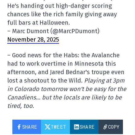
He's handing out high-danger scoring
chances like the rich family giving away
full bars at Halloween.
– Marc Dumont (@MarcPDumont)
November 28, 2025
– Good news for the Habs: the Avalanche
had to work overtime in Minnesota this
afternoon, and Jared Bednar's troupe even
lost a shootout to the Wild.
Playing at 3pm
in Colorado tomorrow won't be easy for the
Canadiens… but the locals are likely to be
tired, too.
SHARE
TWEET
SHARE
COPY