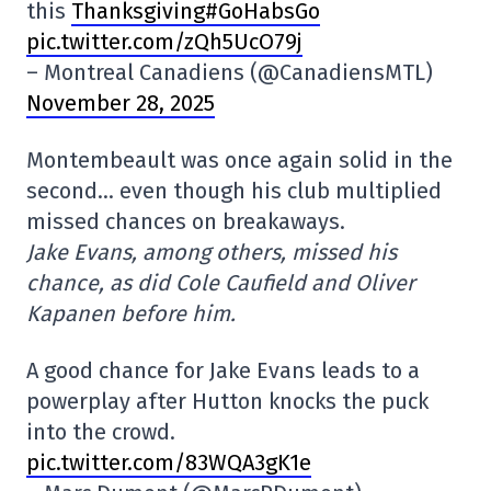
this
Thanksgiving#GoHabsGo
pic.twitter.com/zQh5UcO79j
– Montreal Canadiens (@CanadiensMTL)
November 28, 2025
Montembeault was once again solid in the
second… even though his club multiplied
missed chances on breakaways.
Jake Evans, among others, missed his
chance, as did Cole Caufield and Oliver
Kapanen before him.
A good chance for Jake Evans leads to a
powerplay after Hutton knocks the puck
into the crowd.
pic.twitter.com/83WQA3gK1e