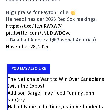
High praise for Payton Tolle
He headlines our 2026 Red Sox rankings:
https://t.co/1LyuRWXW74
pic.twitter.com/tNbDtWDQve
– Baseball America (@BaseballAmerica)
November 28, 2025
YOU MAY ALSO LIKE
The Nationals Want to Win Over Canadians
(with the Expos)
Addison Barger may need Tommy John
surgery
Hall of Fame Induction: Justin Verlander Is