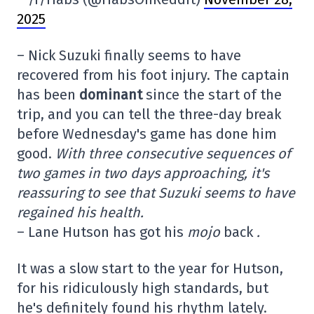
2025
– Nick Suzuki finally seems to have
recovered from his foot injury. The captain
has been
dominant
since the start of the
trip, and you can tell the three-day break
before Wednesday's game has done him
good.
With three consecutive sequences of
two games in two days approaching, it's
reassuring to see that Suzuki seems to have
regained his health.
– Lane Hutson has got his
mojo
back
.
It was a slow start to the year for Hutson,
for his ridiculously high standards, but
he's definitely found his rhythm lately.