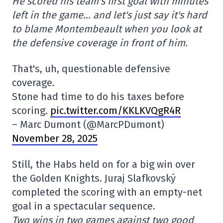
He scored his team's first goal with minutes
left in the game… and let's just say it's hard
to blame Montembeault when you look at
the defensive coverage in front of him.
That's, uh, questionable defensive
coverage.
Stone had time to do his taxes before
scoring.
pic.twitter.com/KKLKVQgR4R
– Marc Dumont (@MarcPDumont)
November 28, 2025
Still, the Habs held on for a big win over
the Golden Knights. Juraj Slafkovský
completed the scoring with an empty-net
goal in a spectacular sequence.
Two wins in two games against two good