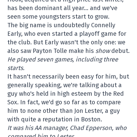
has been dominant all year… and we've
seen some youngsters start to grow.
The big name is undoubtedly Connelly
Early, who even started a playoff game for
the club. But Early wasn't the only one: we
also saw Payton Tolle make his
show
debut.
He played seven games, including three
starts.
It hasn't necessarily been easy for him, but
generally speaking, we're talking about a
guy who's held in high esteem by the Red
Sox. In fact, we'd go so far as to compare
him to none other than Jon Lester, a guy
with quite a reputation in Boston.
It was his AA manager, Chad Epperson, who
compared him to Lester.