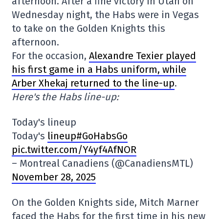
afternoon. After a fine victory in Utah on
Wednesday night, the Habs were in Vegas
to take on the Golden Knights this
afternoon.
For the occasion,
Alexandre Texier played
his first game in a Habs uniform, while
Arber Xhekaj returned to the line-up
.
Here's the Habs line-up:
Today's lineup
Today's
lineup#GoHabsGo
pic.twitter.com/Y4yf4AfNOR
– Montreal Canadiens (@CanadiensMTL)
November 28, 2025
On the Golden Knights side, Mitch Marner
faced the Habs for the first time in his new