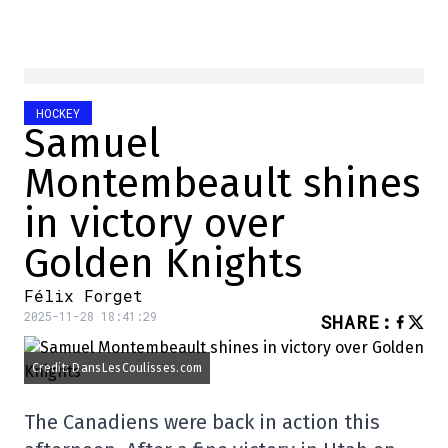
HOCKEY
Samuel
Montembeault shines
in victory over
Golden Knights
Félix Forget
2025-11-28 18:41:29
SHARE
:
Credit: DansLesCoulisses.com
The Canadiens were back in action this