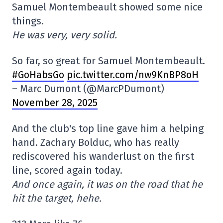
Samuel Montembeault showed some nice
things.
He was very, very solid.
So far, so great for Samuel Montembeault.
#GoHabsGo
pic.twitter.com/nw9KnBP8oH
– Marc Dumont (@MarcPDumont)
November 28, 2025
And the club's top line gave him a helping
hand. Zachary Bolduc, who has really
rediscovered his wanderlust on the first
line, scored again today.
And once again, it was on the road that he
hit the target, hehe.