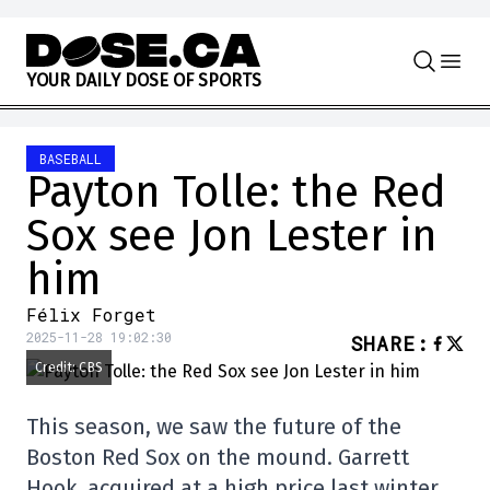
Skip to content
Y
O
U
R
D
A
I
L
Y
D
O
S
E
O
F
S
P
O
R
T
S
BASEBALL
Payton Tolle: the Red
Sox see Jon Lester in
him
Félix Forget
2025-11-28 19:02:30
SHARE
:
Credit: CBS
This season, we saw the future of the
Boston Red Sox on the mound. Garrett
Hook, acquired at a high price last winter,