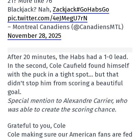
21? More like 76
Blackjack? Nah,
Zackjack#GoHabsGo
pic.twitter.com/4eJMegU7rN
– Montreal Canadiens (@CanadiensMTL)
November 28, 2025
After 20 minutes, the Habs had a 1-0 lead.
In the second, Cole Caufield found himself
with the puck in a tight spot… but that
didn't stop him from scoring a beautiful
goal.
Special mention to Alexandre Carrier, who
was able to create the scoring chance.
Grateful to you, Cole
Cole making sure our American fans are fed