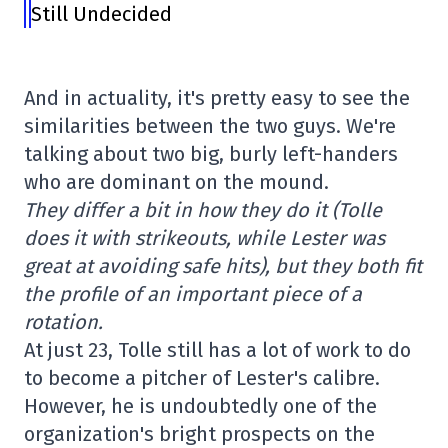
Still Undecided
And in actuality, it's pretty easy to see the
similarities between the two guys. We're
talking about two big, burly left-handers
who are dominant on the mound.
They differ a bit in how they do it (Tolle
does it with strikeouts, while Lester was
great at avoiding safe hits), but they both fit
the profile of an important piece of a
rotation.
At just 23, Tolle still has a lot of work to do
to become a pitcher of Lester's calibre.
However, he is undoubtedly one of the
organization's bright prospects on the