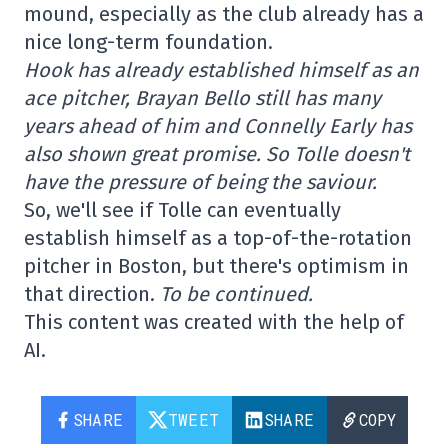
mound, especially as the club already has a
nice long-term foundation.
Hook has already established himself as an
ace pitcher, Brayan Bello still has many
years ahead of him and Connelly Early has
also shown great promise. So Tolle doesn't
have the pressure of being the saviour.
So, we'll see if Tolle can eventually
establish himself as a top-of-the-rotation
pitcher in Boston, but there's optimism in
that direction.
To be continued.
This content was created with the help of
AI.
SHARE
TWEET
SHARE
COPY