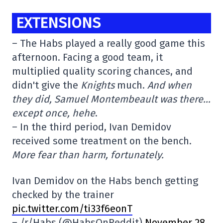
EXTENSIONS
– The Habs played a really good game this
afternoon. Facing a good team, it
multiplied quality scoring chances, and
didn't give the
Knights
much.
And when
they did, Samuel Montembeault was there…
except once, hehe
.
– In the third period, Ivan Demidov
received some treatment on the bench.
More fear than harm, fortunately.
Ivan Demidov on the Habs bench getting
checked by the trainer
pic.twitter.com/ti33f6eonT
– /r/Habs (@HabsOnReddit)
November 28,