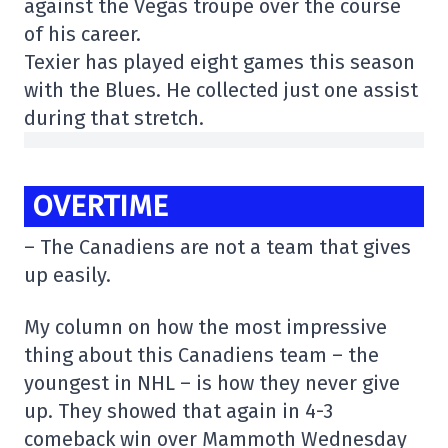
against the Vegas troupe over the course
of his career.
Texier has played eight games this season
with the Blues. He collected just one assist
during that stretch.
OVERTIME
– The Canadiens are not a team that gives
up easily.
My column on how the most impressive
thing about this Canadiens team – the
youngest in NHL – is how they never give
up. They showed that again in 4-3
comeback win over Mammoth Wednesday