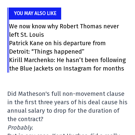
YOU MAY ALSO LIKE
We now know why Robert Thomas never
left St. Louis
Patrick Kane on his departure from
Detroit: “Things happened”
Kirill Marchenko: He hasn’t been following
the Blue Jackets on Instagram for months
Did Matheson's full non-movement clause
in the first three years of his deal cause his
annual salary to drop for the duration of
the contract?
Probably.