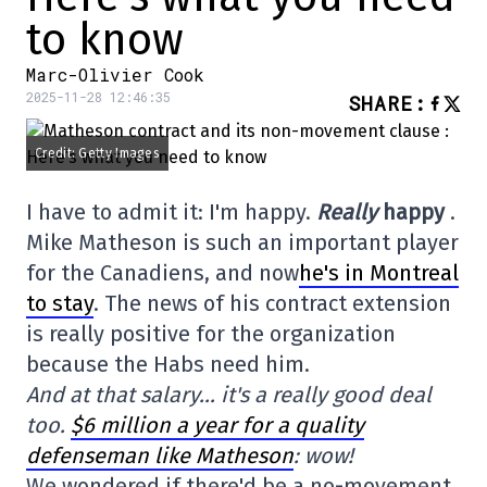
to know
Marc-Olivier Cook
2025-11-28 12:46:35
SHARE
:
Credit: Getty Images
I have to admit it: I'm happy.
Really
happy
.
Mike Matheson is such an important player
for the Canadiens, and now
he's in Montreal
to stay
. The news of his contract extension
is really positive for the organization
because the Habs need him.
And at that salary… it's a really good deal
too.
$6 million a year for a quality
defenseman like Matheson
: wow!
We wondered if there'd be a no-movement