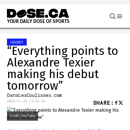
Skip to content
Y
O
U
R
D
A
I
L
Y
D
O
S
E
O
F
S
P
O
R
T
S
HOCKEY
“Everything points to
Alexandre Texier
making his debut
tomorrow”
DansLesCoulisses.com
2025-11-28 13:36:53
SHARE
:
Credit: YouTube