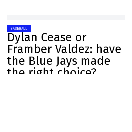
BASEBALL
Dylan Cease or
Framber Valdez: have
the Blue Jays made
the right choice?
Sébastien Berrouard
2025-11-28 12:32:17
SHARE
:
Credit: FanSided
The Toronto Blue Jays pulled off the first
coup of the off-season by acquiring pitcher