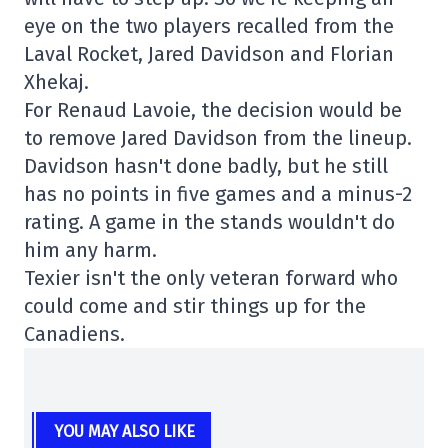
eye on the two players recalled from the
Laval Rocket, Jared Davidson and Florian
Xhekaj.
For Renaud Lavoie, the decision would be
to remove Jared Davidson from the lineup.
Davidson hasn't done badly, but he still
has no points in five games and a minus-2
rating. A game in the stands wouldn't do
him any harm.
Texier isn't the only veteran forward who
could come and stir things up for the
Canadiens.
YOU MAY ALSO LIKE