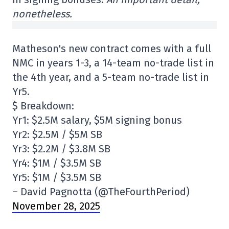
nonetheless.
Matheson's new contract comes with a full
NMC in years 1-3, a 14-team no-trade list in
the 4th year, and a 5-team no-trade list in
Yr5.
$ Breakdown:
Yr1: $2.5M salary, $5M signing bonus
Yr2: $2.5M / $5M SB
Yr3: $2.2M / $3.8M SB
Yr4: $1M / $3.5M SB
Yr5: $1M / $3.5M SB
– David Pagnotta (@TheFourthPeriod)
November 28, 2025