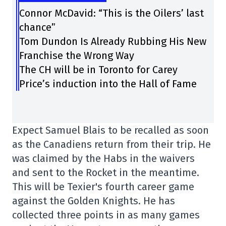
Connor McDavid: “This is the Oilers’ last
chance”
Tom Dundon Is Already Rubbing His New
Franchise the Wrong Way
The CH will be in Toronto for Carey
Price’s induction into the Hall of Fame
Expect Samuel Blais to be recalled as soon
as the Canadiens return from their trip. He
was claimed by the Habs in the waivers
and sent to the Rocket in the meantime.
This will be Texier's fourth career game
against the Golden Knights. He has
collected three points in as many games