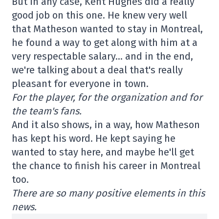
But in any case, Kent Hughes did a really
good job on this one. He knew very well
that Matheson wanted to stay in Montreal,
he found a way to get along with him at a
very respectable salary… and in the end,
we're talking about a deal that's really
pleasant for everyone in town.
For the player, for the organization and for
the team's fans.
And it also shows, in a way, how Matheson
has kept his word. He kept saying he
wanted to stay here, and maybe he'll get
the chance to finish his career in Montreal
too.
There are so many positive elements in this
news.