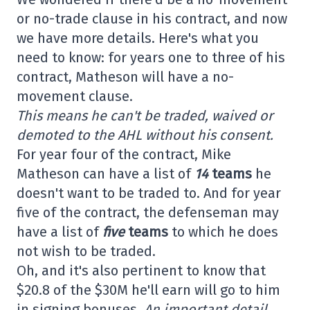
or no-trade clause in his contract, and now
we have more details. Here's what you
need to know: for years one to three of his
contract, Matheson will have a no-
movement clause.
This means he can't be traded, waived or
demoted to the AHL without his consent.
For year four of the contract, Mike
Matheson can have a list of
14
teams
he
doesn't want to be traded to. And for year
five of the contract, the defenseman may
have a list of
five
teams
to which he does
not wish to be traded.
Oh, and it's also pertinent to know that
$20.8 of the $30M he'll earn will go to him
in signing bonuses.
An important detail,