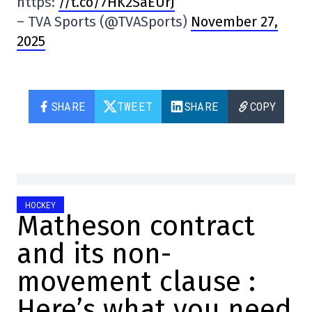
https:
//t.co/7HK2SaEUrJ
– TVA Sports (@TVASports)
November 27,
2025
SHARE
TWEET
SHARE
COPY
HOCKEY
Matheson contract
and its non-
movement clause :
Here’s what you need