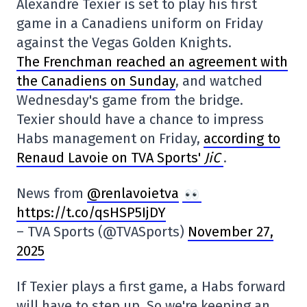
Alexandre Texier is set to play his first
game in a Canadiens uniform on Friday
against the Vegas Golden Knights.
The Frenchman reached an agreement with
the Canadiens on Sunday
, and watched
Wednesday's game from the bridge.
Texier should have a chance to impress
Habs management on Friday,
according to
Renaud Lavoie on TVA Sports'
JiC
.
News from
@renlavoietva
https://t.co/qsHSP5IjDY
– TVA Sports (@TVASports)
November 27,
2025
If Texier plays a first game, a Habs forward
will have to step up. So we're keeping an