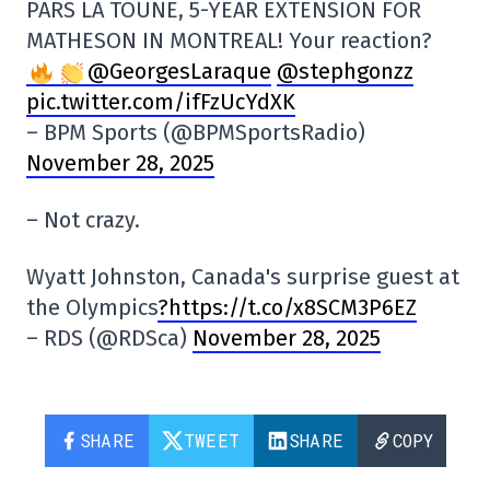
PARS LA TOUNE, 5-YEAR EXTENSION FOR
MATHESON IN MONTREAL! Your reaction?
@GeorgesLaraque
@stephgonzz
pic.twitter.com/ifFzUcYdXK
– BPM Sports (@BPMSportsRadio)
November 28, 2025
– Not crazy.
Wyatt Johnston, Canada's surprise guest at
the Olympics
?https://t.co/x8SCM3P6EZ
– RDS (@RDSca)
November 28, 2025
SHARE
TWEET
SHARE
COPY