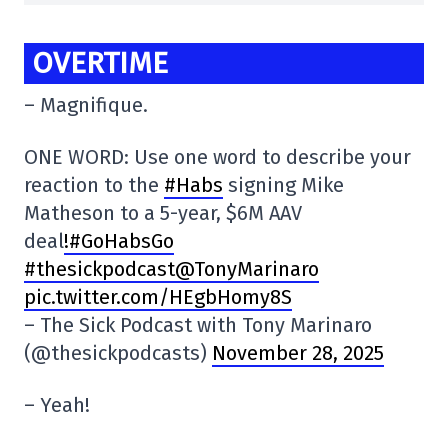
OVERTIME
– Magnifique.
ONE WORD: Use one word to describe your
reaction to the
#Habs
signing Mike
Matheson to a 5-year, $6M AAV
deal
!#GoHabsGo
#thesickpodcast@TonyMarinaro
pic.twitter.com/HEgbHomy8S
– The Sick Podcast with Tony Marinaro
(@thesickpodcasts)
November 28, 2025
– Yeah!