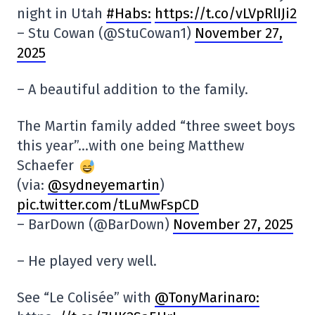
night in Utah
#Habs:
https://t.co/vLVpRlIJi2
– Stu Cowan (@StuCowan1)
November 27,
2025
– A beautiful addition to the family.
The Martin family added “three sweet boys
this year”…with one being Matthew
Schaefer
(via:
@sydneyemartin
)
pic.twitter.com/tLuMwFspCD
– BarDown (@BarDown)
November 27, 2025
– He played very well.
See “Le Colisée” with
@TonyMarinaro: