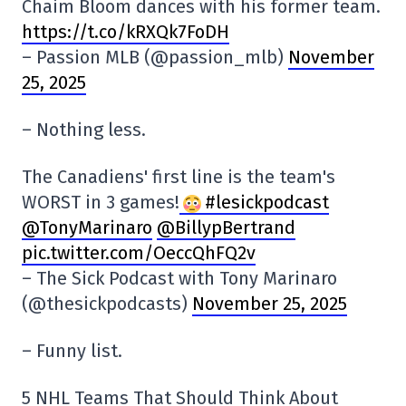
Chaim Bloom dances with his former team.
https://t.co/kRXQk7FoDH
– Passion MLB (@passion_mlb)
November
25, 2025
– Nothing less.
The Canadiens' first line is the team's
WORST in 3 games!
#lesickpodcast
@TonyMarinaro
@BillypBertrand
pic.twitter.com/OeccQhFQ2v
– The Sick Podcast with Tony Marinaro
(@thesickpodcasts)
November 25, 2025
– Funny list.
5 NHL Teams That Should Think About