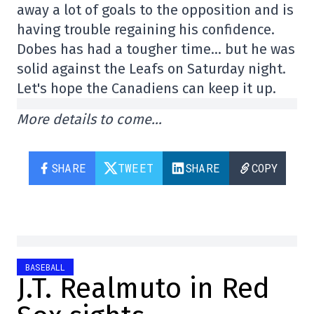
away a lot of goals to the opposition and is
having trouble regaining his confidence.
Dobes has had a tougher time… but he was
solid against the Leafs on Saturday night.
Let's hope the Canadiens can keep it up.
More details to come…
SHARE
TWEET
SHARE
COPY
BASEBALL
J.T. Realmuto in Red