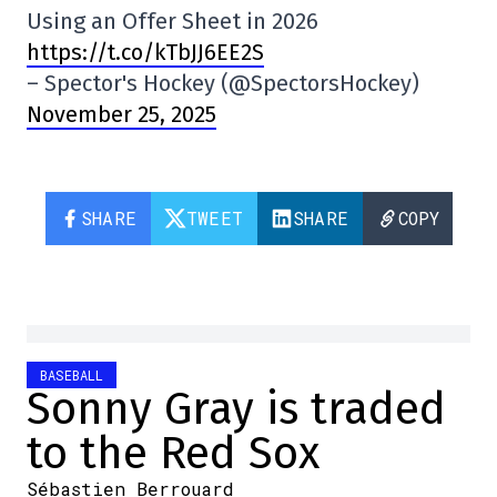
Using an Offer Sheet in 2026
https://t.co/kTbJJ6EE2S
– Spector's Hockey (@SpectorsHockey)
November 25, 2025
SHARE
TWEET
SHARE
COPY
BASEBALL
Sonny Gray is traded
to the Red Sox
Sébastien Berrouard