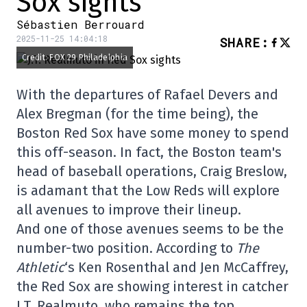
Sox sights
Sébastien Berrouard
2025-11-25 14:04:18
SHARE
:
Credit: FOX 29 Philadelphia
With the departures of Rafael Devers and
Alex Bregman (for the time being), the
Boston Red Sox have some money to spend
this off-season. In fact, the Boston team's
head of baseball operations, Craig Breslow,
is adamant that the Low Reds will explore
all avenues to improve their lineup.
And one of those avenues seems to be the
number-two position. According to
The
Athletic
‘s Ken Rosenthal and Jen McCaffrey,
the Red Sox are showing interest in catcher
J.T. Realmuto, who remains the top