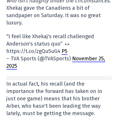
who isn't naughty under the circumstances.
Xhekaj gave the Canadiens a bit of
sandpaper on Saturday. It was no great
luxury.
“I feel like Xhekaj's recall challenged
Anderson's status quo”
https://t.co/zgQu5uG4
P5
– TVA Sports (@TVASports)
November 25,
2025
In actual fact, his recall (and the
importance the forward has taken on in
just one game) means that his brother
Arber, who hasn't been leading the way
lately, must be getting the message.