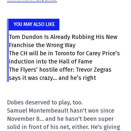
YOU MAY ALSO LIKE
Tom Dundon Is Already Rubbing His New
Franchise the Wrong Way
The CH will be in Toronto for Carey Price’s
induction into the Hall of Fame
The Flyers’ hostile offer: Trevor Zegras
says it was crazy… and he’s right
Dobes deserved to play, too.
Samuel Montembeault hasn't won since
November 8… and he hasn't been super
solid in front of his net, either. He's giving