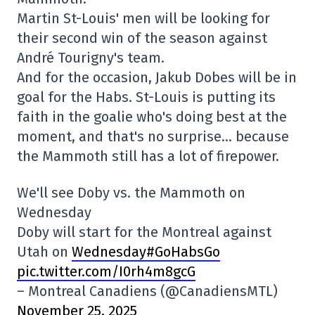
Martin St-Louis' men will be looking for
their second win of the season against
André Tourigny's team.
And for the occasion, Jakub Dobes will be in
goal for the Habs. St-Louis is putting its
faith in the goalie who's doing best at the
moment, and that's no surprise… because
the Mammoth still has a lot of firepower.
We'll see Doby vs. the Mammoth on
Wednesday
Doby will start for the Montreal against
Utah on
Wednesday#GoHabsGo
pic.twitter.com/I0rh4m8gcG
– Montreal Canadiens (@CanadiensMTL)
November 25, 2025