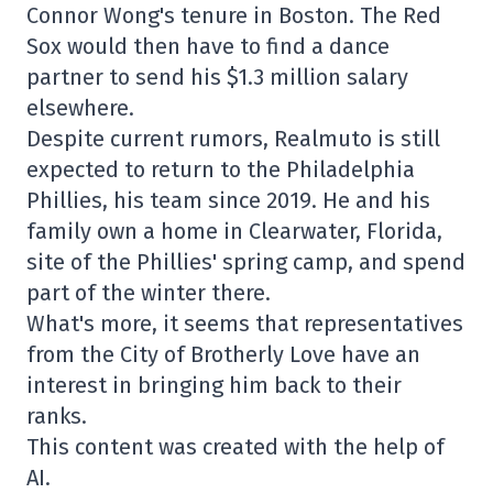
Connor Wong's tenure in Boston. The Red
Sox would then have to find a dance
partner to send his $1.3 million salary
elsewhere.
Despite current rumors, Realmuto is still
expected to return to the Philadelphia
Phillies, his team since 2019. He and his
family own a home in Clearwater, Florida,
site of the Phillies' spring camp, and spend
part of the winter there.
What's more, it seems that representatives
from the City of Brotherly Love have an
interest in bringing him back to their
ranks.
This content was created with the help of
AI.