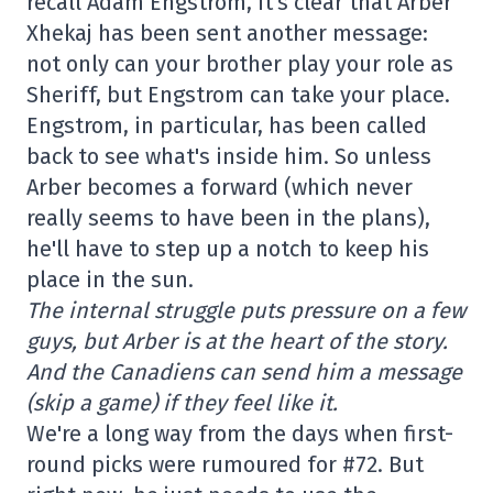
recall Adam Engstrom, it's clear that Arber
Xhekaj has been sent another message:
not only can your brother play your role as
Sheriff, but Engstrom can take your place.
Engstrom, in particular, has been called
back to see what's inside him. So unless
Arber becomes a forward (which never
really seems to have been in the plans),
he'll have to step up a notch to keep his
place in the sun.
The internal struggle puts pressure on a few
guys, but Arber is at the heart of the story.
And the Canadiens can send him a message
(skip a game) if they feel like it.
We're a long way from the days when first-
round picks were rumoured for #72. But