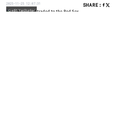
2025-11-25 12:07:31
SHARE
:
Credit: Yardbarker
We knew the St. Louis Cardinals would
make a move this winter, as they are in the
midst of a transition to better times. And
now, the process has begun.
According to Jon Heyman of the New York
Post, the Misouri outfit has just traded
starting pitcher Sonny Gray to the Boston
Red Sox after Gray waived his no-trade
clause to leave St. Louis.
Breaking: Sonny Gray traded to Red Sox
– Jon Heyman (@JonHeyman)
November 25,
2025