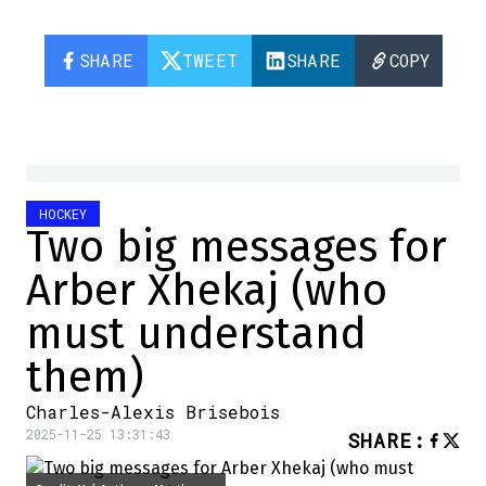
SHARE
TWEET
SHARE
COPY
HOCKEY
Two big messages for
Arber Xhekaj (who
must understand
them)
Charles-Alexis Brisebois
2025-11-25 13:31:43
SHARE
: