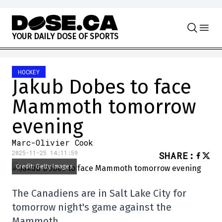
Skip to content
Y
O
U
R
D
A
I
L
Y
D
O
S
E
O
F
S
P
O
R
T
S
HOCKEY
Jakub Dobes to face
Mammoth tomorrow
evening
Marc-Olivier Cook
2025-11-25 14:11:59
SHARE
:
Credit: Getty Images
The Canadiens are in Salt Lake City for
tomorrow night's game against the
Mammoth.