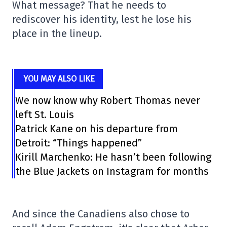
What message? That he needs to
rediscover his identity, lest he lose his
place in the lineup.
YOU MAY ALSO LIKE
We now know why Robert Thomas never
left St. Louis
Patrick Kane on his departure from
Detroit: “Things happened”
Kirill Marchenko: He hasn’t been following
the Blue Jackets on Instagram for months
And since the Canadiens also chose to