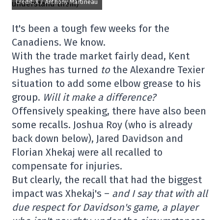
Credit: X / Anthony Martineau
It's been a tough few weeks for the
Canadiens. We know.
With the trade market fairly dead, Kent
Hughes has turned
to
the Alexandre Texier
situation to add some elbow grease to his
group.
Will it make a difference?
Offensively speaking, there have also been
some recalls. Joshua Roy (who is already
back down below), Jared Davidson and
Florian Xhekaj were all recalled to
compensate for injuries.
But clearly, the recall that had the biggest
impact was Xhekaj's –
and I say that with all
due respect for Davidson's game, a player