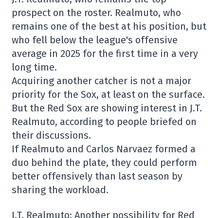
prospect on the roster. Realmuto, who
remains one of the best at his position, but
who fell below the league's offensive
average in 2025 for the first time in a very
long time.
Acquiring another catcher is not a major
priority for the Sox, at least on the surface.
But the Red Sox are showing interest in J.T.
Realmuto, according to people briefed on
their discussions.
If Realmuto and Carlos Narvaez formed a
duo behind the plate, they could perform
better offensively than last season by
sharing the workload.
J.T. Realmuto: Another possibility for Red