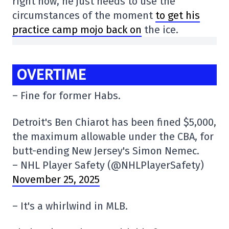
right now, he just needs to use the
circumstances of the moment
to get his
practice camp mojo back on
the ice.
OVERTIME
– Fine for former Habs.
Detroit's Ben Chiarot has been fined $5,000,
the maximum allowable under the CBA, for
butt-ending New Jersey's Simon Nemec.
– NHL Player Safety (@NHLPlayerSafety)
November 25, 2025
– It's a whirlwind in MLB.