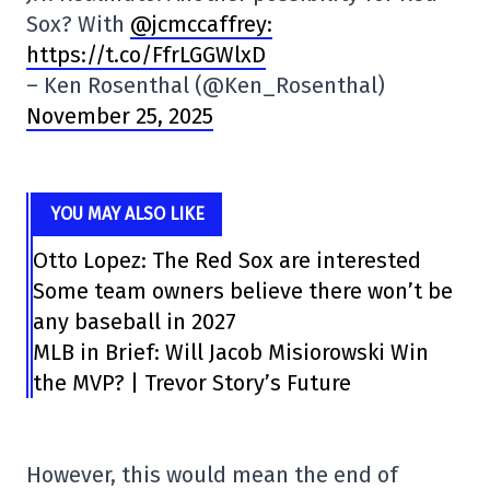
Sox? With
@jcmccaffrey:
https://t.co/FfrLGGWlxD
– Ken Rosenthal (@Ken_Rosenthal)
November 25, 2025
YOU MAY ALSO LIKE
Otto Lopez: The Red Sox are interested
Some team owners believe there won’t be
any baseball in 2027
MLB in Brief: Will Jacob Misiorowski Win
the MVP? | Trevor Story’s Future
However, this would mean the end of