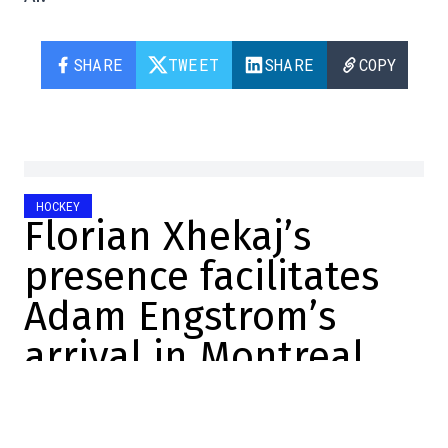
SHARE
TWEET
SHARE
COPY
HOCKEY
Florian Xhekaj’s
presence facilitates
Adam Engstrom’s
arrival in Montreal
Marc-Olivier Cook
2025-11-23 14:16:23
SHARE
: