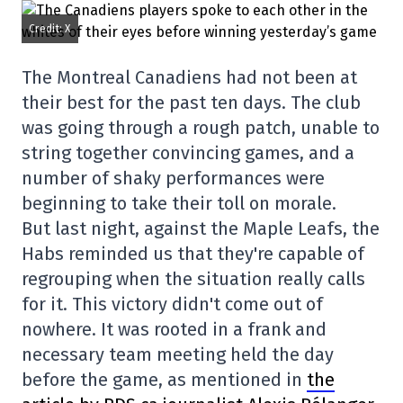
Credit: X
The Montreal Canadiens had not been at
their best for the past ten days. The club
was going through a rough patch, unable to
string together convincing games, and a
number of shaky performances were
beginning to take their toll on morale.
But last night, against the Maple Leafs, the
Habs reminded us that they're capable of
regrouping when the situation really calls
for it. This victory didn't come out of
nowhere. It was rooted in a frank and
necessary team meeting held the day
before the game, as mentioned in
the