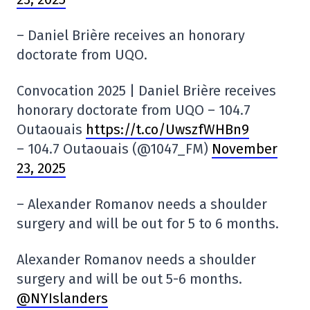
– Daniel Brière receives an honorary
doctorate from UQO.
Convocation 2025 | Daniel Brière receives
honorary doctorate from UQO – 104.7
Outaouais
https://t.co/UwszfWHBn9
– 104.7 Outaouais (@1047_FM)
November
23, 2025
– Alexander Romanov needs a shoulder
surgery and will be out for 5 to 6 months.
Alexander Romanov needs a shoulder
surgery and will be out 5-6 months.
@NYIslanders