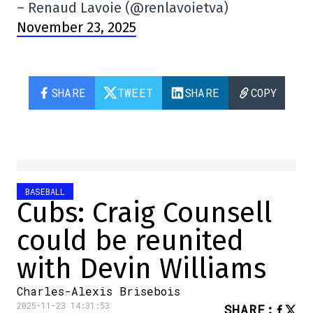
– Renaud Lavoie (@renlavoietva)
November 23, 2025
SHARE
TWEET
SHARE
COPY
BASEBALL
Cubs: Craig Counsell
could be reunited
with Devin Williams
Charles-Alexis Brisebois
2025-11-23 14:31:53
SHARE
: