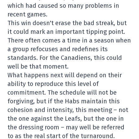
which had caused so many problems in
recent games.
This win doesn't erase the bad streak, but
it could mark an important tipping point.
There often comes a time in a season when
a group refocuses and redefines its
standards. For the Canadiens, this could
well be that moment.
What happens next will depend on their
ability to reproduce this level of
commitment. The schedule will not be
forgiving, but if the Habs maintain this
cohesion and intensity, this meeting – not
the one against the Leafs, but the one in
the dressing room – may well be referred
to as the real start of the turnaround.