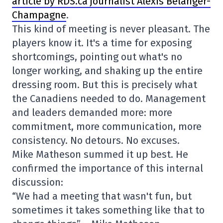
article by RDS.ca journalist Alexis Bélanger-
Champagne
.
This kind of meeting is never pleasant. The
players know it. It's a time for exposing
shortcomings, pointing out what's no
longer working, and shaking up the entire
dressing room. But this is precisely what
the Canadiens needed to do. Management
and leaders demanded more: more
commitment, more communication, more
consistency. No detours. No excuses.
Mike Matheson summed it up best. He
confirmed the importance of this internal
discussion:
“We had a meeting that wasn't fun, but
sometimes it takes something like that to