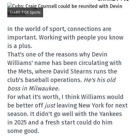
Credit: FOX Sports
In the world of sport, connections are
important. Working with people you know
is a plus.
That's one of the reasons why Devin
Williams' name has been circulating with
the Mets, where David Stearns runs the
club's baseball operations.
He's his old
boss in Milwaukee.
For what it's worth, I think Williams would
be better off
just
leaving New York for next
season. It didn't go well with the Yankees
in 2025 and a fresh start could do him
some good.