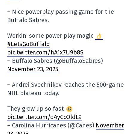
–
Nice powerplay passing game for the
Buffalo Sabres.
Workin' some power play magic
#LetsGoBuffalo
pic.twitter.com/hA1x7U9b8S
– Buffalo Sabres (@BuffaloSabres)
November 23, 2025
–
Andrei Svechnikov reaches the 500-game
NHL plateau today.
They grow up so fast
pic.twitter.com/d4yCcOldL9
– Carolina Hurricanes (@Canes)
November
23, 2025