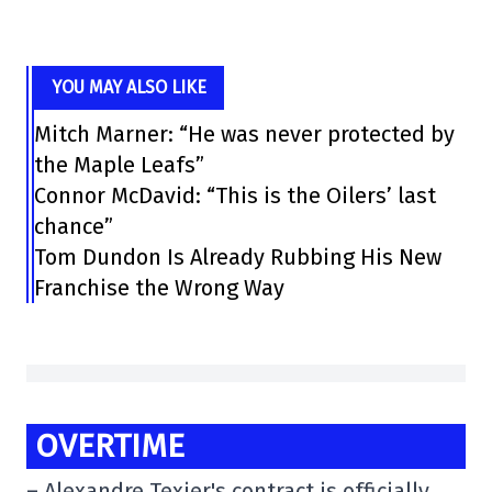
YOU MAY ALSO LIKE
Mitch Marner: “He was never protected by
the Maple Leafs”
Connor McDavid: “This is the Oilers’ last
chance”
Tom Dundon Is Already Rubbing His New
Franchise the Wrong Way
OVERTIME
–
Alexandre Texier's contract is officially