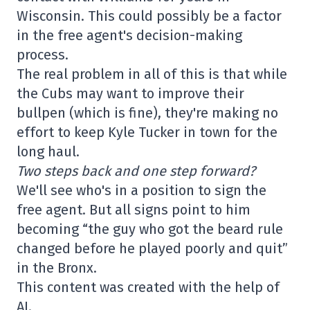
Wisconsin. This could possibly be a factor
in the free agent's decision-making
process.
The real problem in all of this is that while
the Cubs may want to improve their
bullpen (which is fine), they're making no
effort to keep Kyle Tucker in town for the
long haul.
Two steps back and one step forward?
We'll see who's in a position to sign the
free agent. But all signs point to him
becoming “the guy who got the beard rule
changed before he played poorly and quit”
in the Bronx.
This content was created with the help of
AI.