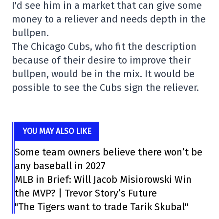
I'd see him in a market that can give some
money to a reliever and needs depth in the
bullpen.
The Chicago Cubs, who fit the description
because of their desire to improve their
bullpen, would be in the mix. It would be
possible to see the Cubs sign the reliever.
YOU MAY ALSO LIKE
Some team owners believe there won’t be
any baseball in 2027
MLB in Brief: Will Jacob Misiorowski Win
the MVP? | Trevor Story’s Future
"The Tigers want to trade Tarik Skubal"