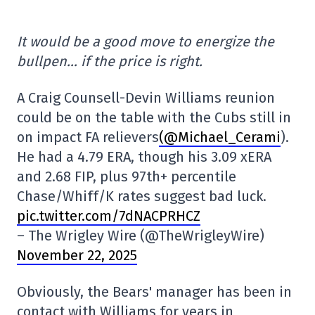
It would be a good move to energize the
bullpen… if the price is right.
A Craig Counsell-Devin Williams reunion
could be on the table with the Cubs still in
on impact FA relievers
(@Michael_Cerami
).
He had a 4.79 ERA, though his 3.09 xERA
and 2.68 FIP, plus 97th+ percentile
Chase/Whiff/K rates suggest bad luck.
pic.twitter.com/7dNACPRHCZ
– The Wrigley Wire (@TheWrigleyWire)
November 22, 2025
Obviously, the Bears' manager has been in
contact with Williams for years in