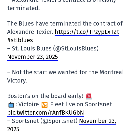
terminated.
The Blues have terminated the contract of
Alexandre Texier.
https://t.co/TPzypLxTZt
#stlblues
– St. Louis Blues (@StLouisBlues)
November 23, 2025
–
Not the start we wanted for the Montreal
Victory.
Boston's on the board early!
: Victoire
Fleet live on Sportsnet
pic.twitter.com/rAnfBKUGbN
– Sportsnet (@Sportsnet)
November 23,
2025