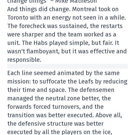
change things” – Mike Matheson
And things did change. Montreal took on
Toronto with an energy not seen in a while.
The forecheck was sustained, the restarts
were sharper and the team worked as a
unit. The Habs played simple, but fair. It
wasn't flamboyant, but it was effective and
responsible.
Each line seemed animated by the same
mission: to suffocate the Leafs by reducing
their time and space. The defensemen
managed the neutral zone better, the
forwards forced turnovers, and the
transition was better executed. Above all,
the defensive structure was better
executed by all the players on the ice,