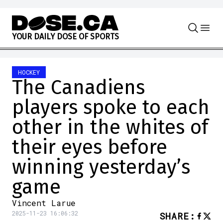
Skip to content
Y
O
U
R
D
A
I
L
Y
D
O
S
E
O
F
S
P
O
R
T
S
HOCKEY
The Canadiens
players spoke to each
other in the whites of
their eyes before
winning yesterday’s
game
Vincent Larue
2025-11-23 16:06:32
SHARE
: