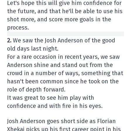
Let's hope this will give him confidence for
the future, and that he'll be able to use his
shot more, and score more goals in the
process.
2.
We saw the Josh Anderson of the good
old days last night.
For a rare occasion in recent years, we saw
Anderson shine and stand out from the
crowd in a number of ways, something that
hasn't been common since he took on the
role of depth forward.
It was great to see him play with
confidence and with fire in his eyes.
Josh Anderson goes short side as Florian
Xhekaj picks up his first career point in his