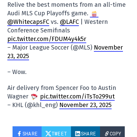
Relive the best moments from an all-time
Audi MLS Cup Playoffs game.
@WhitecapsFC
vs.
@LAFC
| Western
Conference Semifinals
pic.twitter.com/FDUM4y4k5r
– Major League Soccer (@MLS)
November
23, 2025
– Wow.
Air delivery from Spencer Foo to Austin
Wagner
pic.twitter.com/iTsTo299ut
– KHL (@khl_eng)
November 23, 2025
SHARE
TWEET
SHARE
COPY