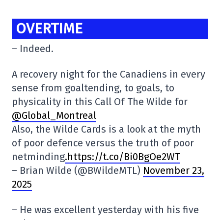
OVERTIME
– Indeed.
A recovery night for the Canadiens in every
sense from goaltending, to goals, to
physicality in this Call Of The Wilde for
@Global_Montreal
Also, the Wilde Cards is a look at the myth
of poor defence versus the truth of poor
netminding
.https://t.co/Bi0BgOe2WT
– Brian Wilde (@BWildeMTL)
November 23,
2025
– He was excellent yesterday with his five