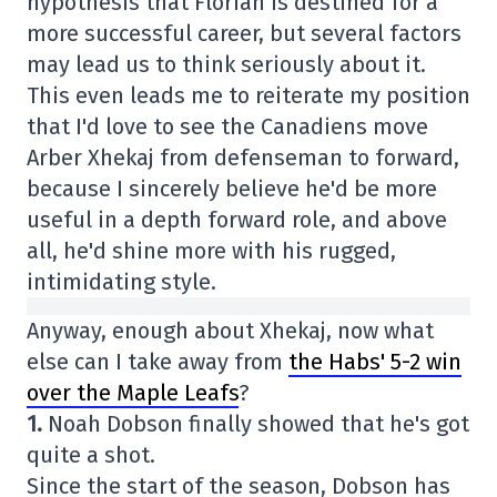
hypothesis that Florian is destined for a
more successful career, but several factors
may lead us to think seriously about it.
This even leads me to reiterate my position
that I'd love to see the Canadiens move
Arber Xhekaj from defenseman to forward,
because I sincerely believe he'd be more
useful in a depth forward role, and above
all, he'd shine more with his rugged,
intimidating style.
Anyway, enough about Xhekaj, now what
else can I take away from
the Habs' 5-2 win
over the Maple Leafs
?
1.
Noah Dobson finally showed that he's got
quite a shot.
Since the start of the season, Dobson has