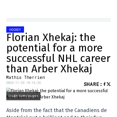
HOCKEY
Florian Xhekaj: the
potential for a more
successful NHL career
than Arber Xhekaj
Mathis Therrien
2025-11-23 10:16:26
SHARE
:
Credit: Getty Images
Aside from the fact that the Canadiens de