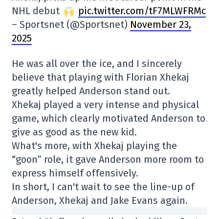
NHL debut
pic.twitter.com/tF7MLWFRMc
– Sportsnet (@Sportsnet)
November 23,
2025
He was all over the ice, and I sincerely
believe that playing with Florian Xhekaj
greatly helped Anderson stand out.
Xhekaj played a very intense and physical
game, which clearly motivated Anderson to
give as good as the new kid.
What's more, with Xhekaj playing the
“goon” role, it gave Anderson more room to
express himself offensively.
In short, I can't wait to see the line-up of
Anderson, Xhekaj and Jake Evans again.