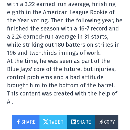
with a 3.22 earned-run average, finishing
eighth in the American League Rookie of
the Year voting. Then the following year, he
finished the season with a 16-7 record and
a 2.24 earned-run average in 31 starts,
while striking out 180 batters on strikes in
196 and two-thirds innings of work.
At the time, he was seen as part of the
Blue Jays' core of the future, but injuries,
control problems and a bad attitude
brought him to the bottom of the barrel.
This content was created with the help of
AI.
SHARE
TWEET
SHARE
COPY