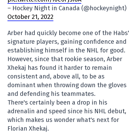
– Hockey Night in Canada (@hockeynight)
October 21, 2022
Arber had quickly become one of the Habs'
signature players, gaining confidence and
establishing himself in the NHL for good.
However, since that rookie season, Arber
Xhekaj has found it harder to remain
consistent and, above all, to be as
dominant when throwing down the gloves
and defending his teammates.
There's certainly been a drop in his
adrenalin and speed since his NHL debut,
which makes us wonder what's next for
Florian Xhekaj.