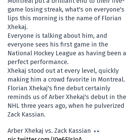
Montréal put a brilliant end to their five-
game losing streak, what's on everyone's
lips this morning is the name of Florian
Xhekaj.
Everyone is talking about him, and
everyone sees his first game in the
National Hockey League as having been a
perfect performance.
Xhekaj stood out at every level, quickly
making him a crowd favorite in Montreal.
Florian Xhekaj's fine debut certainly
reminds us of Arber Xhekaj's debut in the
NHL three years ago, when he pulverized
Zack Kassian.
Arber Xhekaj vs. Zack Kassian
pic.twitter.com/I0e6FJsIoA