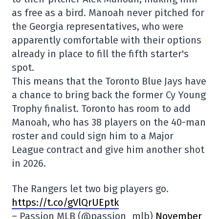
as free as a bird. Manoah never pitched for
the Georgia representatives, who were
apparently comfortable with their options
already in place to fill the fifth starter's
spot.
This means that the Toronto Blue Jays have
a chance to bring back the former Cy Young
Trophy finalist. Toronto has room to add
Manoah, who has 38 players on the 40-man
roster and could sign him to a Major
League contract and give him another shot
in 2026.
The Rangers let two big players go.
https://t.co/gVlQrUEptk
– Passion MLB (@passion_mlb)
November