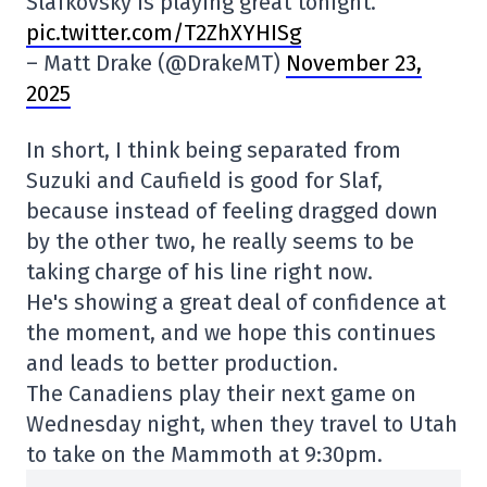
Slafkovsky is playing great tonight.
pic.twitter.com/T2ZhXYHISg
– Matt Drake (@DrakeMT)
November 23,
2025
In short, I think being separated from
Suzuki and Caufield is good for Slaf,
because instead of feeling dragged down
by the other two, he really seems to be
taking charge of his line right now.
He's showing a great deal of confidence at
the moment, and we hope this continues
and leads to better production.
The Canadiens play their next game on
Wednesday night, when they travel to Utah
to take on the Mammoth at 9:30pm.