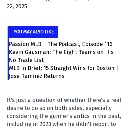
22, 2025
YOU MAY ALSO LIKE
Passion MLB – The Podcast, Episode 116
Kevin Gausman: The Eight Teams on His
No-Trade List
MLB in Brief: 15 Straight Wins for Boston |
Jose Ramirez Returns
It's just a question of whether there's a real
desire to do so on both sides, especially
considering the gunner's antics in the past,
including in 2023 when he didn't report to