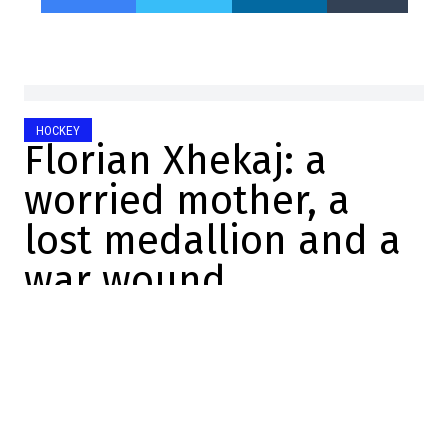
HOCKEY
Florian Xhekaj: a
worried mother, a
lost medallion and a
war wound
Mathis Therrien
2025-11-23 09:16:32
SHARE
:
Credit: Twitter screenshot
The Canadiens de Montréal finally got back