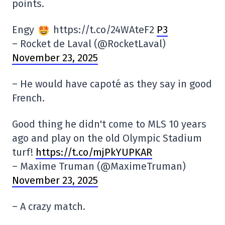
points.
Engy
https://t.co/24WAteF2
P3
– Rocket de Laval (@RocketLaval)
November 23, 2025
– He would have capoté as they say in good
French.
Good thing he didn't come to MLS 10 years
ago and play on the old Olympic Stadium
turf!
https://t.co/mjPkYUPKAR
– Maxime Truman (@MaximeTruman)
November 23, 2025
– A crazy match.