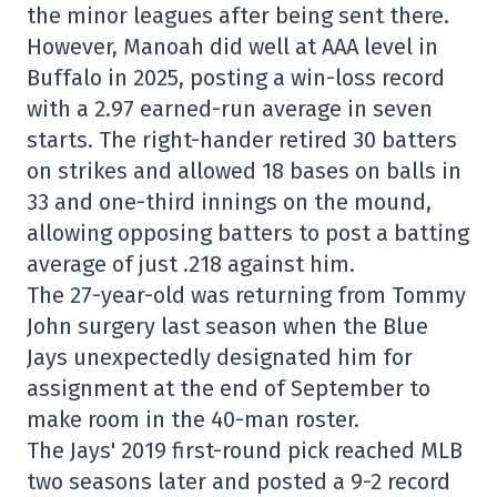
the minor leagues after being sent there.
However, Manoah did well at AAA level in
Buffalo in 2025, posting a win-loss record
with a 2.97 earned-run average in seven
starts. The right-hander retired 30 batters
on strikes and allowed 18 bases on balls in
33 and one-third innings on the mound,
allowing opposing batters to post a batting
average of just .218 against him.
The 27-year-old was returning from Tommy
John surgery last season when the Blue
Jays unexpectedly designated him for
assignment at the end of September to
make room in the 40-man roster.
The Jays' 2019 first-round pick reached MLB
two seasons later and posted a 9-2 record