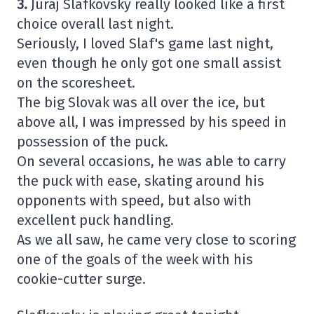
3.
Juraj Slafkovsky really looked like a first
choice overall last night.
Seriously, I loved Slaf's game last night,
even though he only got one small assist
on the scoresheet.
The big Slovak was all over the ice, but
above all, I was impressed by his speed in
possession of the puck.
On several occasions, he was able to carry
the puck with ease, skating around his
opponents with speed, but also with
excellent puck handling.
As we all saw, he came very close to scoring
one of the goals of the week with his
cookie-cutter surge.