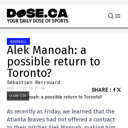
Skip to content
Y
O
U
R
D
A
I
L
Y
D
O
S
E
O
F
S
P
O
R
T
S
BASEBALL
Alek Manoah: a
possible return to
Toronto?
Sébastien Berrouard
2025-11-23 10:31:56
SHARE
:
Credit: CBC
As recently as Friday, we learned that the
Atlanta Braves had not offered a contract
to their pitcher Alek Manoah, making him