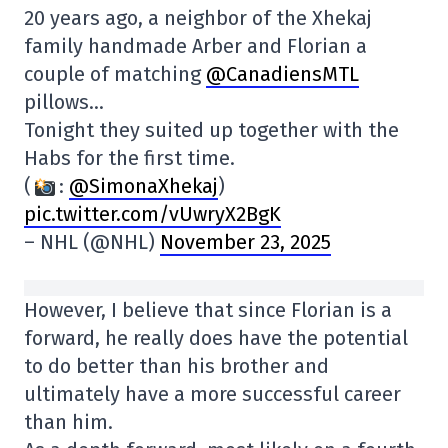
20 years ago, a neighbor of the Xhekaj
family handmade Arber and Florian a
couple of matching
@CanadiensMTL
pillows…
Tonight they suited up together with the
Habs for the first time.
(
:
@SimonaXhekaj
)
pic.twitter.com/vUwryX2BgK
– NHL (@NHL)
November 23, 2025
However, I believe that since Florian is a
forward, he really does have the potential
to do better than his brother and
ultimately have a more successful career
than him.