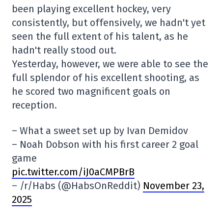
been playing excellent hockey, very
consistently, but offensively, we hadn't yet
seen the full extent of his talent, as he
hadn't really stood out.
Yesterday, however, we were able to see the
full splendor of his excellent shooting, as
he scored two magnificent goals on
reception.
– What a sweet set up by Ivan Demidov
– Noah Dobson with his first career 2 goal
game
pic.twitter.com/iJ0aCMPBrB
– /r/Habs (@HabsOnReddit)
November 23,
2025