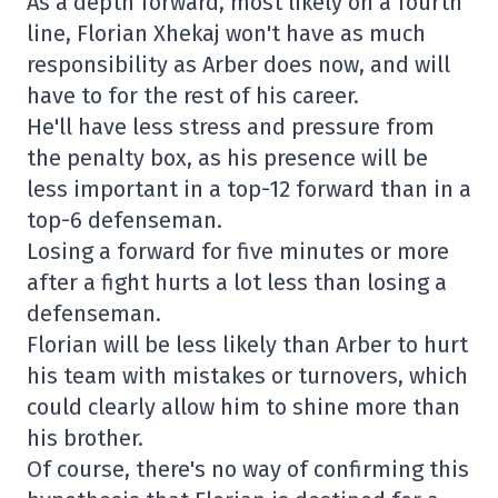
As a depth forward, most likely on a fourth
line, Florian Xhekaj won't have as much
responsibility as Arber does now, and will
have to for the rest of his career.
He'll have less stress and pressure from
the penalty box, as his presence will be
less important in a top-12 forward than in a
top-6 defenseman.
Losing a forward for five minutes or more
after a fight hurts a lot less than losing a
defenseman.
Florian will be less likely than Arber to hurt
his team with mistakes or turnovers, which
could clearly allow him to shine more than
his brother.
Of course, there's no way of confirming this