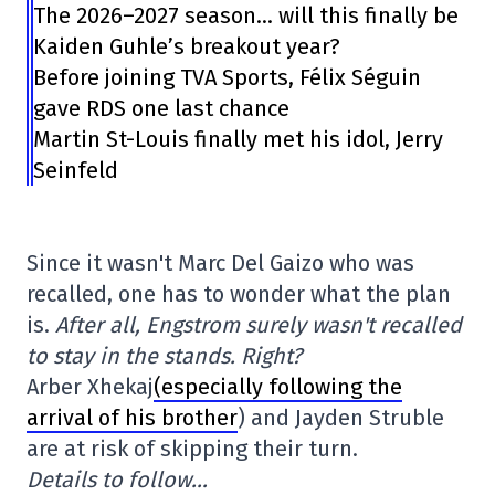
The 2026–2027 season… will this finally be
Kaiden Guhle’s breakout year?
Before joining TVA Sports, Félix Séguin
gave RDS one last chance
Martin St-Louis finally met his idol, Jerry
Seinfeld
Since it wasn't Marc Del Gaizo who was
recalled, one has to wonder what the plan
is.
After all, Engstrom surely wasn't recalled
to stay in the stands. Right?
Arber Xhekaj
(especially following the
arrival of his brother
) and Jayden Struble
are at risk of skipping their turn.
Details to follow…