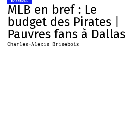
BASEBALL
MLB en bref : Le
budget des Pirates |
Pauvres fans à Dallas
Charles-Alexis Brisebois
2025-11-23 16:31:44
SHARE
:
Credit: SI.com
Le budget des Pirates
Une masse salariale de 110 M$, c'est
possible?
.
@DKPghSports
says the Pirates are
internally talking about a $110M payroll for
2026…