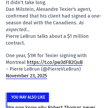
It didn't take long.
Dan Milstein, Alexandre Texier's agent,
confirmed that his client had signed a one-
season deal with the Canadiens.
As
expected…
Pierre LeBrun talks about a $1 million
contract.
One year, $1M for Texier signing with
Montreal
https://t.co/pw3dFB2QuB
– Pierre LeBrun (@PierreVLeBrun)
November 23, 2025
YOU MAY ALSO LIKE
We now know why Robert Thomas never