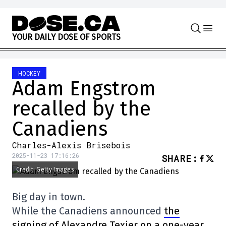
Skip to content
Y
O
U
R
D
A
I
L
Y
D
O
S
E
O
F
S
P
O
R
T
S
HOCKEY
Adam Engstrom
recalled by the
Canadiens
Charles-Alexis Brisebois
2025-11-23 17:16:26
SHARE
:
Credit: Getty Images
Big day in town.
While the Canadiens announced
the
signing of Alexandre Texier on a one-year