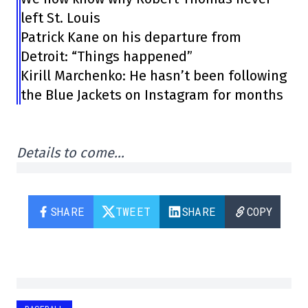
left St. Louis
Patrick Kane on his departure from
Detroit: “Things happened”
Kirill Marchenko: He hasn’t been following
the Blue Jackets on Instagram for months
Details to come…
SHARE
TWEET
SHARE
COPY