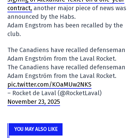
contract,
another major piece of news was
announced by the Habs.
Adam Engstrom has been recalled by the
club.
The Canadiens have recalled defenseman
Adam Engström from the Laval Rocket.
The Canadiens have recalled defenseman
Adam Engström from the Laval Rocket.
pic.twitter.com/KOaMUw2NKS
– Rocket de Laval (@RocketLaval)
November 23, 2025
YOU MAY ALSO LIKE