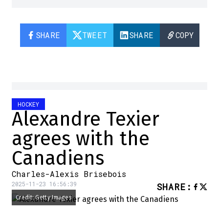
SHARE
TWEET
SHARE
COPY
HOCKEY
Alexandre Texier
agrees with the
Canadiens
Charles-Alexis Brisebois
2025-11-23 16:56:39
SHARE
:
Credit: Getty Images