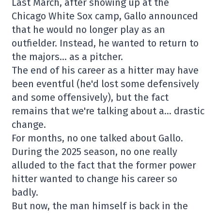
Last March, after showing up at the
Chicago White Sox camp, Gallo announced
that he would no longer play as an
outfielder. Instead, he wanted to return to
the majors… as a pitcher.
The end of his career as a hitter may have
been eventful (he'd lost some defensively
and some offensively), but the fact
remains that we're talking about a… drastic
change.
For months, no one talked about Gallo.
During the 2025 season, no one really
alluded to the fact that the former power
hitter wanted to change his career so
badly.
But now, the man himself is back in the