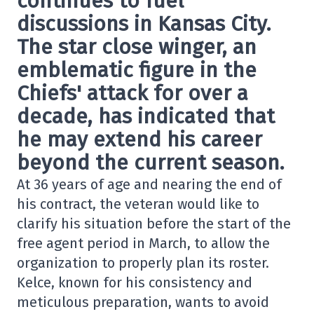
continues to fuel
discussions in Kansas City.
The star close winger, an
emblematic figure in the
Chiefs' attack for over a
decade, has indicated that
he may extend his career
beyond the current season.
At 36 years of age and nearing the end of
his contract, the veteran would like to
clarify his situation before the start of the
free agent period in March, to allow the
organization to properly plan its roster.
Kelce, known for his consistency and
meticulous preparation, wants to avoid