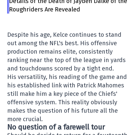
Details of the Death of Jayden Dalke of the
Roughriders Are Revealed
Despite his age, Kelce continues to stand
out among the NFL's best. His offensive
production remains elite, consistently
ranking near the top of the league in yards
and touchdowns scored by a tight end.
His versatility, his reading of the game and
his established link with Patrick Mahomes
still make him a key piece of the Chiefs'
offensive system. This reality obviously
makes the question of his future all the
more crucial.
No question of a farewell tour