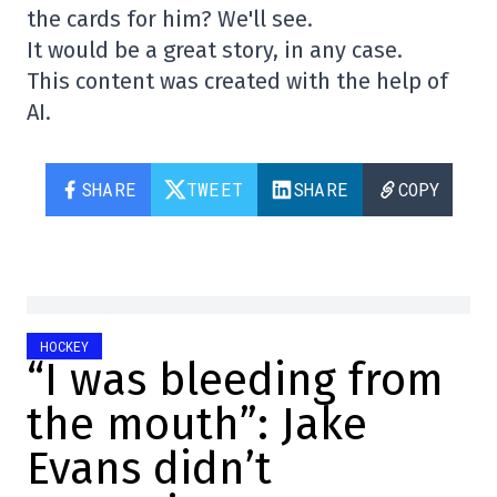
the cards for him? We'll see.
It would be a great story, in any case.
This content was created with the help of
AI.
SHARE
TWEET
SHARE
COPY
HOCKEY
“I was bleeding from
the mouth”: Jake
Evans didn’t