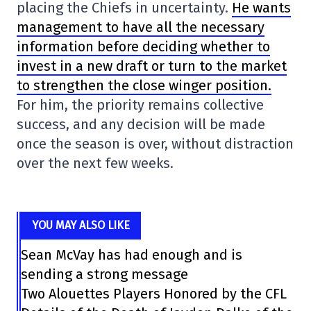
placing the Chiefs in uncertainty.
He wants
management to have all the necessary
information before deciding whether to
invest in a new draft or turn to the market
to strengthen the close winger position.
For him, the priority remains collective
success, and any decision will be made
once the season is over, without distraction
over the next few weeks.
YOU MAY ALSO LIKE
Sean McVay has had enough and is
sending a strong message
Two Alouettes Players Honored by the CFL