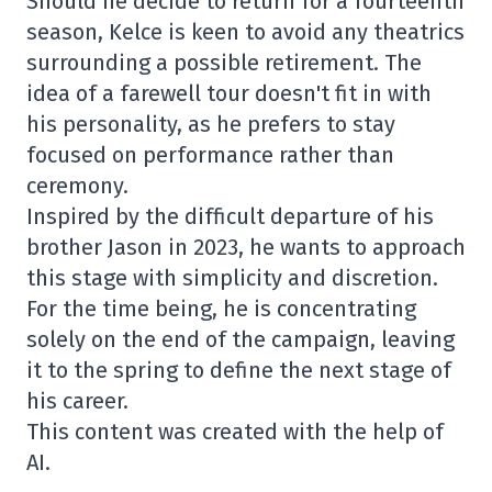
Should he decide to return for a fourteenth
season, Kelce is keen to avoid any theatrics
surrounding a possible retirement. The
idea of a farewell tour doesn't fit in with
his personality, as he prefers to stay
focused on performance rather than
ceremony.
Inspired by the difficult departure of his
brother Jason in 2023, he wants to approach
this stage with simplicity and discretion.
For the time being, he is concentrating
solely on the end of the campaign, leaving
it to the spring to define the next stage of
his career.
This content was created with the help of
AI.