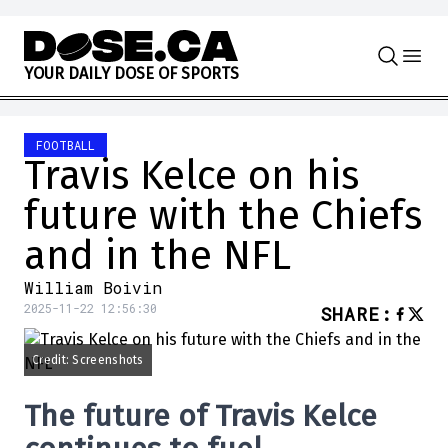
Skip to content
Y
O
U
R
D
A
I
L
Y
D
O
S
E
O
F
S
P
O
R
T
S
FOOTBALL
Travis Kelce on his
future with the Chiefs
and in the NFL
William Boivin
2025-11-22 12:56:30
SHARE
:
Credit: Screenshots
The future of Travis Kelce