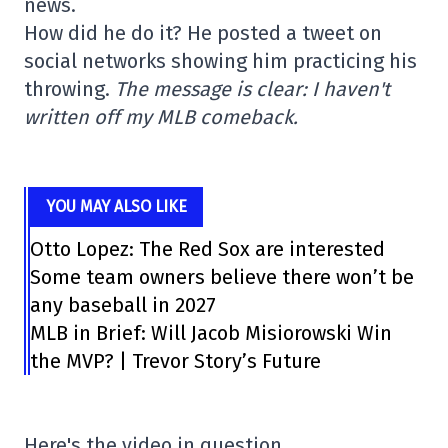
news.
How did he do it? He posted a tweet on
social networks showing him practicing his
throwing.
The message is clear: I haven't
written off my MLB comeback.
YOU MAY ALSO LIKE
Otto Lopez: The Red Sox are interested
Some team owners believe there won’t be
any baseball in 2027
MLB in Brief: Will Jacob Misiorowski Win
the MVP? | Trevor Story’s Future
Here's the video in question.