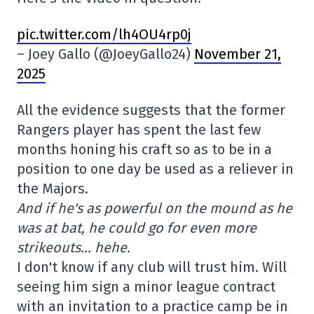
pic.twitter.com/lh4OU4rp0j
– Joey Gallo (@JoeyGallo24)
November 21,
2025
All the evidence suggests that the former
Rangers player has spent the last few
months honing his craft so as to be in a
position to one day be used as a reliever in
the Majors.
And if he's as powerful on the mound as he
was at bat, he could go for even more
strikeouts… hehe.
I don't know if any club will trust him. Will
seeing him sign a minor league contract
with an invitation to a practice camp be in