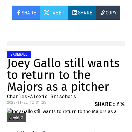
SHARE
TWEET
SHARE
COPY
BASEBALL
Joey Gallo still wants
to return to the
Majors as a pitcher
Charles-Alexis Brisebois
2025-11-22 12:31:25
SHARE
:
Credit: X