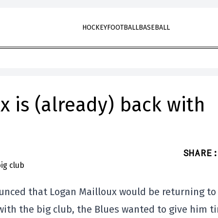
HOCKEY
FOOTBALL
BASEBALL
x is (already) back with
SHARE
:
unced that Logan Mailloux would be returning to
 with the big club, the Blues wanted to give him t