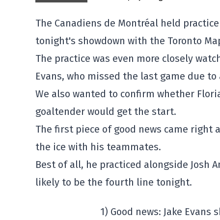
The Canadiens de Montréal held practice 
tonight's showdown with the Toronto Map
The practice was even more closely watch
Evans, who missed the last game due to 
We also wanted to confirm whether Flor
goaltender would get the start.
The first piece of good news came right 
the ice with his teammates.
Best of all, he practiced alongside Josh 
likely to be the fourth line tonight.
1) Good news: Jake Evans s