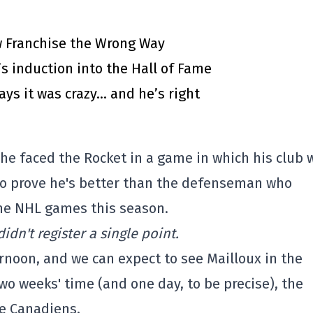
 Franchise the Wrong Way
’s induction into the Hall of Fame
says it was crazy… and he’s right
 he faced the Rocket in a game in which his club 
 to prove he's better than the defenseman who
ine NHL games this season.
idn't register a single point.
ernoon, and we can expect to see Mailloux in the
two weeks' time (and one day, to be precise), the
he Canadiens.