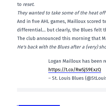
to
reset
.
They wanted to take some of the heat off 
And in five AHL games, Mailloux scored t
differential… but clearly, the Blues felt
The club announced this morning that Ma
He's back with the Blues after a (very) sho
Logan Mailloux has been re
https://t.co/RwSjS9ExzQ
– St. Louis Blues (@StLou