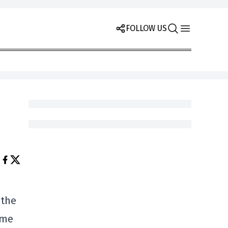
FOLLOW US
 the
ime