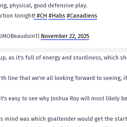
ting, physical, good defensive play.
action tonight
! #CH
#Habs
#Canadiens
 (@MOBeaudoin1)
November 22, 2025
-up, as it's full of energy and sturdiness, which s
h line that we're all looking forward to seeing, if
t's easy to see why Joshua Roy will most likely be
's mind was which goaltender would get the star