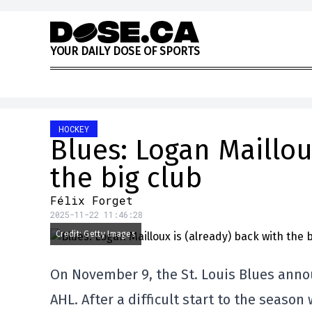
Skip to content
Y
O
U
R
D
A
I
L
Y
D
O
S
E
O
F
S
P
O
R
T
S
HOCKEY
Blues: Logan Maillou
the big club
Félix Forget
2025-11-22 11:46:28
Credit: Getty Images
On November 9, the St. Louis Blues anno
AHL. After a difficult start to the season