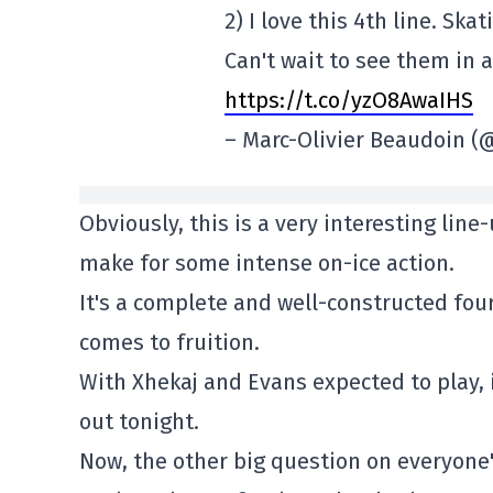
2) I love this 4th line. Ska
Can't wait to see them in 
https://t.co/yzO8AwaIHS
– Marc-Olivier Beaudoin
Obviously, this is a very interesting line
make for some intense on-ice action.
It's a complete and well-constructed fourt
comes to fruition.
With Xhekaj and Evans expected to play, i
out tonight.
Now, the other big question on everyone