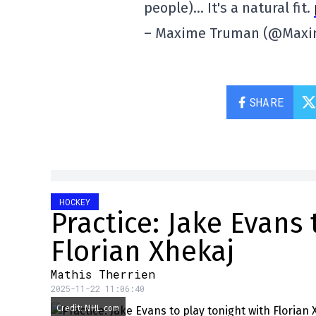
people)… It's a natural fit.
– Maxime Truman (@Max
SHARE
HOCKEY
Practice: Jake Evans 
Florian Xhekaj
Mathis Therrien
2025-11-22 11:06:40
Credit: NHL.com