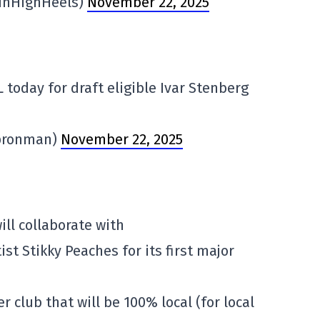
InHighHeels)
November 22, 2025
 today for draft eligible Ivar Stenberg
ypronman)
November 22, 2025
ill collaborate with
st Stikky Peaches for its first major
cer club that will be 100% local (for local