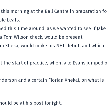
this morning at the Bell Centre in preparation fo
le Leafs.
ed this time around, as we wanted to see if Jake
a Tom Wilson check, would be present.
ian Xhekaj would make his NHL debut, and which
at the start of practice, when Jake Evans jumped 
Anderson and a certain Florian Xhekaj, on what is
hould be at his post tonight!