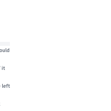
hould
 it
 left
t