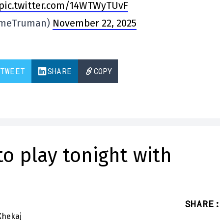
pic.twitter.com/14WTWyTUvF
imeTruman)
November 22, 2025
TWEET
SHARE
COPY
to play tonight with
SHARE
: