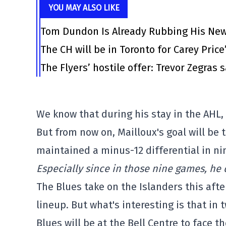
YOU MAY ALSO LIKE
Tom Dundon Is Already Rubbing His New
The CH will be in Toronto for Carey Price
The Flyers’ hostile offer: Trevor Zegras 
We know that during his stay in the AHL,
But from now on, Mailloux's goal will be
maintained a minus-12 differential in n
Especially since in those nine games, he d
The Blues take on the Islanders this aft
lineup. But what's interesting is that in 
Blues will be at the Bell Centre to face t