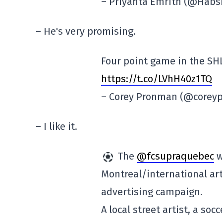
– Priyanta Emrith (@Habs
– He's very promising.
Four point game in the SHL
https://t.co/LVhH40z1TQ
– Corey Pronman (@core
– I like it.
The
@fcsupraquebec
w
Montreal/international arti
advertising campaign.
A local street artist, a soc