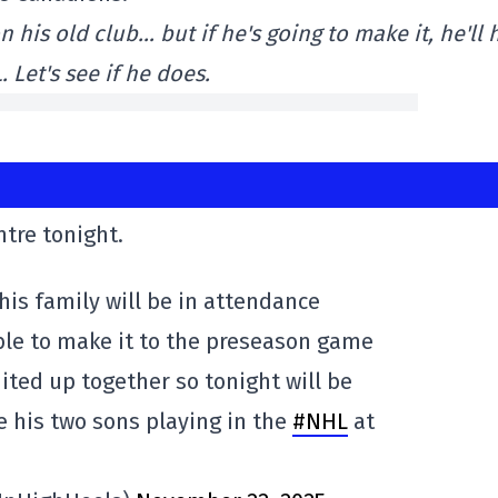
n his old club… but if he's going to make it, he'll
 Let's see if he does.
ntre tonight.
his family will be in attendance
ble to make it to the preseason game
ited up together so tonight will be
ee his two sons playing in the
#NHL
at