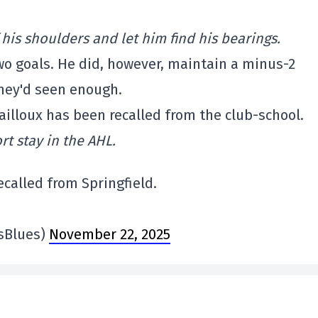
his shoulders and let him find his bearings.
wo goals. He did, however, maintain a minus-2
 they'd seen enough.
illoux has been recalled from the club-school.
rt stay in the AHL.
called from Springfield.
isBlues)
November 22, 2025