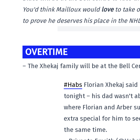
You'd think Mailloux would
love
to take o
to prove he deserves his place in the NHL.
OVERTIME
– The Xhekaj family will be at the Bell Ce
#Habs
Florian Xhekaj said 
tonight – his dad wasn't a
where Florian and Arber su
extra special for him to s
the same time.