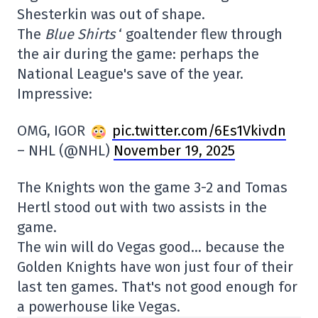
Shesterkin was out of shape.
The
Blue Shirts
‘ goaltender flew through
the air during the game: perhaps the
National League's save of the year.
Impressive:
OMG, IGOR
pic.twitter.com/6Es1Vkivdn
– NHL (@NHL)
November 19, 2025
The Knights won the game 3-2 and Tomas
Hertl stood out with two assists in the
game.
The win will do Vegas good… because the
Golden Knights have won just four of their
last ten games. That's not good enough for
a powerhouse like Vegas.