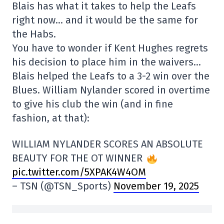
Blais has what it takes to help the Leafs
right now… and it would be the same for
the Habs.
You have to wonder if Kent Hughes regrets
his decision to place him in the waivers…
Blais helped the Leafs to a 3-2 win over the
Blues. William Nylander scored in overtime
to give his club the win (and in fine
fashion, at that):
WILLIAM NYLANDER SCORES AN ABSOLUTE
BEAUTY FOR THE OT WINNER
pic.twitter.com/5XPAK4W4OM
– TSN (@TSN_Sports)
November 19, 2025