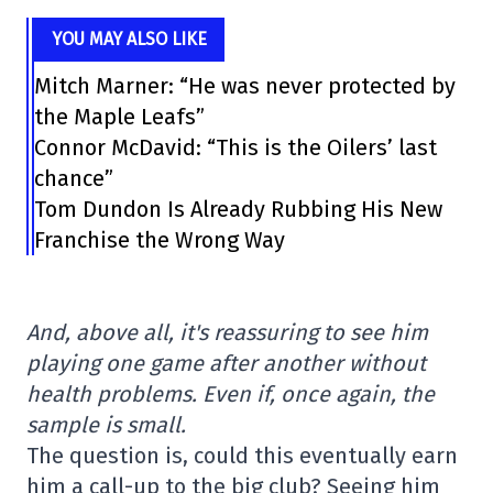
YOU MAY ALSO LIKE
Mitch Marner: “He was never protected by
the Maple Leafs”
Connor McDavid: “This is the Oilers’ last
chance”
Tom Dundon Is Already Rubbing His New
Franchise the Wrong Way
And, above all, it's reassuring to see him
playing one game after another without
health problems. Even if, once again, the
sample is small.
The question is, could this eventually earn
him a call-up to the big club? Seeing him