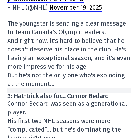
– NHL (@NHL)
November 19, 2025
The youngster is sending a clear message
to Team Canada's Olympic leaders.
And right now, it's hard to believe that he
doesn't deserve his place in the club. He's
having an exceptional season, and it's even
more impressive for his age.
But he's not the only one who's exploding
at the moment…
3: Hat-trick also for… Connor Bedard
Connor Bedard was seen as a generational
player.
His first two NHL seasons were more
“complicated”… but he's dominating the