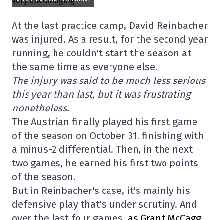
At the last practice camp, David Reinbacher
was injured. As a result, for the second year
running, he couldn't start the season at
the same time as everyone else.
The injury was said to be much less serious
this year than last, but it was frustrating
nonetheless.
The Austrian finally played his first game
of the season on October 31, finishing with
a minus-2 differential. Then, in the next
two games, he earned his first two points
of the season.
But in Reinbacher's case, it's mainly his
defensive play that's under scrutiny. And
over the last four games,
as Grant McCagg