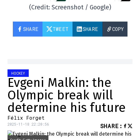
(Credit: Screenshot / Google)
SHARE
TWEET
SHARE
COPY
HOCKEY
Evgeni Malkin: the
Olympic break will
determine his future
Félix Forget
2025-11-18 22:20:56
SHARE
: