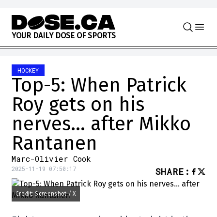
Skip to content
Y
O
U
R
D
A
I
L
Y
D
O
S
E
O
F
S
P
O
R
T
S
HOCKEY
Top-5: When Patrick
Roy gets on his
nerves… after Mikko
Rantanen
Marc-Olivier Cook
2025-11-19 07:50:17
SHARE
:
Credit: Screenshot / X