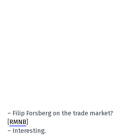
– Filip Forsberg on the trade market?
[
RMNB
]
– Interesting.