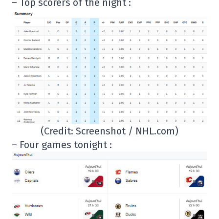
– Top scorers of the night :
(Credit: Screenshot / NHL.com)
– Four games tonight :