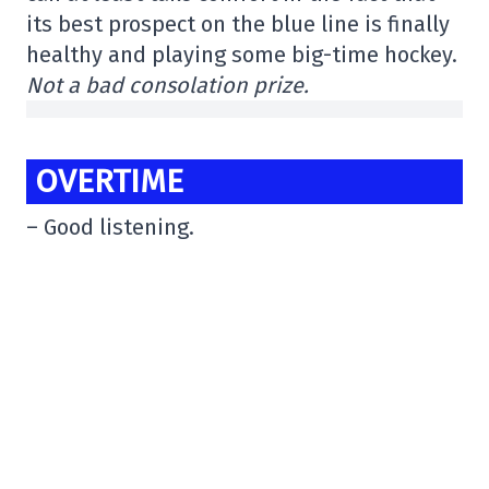
its best prospect on the blue line is finally
healthy and playing some big-time hockey.
Not a bad consolation prize.
OVERTIME
– Good listening.