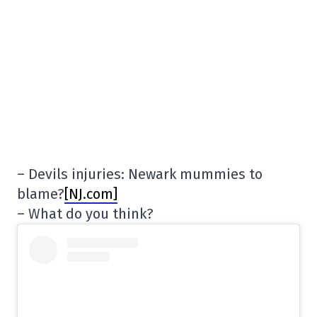
– Devils injuries: Newark mummies to
blame?
[NJ.com]
– What do you think?