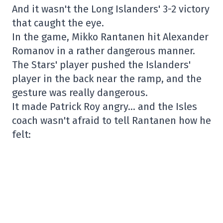
And it wasn't the Long Islanders' 3-2 victory
that caught the eye.
In the game, Mikko Rantanen hit Alexander
Romanov in a rather dangerous manner.
The Stars' player pushed the Islanders'
player in the back near the ramp, and the
gesture was really dangerous.
It made Patrick Roy angry… and the Isles
coach wasn't afraid to tell Rantanen how he
felt: