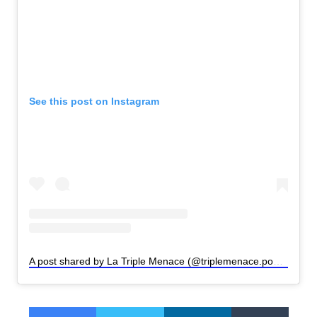
See this post on Instagram
A post shared by La Triple Menace (@triplemenace.podcast)