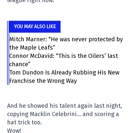
league right now.
YOU MAY ALSO LIKE
Mitch Marner: “He was never protected by
the Maple Leafs”
Connor McDavid: “This is the Oilers’ last
chance”
Tom Dundon Is Already Rubbing His New
Franchise the Wrong Way
And he showed his talent again last night,
copying Macklin Celebrini… and scoring a
hat trick too.
Wow!