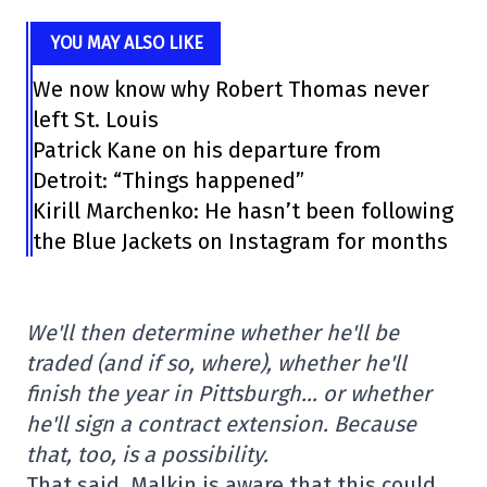
YOU MAY ALSO LIKE
We now know why Robert Thomas never
left St. Louis
Patrick Kane on his departure from
Detroit: “Things happened”
Kirill Marchenko: He hasn’t been following
the Blue Jackets on Instagram for months
We'll then determine whether he'll be
traded (and if so, where), whether he'll
finish the year in Pittsburgh… or whether
he'll sign a contract extension. Because
that, too, is a possibility.
That said, Malkin is aware that this could