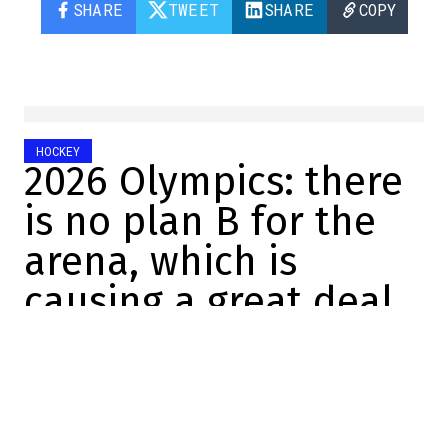
SHARE
TWEET
SHARE
COPY
HOCKEY
2026 Olympics: there
is no plan B for the
arena, which is
causing a great deal
of concern
Félix Forget
2025-11-18 22:20:52
SHARE
:
Credit: Screenshot/Twitter