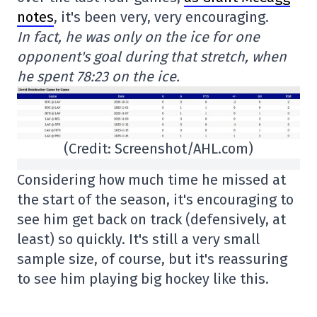
notes
, it's been very, very encouraging.
In fact, he was only on the ice for one
opponent's goal during that stretch, when
he spent 78:23 on the ice.
(Credit: Screenshot/AHL.com)
Considering how much time he missed at
the start of the season, it's encouraging to
see him get back on track (defensively, at
least) so quickly. It's still a very small
sample size, of course, but it's reassuring
to see him playing big hockey like this.