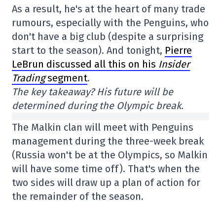
As a result, he's at the heart of many trade
rumours, especially with the Penguins, who
don't have a big club (despite a surprising
start to the season). And tonight,
Pierre
LeBrun discussed all this on his
Insider
Trading
segment
.
The key takeaway? His future will be
determined during the Olympic break.
The Malkin clan will meet with Penguins
management during the three-week break
(Russia won't be at the Olympics, so Malkin
will have some time off). That's when the
two sides will draw up a plan of action for
the remainder of the season.