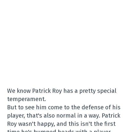
We know Patrick Roy has a pretty special
temperament.
But to see him come to the defense of his
player, that's also normal in a way. Patrick
Roy wasn't happy, and this isn't the first