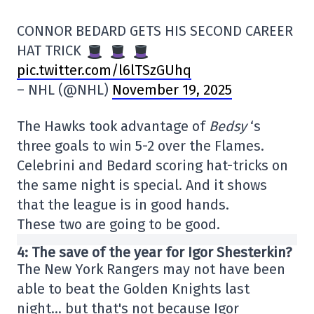
CONNOR BEDARD GETS HIS SECOND CAREER
HAT TRICK
pic.twitter.com/l6lTSzGUhq
– NHL (@NHL)
November 19, 2025
The Hawks took advantage of
Bedsy
‘s
three goals to win 5-2 over the Flames.
Celebrini and Bedard scoring hat-tricks on
the same night is special. And it shows
that the league is in good hands.
These two are going to be good.
4: The save of the year for Igor Shesterkin?
The New York Rangers may not have been
able to beat the Golden Knights last
night… but that's not because Igor