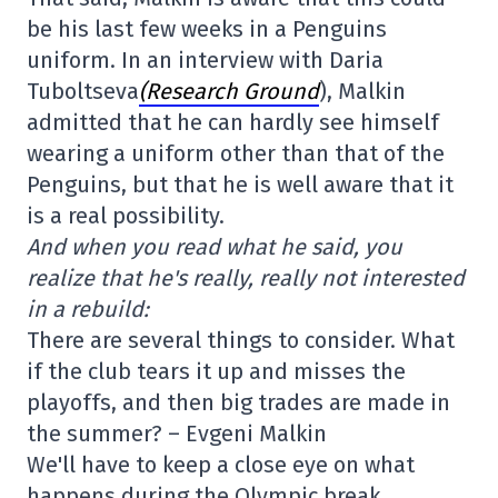
be his last few weeks in a Penguins
uniform. In an interview with Daria
Tuboltseva
(Research Ground
), Malkin
admitted that he can hardly see himself
wearing a uniform other than that of the
Penguins, but that he is well aware that it
is a real possibility.
And when you read what he said, you
realize that he's really, really not interested
in a rebuild:
There are several things to consider. What
if the club tears it up and misses the
playoffs, and then big trades are made in
the summer? – Evgeni Malkin
We'll have to keep a close eye on what
happens during the Olympic break.