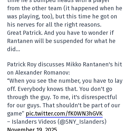
time he's bumped heads with a player
from the other team (it happened when he
was playing, too), but this time he got on
his nerves for all the right reasons.
Great Patrick. And you have to wonder if
Rantanen will be suspended for what he
did…
Patrick Roy discusses Mikko Rantanen's hit
on Alexander Romanov:
“When you see the number, you have to lay
off. Everybody knows that. You don't go
through the guy. To me, it's disrespectful
for our guys. That shouldn't be part of our
game”
pic.twitter.com/fK0WN3hGVK
– Islanders Videos (@SNY_Islanders)
November 19, 2025