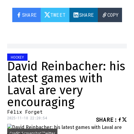
SHARE
TWEET
SHARE
COPY
HOCKEY
David Reinbacher: his
latest games with
Laval are very
encouraging
Félix Forget
2025-11-18 22:20:54
SHARE
:
Credit: Screenshot/Twitter