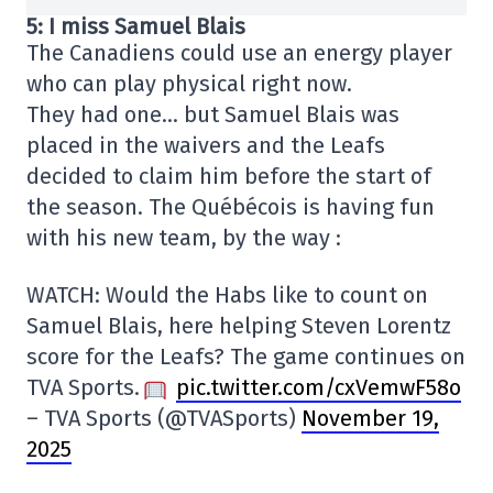
5: I miss Samuel Blais
The Canadiens could use an energy player
who can play physical right now.
They had one… but Samuel Blais was
placed in the waivers and the Leafs
decided to claim him before the start of
the season. The Québécois is having fun
with his new team, by the way :
WATCH: Would the Habs like to count on
Samuel Blais, here helping Steven Lorentz
score for the Leafs? The game continues on
TVA Sports.
pic.twitter.com/cxVemwF58o
– TVA Sports (@TVASports)
November 19,
2025