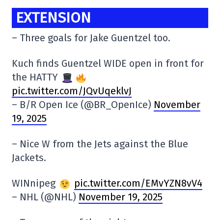
EXTENSION
– Three goals for Jake Guentzel too.
Kuch finds Guentzel WIDE open in front for
the HATTY
pic.twitter.com/JQvUqeklvJ
– B/R Open Ice (@BR_OpenIce)
November
19, 2025
– Nice W from the Jets against the Blue
Jackets.
WINnipeg
pic.twitter.com/EMvYZN8vV4
– NHL (@NHL)
November 19, 2025