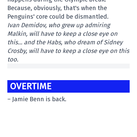
Because, obviously, that's when the
Penguins' core could be dismantled.
Ivan Demidov, who grew up admiring
Malkin, will have to keep a close eye on
this… and the Habs, who dream of Sidney
Crosby, will have to keep a close eye on this
too.
OVERTIME
– Jamie Benn is back.