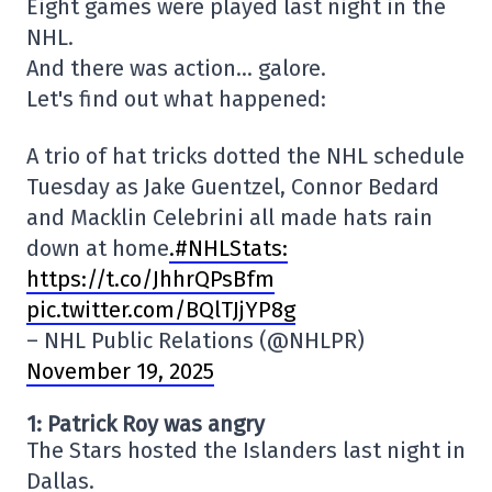
Eight games were played last night in the
NHL.
And there was action… galore.
Let's find out what happened:
A trio of hat tricks dotted the NHL schedule
Tuesday as Jake Guentzel, Connor Bedard
and Macklin Celebrini all made hats rain
down at home
.#NHLStats:
https://t.co/JhhrQPsBfm
pic.twitter.com/BQlTJjYP8g
– NHL Public Relations (@NHLPR)
November 19, 2025
1: Patrick Roy was angry
The Stars hosted the Islanders last night in
Dallas.