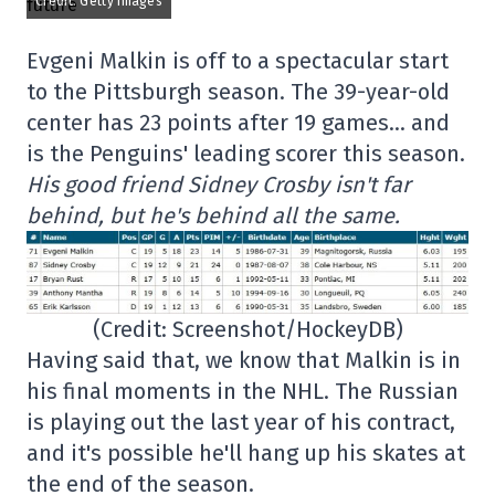
Credit: Getty Images
Evgeni Malkin is off to a spectacular start
to the Pittsburgh season. The 39-year-old
center has 23 points after 19 games… and
is the Penguins' leading scorer this season.
His good friend Sidney Crosby isn't far
behind, but he's behind all the same.
(Credit: Screenshot/HockeyDB)
Having said that, we know that Malkin is in
his final moments in the NHL. The Russian
is playing out the last year of his contract,
and it's possible he'll hang up his skates at
the end of the season.