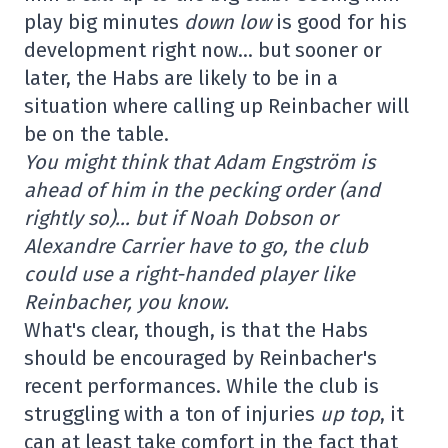
play big minutes
down low
is good for his
development right now… but sooner or
later, the Habs are likely to be in a
situation where calling up Reinbacher will
be on the table.
You might think that Adam Engström is
ahead of him in the pecking order (and
rightly so)… but if Noah Dobson or
Alexandre Carrier have to go, the club
could use a right-handed player like
Reinbacher, you know.
What's clear, though, is that the Habs
should be encouraged by Reinbacher's
recent performances. While the club is
struggling with a ton of injuries
up top
, it
can at least take comfort in the fact that