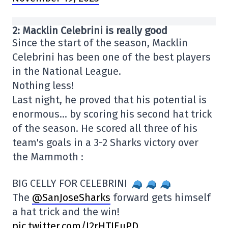
2: Macklin Celebrini is really good
Since the start of the season, Macklin
Celebrini has been one of the best players
in the National League.
Nothing less!
Last night, he proved that his potential is
enormous… by scoring his second hat trick
of the season. He scored all three of his
team's goals in a 3-2 Sharks victory over
the Mammoth :
BIG CELLY FOR CELEBRINI
The
@SanJoseSharks
forward gets himself
a hat trick and the win!
pic.twitter.com/I2rHTIEuPD