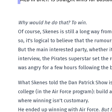
Why would he do that? To win.
Of course, Skenes is still a long way fr
so, it's logical to believe that the rumo
But the main interested party, whether it's
interview, the Pirates superstar set the 
was angry for a few hours following the b
What Skenes told the Dan Patrick Show is
college (in the Air Force program): build 
where winning isn't customary.
He ended up winning with Air Force.
But 