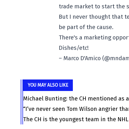
trade market to start the 
But I never thought that 
be part of the cause.
There's a marketing oppor
Dishes/etc!
– Marco D'Amico (@mnda
YOU MAY ALSO LIKE
Michael Bunting: the CH mentioned as a
“I’ve never seen Tom Wilson angrier tha
The CH is the youngest team in the NHL 