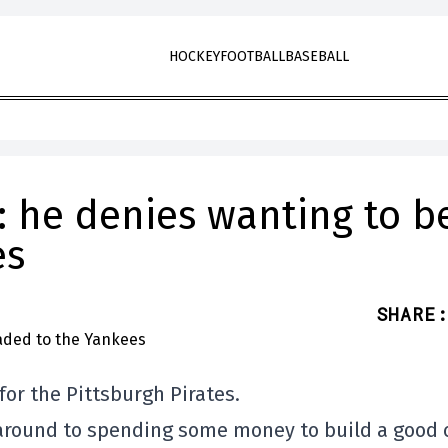
HOCKEY
FOOTBALL
BASEBALL
: he denies wanting to b
es
SHARE
:
for the Pittsburgh Pirates.
g around to spending some money to build a good 