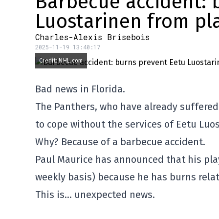
Barbecue accident: 
Luostarinen from pl
Charles-Alexis Brisebois
2025-11-19 13:40:17
Credit: NHL.com
Bad news in Florida.
The Panthers, who have already suffered s
to cope without the services of Eetu Luos
Why? Because of a barbecue accident.
Paul Maurice has announced that his playe
weekly basis) because he has burns relat
This is… unexpected news.