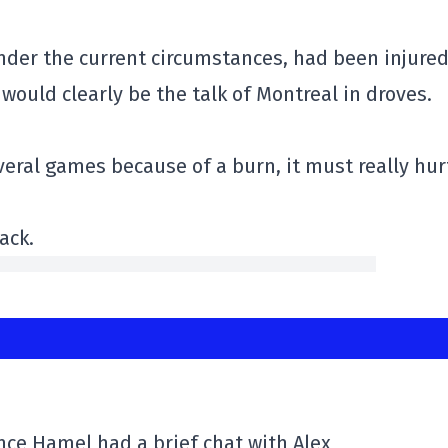
nder the current circumstances, had been injure
would clearly be the talk of Montreal in droves.
veral games because of a burn, it must really hur
ack.
ence Hamel had a brief chat with Alex