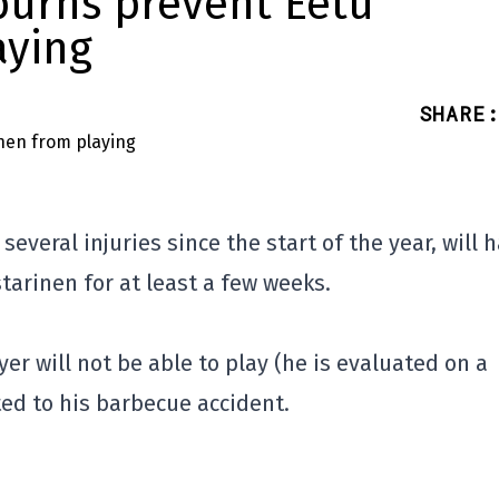
burns prevent Eetu
aying
SHARE
:
everal injuries since the start of the year, will 
tarinen for at least a few weeks.
r will not be able to play (he is evaluated on a
ed to his barbecue accident.