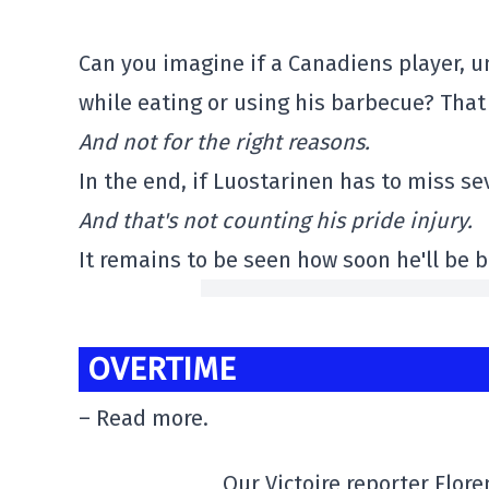
Can you imagine if a Canadiens player, u
while eating or using his barbecue? That 
And not for the right reasons.
In the end, if Luostarinen has to miss se
And that's not counting his pride injury.
It remains to be seen how soon he'll be b
OVERTIME
– Read more.
Our Victoire reporter Flor