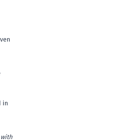
even
e
 in
 with