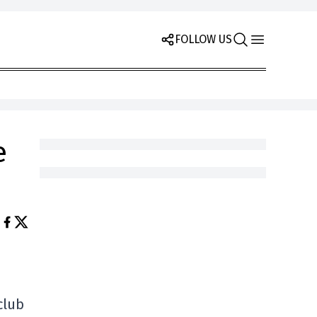
FOLLOW US
e
club