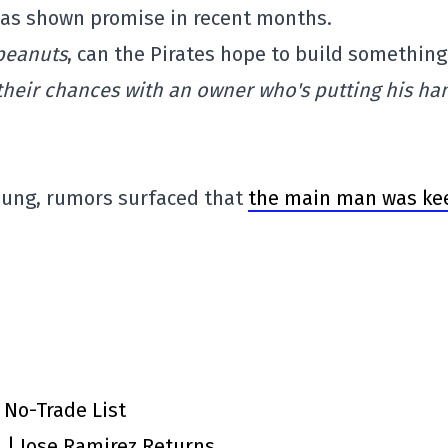
 has shown promise in recent months.
peanuts
, can the Pirates hope to build something
heir chances with an owner who's putting his ha
Young, rumors surfaced that
the main man was ke
 No-Trade List
n | Jose Ramirez Returns