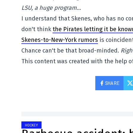
LSU, a huge program…
I understand that Skenes, who has no cont
don't think
the Pirates letting it be kno
Skenes-to-New-York rumors
is coincident
Chance can't be that broad-minded.
Righ
This content was created with the help of
SHARE
HOCKEY