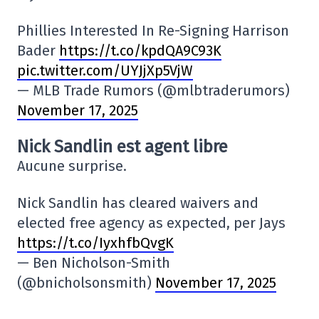
Phillies Interested In Re-Signing Harrison
Bader
https://t.co/kpdQA9C93K
pic.twitter.com/UYJjXp5VjW
— MLB Trade Rumors (@mlbtraderumors)
November 17, 2025
Nick Sandlin est agent libre
Aucune surprise.
Nick Sandlin has cleared waivers and
elected free agency as expected, per Jays
https://t.co/IyxhfbQvgK
— Ben Nicholson-Smith
(@bnicholsonsmith)
November 17, 2025