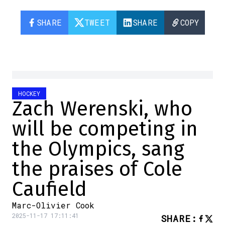
SHARE
TWEET
SHARE
COPY
HOCKEY
Zach Werenski, who
will be competing in
the Olympics, sang
the praises of Cole
Caufield
Marc-Olivier Cook
2025-11-17 17:11:41
SHARE
: