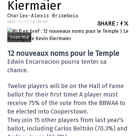
Kiermaier
Charles-Alexis Brisebois
2025-11-17 16:30:07
SHARE
:
Credit: MLB
12 nouveaux noms pour le Temple
Edwin Encarnacion pourra tenter sa
chance.
Twelve players will be on the Hall of Fame
ballot for their first time! A player must
receive 75% of the vote from the BBWAA to
be elected into Cooperstown.
They join 15 other players from last year's
ballot, including Carlos Beltrán (70.3%) and