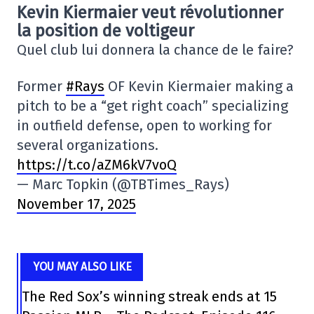
Kevin Kiermaier veut révolutionner
la position de voltigeur
Quel club lui donnera la chance de le faire?
Former
#Rays
OF Kevin Kiermaier making a
pitch to be a “get right coach” specializing
in outfield defense, open to working for
several organizations.
https://t.co/aZM6kV7voQ
— Marc Topkin (@TBTimes_Rays)
November 17, 2025
YOU MAY ALSO LIKE
The Red Sox’s winning streak ends at 15