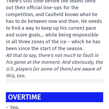
There's still time before the teams send
out their official line-ups for the
competition, and Caufield knows what he
has to do between now and then. He needs
to find a way to keep up his current pace
and score goals… while being responsible
in all three zones of the ice – which he has
been since the start of the season.
All that to say, there's not much to fault in
his game at the moment. And obviously, the
U.S. players (or some of them) are aware of
this, too.
OVERTIME
– Yep.