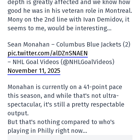
depth is greatly affected and we know how
good he was in his veteran role in Montreal.
Mony on the 2nd line with Ivan Demidov, it
seems to me, would be interesting…
Sean Monahan – Columbus Blue Jackets (2)
pic.twitter.com/alDZnSNAEN
– NHL Goal Videos (@NHLGoalVideos)
November 11, 2025
Monahan is currently on a 41-point pace
this season, and while that's not ultra-
spectacular, it's still a pretty respectable
output.
But that's nothing compared to who's
playing in Philly right now…