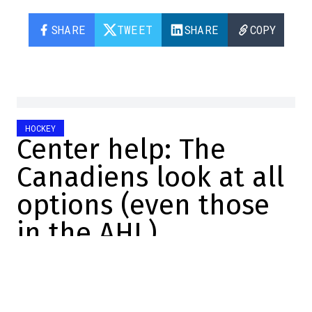
SHARE
TWEET
SHARE
COPY
HOCKEY
Center help: The
Canadiens look at all
options (even those
in the AHL)
Marc-Olivier Cook
2025-11-17 16:06:29
SHARE
:
Credit: Screenshot/YouTube