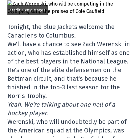
Credit: Getty Images
Tonight, the Blue Jackets welcome the
Canadiens to Columbus.
We'll have a chance to see Zach Werenski in
action, who has established himself as one
of the best players in the National League.
He's one of the elite defensemen on the
Bettman circuit, and that's because he
finished in the top-3 last season for the
Norris Trophy.
Yeah. We're talking about one hell of a
hockey player.
Werenski, who will undoubtedly be part of
the American squad at the Olympics, was