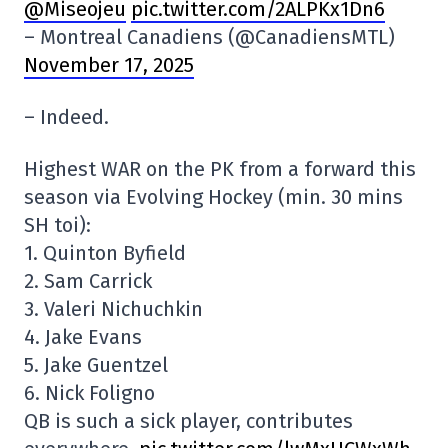
@Miseojeu
pic.twitter.com/2ALPKx1Dn6
– Montreal Canadiens (@CanadiensMTL)
November 17, 2025
– Indeed.
Highest WAR on the PK from a forward this
season via Evolving Hockey (min. 30 mins
SH toi):
1. Quinton Byfield
2. Sam Carrick
3. Valeri Nichuchkin
4. Jake Evans
5. Jake Guentzel
6. Nick Foligno
QB is such a sick player, contributes