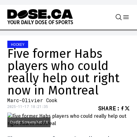
Skip to content
Y
O
U
R
D
A
I
L
Y
D
O
S
E
O
F
S
P
O
R
T
S
HOCKEY
Five former Habs
players who could
really help out right
now in Montreal
Marc-Olivier Cook
2025-11-17 18:21:35
SHARE
:
Credit: Screenshot / X