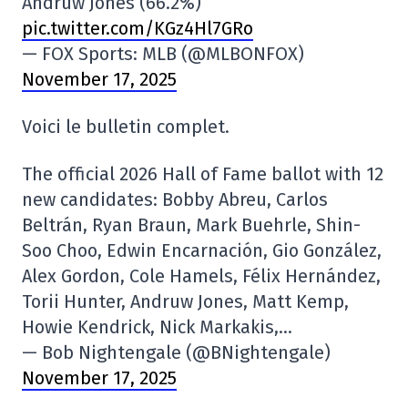
Andruw Jones (66.2%)
pic.twitter.com/KGz4Hl7GRo
— FOX Sports: MLB (@MLBONFOX)
November 17, 2025
Voici le bulletin complet.
The official 2026 Hall of Fame ballot with 12
new candidates: Bobby Abreu, Carlos
Beltrán, Ryan Braun, Mark Buehrle, Shin-
Soo Choo, Edwin Encarnación, Gio González,
Alex Gordon, Cole Hamels, Félix Hernández,
Torii Hunter, Andruw Jones, Matt Kemp,
Howie Kendrick, Nick Markakis,…
— Bob Nightengale (@BNightengale)
November 17, 2025