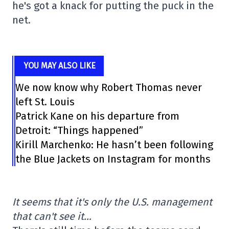
he's got a knack for putting the puck in the
net.
YOU MAY ALSO LIKE
We now know why Robert Thomas never
left St. Louis
Patrick Kane on his departure from
Detroit: “Things happened”
Kirill Marchenko: He hasn’t been following
the Blue Jackets on Instagram for months
It seems that it's only the U.S. management
that can't see it…