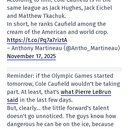
same league as Jack Hughes, Jack Eichel
and Matthew Tkachuk.
In short, he ranks Caufield among the
cream of the American and world crop.
https://t.co/Pq7a7riztA
– Anthony Martineau (@Antho_Martineau)
November 17, 2025
Reminder: if the Olympic Games started
tomorrow, Cole Caufield wouldn't be taking
part. At least, that's
what Pierre LeBrun
said
in the last few days.
But, clearly… the little forward's talent
doesn't go unnoticed. The guys know how
dangerous he can be on the ice, because