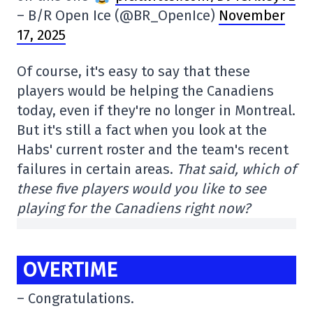
– B/R Open Ice (@BR_OpenIce)
November
17, 2025
Of course, it's easy to say that these
players would be helping the Canadiens
today, even if they're no longer in Montreal.
But it's still a fact when you look at the
Habs' current roster and the team's recent
failures in certain areas.
That said, which of
these five players would you like to see
playing for the Canadiens right now?
OVERTIME
– Congratulations.