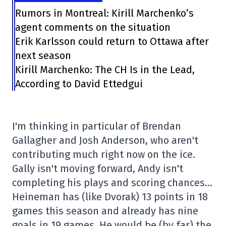
Rumors in Montreal: Kirill Marchenko’s
agent comments on the situation
Erik Karlsson could return to Ottawa after
next season
Kirill Marchenko: The CH Is in the Lead,
According to David Ettedgui
I'm thinking in particular of Brendan
Gallagher and Josh Anderson, who aren't
contributing much right now on the ice.
Gally isn't moving forward, Andy isn't
completing his plays and scoring chances…
Heineman has (like Dvorak) 13 points in 18
games this season and already has nine
goals in 19 games. He would be (by far) the