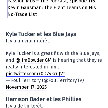
Passion MLB – The Podcast, Episode 116
Kevin Gausman: The Eight Teams on His
No-Trade List
Kyle Tucker et les Blue Jays
Il y a un vrai intérêt.
Kyle Tucker is a great fit with the Blue Jays,
and
@JimBowdenGM
is hearing that they're
really interested in him.
pic.twitter.com/0D7vkcuJVt
— Foul Territory (@FoulTerritoryTV)
November 17, 2025
Harrison Bader et les Phillies
Il y a de l'intérêt.