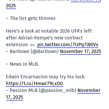
2025
– The list gets thinner.
Here's a look at notable 2026 UFA's left
after Adrian Kempe's new contract
extension
pic.twitter.com/7UPq7i80Vv
– BarDown (@BarDown)
November 17, 2025
– News in MLB.
Edwin Encarnacion may try his luck.
https://t.co/Hmwr79LxD0
– Passion MLB (@passion_mlb)
November
17, 2025