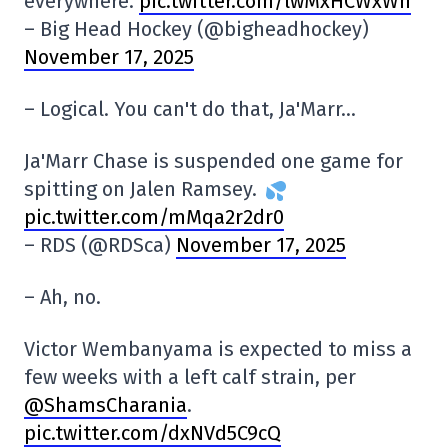
everywhere.
pic.twitter.com/lwMxHCWxWh
– Big Head Hockey (@bigheadhockey)
November 17, 2025
– Logical. You can't do that, Ja'Marr…
Ja'Marr Chase is suspended one game for
spitting on Jalen Ramsey.
pic.twitter.com/mMqa2r2dr0
– RDS (@RDSca)
November 17, 2025
– Ah, no.
Victor Wembanyama is expected to miss a
few weeks with a left calf strain, per
@ShamsCharania
.
pic.twitter.com/dxNVd5C9cQ