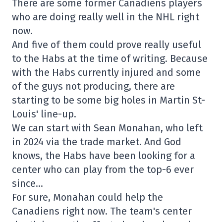
There are some former Canadiens players
who are doing really well in the NHL right
now.
And five of them could prove really useful
to the Habs at the time of writing. Because
with the Habs currently injured and some
of the guys not producing, there are
starting to be some big holes in Martin St-
Louis' line-up.
We can start with Sean Monahan, who left
in 2024 via the trade market. And God
knows, the Habs have been looking for a
center who can play from the top-6 ever
since…
For sure, Monahan could help the
Canadiens right now. The team's center