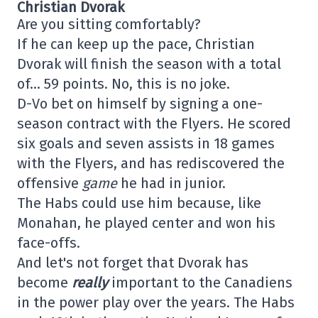
Christian Dvorak
Are you sitting comfortably?
If he can keep up the pace, Christian
Dvorak will finish the season with a total
of… 59 points. No, this is no joke.
D-Vo bet on himself by signing a one-
season contract with the Flyers. He scored
six goals and seven assists in 18 games
with the Flyers, and has rediscovered the
offensive
game
he had in junior.
The Habs could use him because, like
Monahan, he played center and won his
face-offs.
And let's not forget that Dvorak has
become
really
important to the Canadiens
in the power play over the years. The Habs