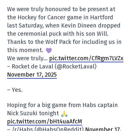
We were truly honoured to be present at
the Hockey for Cancer game in Hartford
last Saturday, when Kevin Dineen dropped
the ceremonial puck with his son Will.
Thanks to the Wolf Pack for including us in
this moment.
We were truly…
pic.twitter.com/CfRgm7LVZx
– Rocket de Laval (@RocketLaval)
November 17, 2025
– Yes.
Hoping for a big game from Habs captain
Nick Suzuki tonight
pic.twitter.com/bHt4uaAfcM
– /r/Habs (@HabsOnReddit)
November 17,