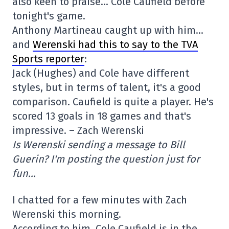
also keen to praise… Cole Caufield before
tonight's game.
Anthony Martineau caught up with him…
and
Werenski had this to say to the TVA
Sports reporter
:
Jack (Hughes) and Cole have different
styles, but in terms of talent, it's a good
comparison. Caufield is quite a player. He's
scored 13 goals in 18 games and that's
impressive. – Zach Werenski
Is Werenski sending a message to Bill
Guerin? I'm posting the question just for
fun…
I chatted for a few minutes with Zach
Werenski this morning.
According to him, Cole Caufield is in the