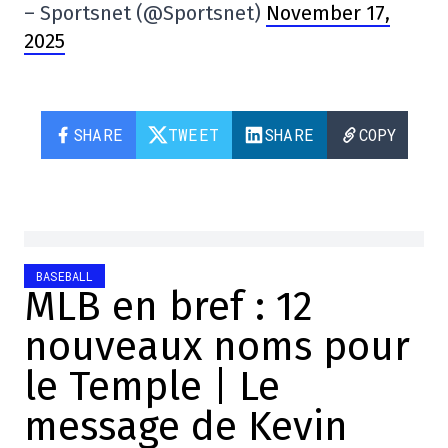
– Sportsnet (@Sportsnet)
November 17,
2025
SHARE
TWEET
SHARE
COPY
BASEBALL
MLB en bref : 12
nouveaux noms pour
le Temple | Le
message de Kevin