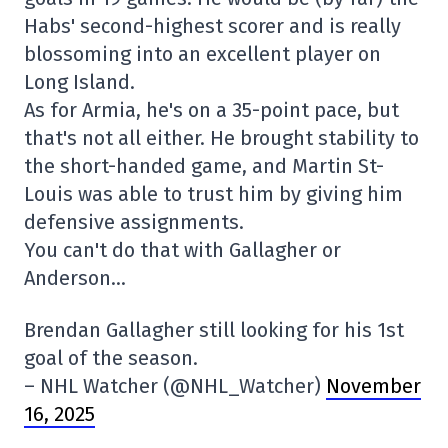
Habs' second-highest scorer and is really
blossoming into an excellent player on
Long Island.
As for Armia, he's on a 35-point pace, but
that's not all either. He brought stability to
the short-handed game, and Martin St-
Louis was able to trust him by giving him
defensive assignments.
You can't do that with Gallagher or
Anderson…
Brendan Gallagher still looking for his 1st
goal of the season.
– NHL Watcher (@NHL_Watcher)
November
16, 2025