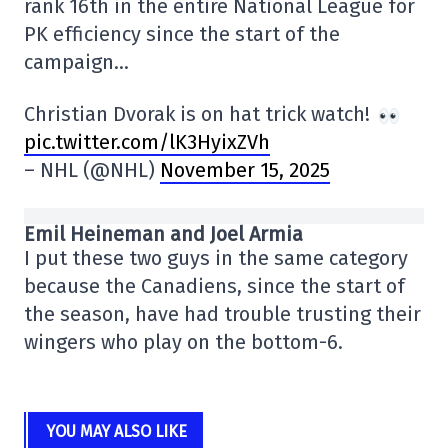
rank 16th in the entire National League for
PK efficiency since the start of the
campaign…
Christian Dvorak is on hat trick watch!
pic.twitter.com/lK3HyixZVh
– NHL (@NHL)
November 15, 2025
Emil Heineman and Joel Armia
I put these two guys in the same category
because the Canadiens, since the start of
the season, have had trouble trusting their
wingers who play on the bottom-6.
YOU MAY ALSO LIKE