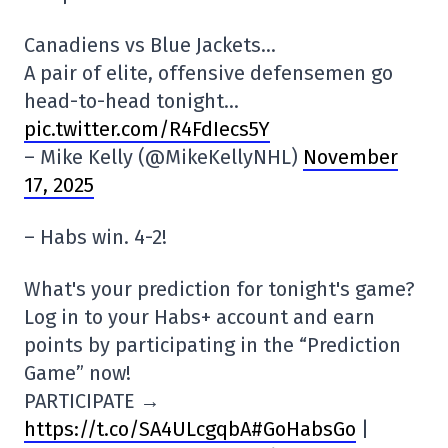
Canadiens vs Blue Jackets…
A pair of elite, offensive defensemen go
head-to-head tonight…
pic.twitter.com/R4FdIecs5Y
– Mike Kelly (@MikeKellyNHL)
November
17, 2025
– Habs win. 4-2!
What's your prediction for tonight's game?
Log in to your Habs+ account and earn
points by participating in the “Prediction
Game” now!
PARTICIPATE →
https://t.co/SA4ULcgqbA#GoHabsGo
|