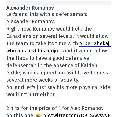
Alexander Romanov
Let's end this with a defenseman:
Alexander Romanov.
Right now, Romanov would help the
Canadiens on several levels. It would allow
the team to take its time with
Arber Xhekaj,
who has lost his mojo
… and it would allow
the Habs to have a good defensive
defenseman in the absence of Kaiden
Guhle, who is injured and will have to miss
several more weeks of activity.
Ah, and let's just say his more physical side
wouldn't hurt either…
2 hits for the price of 1 for Alex Romanov
on this one
pic.twitter.com/D9TSAwsyVE