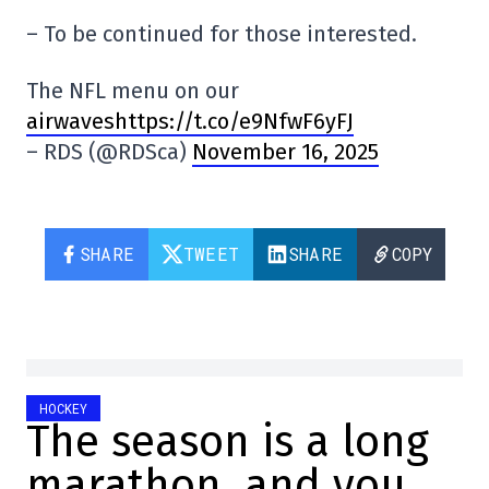
– To be continued for those interested.
The NFL menu on our
airwaveshttps://t.co/e9NfwF6yFJ
– RDS (@RDSca)
November 16, 2025
SHARE
TWEET
SHARE
COPY
HOCKEY
The season is a long
marathon, and you