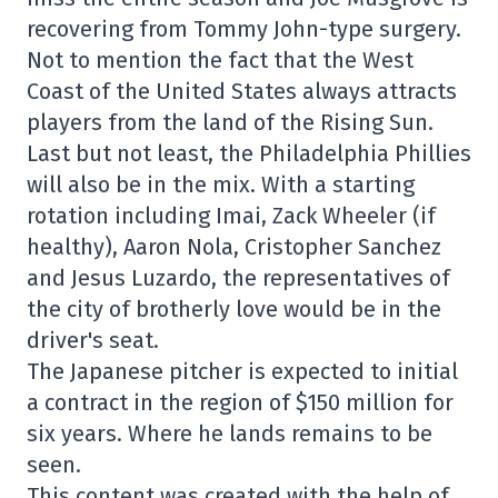
recovering from Tommy John-type surgery.
Not to mention the fact that the West
Coast of the United States always attracts
players from the land of the Rising Sun.
Last but not least, the Philadelphia Phillies
will also be in the mix. With a starting
rotation including Imai, Zack Wheeler (if
healthy), Aaron Nola, Cristopher Sanchez
and Jesus Luzardo, the representatives of
the city of brotherly love would be in the
driver's seat.
The Japanese pitcher is expected to initial
a contract in the region of $150 million for
six years. Where he lands remains to be
seen.
This content was created with the help of