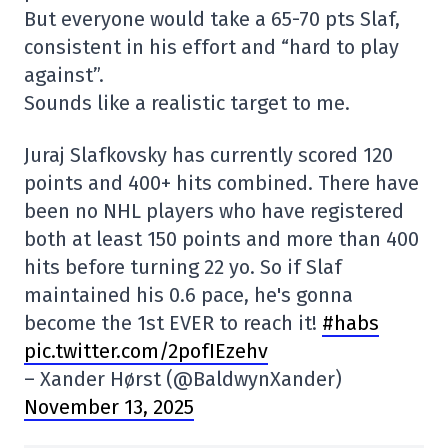
But everyone would take a 65-70 pts Slaf,
consistent in his effort and “hard to play
against”.
Sounds like a realistic target to me.
Juraj Slafkovsky has currently scored 120
points and 400+ hits combined. There have
been no NHL players who have registered
both at least 150 points and more than 400
hits before turning 22 yo. So if Slaf
maintained his 0.6 pace, he's gonna
become the 1st EVER to reach it!
#habs
pic.twitter.com/2pofIEzehv
– Xander Hørst (@BaldwynXander)
November 13, 2025