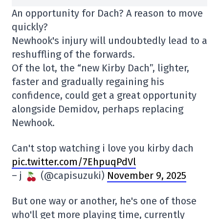
An opportunity for Dach? A reason to move
quickly?
Newhook's injury will undoubtedly lead to a
reshuffling of the forwards.
Of the lot, the “new Kirby Dach”, lighter,
faster and gradually regaining his
confidence, could get a great opportunity
alongside Demidov, perhaps replacing
Newhook.
Can't stop watching i love you kirby dach
pic.twitter.com/7EhpuqPdVl
– j
(@capisuzuki)
November 9, 2025
But one way or another, he's one of those
who'll get more playing time, currently