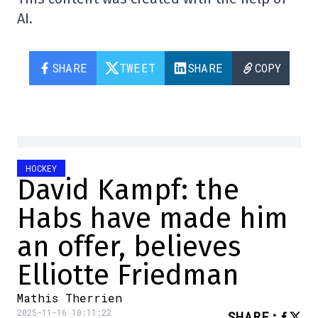
AI.
SHARE
TWEET
SHARE
COPY
HOCKEY
David Kampf: the
Habs have made him
an offer, believes
Elliotte Friedman
Mathis Therrien
2025-11-16 10:11:22
SHARE
: