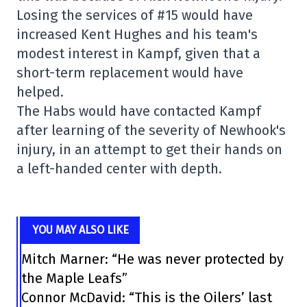
Losing the services of #15 would have
increased Kent Hughes and his team's
modest interest in Kampf, given that a
short-term replacement would have
helped.
The Habs would have contacted Kampf
after learning of the severity of Newhook's
injury, in an attempt to get their hands on
a left-handed center with depth.
YOU MAY ALSO LIKE
Mitch Marner: “He was never protected by
the Maple Leafs”
Connor McDavid: “This is the Oilers’ last