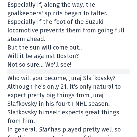
Especially if, along the way, the
goalkeepers' spirits began to falter.
Especially if the foot of the Suzuki
locomotive prevents them from going full
steam ahead.
But the sun will come out..
Will it be against Boston?
Not so sure… We'll see!
Who will you become, Juraj Slafkovsky?
Although he's only 21, it's only natural to
expect pretty big things from Juraj
Slafkovsky in his fourth NHL season.
Slafkovsky himself expects great things
from him.
In general,
Slaf
has played pretty well so