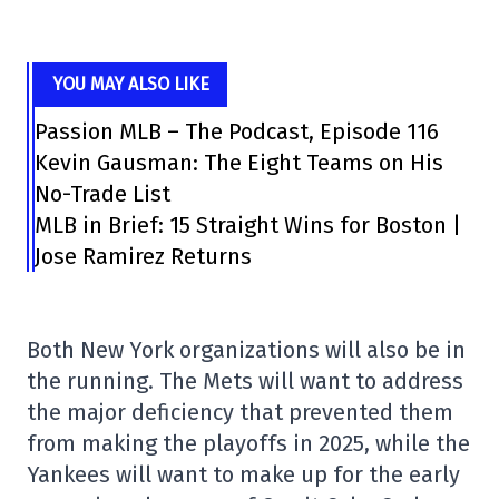
YOU MAY ALSO LIKE
Passion MLB – The Podcast, Episode 116
Kevin Gausman: The Eight Teams on His
No-Trade List
MLB in Brief: 15 Straight Wins for Boston |
Jose Ramirez Returns
Both New York organizations will also be in
the running. The Mets will want to address
the major deficiency that prevented them
from making the playoffs in 2025, while the
Yankees will want to make up for the early