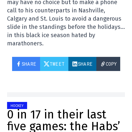
may have no choice but to make a phone
call to his counterparts in Nashville,
Calgary and St. Louis to avoid a dangerous
slide in the standings before the holidays…
in this black ice season hated by
marathoners.
SHARE
TWEET
SHARE
COPY
HOCKEY
0 in 17 in their last
five games: the Habs’