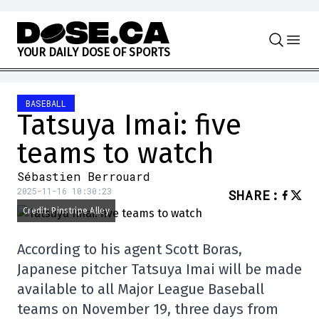
Skip to content
Y
O
U
R
D
A
I
L
Y
D
O
S
E
O
F
S
P
O
R
T
S
BASEBALL
Tatsuya Imai: five
teams to watch
Sébastien Berrouard
2025-11-16 10:30:23
SHARE
:
Credit: Pinstripe Alley
According to his agent Scott Boras,
Japanese pitcher Tatsuya Imai will be made
available to all Major League Baseball
teams on November 19, three days from