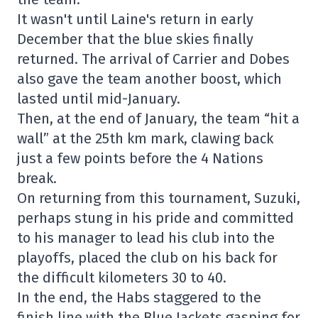
It wasn't until Laine's return in early
December that the blue skies finally
returned. The arrival of Carrier and Dobes
also gave the team another boost, which
lasted until mid-January.
Then, at the end of January, the team “hit a
wall” at the 25th km mark, clawing back
just a few points before the 4 Nations
break.
On returning from this tournament, Suzuki,
perhaps stung in his pride and committed
to his manager to lead his club into the
playoffs, placed the club on his back for
the difficult kilometers 30 to 40.
In the end, the Habs staggered to the
finish line with the Blue Jackets gasping for