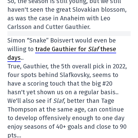
So, the season is still young, but we still
haven't seen the great Slovakian blossom,
as was the case in Anaheim with Leo
Carlsson and Cutter Gauthier.
Simon “Snake” Boisvert would even be
willing to
trade Gauthier for
Slaf
these
days
..
True, Gauthier, the 5th overall pick in 2022,
four spots behind Slafkovsky, seems to
have a scoring touch that the big #20
hasn't yet shown us on a regular basis..
We'll also see if
Slaf
, better than Tage
Thompson at the same age, can continue
to develop offensively enough to one day
enjoy seasons of 40+ goals and close to 90
pts…