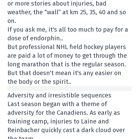
or more stories about injuries, bad
weather, the “wall” at km 25, 35, 40 and so
on.
If you ask me, it's all too much to pay for a
dose of endorphin..
But professional NHL field hockey players
are paid a lot of money to get through the
long marathon that is the regular season.
But that doesn't mean it's any easier on
the body or the spirit..
Adversity and irresistible sequences
Last season began with a theme of
adversity for the Canadiens. As early as
training camp, injuries to Laine and
Reinbacher quickly cast a dark cloud over
the team.