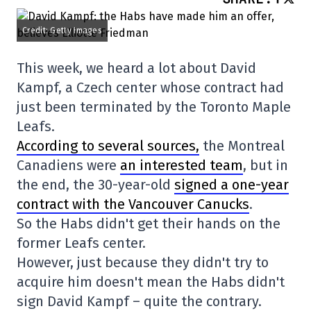
Credit: Getty Images
This week, we heard a lot about David
Kampf, a Czech center whose contract had
just been terminated by the Toronto Maple
Leafs.
According to several sources,
the Montreal
Canadiens were
an interested team
, but in
the end, the 30-year-old
signed a one-year
contract with the Vancouver Canucks
.
So the Habs didn't get their hands on the
former Leafs center.
However, just because they didn't try to
acquire him doesn't mean the Habs didn't
sign David Kampf – quite the contrary.