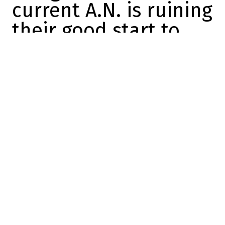
current A.N. is ruining
their good start to
the season
Mathis Therrien
2025-11-16 09:11:25
SHARE
:
Credit: Twitter screenshot
The Canadiens suffered their third
consecutive defeat last night, losing
3-2 to
the Boston Bruins
.
The Habs have failed to win a single game
this week, even though they've played
three games at home and the Bell Centre
was considered a fortress not so long ago.