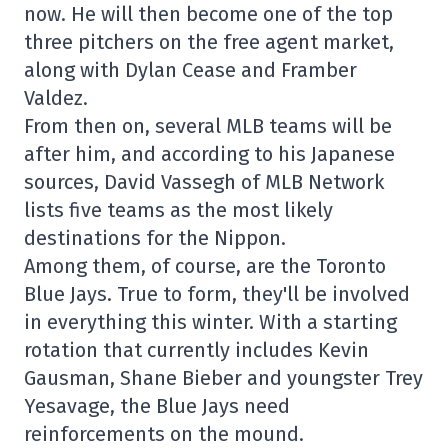
now. He will then become one of the top
three pitchers on the free agent market,
along with Dylan Cease and Framber
Valdez.
From then on, several MLB teams will be
after him, and according to his Japanese
sources, David Vassegh of MLB Network
lists five teams as the most likely
destinations for the Nippon.
Among them, of course, are the Toronto
Blue Jays. True to form, they'll be involved
in everything this winter. With a starting
rotation that currently includes Kevin
Gausman, Shane Bieber and youngster Trey
Yesavage, the Blue Jays need
reinforcements on the mound.