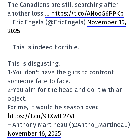
The Canadiens are still searching after
another loss
… https://t.co/ANooG6PPKp
– Eric Engels (@EricEngels)
November 16,
2025
– This is indeed horrible.
This is disgusting.
1-You don't have the guts to confront
someone face to face.
2-You aim for the head and do it with an
object.
For me, it would be season over.
https://t.co/9TXwIE2ZVL
– Anthony Martineau (@Antho_Martineau)
November 16, 2025