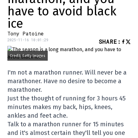
have to avoid black
ice
Tony Patoine
2025-11-16 10:01:29
SHARE
:
Credit: Getty Images
I'm not a marathon runner. Will never be a
marathoner. Have no desire to become a
marathoner.
Just the thought of running for 3 hours 45
minutes makes my back, hips, knees,
ankles and feet ache.
Talk to a marathon runner for 15 minutes
and it's almost certain they'll tell you one