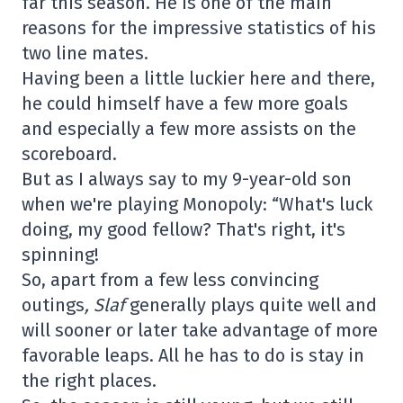
far this season. He is one of the main
reasons for the impressive statistics of his
two line mates.
Having been a little luckier here and there,
he could himself have a few more goals
and especially a few more assists on the
scoreboard.
But as I always say to my 9-year-old son
when we're playing Monopoly: “What's luck
doing, my good fellow? That's right, it's
spinning!
So, apart from a few less convincing
outings
, Slaf
generally plays quite well and
will sooner or later take advantage of more
favorable leaps. All he has to do is stay in
the right places.