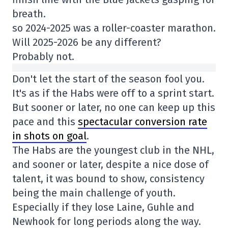
breath.
so 2024-2025 was a roller-coaster marathon.
Will 2025-2026 be any different?
Probably not.
Don't let the start of the season fool you.
It's as if the Habs were off to a sprint start.
But sooner or later, no one can keep up this
pace and this
spectacular conversion rate
in shots on goal
.
The Habs are the youngest club in the NHL,
and sooner or later, despite a nice dose of
talent, it was bound to show, consistency
being the main challenge of youth.
Especially if they lose Laine, Guhle and
Newhook for long periods along the way.