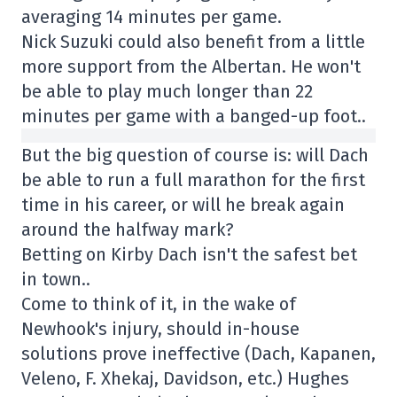
averaging 14 minutes per game.
Nick Suzuki could also benefit from a little
more support from the Albertan. He won't
be able to play much longer than 22
minutes per game with a banged-up foot..
But the big question of course is: will Dach
be able to run a full marathon for the first
time in his career, or will he break again
around the halfway mark?
Betting on Kirby Dach isn't the safest bet
in town..
Come to think of it, in the wake of
Newhook's injury, should in-house
solutions prove ineffective (Dach, Kapanen,
Veleno, F. Xhekaj, Davidson, etc.) Hughes