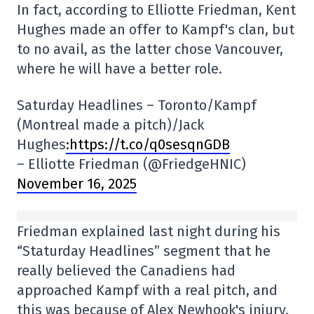
In fact, according to Elliotte Friedman, Kent
Hughes made an offer to Kampf's clan, but
to no avail, as the latter chose Vancouver,
where he will have a better role.
Saturday Headlines – Toronto/Kampf
(Montreal made a pitch)/Jack
Hughes
:https://t.co/q0sesqnGDB
– Elliotte Friedman (@FriedgeHNIC)
November 16, 2025
Friedman explained last night during his
“Staturday Headlines” segment that he
really believed the Canadiens had
approached Kampf with a real pitch, and
this was because of Alex Newhook's injury.