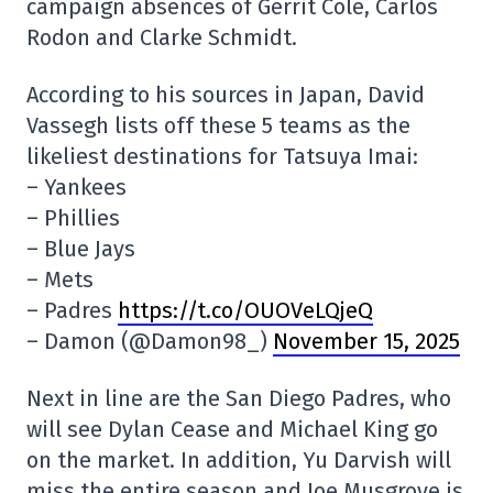
campaign absences of Gerrit Cole, Carlos
Rodon and Clarke Schmidt.
According to his sources in Japan, David
Vassegh lists off these 5 teams as the
likeliest destinations for Tatsuya Imai:
– Yankees
– Phillies
– Blue Jays
– Mets
– Padres
https://t.co/OUOVeLQjeQ
– Damon (@Damon98_)
November 15, 2025
Next in line are the San Diego Padres, who
will see Dylan Cease and Michael King go
on the market. In addition, Yu Darvish will
miss the entire season and Joe Musgrove is