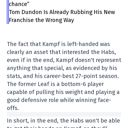
chance”
Tom Dundon Is Already Rubbing His New
Franchise the Wrong Way
The fact that Kampf is left-handed was
clearly an asset that interested the Habs,
even if in the end, Kampf doesn't represent
anything that special, as evidenced by his
stats, and his career-best 27-point season.
The former Leaf is a bottom-6 player
capable of pulling his weight and playing a
good defensive role while winning face-
offs.
In short, in the end, the Habs won't be able