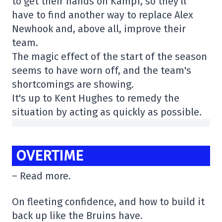
to get their hands on Kampf, so they'll
have to find another way to replace Alex
Newhook and, above all, improve their
team.
The magic effect of the start of the season
seems to have worn off, and the team's
shortcomings are showing.
It's up to Kent Hughes to remedy the
situation by acting as quickly as possible.
OVERTIME
– Read more.
On fleeting confidence, and how to build it
back up like the Bruins have.