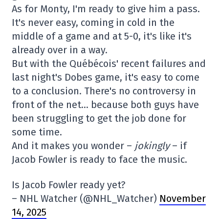
As for Monty, I'm ready to give him a pass.
It's never easy, coming in cold in the
middle of a game and at 5-0, it's like it's
already over in a way.
But with the Québécois' recent failures and
last night's Dobes game, it's easy to come
to a conclusion. There's no controversy in
front of the net… because both guys have
been struggling to get the job done for
some time.
And it makes you wonder –
jokingly
– if
Jacob Fowler is ready to face the music.
Is Jacob Fowler ready yet?
– NHL Watcher (@NHL_Watcher)
November
14, 2025