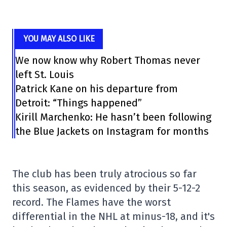
YOU MAY ALSO LIKE
We now know why Robert Thomas never
left St. Louis
Patrick Kane on his departure from
Detroit: “Things happened”
Kirill Marchenko: He hasn’t been following
the Blue Jackets on Instagram for months
The club has been truly atrocious so far
this season, as evidenced by their 5-12-2
record. The Flames have the worst
differential in the NHL at minus-18, and it's