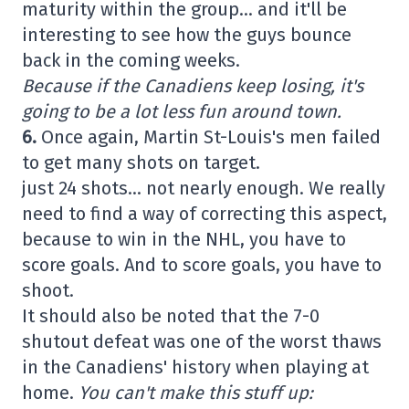
maturity within the group… and it'll be
interesting to see how the guys bounce
back in the coming weeks.
Because if the Canadiens keep losing, it's
going to be a lot less fun around town.
6.
Once again, Martin St-Louis's men failed
to get many shots on target.
just 24 shots… not nearly enough. We really
need to find a way of correcting this aspect,
because to win in the NHL, you have to
score goals. And to score goals, you have to
shoot.
It should also be noted that the 7-0
shutout defeat was one of the worst thaws
in the Canadiens' history when playing at
home.
You can't make this stuff up: