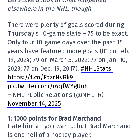
elsewhere in the NHL, though:
There were plenty of goals scored during
Thursday's 10-game slate – 75 to be exact.
Only four 10-game days over the past 15
years have featured more goals (81 on Feb.
19, 2024; 79 on March 5, 2022; 77 on Jan. 10,
2023; 77 on Dec. 19, 2017).
#NHLStats:
https://t.co/FdzrNvBk9L
pic.twitter.com/r6qfWYgRu8
– NHL Public Relations (@NHLPR)
November 14, 2025
1: 1000 points for Brad Marchand
Hate him all you want… but Brad Marchand
is one hell of a hockey player.