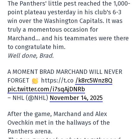
The Panthers' little pest reached the 1,000-
point plateau yesterday in his club's 6-3
win over the Washington Capitals. It was
truly a momentous occasion for
Marchand… and his teammates were there
to congratulate him.
Well done, Brad.
A MOMENT BRAD MARCHAND WILL NEVER
FORGET
https://t.co
/k8rc5Wnz8Q
pic.twitter.com/i7sqAjDNRb
– NHL (@NHL)
November 14, 2025
After the game, Marchand and Alex
Ovechkin met in the hallways of the
Panthers arena.