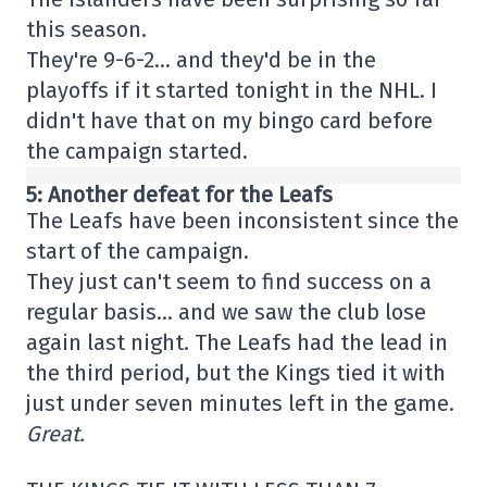
this season.
They're 9-6-2… and they'd be in the
playoffs if it started tonight in the NHL. I
didn't have that on my bingo card before
the campaign started.
5: Another defeat for the Leafs
The Leafs have been inconsistent since the
start of the campaign.
They just can't seem to find success on a
regular basis… and we saw the club lose
again last night. The Leafs had the lead in
the third period, but the Kings tied it with
just under seven minutes left in the game.
Great.