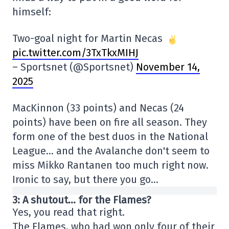
himself:
Two-goal night for Martin Necas
pic.twitter.com/3TxTkxMIHJ
– Sportsnet (@Sportsnet)
November 14,
2025
MacKinnon (33 points) and Necas (24
points) have been on fire all season. They
form one of the best duos in the National
League… and the Avalanche don't seem to
miss Mikko Rantanen too much right now.
Ironic to say, but there you go…
3: A shutout… for the Flames?
Yes, you read that right.
The Flames, who had won only four of their