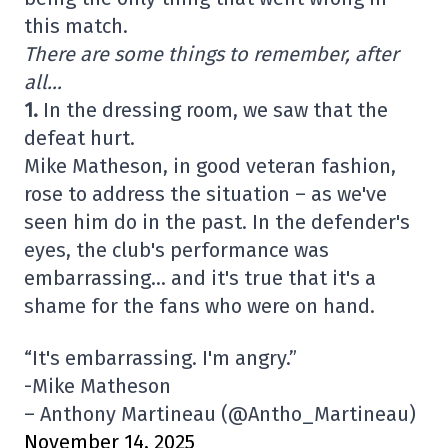
this match.
There are some things to remember, after
all…
1.
In the dressing room, we saw that the
defeat hurt.
Mike Matheson, in good veteran fashion,
rose to address the situation – as we've
seen him do in the past. In the defender's
eyes, the club's performance was
embarrassing… and it's true that it's a
shame for the fans who were on hand.
“It's embarrassing. I'm angry.”
-Mike Matheson
– Anthony Martineau (@Antho_Martineau)
November 14, 2025