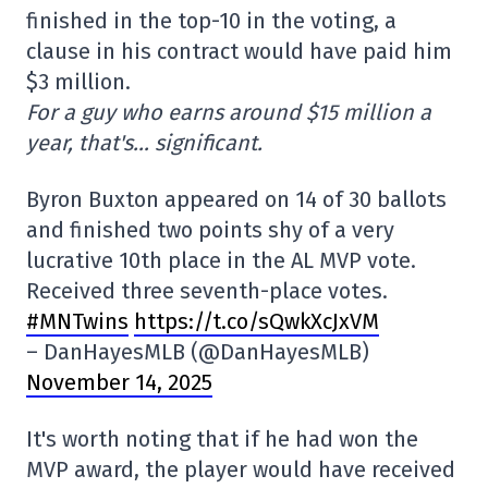
finished in the top-10 in the voting, a
clause in his contract would have paid him
$3 million.
For a guy who earns around $15 million a
year, that's… significant.
Byron Buxton appeared on 14 of 30 ballots
and finished two points shy of a very
lucrative 10th place in the AL MVP vote.
Received three seventh-place votes.
#MNTwins
https://t.co/sQwkXcJxVM
– DanHayesMLB (@DanHayesMLB)
November 14, 2025
It's worth noting that if he had won the
MVP award, the player would have received