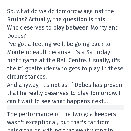
So, what do we do tomorrow against the
Bruins? Actually, the question is this:
Who deserves to play between Monty and
Dobes?
I've got a feeling we'll be going back to
Montembeault because it's a Saturday
night game at the Bell Centre. Usually, it's
the #1 goaltender who gets to play in these
circumstances.
And anyway, it's not as if Dobes has proven
that he really deserves to play tomorrow. I
can't wait to see what happens next…
The performance of the two goalkeepers
wasn't exceptional, but that's far from
being the only thing that went wrong in