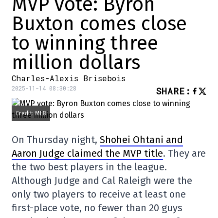
MVP vote: Byron
Buxton comes close
to winning three
million dollars
Charles-Alexis Brisebois
2025-11-14 08:30:28
SHARE
:
Credit: MLB
On Thursday night,
Shohei Ohtani and
Aaron Judge claimed the MVP title
. They are
the two best players in the league.
Although Judge and Cal Raleigh were the
only two players to receive at least one
first-place vote, no fewer than 20 guys