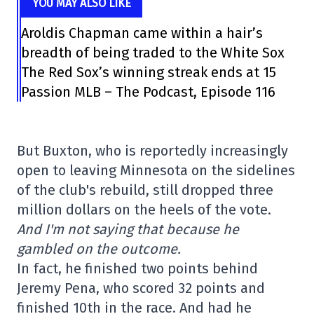
YOU MAY ALSO LIKE
Aroldis Chapman came within a hair’s
breadth of being traded to the White Sox
The Red Sox’s winning streak ends at 15
Passion MLB – The Podcast, Episode 116
But Buxton, who is reportedly increasingly
open to leaving Minnesota on the sidelines
of the club's rebuild, still dropped three
million dollars on the heels of the vote.
And I'm not saying that because he
gambled on the outcome.
In fact, he finished two points behind
Jeremy Pena, who scored 32 points and
finished 10th in the race. And had he