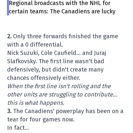
Regional broadcasts with the NHL for
certain teams: The Canadiens are lucky
2.
Only three forwards finished the game
with a 0 differential.
Nick Suzuki, Cole Caufield… and Juraj
Slafkovsky. The first line wasn't bad
defensively, but didn't create many
chances offensively either.
When the first line isn't rolling and the
other units are struggling to contribute…
this is what happens.
3.
The Canadiens' powerplay has been on a
tear for four games now.
In fact…