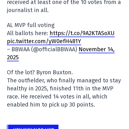
received at least one of the 10 votes from a
journalist in all.
AL MVP full voting
All ballots here:
https://t.co/9A2KTASoXU
pic.twitter.com/yW0efH481Y
– BBWAA (@officialBBWAA)
November 14,
2025
Of the lot? Byron Buxton.
The outfielder, who finally managed to stay
healthy in 2025, finished 11th in the MVP
race. He received 14 votes in all, which
enabled him to pick up 30 points.