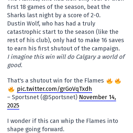
first 18 games of the season, beat the
Sharks last night by a score of 2-0.
Dustin Wolf, who has had a truly
catastrophic start to the season (like the
rest of his club), only had to make 16 saves
to earn his first shutout of the campaign.
I imagine this win will do Calgary a world of
good.
That's a shutout win for the Flames
pic.twitter.com/grGoVqTxdh
– Sportsnet (@Sportsnet)
November 14,
2025
I wonder if this can whip the Flames into
shape going forward.