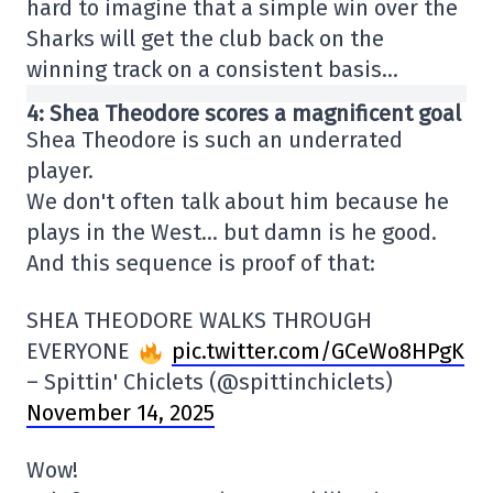
hard to imagine that a simple win over the
Sharks will get the club back on the
winning track on a consistent basis…
4: Shea Theodore scores a magnificent goal
Shea Theodore is such an underrated
player.
We don't often talk about him because he
plays in the West… but damn is he good.
And this sequence is proof of that:
SHEA THEODORE WALKS THROUGH
EVERYONE
pic.twitter.com/GCeWo8HPgK
– Spittin' Chiclets (@spittinchiclets)
November 14, 2025
Wow!