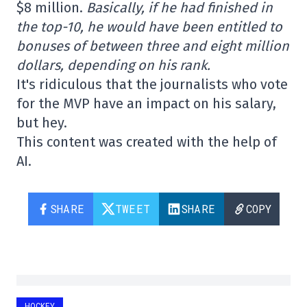
$8 million.
Basically, if he had finished in
the top-10, he would have been entitled to
bonuses of between three and eight million
dollars, depending on his rank.
It's ridiculous that the journalists who vote
for the MVP have an impact on his salary,
but hey.
This content was created with the help of
AI.
SHARE
TWEET
SHARE
COPY
HOCKEY