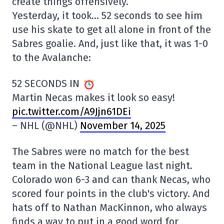
create things offensively.
Yesterday, it took… 52 seconds to see him
use his skate to get all alone in front of the
Sabres goalie. And, just like that, it was 1-0
to the Avalanche:
52 SECONDS IN
Martin Necas makes it look so easy!
pic.twitter.com/A9Jjn61DEi
– NHL (@NHL)
November 14, 2025
The Sabres were no match for the best
team in the National League last night.
Colorado won 6-3 and can thank Necas, who
scored four points in the club's victory. And
hats off to Nathan MacKinnon, who always
finds a way to put in a good word for