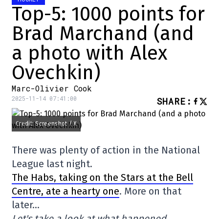
Top-5: 1000 points for
Brad Marchand (and
a photo with Alex
Ovechkin)
Marc-Olivier Cook
2025-11-14 07:41:00
SHARE
:
Credit: Screenshot / X
There was plenty of action in the National
League last night.
The Habs, taking on the Stars at the Bell
Centre, ate a hearty one
. More on that
later…
Let's take a look at what happened