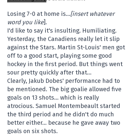
Losing 7-0 at home is…
[insert whatever
word you like
].
I'd like to say it's insulting. Humiliating.
Yesterday, the Canadiens really let it slip
against the Stars. Martin St-Louis' men got
off to a good start, playing some good
hockey in the first period. But things went
sour pretty quickly after that…
Clearly, Jakub Dobes' performance had to
be mentioned. The big goalie allowed five
goals on 13 shots… which is really
atrocious. Samuel Montembeault started
the third period and he didn't do much
better either… because he gave away two
goals on six shots.