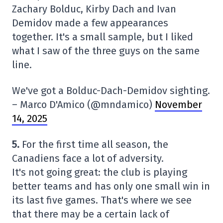
Zachary Bolduc, Kirby Dach and Ivan
Demidov made a few appearances
together. It's a small sample, but I liked
what I saw of the three guys on the same
line.
We've got a Bolduc-Dach-Demidov sighting.
– Marco D'Amico (@mndamico)
November
14, 2025
5.
For the first time all season, the
Canadiens face a lot of adversity.
It's not going great: the club is playing
better teams and has only one small win in
its last five games. That's where we see
that there may be a certain lack of