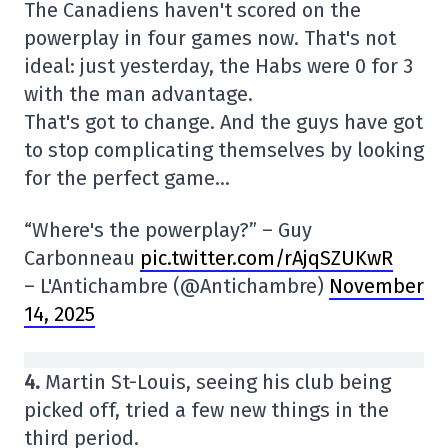
The Canadiens haven't scored on the
powerplay in four games now. That's not
ideal: just yesterday, the Habs were 0 for 3
with the man advantage.
That's got to change. And the guys have got
to stop complicating themselves by looking
for the perfect game…
“Where's the powerplay?” – Guy
Carbonneau
pic.twitter.com/rAjqSZUKwR
– L'Antichambre (@Antichambre)
November
14, 2025
4.
Martin St-Louis, seeing his club being
picked off, tried a few new things in the
third period.