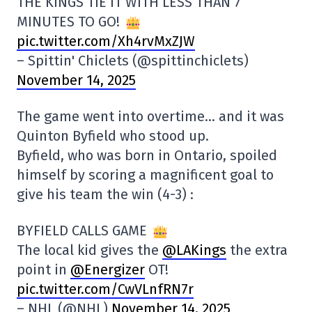
THE KINGS TIE IT WITH LESS THAN 7
MINUTES TO GO!
pic.twitter.com/Xh4rvMxZJW
– Spittin' Chiclets (@spittinchiclets)
November 14, 2025
The game went into overtime… and it was
Quinton Byfield who stood up.
Byfield, who was born in Ontario, spoiled
himself by scoring a magnificent goal to
give his team the win (4-3) :
BYFIELD CALLS GAME
The local kid gives the
@LAKings
the extra
point in
@Energizer
OT!
pic.twitter.com/CwVLnfRN7r
– NHL (@NHL)
November 14, 2025