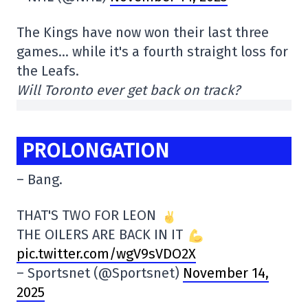
The Kings have now won their last three
games… while it's a fourth straight loss for
the Leafs.
Will Toronto ever get back on track?
PROLONGATION
– Bang.
THAT'S TWO FOR LEON
THE OILERS ARE BACK IN IT
pic.twitter.com/wgV9sVDO2X
– Sportsnet (@Sportsnet)
November 14,
2025