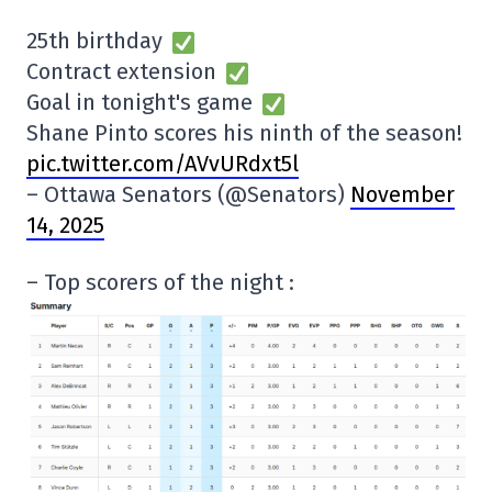
25th birthday
Contract extension
Goal in tonight's game
Shane Pinto scores his ninth of the season!
pic.twitter.com/AVvURdxt5l
– Ottawa Senators (@Senators)
November
14, 2025
– Top scorers of the night :