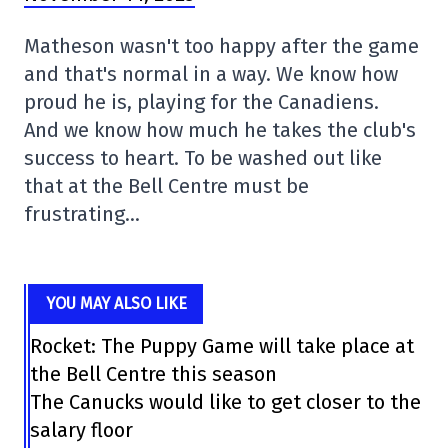
Matheson wasn't too happy after the game
and that's normal in a way. We know how
proud he is, playing for the Canadiens.
And we know how much he takes the club's
success to heart. To be washed out like
that at the Bell Centre must be
frustrating…
YOU MAY ALSO LIKE
Rocket: The Puppy Game will take place at
the Bell Centre this season
The Canucks would like to get closer to the
salary floor