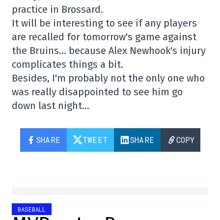
practice in Brossard.
It will be interesting to see if any players
are recalled for tomorrow's game against
the Bruins… because Alex Newhook's injury
complicates things a bit.
Besides, I'm probably not the only one who
was really disappointed to see him go
down last night…
SHARE
TWEET
SHARE
COPY
BASEBALL