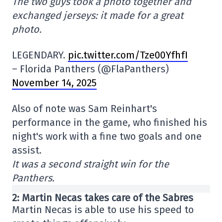
The two guys took a photo together and
exchanged jerseys: it made for a great
photo.
LEGENDARY.
pic.twitter.com/Tze00YfhfI
– Florida Panthers (@FlaPanthers)
November 14, 2025
Also of note was Sam Reinhart's
performance in the game, who finished his
night's work with a fine two goals and one
assist.
It was a second straight win for the
Panthers.
2: Martin Necas takes care of the Sabres
Martin Necas is able to use his speed to