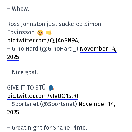
– Whew.
Ross Johnston just suckered Simon
Edvinsson
pic.twitter.com/QJJAoPN9AJ
– Gino Hard (@GinoHard_)
November 14,
2025
– Nice goal.
GIVE IT TO STÜ
pic.twitter.com/vJvUQ1slRJ
– Sportsnet (@Sportsnet)
November 14,
2025
– Great night for Shane Pinto.