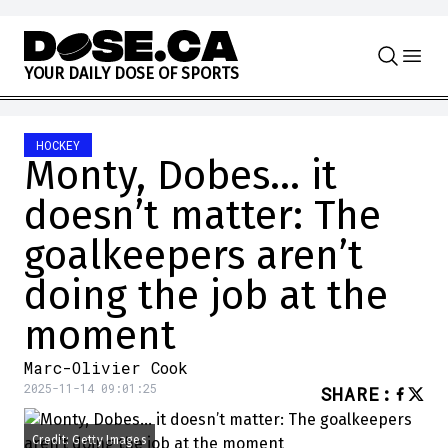
Skip to content
Y
O
U
R
D
A
I
L
Y
D
O
S
E
O
F
S
P
O
R
T
S
HOCKEY
Monty, Dobes… it
doesn’t matter: The
goalkeepers aren’t
doing the job at the
moment
Marc-Olivier Cook
2025-11-14 09:01:25
SHARE
:
Credit: Getty Images