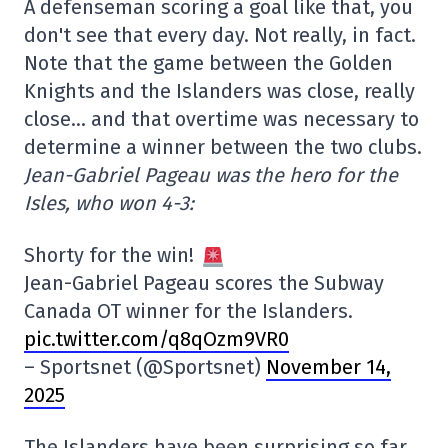
A defenseman scoring a goal like that, you
don't see that every day. Not really, in fact.
Note that the game between the Golden
Knights and the Islanders was close, really
close… and that overtime was necessary to
determine a winner between the two clubs.
Jean-Gabriel Pageau was the hero for the
Isles, who won 4-3:
Shorty for the win!
Jean-Gabriel Pageau scores the Subway
Canada OT winner for the Islanders.
pic.twitter.com/q8qOzm9VR0
– Sportsnet (@Sportsnet)
November 14,
2025
The Islanders have been surprising so far