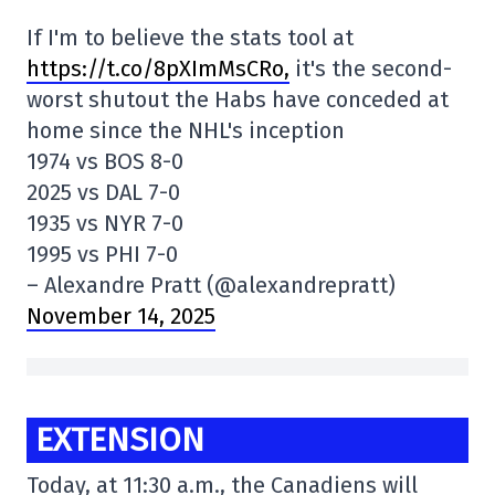
If I'm to believe the stats tool at
https://t.co/8pXImMsCRo,
it's the second-
worst shutout the Habs have conceded at
home since the NHL's inception
1974 vs BOS 8-0
2025 vs DAL 7-0
1935 vs NYR 7-0
1995 vs PHI 7-0
– Alexandre Pratt (@alexandrepratt)
November 14, 2025
EXTENSION
Today, at 11:30 a.m., the Canadiens will