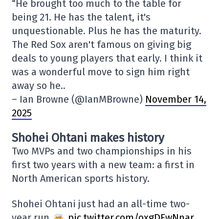
“He brought too much to the table for
being 21. He has the talent, it's
unquestionable. Plus he has the maturity.
The Red Sox aren't famous on giving big
deals to young players that early. I think it
was a wonderful move to sign him right
away so he..
– Ian Browne (@IanMBrowne)
November 14,
2025
Shohei Ohtani makes history
Two MVPs and two championships in his
first two years with a new team: a first in
North American sports history.
Shohei Ohtani just had an all-time two-
year run
pic.twitter.com/oxgDFwNnar