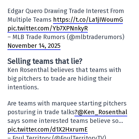
Edgar Quero Drawing Trade Interest From
Multiple Teams
https://t.co/La1jIWoumG
pic.twitter.com/Yb7XPNnkyR
– MLB Trade Rumors (@mlbtraderumors)
November 14, 2025
Selling teams that lie?
Ken Rosenthal believes that teams with
big pitchers to trade are hiding their
intentions.
Are teams with marquee starting pitchers
posturing in trade talks
?@Ken_Rosenthal
says some interested teams believe so…
pic.twitter.com/d1X2HxrumE
– Foul Territory (@FoulTerritoryTV)