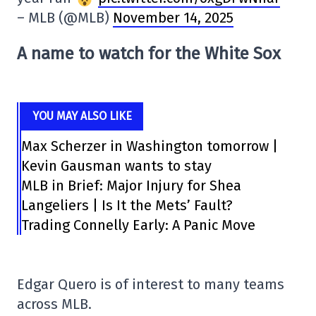
– MLB (@MLB)
November 14, 2025
A name to watch for the White Sox
YOU MAY ALSO LIKE
Max Scherzer in Washington tomorrow |
Kevin Gausman wants to stay
MLB in Brief: Major Injury for Shea
Langeliers | Is It the Mets’ Fault?
Trading Connelly Early: A Panic Move
Edgar Quero is of interest to many teams
across MLB.