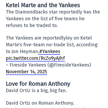
Ketel Marte and the Yankees
The Diamondbacks star reportedly has the
Yankees on the list of five teams he
refuses to be traded to.
The Yankees are reportedlyley on Ketel
Marte's five-team no-trade list, according
to Jon Heyman
.#Yankees
pic.twitter.com/RcZo9yAJhf
– Fireside Yankees (@FiresideYankees)
November 14, 2025
Love for Roman Anthony
David Ortiz is a big, big fan.
David Ortiz on Roman Anthony.