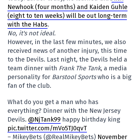
Newhook (four months) and Kaiden Guhle
(eight to ten weeks) will be out long-term
with the Habs
.
No, it's not ideal.
However, in the last few minutes, we also
received news of another injury, this time
to the Devils. Last night, the Devils held a
team dinner with
Frank The Tank
, a media
personality for
Barstool Sports
who is a big
fan of the club.
What do you get a man who has
everything? Dinner with the New Jersey
Devils.
@NjTank99
happy birthday king
pic.twitter.com/mVo5TJ0qvT
– MikeyBets (@RealMikeyBets)
November