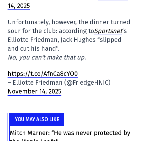
14, 2025
Unfortunately, however, the dinner turned
sour for the club: according to
Sportsnet
‘s
Elliotte Friedman, Jack Hughes “slipped
and cut his hand”.
No, you can't make that up.
https://t.co/AfnCa8cYO0
– Elliotte Friedman (@FriedgeHNIC)
November 14, 2025
YOU MAY ALSO LIKE
Mitch Marner: “He was never protected by