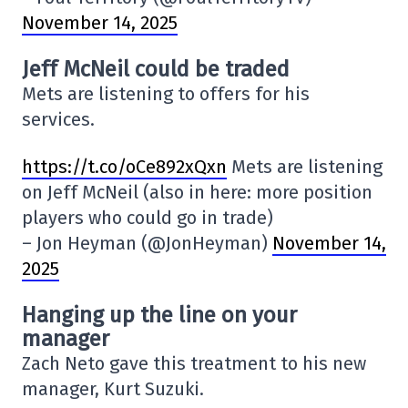
November 14, 2025
Jeff McNeil could be traded
Mets are listening to offers for his
services.
https://t.co/oCe892xQxn
Mets are listening
on Jeff McNeil (also in here: more position
players who could go in trade)
– Jon Heyman (@JonHeyman)
November 14,
2025
Hanging up the line on your
manager
Zach Neto gave this treatment to his new
manager, Kurt Suzuki.