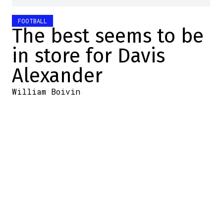
FOOTBALL
The best seems to be
in store for Davis
Alexander
William Boivin
2025-11-14 16:25:48
SHARE
:
Credit: LCF.ca
The Montreal Alouettes
received encouraging news:
Davis Alexander has been
practicing with the first
offensive unit in preparation