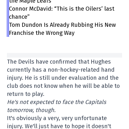
the Maple Leafs”
Connor McDavid: “This is the Oilers’ last
chance”
Tom Dundon Is Already Rubbing His New
Franchise the Wrong Way
The Devils have confirmed that Hughes
currently has a non-hockey-related hand
injury. He is still under evaluation and the
club does not know when he will be able to
return to play.
He's not expected to face the Capitals
tomorrow, though.
It's obviously a very, very unfortunate
injury. We'll just have to hope it doesn't