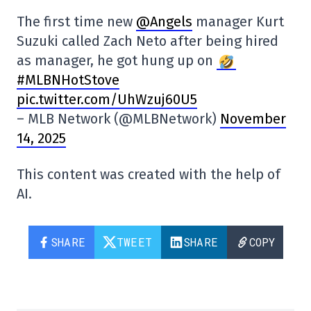
The first time new
@Angels
manager Kurt
Suzuki called Zach Neto after being hired
as manager, he got hung up on
#MLBNHotStove
pic.twitter.com/UhWzuj60U5
– MLB Network (@MLBNetwork)
November
14, 2025
This content was created with the help of
AI.
SHARE
TWEET
SHARE
COPY