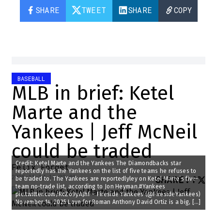
SHARE
TWEET
SHARE
COPY
BASEBALL
MLB in brief: Ketel
Marte and the
Yankees | Jeff McNeil
could be traded
Credit: Ketel Marte and the Yankees The Diamondbacks star
Félix Forget
reportedly has the Yankees on the list of five teams he refuses to
2025-11-14 16:33:01
SHARE
:
be traded to. The Yankees are reportedlyley on Ketel Marte’s five-
team no-trade list, according to Jon Heyman.#Yankees
pic.twitter.com/RcZo9yAJhf – Fireside Yankees (@FiresideYankees)
November 14, 2025 Love for Roman Anthony David Ortiz is a big, […]