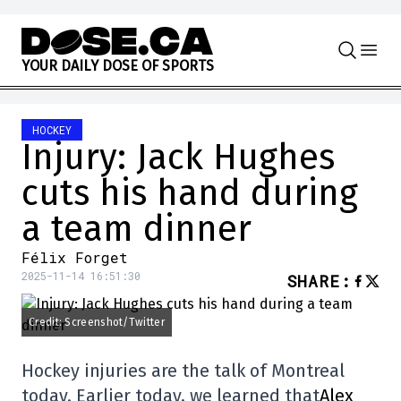
Skip to content
Y
O
U
R
D
A
I
L
Y
D
O
S
E
O
F
S
P
O
R
T
S
HOCKEY
Injury: Jack Hughes
cuts his hand during
a team dinner
Félix Forget
2025-11-14 16:51:30
SHARE
:
Credit: Screenshot/Twitter
Hockey injuries are the talk of Montreal
today. Earlier today, we learned that
Alex