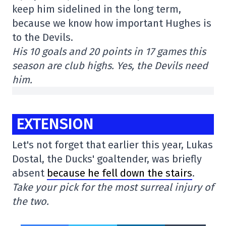
keep him sidelined in the long term,
because we know how important Hughes is
to the Devils.
His 10 goals and 20 points in 17 games this
season are club highs. Yes, the Devils need
him.
EXTENSION
Let's not forget that earlier this year, Lukas
Dostal, the Ducks' goaltender, was briefly
absent
because he fell down the stairs
.
Take your pick for the most surreal injury of
the two.