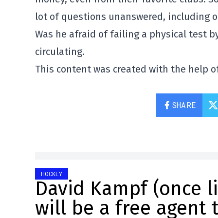
lot of questions unanswered, including o
Was he afraid of failing a physical test b
circulating.
This content was created with the help of
SHARE
HOCKEY
David Kampf (once l
will be a free agent