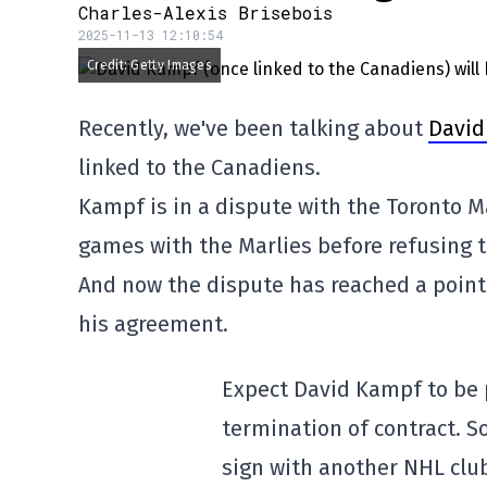
Charles-Alexis Brisebois
2025-11-13 12:10:54
Credit: Getty Images
Recently, we've been talking about
David
linked to the Canadiens.
Kampf is in a dispute with the Toronto M
games with the Marlies before refusing to
And now the dispute has reached a point o
his agreement.
Expect David Kampf to be 
termination of contract. S
sign with another NHL clu