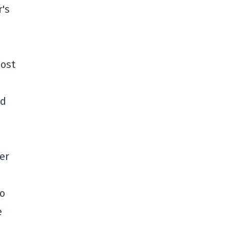
r's
most
ld
d
er
go
e