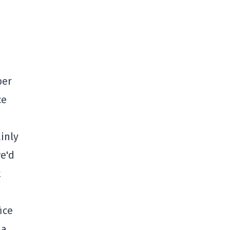
ber
ce
inly
e'd
t
ice
 a