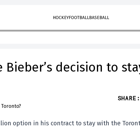
HOCKEY
FOOTBALL
BASEBALL
Bieber’s decision to sta
SHARE
:
ion option in his contract to stay with the Toron