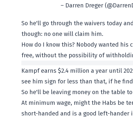
– Darren Dreger (@Darren
So he'll go through the waivers today and 
though: no one will claim him.
How do I know this? Nobody wanted his co
free, without the possibility of withholdi
Kampf earns $2.4 million a year until 202
see him sign for less than that, if he fin
So he'll be leaving money on the table to
At minimum wage, might the Habs be tem
short-handed and is a good left-hander in