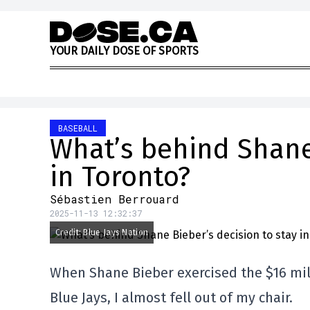
Skip to content
Y
O
U
R
D
A
I
L
Y
D
O
S
E
O
F
S
P
O
R
T
S
BASEBALL
What’s behind Shane 
in Toronto?
Sébastien Berrouard
2025-11-13 12:32:37
Credit: Blue Jays Nation
When Shane Bieber exercised the $16 mill
Blue Jays, I almost fell out of my chair.