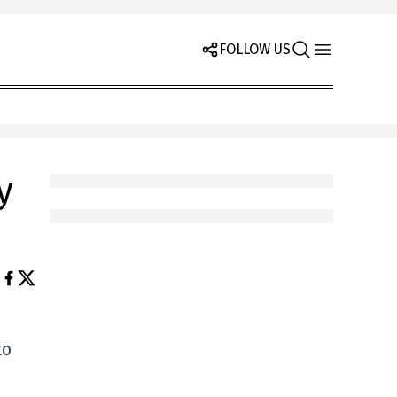
FOLLOW US
y
to