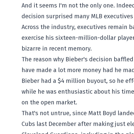
And it seems I'm not the only one. Indee
decision surprised many MLB executives 
Across the industry, executives remain b
exercise his sixteen-million-dollar player
bizarre in recent memory.
The reason why Bieber's decision baffled
have made a lot more money had he made
Bieber had a $4 million buyout, so he eff
while he was enthusiastic about his time
on the open market.
That's not untrue, since Matt Boyd landed
Cubs last December after making just el