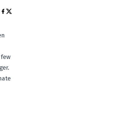
en
 few
ger.
nate