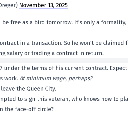
Dreger)
November 13, 2025
be free as a bird tomorrow. It's only a formality,
ntract in a transaction. So he won't be claimed f
ng salary or trading a contract in return.
7 under the terms of his current contract. Expect
ds work.
At minimum wage, perhaps?
 leave the Queen City.
pted to sign this veteran, who knows how to pl
 the face-off circle?