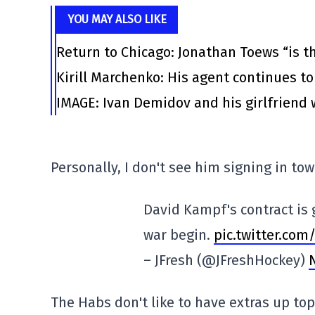
YOU MAY ALSO LIKE
Return to Chicago: Jonathan Toews “is th
Kirill Marchenko: His agent continues to
IMAGE: Ivan Demidov and his girlfriend 
Personally, I don't see him signing in tow
David Kampf's contract is 
war begin.
pic.twitter.com
– JFresh (@JFreshHockey)
The Habs don't like to have extras up top