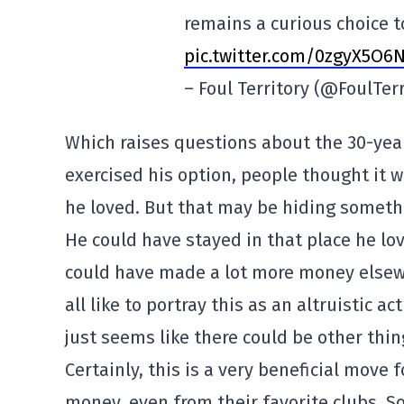
remains a curious choice 
pic.twitter.com/0zgyX5O6N
– Foul Territory (@FoulTer
Which raises questions about the 30-year
exercised his option, people thought it w
he loved. But that may be hiding somethi
He could have stayed in that place he l
could have made a lot more money elsew
all like to portray this as an altruistic act
just seems like there could be other thin
Certainly, this is a very beneficial move f
money, even from their favorite clubs. So