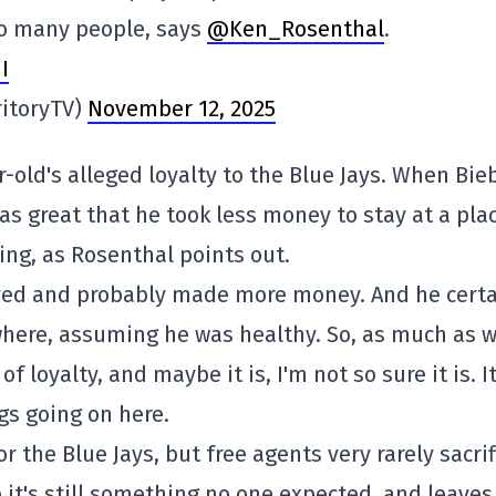
to many people, says
@Ken_Rosenthal
.
I
ritoryTV)
November 12, 2025
-old's alleged loyalty to the Blue Jays. When Bie
as great that he took less money to stay at a pla
ng, as Rosenthal points out.
oved and probably made more money. And he certa
here, assuming he was healthy. So, as much as w
 of loyalty, and maybe it is, I'm not so sure it is. I
gs going on here.
or the Blue Jays, but free agents very rarely sacrif
 it's still something no one expected, and leaves