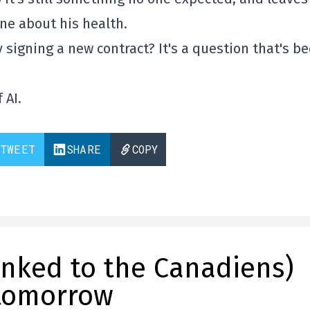
ne about his health.
y signing a new contract? It's a question that's b
 AI.
TWEET
SHARE
COPY
inked to the Canadiens)
 tomorrow