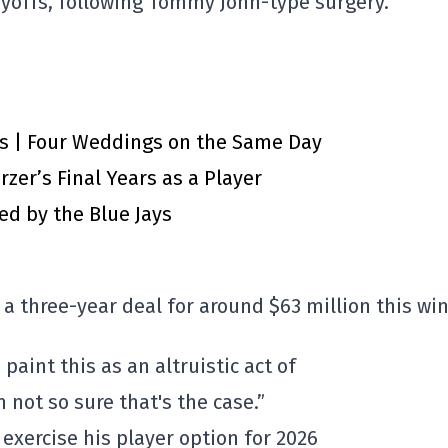
ayoffs, following Tommy John-type surgery.
ts | Four Weddings on the Same Day
zer’s Final Years as a Player
d by the Blue Jays
 a three-year deal for around $63 million this win
paint this as an altruistic act of
m not so sure that's the case.”
 exercise his player option for 2026