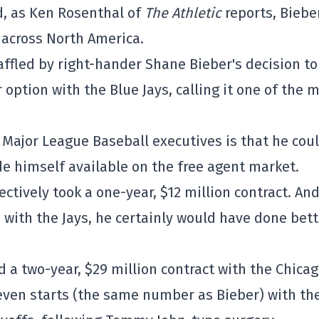
d, as Ken Rosenthal of
The Athletic
reports, Biebe
across North America.
affled by right-hander Shane Bieber's decision to
 option with the Blue Jays, calling it one of the 
 Major League Baseball executives is that he cou
 himself available on the free agent market.
ectively took a one-year, $12 million contract. An
 with the Jays, he certainly would have done bett
 a two-year, $29 million contract with the Chica
even starts (the same number as Bieber) with th