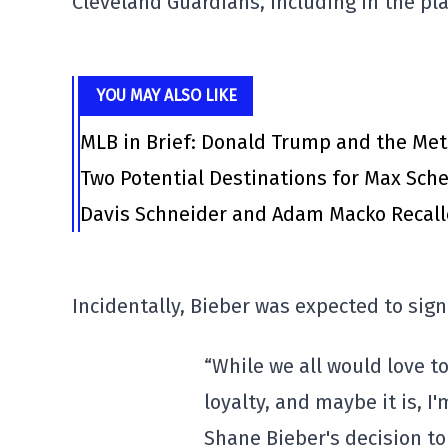
Cleveland Guardians, including in the pl
YOU MAY ALSO LIKE
MLB in Brief: Donald Trump and the Me
Two Potential Destinations for Max Scher
Davis Schneider and Adam Macko Recalle
Incidentally, Bieber was expected to sign
“While we all would love to 
loyalty, and maybe it is, I'
Shane Bieber's decision to