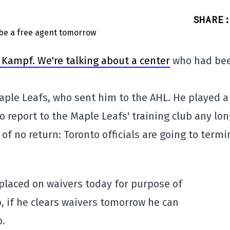
SHARE
:
 Kampf. We're talking about a center
who had be
aple Leafs, who sent him to the AHL. He played a
 report to the Maple Leafs' training club any lon
f no return: Toronto officials are going to termi
placed on waivers today for purpose of
o, if he clears waivers tomorrow he can
b.