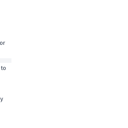
or
 to
ay