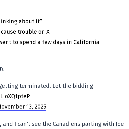
inking about it”
 cause trouble on X
went to spend a few days in California
n.
getting terminated. Let the bidding
/LloXQtpteP
November 13, 2025
, and I can't see the Canadiens parting with Joe