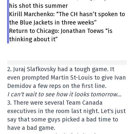
his shot this summer
Kirill Marchenko: “The CH hasn’t spoken to
the Blue Jackets in three weeks”
Return to Chicago: Jonathan Toews “is
thinking about it”
2. Juraj Slafkovsky had a tough game. It
even prompted Martin St-Louis to give Ivan
Demidov a few reps on the first line.
I can't wait to see how it looks tomorrow…
3. There were several Team Canada
executives in the room last night. Let's just
say that some guys picked a bad time to
have a bad game.