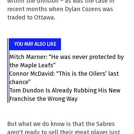
within the division – as was the case in
recent months when Dylan Cozens was
traded to Ottawa.
YOU MAY ALSO LIKE
Mitch Marner: “He was never protected by
the Maple Leafs”
Connor McDavid: “This is the Oilers’ last
chance”
Tom Dundon Is Already Rubbing His New
Franchise the Wrong Way
But what we do know is that the Sabres
aren't ready to sell their great player just