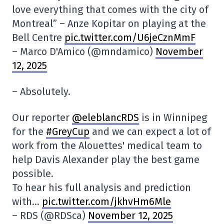
love everything that comes with the city of
Montreal” – Anze Kopitar on playing at the
Bell Centre
pic.twitter.com/U6jeCznMmF
– Marco D'Amico (@mndamico)
November
12, 2025
– Absolutely.
Our reporter
@eleblancRDS
is in Winnipeg
for the
#GreyCup
and we can expect a lot of
work from the Alouettes' medical team to
help Davis Alexander play the best game
possible.
To hear his full analysis and prediction
with…
pic.twitter.com/jkhvHm6Mle
– RDS (@RDSca)
November 12, 2025