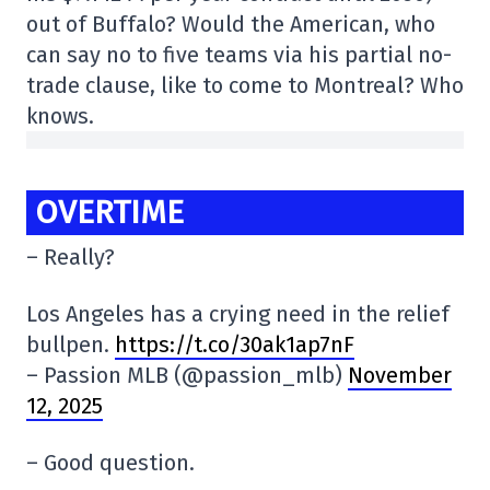
out of Buffalo? Would the American, who
can say no to five teams via his partial no-
trade clause, like to come to Montreal? Who
knows.
OVERTIME
– Really?
Los Angeles has a crying need in the relief
bullpen.
https://t.co/30ak1ap7nF
– Passion MLB (@passion_mlb)
November
12, 2025
– Good question.