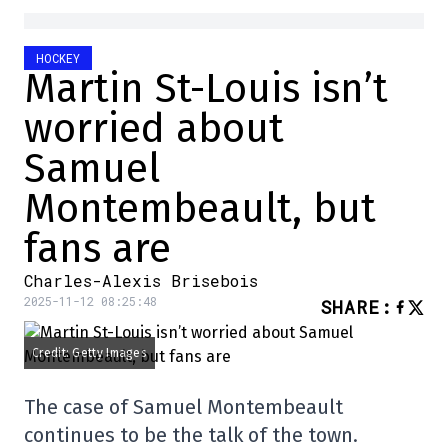
HOCKEY
Martin St-Louis isn’t
worried about
Samuel
Montembeault, but
fans are
Charles-Alexis Brisebois
2025-11-12 08:25:48
SHARE
:
Credit: Getty Images
The case of Samuel Montembeault
continues to be the talk of the town.