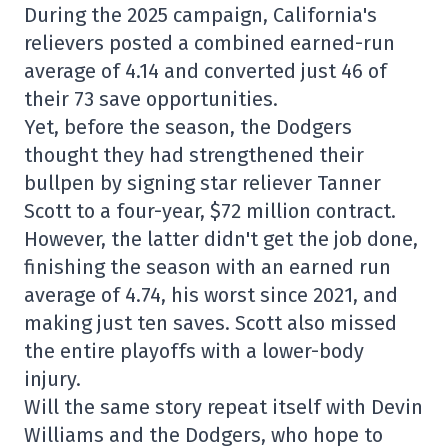
During the 2025 campaign, California's
relievers posted a combined earned-run
average of 4.14 and converted just 46 of
their 73 save opportunities.
Yet, before the season, the Dodgers
thought they had strengthened their
bullpen by signing star reliever Tanner
Scott to a four-year, $72 million contract.
However, the latter didn't get the job done,
finishing the season with an earned run
average of 4.74, his worst since 2021, and
making just ten saves. Scott also missed
the entire playoffs with a lower-body
injury.
Will the same story repeat itself with Devin
Williams and the Dodgers, who hope to