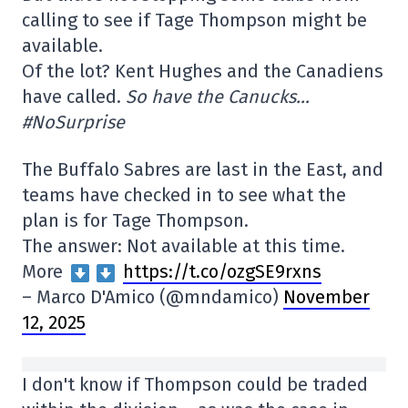
calling to see if Tage Thompson might be
available.
Of the lot? Kent Hughes and the Canadiens
have called.
So have the Canucks…
#NoSurprise
The Buffalo Sabres are last in the East, and
teams have checked in to see what the
plan is for Tage Thompson.
The answer: Not available at this time.
More
https://t.co/ozgSE9rxns
– Marco D'Amico (@mndamico)
November
12, 2025
I don't know if Thompson could be traded