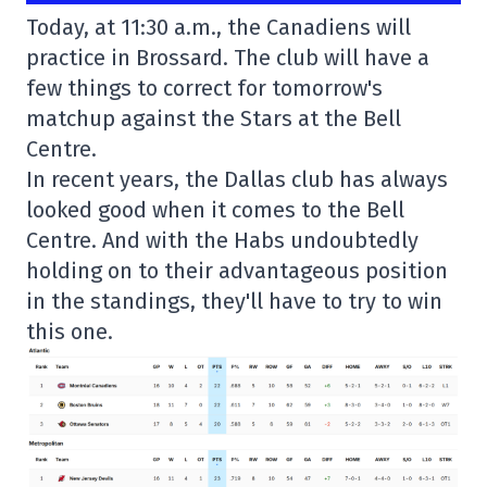
Today, at 11:30 a.m., the Canadiens will
practice in Brossard. The club will have a
few things to correct for tomorrow's
matchup against the Stars at the Bell
Centre.
In recent years, the Dallas club has always
looked good when it comes to the Bell
Centre. And with the Habs undoubtedly
holding on to their advantageous position
in the standings, they'll have to try to win
this one.