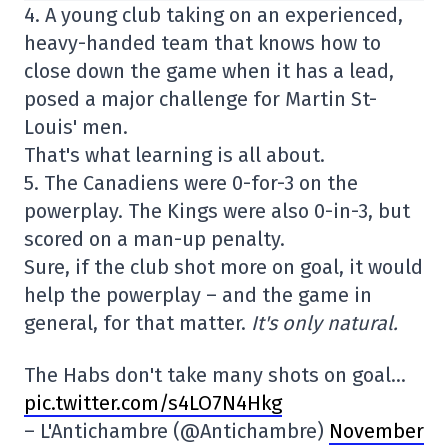
4. A young club taking on an experienced,
heavy-handed team that knows how to
close down the game when it has a lead,
posed a major challenge for Martin St-
Louis' men.
That's what learning is all about.
5. The Canadiens were 0-for-3 on the
powerplay. The Kings were also 0-in-3, but
scored on a man-up penalty.
Sure, if the club shot more on goal, it would
help the powerplay – and the game in
general, for that matter.
It's only natural.
The Habs don't take many shots on goal…
pic.twitter.com/s4LO7N4Hkg
– L'Antichambre (@Antichambre)
November