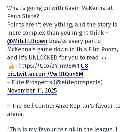
What's going on with Gavin McKenna at
Penn State?
Points aren't everything, and the story is
more complex than you might think –
@MitchLBrown
breaks every part of
McKenna's game down in this Film Room,
and it's UNLOCKED for you to read
: https://t.co/zYIm98W1
U8
pic.twitter.com/VwiBtQu45M
– Elite Prospects (@eliteprospects)
November 11, 2025
– The Bell Centre: Anze Kopitar's favourite
arena.
“This is my favourite rink in the league. I