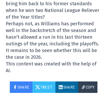
bring him back to his former standards
when he won two National League Reliever
of the Year titles?
Perhaps not, as Williams has performed
well in the backstretch of the season and
hasn't allowed a run in his last thirteen
outings of the year, including the playoffs.
It remains to be seen whether this will be
the case in 2026.
This content was created with the help of
AI.
SHARE
TWEET
SHARE
COPY