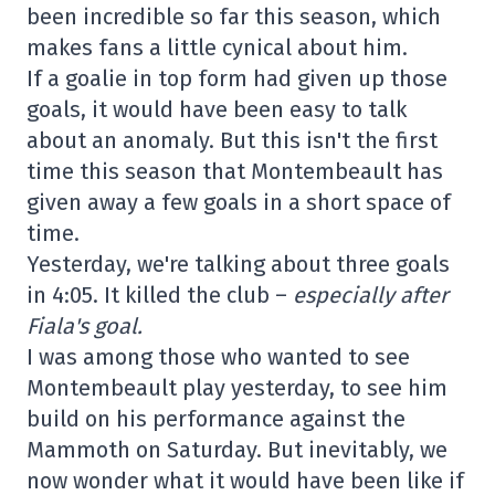
been incredible so far this season, which
makes fans a little cynical about him.
If a goalie in top form had given up those
goals, it would have been easy to talk
about an anomaly. But this isn't the first
time this season that Montembeault has
given away a few goals in a short space of
time.
Yesterday, we're talking about three goals
in 4:05. It killed the club –
especially after
Fiala's goal.
I was among those who wanted to see
Montembeault play yesterday, to see him
build on his performance against the
Mammoth on Saturday. But inevitably, we
now wonder what it would have been like if