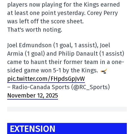
players now playing for the Kings earned
at least one point yesterday. Corey Perry
was left off the score sheet.
That's worth noting.
Joel Edmundson (1 goal, 1 assist), Joel
Armia (1 goal) and Philip Danault (1 assist)
came to haunt their former team in a one-
sided game won 5-1 by the Kings.
pic.twitter.com/FHpdsGpJvW
– Radio-Canada Sports (@RC_Sports)
November 12, 2025
EXTENSION