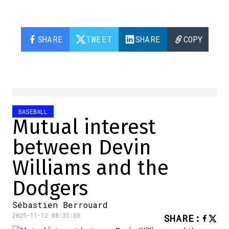
SHARE
TWEET
SHARE
COPY
BASEBALL
Mutual interest
between Devin
Williams and the
Dodgers
Sébastien Berrouard
2025-11-12 08:35:08
SHARE
: