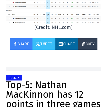
(Credit: NHL.com)
SHARE
TWEET
SHARE
COPY
HOCKEY
Top-5: Nathan
MacKinnon has 12
points in three games