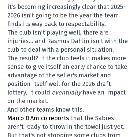
it's becoming increasingly clear that 2025-
2026 isn't going to be the year the team
finds its way back to respectability.
The club isn't playing well, there are
injuries… and Rasmus Dahlin isn't with the
club to deal with a personal situation.
The result? If the club feels it makes more
sense to give itself an early chance to take
advantage of the seller's market and
position itself well for the 2026 draft
lottery, it could
eventually
have an impact
on the market.
And other teams know this.
Marco D'Amico reports
that the Sabres
aren't ready to throw in the towel just yet.
But that's not stopping some clubs from