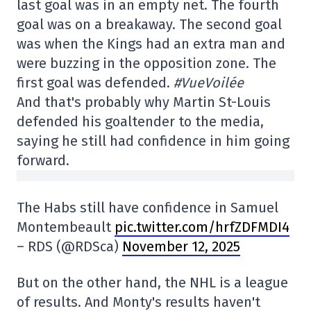
last goal was in an empty net. The fourth
goal was on a breakaway. The second goal
was when the Kings had an extra man and
were buzzing in the opposition zone. The
first goal was defended.
#VueVoilée
And that's probably why Martin St-Louis
defended his goaltender to the media,
saying he still had confidence in him going
forward.
The Habs still have confidence in Samuel
Montembeault
pic.twitter.com/hrfZDFMDI4
– RDS (@RDSca)
November 12, 2025
But on the other hand, the NHL is a league
of results. And Monty's results haven't