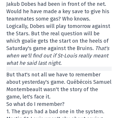
Jakub Dobes had been in front of the net.
Would he have made a key save to give his
teammates some gas? Who knows.
Logically, Dobes will play tomorrow against
the Stars. But the real question will be
which goalie gets the start on the heels of
Saturday's game against the Bruins.
That's
when we'll find out if St-Louis really meant
what he said last night.
But that's not all we have to remember
about yesterday's game. Québécois Samuel
Montembeault wasn't the story of the
game, let's face it.
So what do I remember?
1. The guys had a bad one in the system.