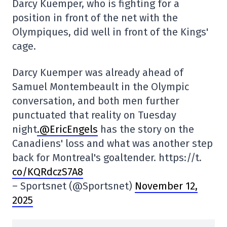
Darcy Kuemper, who is fighting for a
position in front of the net with the
Olympiques, did well in front of the Kings'
cage.
Darcy Kuemper was already ahead of
Samuel Montembeault in the Olympic
conversation, and both men further
punctuated that reality on Tuesday
night
.@EricEngels
has the story on the
Canadiens' loss and what was another step
back for Montreal's goaltender. https://t.
co/KQRdczS7A8
– Sportsnet (@Sportsnet)
November 12,
2025