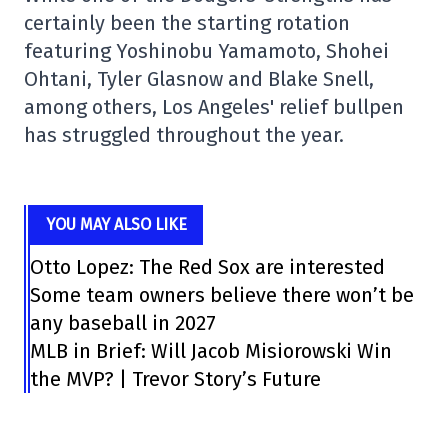
certainly been the starting rotation
featuring Yoshinobu Yamamoto, Shohei
Ohtani, Tyler Glasnow and Blake Snell,
among others, Los Angeles' relief bullpen
has struggled throughout the year.
YOU MAY ALSO LIKE
Otto Lopez: The Red Sox are interested
Some team owners believe there won’t be
any baseball in 2027
MLB in Brief: Will Jacob Misiorowski Win
the MVP? | Trevor Story’s Future