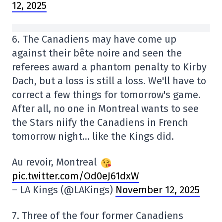
12, 2025
6. The Canadiens may have come up
against their bête noire and seen the
referees award a phantom penalty to Kirby
Dach, but a loss is still a loss. We'll have to
correct a few things for tomorrow's game.
After all, no one in Montreal wants to see
the Stars niify the Canadiens in French
tomorrow night… like the Kings did.
Au revoir, Montreal
pic.twitter.com/Od0eJ61dxW
– LA Kings (@LAKings)
November 12, 2025
7. Three of the four former Canadiens