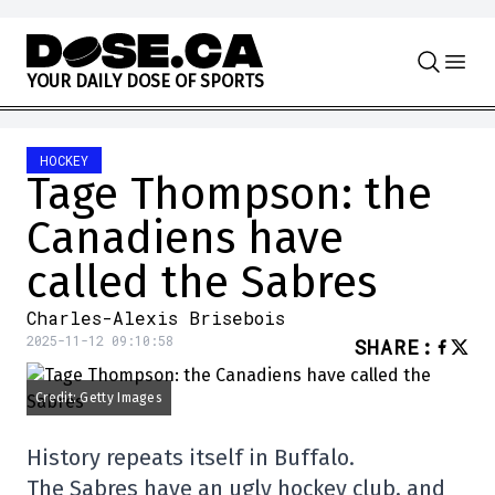
Skip to content
Y
O
U
R
D
A
I
L
Y
D
O
S
E
O
F
S
P
O
R
T
S
HOCKEY
Tage Thompson: the
Canadiens have
called the Sabres
Charles-Alexis Brisebois
2025-11-12 09:10:58
SHARE
:
Credit: Getty Images
History repeats itself in Buffalo.
The Sabres have an ugly hockey club, and