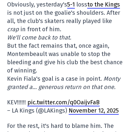
Obviously, yesterday's
5-1
loss
to the Kings
is not just on the goalie's shoulders. After
all, the club's skaters really played like
crap
in front of him.
We'll come back to that.
But the fact remains that, once again,
Montembeault was unable to stop the
bleeding and give his club the best chance
of winning.
Kevin Fiala's goal is a case in point.
Monty
granted a… generous return on that one.
KEV!!!!!!
pic.twitter.com/q0OaijvFaB
– LA Kings (@LAKings)
November 12, 2025
For the rest, it's hard to blame him. The