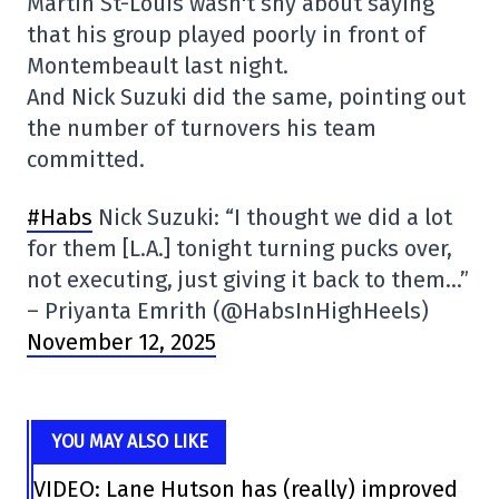
Martin St-Louis wasn't shy about saying
that his group played poorly in front of
Montembeault last night.
And Nick Suzuki did the same, pointing out
the number of turnovers his team
committed.
#Habs
Nick Suzuki: “I thought we did a lot
for them [L.A.] tonight turning pucks over,
not executing, just giving it back to them…”
– Priyanta Emrith (@HabsInHighHeels)
November 12, 2025
YOU MAY ALSO LIKE
VIDEO: Lane Hutson has (really) improved