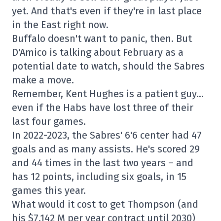
yet. And that's even if they're in last place
in the East right now.
Buffalo doesn't want to panic, then. But
D'Amico is talking about February as a
potential date to watch, should the Sabres
make a move.
Remember, Kent Hughes is a patient guy…
even if the Habs have lost three of their
last four games.
In 2022-2023, the Sabres' 6'6 center had 47
goals and as many assists. He's scored 29
and 44 times in the last two years – and
has 12 points, including six goals, in 15
games this year.
What would it cost to get Thompson (and
his $7.142 M per year contract until 2030)