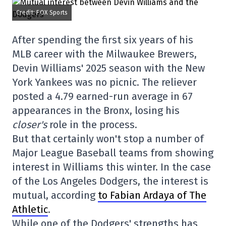
Credit: FOX Sports
After spending the first six years of his
MLB career with the Milwaukee Brewers,
Devin Williams' 2025 season with the New
York Yankees was no picnic. The reliever
posted a 4.79 earned-run average in 67
appearances in the Bronx, losing his
closer's
role in the process.
But that certainly won't stop a number of
Major League Baseball teams from showing
interest in Williams this winter. In the case
of the Los Angeles Dodgers, the interest is
mutual, according
to Fabian Ardaya of The
Athletic
.
While one of the Dodgers' strengths has