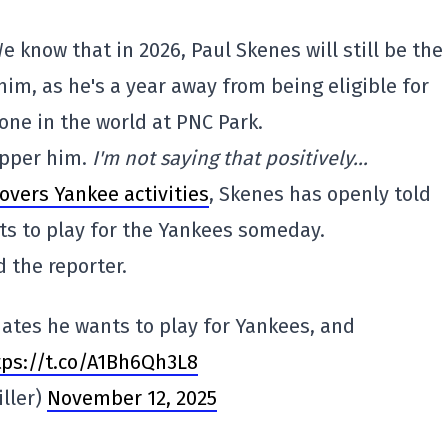
We know that in 2026, Paul Skenes will still be the
e him, as he's a year away from being eligible for
alone in the world at PNC Park.
cupper him.
I'm not saying that positively…
overs Yankee activities
, Skenes has openly told
s to play for the Yankees someday.
 the reporter.
ates he wants to play for Yankees, and
ttps://t.co/A1Bh6Qh3L8
ller)
November 12, 2025