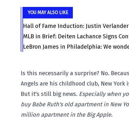
YOU MAY ALSO LIKE
Hall of Fame Induction: Justin Verlander
MLB in Brief: Deiten Lachance Signs Cont
LeBron James in Philadelphia: We wonde
Is this necessarily a surprise? No. Becau
Angels are his childhood club, New York i
But it's still big news.
Especially when you
buy Babe Ruth's old apartment in New Yor
million apartment in the Big Apple.