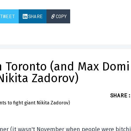
TWEET
SHARE
COPY
in Toronto (and Max Domi
 Nikita Zadorov)
SHARE
:
arner (it wasn't November when people were bitch