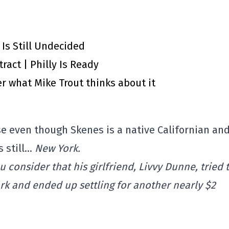
 Is Still Undecided
ract | Philly Is Ready
r what Mike Trout thinks about it
se even though Skenes is a native Californian an
s still…
New York.
 consider that his girlfriend, Livvy Dunne, tried 
k and ended up settling for another nearly $2