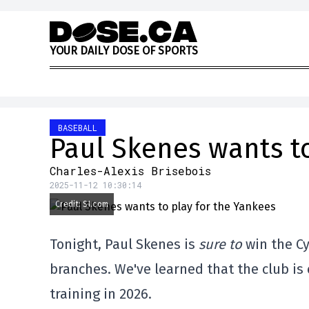
Skip to content
Y
O
U
R
D
A
I
L
Y
D
O
S
E
O
F
S
P
O
R
T
S
BASEBALL
Paul Skenes wants to
Charles-Alexis Brisebois
2025-11-12 10:30:14
Credit: SI.com
Tonight, Paul Skenes is
sure to
win the Cy
branches. We've learned that the club i
training in 2026.