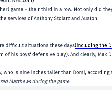
redit: NHL.com)
her) game – their third in a row. Not only did the
t the services of Anthony Stolarz and Auston
 difficult situations these days
(including the D
ism of his boys' defensive play). And clearly, Max 
, who is nine inches taller than Domi, according 
ured Matthews during the game.