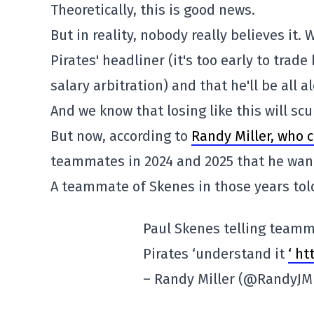
Theoretically, this is good news.
But in reality, nobody really believes it. 
Pirates' headliner (it's too early to trad
salary arbitration) and that he'll be all 
And we know that losing like this will s
But now, according to
Randy Miller, who c
teammates in 2024 and 2025 that he want
A teammate of Skenes in those years told
Paul Skenes telling teamm
Pirates ‘understand it
‘ h
– Randy Miller (@RandyJMi