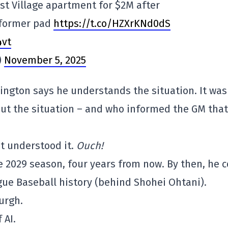
st Village apartment for $2M after
 former pad
https://t.co/HZXrKNd0dS
4vt
)
November 5, 2025
rington says he understands the situation. It was
ut the situation – and who informed the GM that
t understood it.
Ouch!
 2029 season, four years from now. By then, he 
gue Baseball history (behind Shohei Ohtani).
burgh.
 AI.