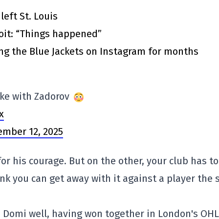
eft St. Louis
roit: “Things happened”
ing the Blue Jackets on Instagram for months
ke with Zadorov
x
mber 12, 2025
for his courage. But on the other, your club has t
ink you can get away with it against a player the 
s Domi well, having won together in London's OHL