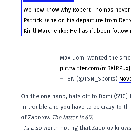
We now know why Robert Thomas never l
Patrick Kane on his departure from Det
Kirill Marchenko: He hasn’t been follow
Max Domi wanted the smo
pic.twitter.com/mBXlRPuxJ
– TSN (@TSN_Sports)
Nove
On the one hand, hats off to Domi (5'10) 
in trouble and you have to be crazy to th
of Zadorov.
The latter is 6'7.
It's also worth noting that Zadorov know