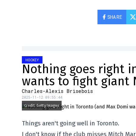
SHARE
HOCKEY
Nothing goes right 
wants to fight giant
Charles-Alexis Brisebois
2025-11-12 09:55:44
Credit: Getty Images
Things aren't going well in Toronto.
I don't know if the club misses Mitch M