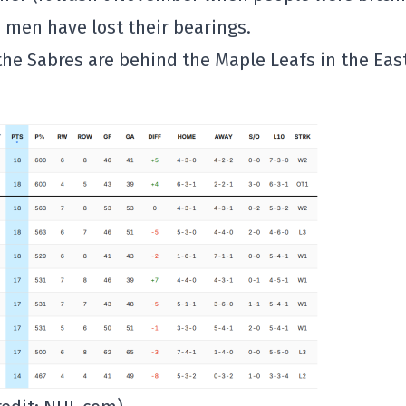
s men have lost their bearings.
the Sabres are behind the Maple Leafs in the Eas