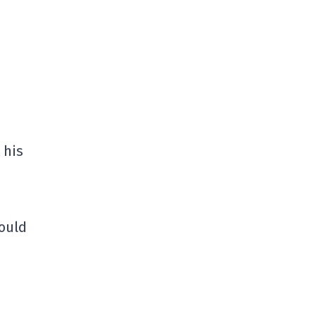
 his
could