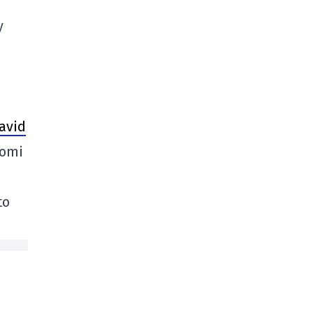
y
avid
Domi
to