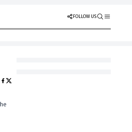
FOLLOW US
the