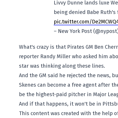
Livvy Dunne lands luxe We
being denied Babe Ruth's
pic.twitter.com/De2MCWQ
– New York Post (@nypost
What's crazy is that Pirates GM Ben Cher
reporter Randy Miller who asked him abo
star was thinking along these lines.
And the GM said he rejected the news, bu
Skenes can become a free agent after the
be the highest-paid pitcher in Major Lea
And if that happens, it won't be in Pitts
This content was created with the help of