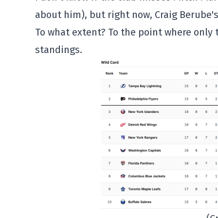
about him), but right now, Craig Berube'
To what extent? To the point where only 
standings.