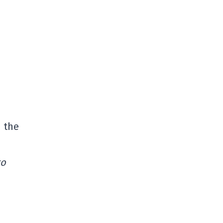
d the
to