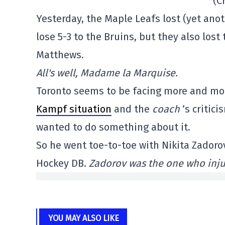
(C
Yesterday, the Maple Leafs lost (yet anot
lose 5-3 to the Bruins, but they also los
Matthews.
All's well, Madame la Marquise.
Toronto seems to be facing more and more
Kampf situation
and the
coach
‘s critic
wanted to do something about it.
So he went toe-to-toe with Nikita Zadorov
Hockey DB.
Zadorov was the one who inj
YOU MAY ALSO LIKE