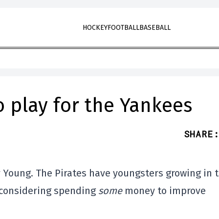
HOCKEY
FOOTBALL
BASEBALL
 play for the Yankees
SHARE
:
 Young. The Pirates have youngsters growing in 
s considering spending
some
money to improve