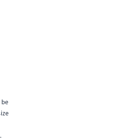
o be
size
.