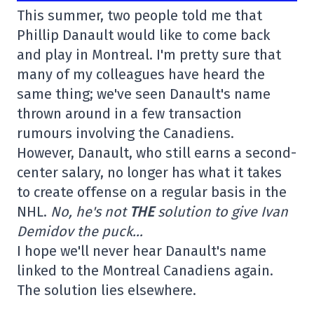
This summer, two people told me that
Phillip Danault would like to come back
and play in Montreal. I'm pretty sure that
many of my colleagues have heard the
same thing; we've seen Danault's name
thrown around in a few transaction
rumours involving the Canadiens.
However, Danault, who still earns a second-
center salary, no longer has what it takes
to create offense on a regular basis in the
NHL.
No, he's not
THE
solution to give Ivan
Demidov the puck…
I hope we'll never hear Danault's name
linked to the Montreal Canadiens again.
The solution lies elsewhere.