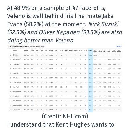
At 48.9% on a sample of 47 face-offs,
Veleno is well behind his line-mate Jake
Evans (58.2%) at the moment.
Nick Suzuki
(52.3%) and Oliver Kapanen (53.3%) are also
doing better than Veleno.
(Credit: NHL.com)
I understand that Kent Hughes wants to