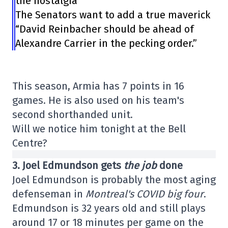
the nostalgia
The Senators want to add a true maverick
“David Reinbacher should be ahead of
Alexandre Carrier in the pecking order.”
This season, Armia has 7 points in 16
games. He is also used on his team's
second shorthanded unit.
Will we notice him tonight at the Bell
Centre?
3. Joel Edmundson gets
the job
done
Joel Edmundson is probably the most aging
defenseman in
Montreal's COVID big four
.
Edmundson is 32 years old and still plays
around 17 or 18 minutes per game on the