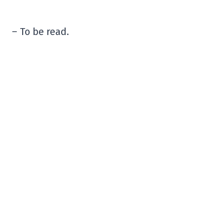
– To be read.