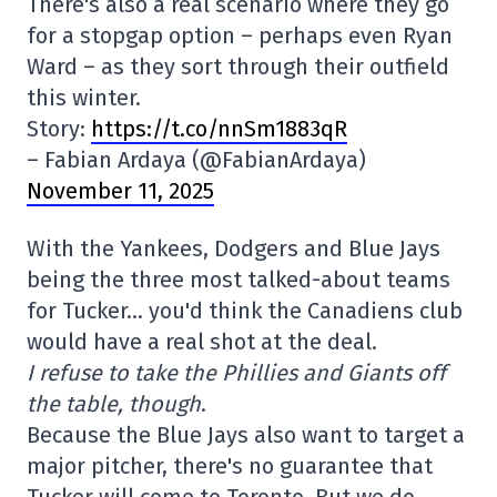
There's also a real scenario where they go
for a stopgap option – perhaps even Ryan
Ward – as they sort through their outfield
this winter.
Story:
https://t.co/nnSm1883qR
– Fabian Ardaya (@FabianArdaya)
November 11, 2025
With the Yankees, Dodgers and Blue Jays
being the three most talked-about teams
for Tucker… you'd think the Canadiens club
would have a real shot at the deal.
I refuse to take the Phillies and Giants off
the table, though
.
Because the Blue Jays also want to target a
major pitcher, there's no guarantee that
Tucker will come to Toronto. But we do