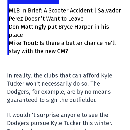
MLB in Brief: A Scooter Accident | Salvador
Perez Doesn’t Want to Leave
Don Mattingly put Bryce Harper in his
place
Mike Trout: Is there a better chance he’ll
stay with the new GM?
In reality, the clubs that can afford Kyle
Tucker won't necessarily do so. The
Dodgers, for example, are by no means
guaranteed to sign the outfielder.
It wouldn't surprise anyone to see the
Dodgers pursue Kyle Tucker this winter.