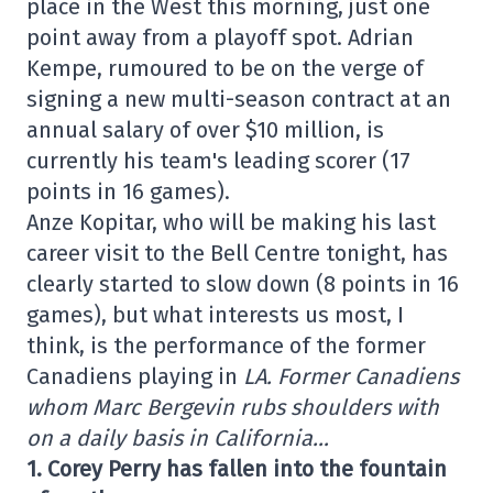
place in the West this morning, just one
point away from a playoff spot. Adrian
Kempe, rumoured to be on the verge of
signing a new multi-season contract at an
annual salary of over $10 million, is
currently his team's leading scorer (17
points in 16 games).
Anze Kopitar, who will be making his last
career visit to the Bell Centre tonight, has
clearly started to slow down (8 points in 16
games), but what interests us most, I
think, is the performance of the former
Canadiens playing in
LA. Former Canadiens
whom Marc Bergevin rubs shoulders with
on a daily basis in California…
1. Corey Perry has fallen into the fountain