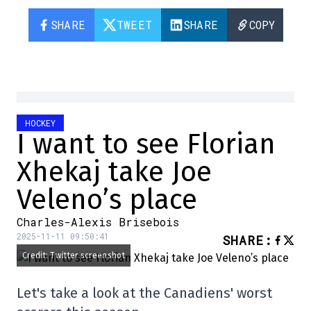
SHARE
TWEET
SHARE
COPY
HOCKEY
I want to see Florian
Xhekaj take Joe
Veleno’s place
Charles-Alexis Brisebois
2025-11-11 09:50:41
SHARE
:
Credit: Twitter screenshot
Let's take a look at the Canadiens' worst