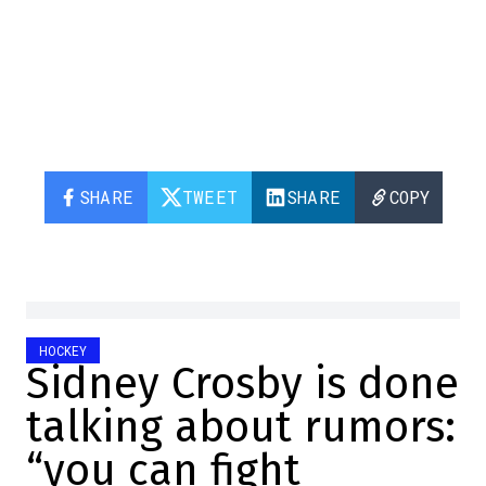
SHARE
TWEET
SHARE
COPY
HOCKEY
Sidney Crosby is done
talking about rumors:
“you can fight