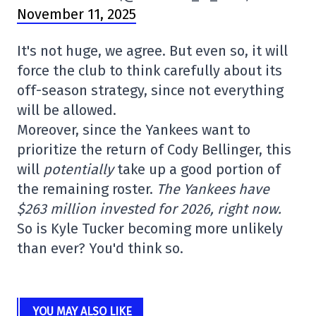
November 11, 2025
It's not huge, we agree. But even so, it will
force the club to think carefully about its
off-season strategy, since not everything
will be allowed.
Moreover, since the Yankees want to
prioritize the return of Cody Bellinger, this
will
potentially
take up a good portion of
the remaining roster.
The Yankees have
$263 million invested for 2026, right now.
So is Kyle Tucker becoming more unlikely
than ever? You'd think so.
YOU MAY ALSO LIKE