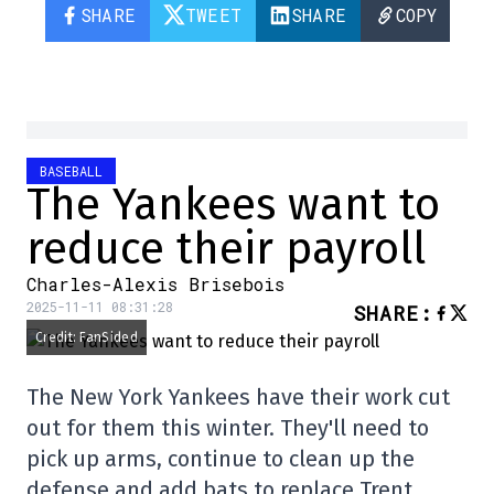
SHARE
TWEET
SHARE
COPY
BASEBALL
The Yankees want to
reduce their payroll
Charles-Alexis Brisebois
2025-11-11 08:31:28
SHARE
:
Credit: FanSided
The New York Yankees have their work cut
out for them this winter. They'll need to
pick up arms, continue to clean up the
defense and add bats to replace Trent