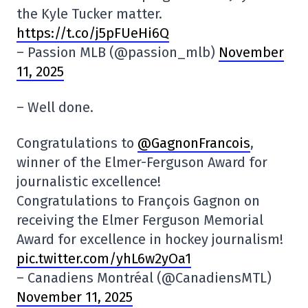
the Kyle Tucker matter.
https://t.co/j5pFUeHi6Q
– Passion MLB (@passion_mlb)
November
11, 2025
– Well done.
Congratulations to
@GagnonFrancois
,
winner of the Elmer-Ferguson Award for
journalistic excellence!
Congratulations to François Gagnon on
receiving the Elmer Ferguson Memorial
Award for excellence in hockey journalism!
pic.twitter.com/yhL6w2yOa1
– Canadiens Montréal (@CanadiensMTL)
November 11, 2025