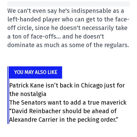
We can't even say he's indispensable as a
left-handed player who can get to the face-
off circle, since he doesn't necessarily take
a ton of face-offs… and he doesn't
dominate as much as some of the regulars.
YOU MAY ALSO LIKE
Patrick Kane isn’t back in Chicago just for
the nostalgia
The Senators want to add a true maverick
“David Reinbacher should be ahead of
Alexandre Carrier in the pecking order.”