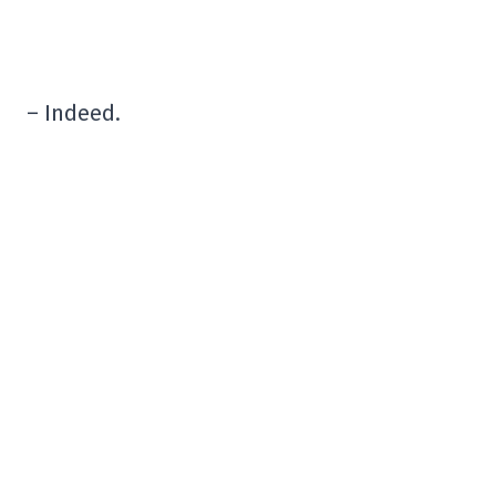
– Indeed.