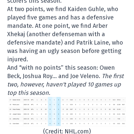
scorers this season.
At two points, we find Kaiden Guhle, who
played five games and has a defensive
mandate. At one point, we find Arber
Xhekaj (another defenseman with a
defensive mandate) and Patrik Laine, who
was having an ugly season before getting
injured.
And “with no points” this season: Owen
Beck, Joshua Roy… and Joe Veleno.
The first
two, however, haven't played 10 games up
top this season.
(Credit: NHL.com)