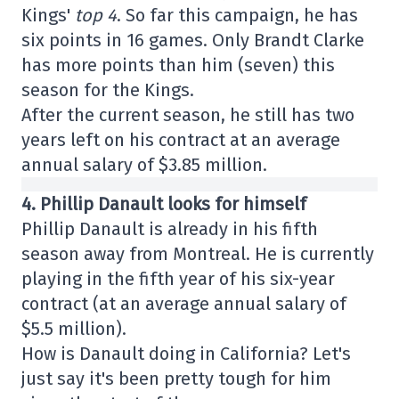
Kings'
top 4
. So far this campaign, he has
six points in 16 games. Only Brandt Clarke
has more points than him (seven) this
season for the Kings.
After the current season, he still has two
years left on his contract at an average
annual salary of $3.85 million.
4. Phillip Danault looks for himself
Phillip Danault is already in his fifth
season away from Montreal. He is currently
playing in the fifth year of his six-year
contract (at an average annual salary of
$5.5 million).
How is Danault doing in California? Let's
just say it's been pretty tough for him