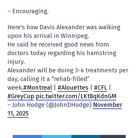
– Encouraging.
Here's how Davis Alexander was walking
upon his arrival in Winnipeg.
He said he received good news from
doctors today regarding his hamstring
injury.
Alexander will be doing 3-4 treatments per
day, calling it a “rehab-filled”
week
.#Montreal
|
#Alouettes
|
#CFL
|
#GreyCup
pic.twitter.com/LKt8qKdnGM
– John Hodge (@JohnDHodge)
November
11, 2025