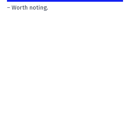
– Worth noting.