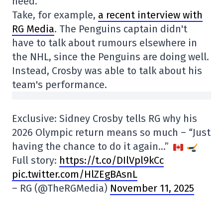
need.
Take, for example,
a recent interview with
RG Media
. The Penguins captain didn't
have to talk about rumours elsewhere in
the NHL, since the Penguins are doing well.
Instead, Crosby was able to talk about his
team's performance.
Exclusive: Sidney Crosby tells RG why his
2026 Olympic return means so much – “Just
having the chance to do it again…”
Full story:
https://t.co/DIlVpl9kCc
pic.twitter.com/HlZEgBAsnL
– RG (@TheRGMedia)
November 11, 2025