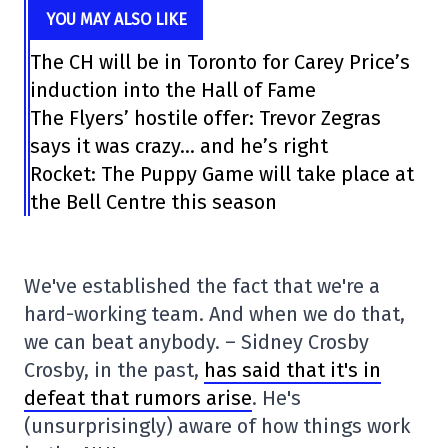
YOU MAY ALSO LIKE
The CH will be in Toronto for Carey Price’s
induction into the Hall of Fame
The Flyers’ hostile offer: Trevor Zegras
says it was crazy… and he’s right
Rocket: The Puppy Game will take place at
the Bell Centre this season
We've established the fact that we're a
hard-working team. And when we do that,
we can beat anybody. – Sidney Crosby
Crosby, in the past,
has said that it's in
defeat that rumors arise
. He's
(unsurprisingly) aware of how things work