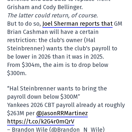
Grisham and Cody Bellinger.
The latter could return, of course.
But to do so,
Joel Sherman reports that
GM
Brian Cashman will have a certain
restriction: the club's owner (Hal
Steinbrenner) wants the club's payroll to
be lower in 2026 than it was in 2025.
From $304m, the aim is to drop below
$300m.
“Hal Steinbrenner wants to bring the
payroll down below $300M”
Yankees 2026 CBT payroll already at roughly
$263M per
@JasonRRMartinez
https://t.co/k2G4r0mQrV
– Brandon Wile (@Brandon_N_Wile)