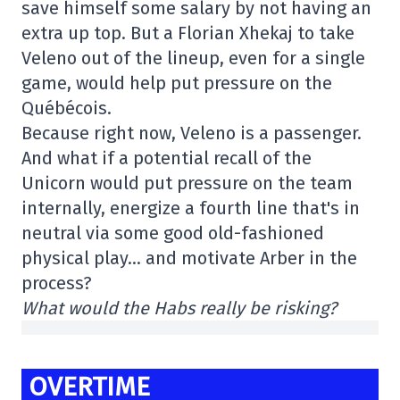
save himself some salary by not having an
extra up top. But a Florian Xhekaj to take
Veleno out of the lineup, even for a single
game, would help put pressure on the
Québécois.
Because right now, Veleno is a passenger.
And what if a potential recall of the
Unicorn would put pressure on the team
internally, energize a fourth line that's in
neutral via some good old-fashioned
physical play… and motivate Arber in the
process?
What would the Habs really be risking?
OVERTIME