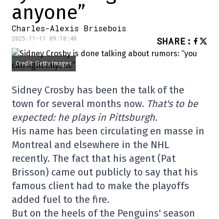
anyone”
Charles-Alexis Brisebois
2025-11-11 09:10:40
SHARE
:
Credit: Getty Images
Sidney Crosby has been the talk of the
town for several months now.
That's to be
expected: he plays in Pittsburgh.
His name has been circulating en masse in
Montreal and elsewhere in the NHL
recently. The fact that his agent (Pat
Brisson) came out publicly to say that his
famous client had to make the playoffs
added fuel to the fire.
But on the heels of the Penguins' season