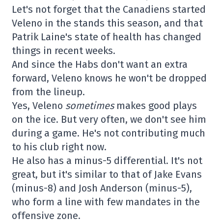
Let's not forget that the Canadiens started
Veleno in the stands this season, and that
Patrik Laine's state of health has changed
things in recent weeks.
And since the Habs don't want an extra
forward, Veleno knows he won't be dropped
from the lineup.
Yes, Veleno
sometimes
makes good plays
on the ice. But very often, we don't see him
during a game. He's not contributing much
to his club right now.
He also has a minus-5 differential. It's not
great, but it's similar to that of Jake Evans
(minus-8) and Josh Anderson (minus-5),
who form a line with few mandates in the
offensive zone.