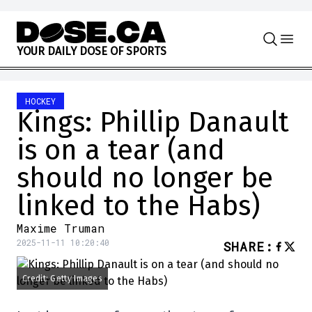
Skip to content
Y
O
U
R
D
A
I
L
Y
D
O
S
E
O
F
S
P
O
R
T
S
HOCKEY
Kings: Phillip Danault
is on a tear (and
should no longer be
linked to the Habs)
Maxime Truman
2025-11-11 10:20:40
SHARE
:
Credit: Getty Images