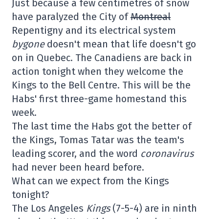
Just because a few centimetres of snow
have paralyzed the City of
Montreal
Repentigny and its electrical system
bygone
doesn't mean that life doesn't go
on in Quebec. The Canadiens are back in
action tonight when they welcome the
Kings to the Bell Centre. This will be the
Habs' first three-game homestand this
week.
The last time the Habs got the better of
the Kings, Tomas Tatar was the team's
leading scorer, and the word
coronavirus
had never been heard before.
What can we expect from the Kings
tonight?
The Los Angeles
Kings
(7-5-4) are in ninth