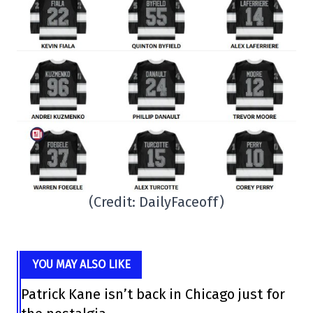
(Credit: DailyFaceoff)
YOU MAY ALSO LIKE
Patrick Kane isn’t back in Chicago just for