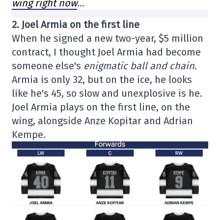
wing right now
…
2. Joel Armia on the first line
When he signed a new two-year, $5 million
contract, I thought Joel Armia had become
someone else's
enigmatic ball and chain
.
Armia is only 32, but on the ice, he looks
like he's 45, so slow and unexplosive is he.
Joel Armia plays on the first line, on the
wing, alongside Anze Kopitar and Adrian
Kempe.