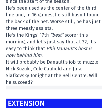
since the start of the season.
He's been used as the center of the third
line and, in 16 games, he still hasn't found
the back of the net. Worse still, he has just
three measly assists.
He's the Kings' 17th
“best”
scorer this
morning, and let's just say that at 32, it's
easy to think that
Phil Danault's best is
now behind him
.
It will probably be Danault's job to muzzle
Nick Suzuki, Cole Caufield and Juraj
Slafkovsky tonight at the Bell Centre. Will
he succeed?
EXTENSION