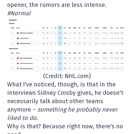
opener, the rumors are less intense.
#Normal
(Credit: NHL.com)
What I've noticed, though, is that in the
interviews Sidney Crosby gives, he doesn't
necessarily talk about other teams
anymore –
something he probably never
liked to do.
Why is that? Because right now, there's no