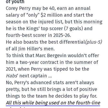
of youth
Corey Perry may be 40, earn an annual
salary of “only” $2 million and start the
season on the injured list, but this morning
he is the Kings' top scorer (7 goals) and
fourth-best scorer in 2025-26.
He also boasts the best differential
(plus-5)
of all Jim Hiller's men.
To think that Marc Bergevin wouldn't offer
him a two-year contract in the summer of
2021, when Perry was tipped to be the
Habs
‘ next captain
…
No, Perry's advanced stats aren't always
pretty, but he still brings a lot of positive
things to the team he decides to play for.
All this while being used on the fourth-line