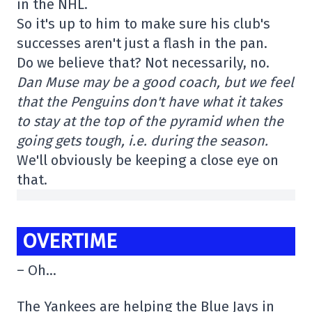
in the NHL.
So it's up to him to make sure his club's
successes aren't just a flash in the pan.
Do we believe that? Not necessarily, no.
Dan Muse may be a good coach, but we feel
that the Penguins don't have what it takes
to stay at the top of the pyramid when the
going gets tough, i.e. during the season.
We'll obviously be keeping a close eye on
that.
OVERTIME
– Oh…
The Yankees are helping the Blue Jays in