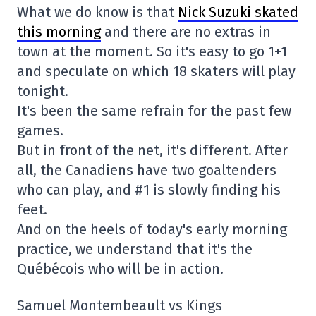
What we do know is that
Nick Suzuki skated
this morning
and there are no extras in
town at the moment. So it's easy to go 1+1
and speculate on which 18 skaters will play
tonight.
It's been the same refrain for the past few
games.
But in front of the net, it's different. After
all, the Canadiens have two goaltenders
who can play, and #1 is slowly finding his
feet.
And on the heels of today's early morning
practice, we understand that it's the
Québécois who will be in action.
Samuel Montembeault vs Kings