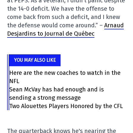
at PEPS. As a veteran, I didn't panic despite
the 14-0 deficit. We have the offense to
come back from such a deficit, and I knew
the defense would come around.” –
Arnaud
Desjardins to Journal de Québec
YOU MAY ALSO LIKE
Here are the new coaches to watch in the
NFL
Sean McVay has had enough and is
sending a strong message
Two Alouettes Players Honored by the CFL
The quarterback knows he's nearing the