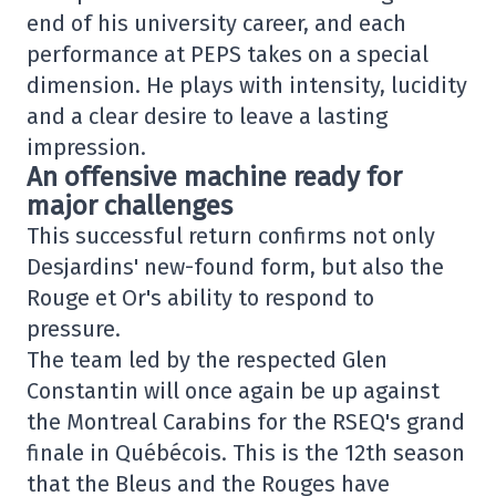
end of his university career, and each
performance at PEPS takes on a special
dimension. He plays with intensity, lucidity
and a clear desire to leave a lasting
impression.
An offensive machine ready for
major challenges
This successful return confirms not only
Desjardins' new-found form, but also the
Rouge et Or's ability to respond to
pressure.
The team led by the respected Glen
Constantin will once again be up against
the Montreal Carabins for the RSEQ's grand
finale in Québécois. This is the 12th season
that the Bleus and the Rouges have