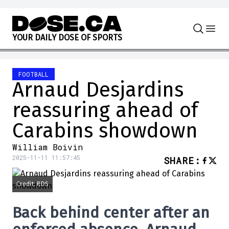
Skip to content
Y
O
U
R
D
A
I
L
Y
D
O
S
E
O
F
S
P
O
R
T
S
FOOTBALL
Arnaud Desjardins
reassuring ahead of
Carabins showdown
William Boivin
2025-11-11 11:57:45
SHARE
:
Credit: RDS
Back behind center after an