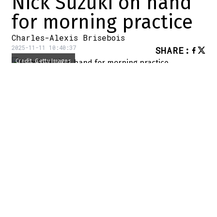
Nick Suzuki on hand
for morning practice
Charles-Alexis Brisebois
2025-11-11 10:40:37
SHARE
:
Credit: Getty Images
It's game day in Montreal.
A few hours before the visit of the Los
Angeles Kings, there was a
morning skate
for the Habs players. And the good news is
that Nick Suzuki was there.
The Habs center wasn't there
yesterday
morning.
Nick Suzuki on the ice for morning practice
– Marc Antoine Godin (@MAGodin)