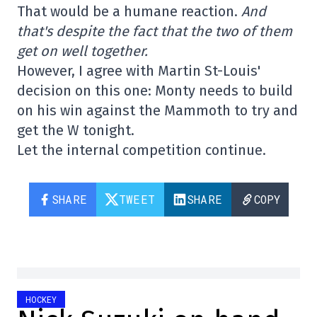
That would be a humane reaction.
And
that's despite the fact that the two of them
get on well together.
However, I agree with Martin St-Louis'
decision on this one: Monty needs to build
on his win against the Mammoth to try and
get the W tonight.
Let the internal competition continue.
SHARE
TWEET
SHARE
COPY
HOCKEY