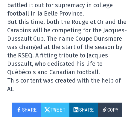
battled it out for supremacy in college
football in la Belle Province.
But this time, both the Rouge et Or and the
Carabins will be competing for the Jacques-
Dussault Cup. The name Coupe Dunsmore
was changed at the start of the season by
the RSEQ. A fitting tribute to Jacques
Dussault, who dedicated his life to
Québécois and Canadian football.
This content was created with the help of
AI.
SHARE
TWEET
SHARE
COPY