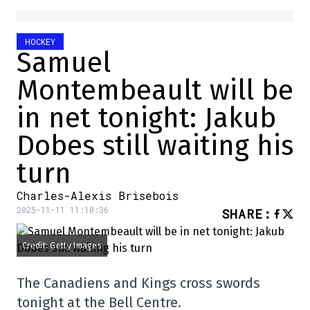
HOCKEY
Samuel
Montembeault will be
in net tonight: Jakub
Dobes still waiting his
turn
Charles-Alexis Brisebois
2025-11-11 11:10:36
SHARE
:
Credit: Getty Images
The Canadiens and Kings cross swords
tonight at the Bell Centre.