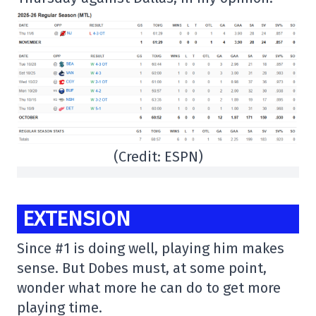
(Credit: ESPN)
EXTENSION
Since #1 is doing well, playing him makes
sense. But Dobes must, at some point,
wonder what more he can do to get more
playing time.