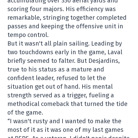
accumulating over 350 aerial yards and
scoring four majors. His efficiency was
remarkable, stringing together completed
passes and keeping the offensive unit in
tempo control.
But it wasn't all plain sailing. Leading by
two touchdowns early in the game, Laval
briefly seemed to falter. But Desjardins,
true to his status as a mature and
confident leader, refused to let the
situation get out of hand. His mental
strength served as a trigger, fueling a
methodical comeback that turned the tide
of the game.
“I wasn't rusty and I wanted to make the
most of it as it was one of my last games