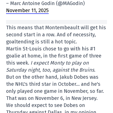
– Marc Antoine Godin (@MAGodin)
November 11, 2025
This means that Montembeault will get his
second start in a row. And of necessity,
goaltending is still a hot topic.
Martin St-Louis chose to go with his #1
goalie at home, in the first game of three
this week.
I expect Monty to play on
Saturday night, too, against the Bruins.
But on the other hand, Jakub Dobes was
the NHL's third star in October… and he's
only played one game in November, so far.
That was on November 6, in New Jersey.
We should expect to see Dobes on
Thursday against Dallas, in my opinion.