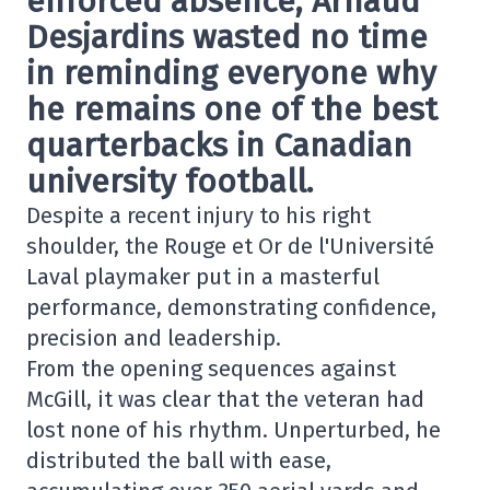
enforced absence, Arnaud
Desjardins wasted no time
in reminding everyone why
he remains one of the best
quarterbacks in Canadian
university football.
Despite a recent injury to his right
shoulder, the Rouge et Or de l'Université
Laval playmaker put in a masterful
performance, demonstrating confidence,
precision and leadership.
From the opening sequences against
McGill, it was clear that the veteran had
lost none of his rhythm. Unperturbed, he
distributed the ball with ease,