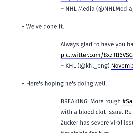
– NHL Media (@NHLMedia
– We've done it.
Always glad to have you b
pic.twitter.com/8xzTB6VS
– KHL (@khl_eng)
Novembe
– Here's hoping he's doing well.
BREAKING: More rough
#Sa
with a blood clot issue. Ru
Zucker has severe viral iss