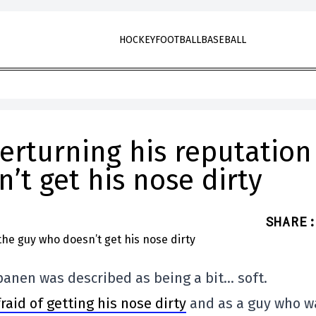
HOCKEY
FOOTBALL
BASEBALL
erturning his reputation
’t get his nose dirty
SHARE
:
apanen was described as being a bit… soft.
aid of getting his nose dirty
and as a guy who w