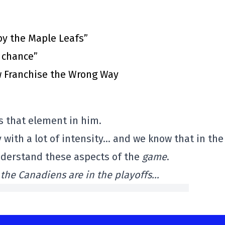
by the Maple Leafs”
t chance”
 Franchise the Wrong Way
s that element in him.
 with a lot of intensity… and we know that in the
understand these aspects of the
game
.
 the Canadiens are in the playoffs…