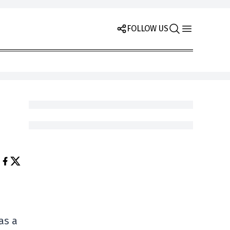
FOLLOW US
as a