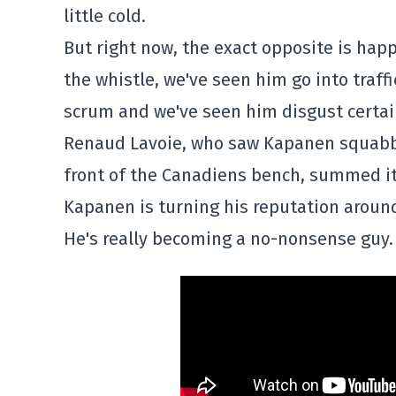
little cold.
But right now, the exact opposite is hap
the whistle, we've seen him go into traff
scrum and we've seen him disgust cert
Renaud Lavoie, who saw Kapanen squabbl
front of the Canadiens bench, summed it
Kapanen is turning his reputation aroun
He's really becoming a no-nonsense guy. 