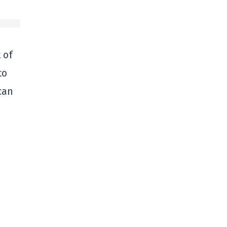
 of
to
can