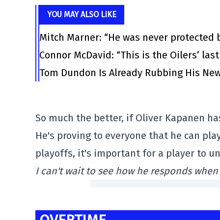
YOU MAY ALSO LIKE
Mitch Marner: “He was never protected 
Connor McDavid: “This is the Oilers’ las
Tom Dundon Is Already Rubbing His New
So much the better, if Oliver Kapanen ha
He's proving to everyone that he can play
playoffs, it's important for a player to 
I can't wait to see how he responds when