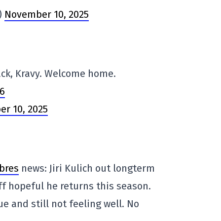
)
November 10, 2025
ack, Kravy. Welcome home.
G6
r 10, 2025
bres
news: Jiri Kulich out longterm
ff hopeful he returns this season.
ue and still not feeling well. No