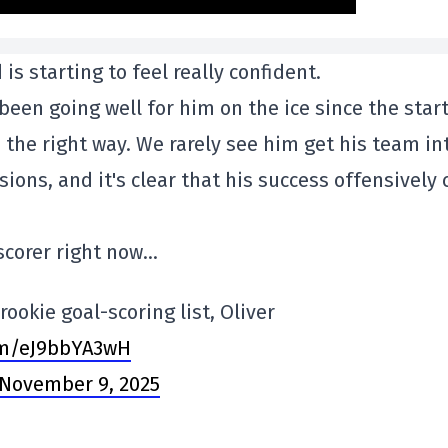
 is starting to feel really confident.
been going well for him on the ice since the start
 the right way. We rarely see him get his team in
ions, and it's clear that his success offensively 
 scorer right now…
ookie goal-scoring list, Oliver
com/eJ9bbYA3wH
November 9, 2025