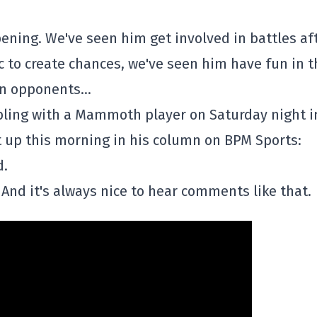
pening. We've seen him get involved in battles af
ic to create chances, we've seen him have fun in t
ain opponents…
ing with a Mammoth player on Saturday night i
 up this morning in his column on BPM Sports:
d.
And it's always nice to hear comments like that.