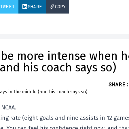
TWEET
SHARE
COPY
 be more intense when h
(and his coach says so)
SHARE
:
e NCAA.
ting rate (eight goals and nine assists in 12 game
e. You can feel his confidence right now, and that