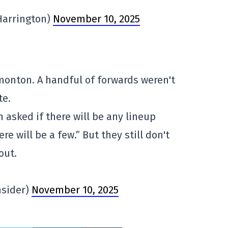
Harrington)
November 10, 2025
dmonton. A handful of forwards weren't
te.
asked if there will be any lineup
re will be a few.” But they still don't
out.
nsider)
November 10, 2025