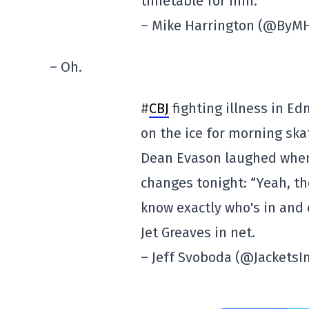
timetable for him.
– Mike Harrington (@ByM
– Oh.
#
CBJ
fighting illness in E
on the ice for morning ska
Dean Evason laughed when 
changes tonight: “Yeah, the
know exactly who's in and 
Jet Greaves in net.
– Jeff Svoboda (@JacketsI