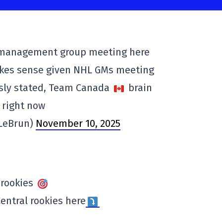
 management group meeting here
akes sense given NHL GMs meeting
usly stated, Team Canada
brain
 right now
VLeBrun)
November 10, 2025
 rookies
entral rookies here