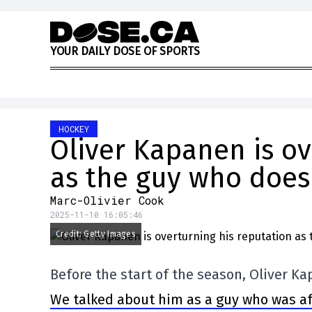
Skip to content
Y
O
U
R
D
A
I
L
Y
D
O
S
E
O
F
S
P
O
R
T
S
HOCKEY
Oliver Kapanen is ov
as the guy who doesn
Marc-Olivier Cook
2025-11-10 16:05:46
Credit: Getty Images
Before the start of the season, Oliver K
We talked about him as a guy who was afr