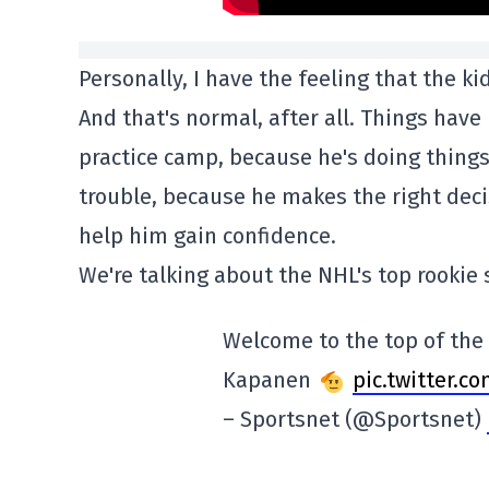
Personally, I have the feeling that the kid
And that's normal, after all. Things have 
practice camp, because he's doing things
trouble, because he makes the right decis
help him gain confidence.
We're talking about the NHL's top rookie
Welcome to the top of the r
Kapanen
pic.twitter.
– Sportsnet (@Sportsnet)