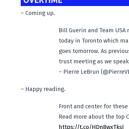
OVERTIME
– Coming up.
Bill Guerin and Team USA
today in Toronto which m
goes tomorrow. As previo
trust meeting as we speak
– Pierre LeBrun (@Pierre
– Happy reading.
Front and center for these
Read more about the top C
https://t.co/HDn8wxTksJ