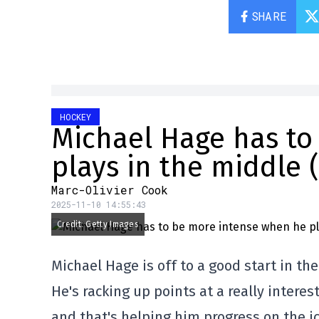
SHARE
HOCKEY
Michael Hage has to
plays in the middle 
Marc-Olivier Cook
2025-11-10 14:55:43
Credit: Getty Images
Michael Hage is off to a good start in th
He's racking up points at a really interes
and that's helping him progress on the ic