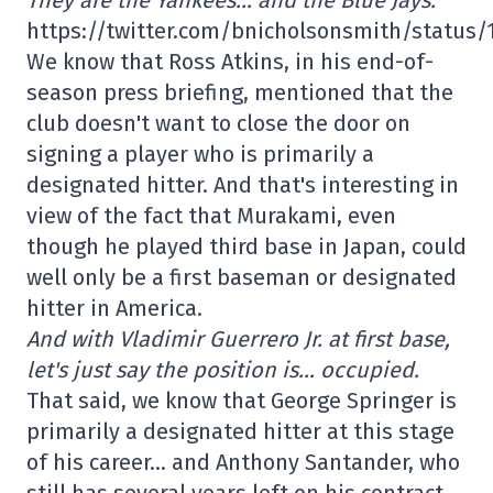
https://twitter.com/bnicholsonsmith/status
We know that Ross Atkins, in his end-of-
season press briefing, mentioned that the
club doesn't want to close the door on
signing a player who is primarily a
designated hitter. And that's interesting in
view of the fact that Murakami, even
though he played third base in Japan, could
well only be a first baseman or designated
hitter in America.
And with Vladimir Guerrero Jr. at first base,
let's just say the position is… occupied.
That said, we know that George Springer is
primarily a designated hitter at this stage
of his career… and Anthony Santander, who
still has several years left on his contract,