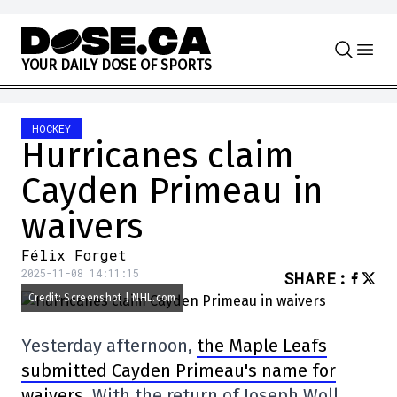
Skip to content
Y
O
U
R
D
A
I
L
Y
D
O
S
E
O
F
S
P
O
R
T
S
HOCKEY
Hurricanes claim
Cayden Primeau in
waivers
Félix Forget
2025-11-08 14:11:15
SHARE
:
Credit: Screenshot | NHL.com
Yesterday afternoon,
the Maple Leafs
submitted Cayden Primeau's name for
waivers
. With the return of Joseph Woll,