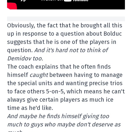
Obviously, the fact that he brought all this
up in response to a question about Bolduc
suggests that he is one of the players in
question.
And it's hard not to think of
Demidov too.
The coach explains that he often finds
himself
caught
between having to manage
the special units and wanting precise trios
to face others 5-on-5, which means he can't
always give certain players as much ice
time as he'd like.
And maybe he finds himself giving too
much to guys who maybe don't deserve as