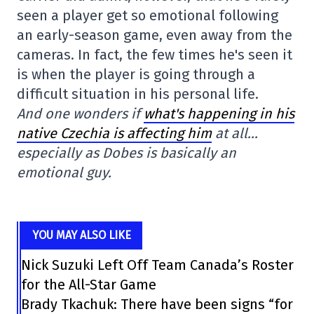
seen a player get so emotional following
an early-season game, even away from the
cameras. In fact, the few times he's seen it
is when the player is going through a
difficult situation in his personal life.
And one wonders if
what's happening in his
native Czechia is affecting him
at all…
especially as Dobes is basically an
emotional guy.
YOU MAY ALSO LIKE
Nick Suzuki Left Off Team Canada’s Roster
for the All-Star Game
Brady Tkachuk: There have been signs “for