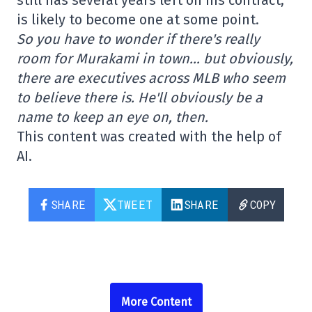
is likely to become one at some point.
So you have to wonder if there's really
room for Murakami in town… but obviously,
there are executives across MLB who seem
to believe there is. He'll obviously be a
name to keep an eye on, then.
This content was created with the help of
AI.
SHARE
TWEET
SHARE
COPY
More Content