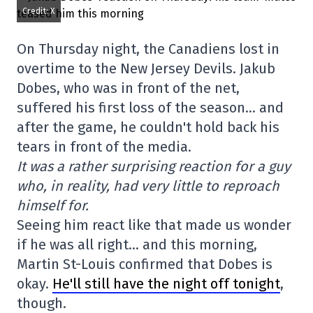
Credit: X
On Thursday night, the Canadiens lost in
overtime to the New Jersey Devils. Jakub
Dobes, who was in front of the net,
suffered his first loss of the season… and
after the game, he couldn't hold back his
tears in front of the media.
It was a rather surprising reaction for a guy
who, in reality, had very little to reproach
himself for.
Seeing him react like that made us wonder
if he was all right… and this morning,
Martin St-Louis confirmed that Dobes is
okay.
He'll still have the night off tonight
,
though.