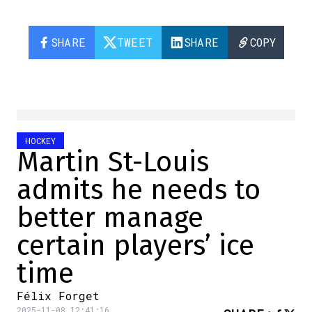
SHARE
TWEET
SHARE
COPY
HOCKEY
Martin St-Louis
admits he needs to
better manage
certain players’ ice
time
Félix Forget
2025-11-08 12:41:16