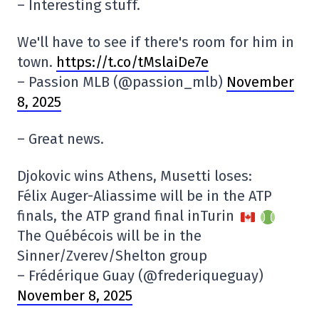
– Interesting stuff.
We'll have to see if there's room for him in
town.
https://t.co/tMslaiDe7e
– Passion MLB (@passion_mlb)
November
8, 2025
– Great news.
Djokovic wins Athens, Musetti loses:
Félix Auger-Aliassime will be in the ATP
finals, the ATP grand final inTurin
The Québécois will be in the
Sinner/Zverev/Shelton group
– Frédérique Guay (@frederiqueguay)
November 8, 2025