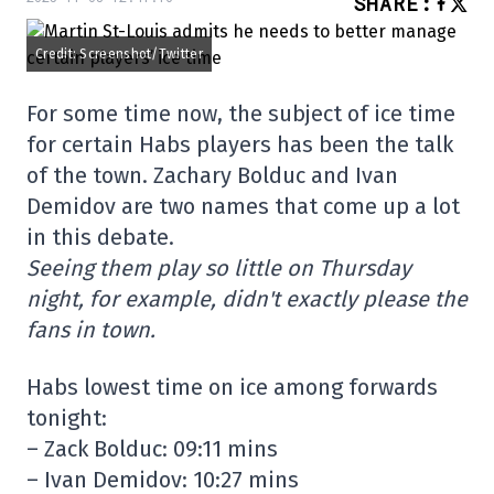
SHARE
:
Credit: Screenshot/Twitter
For some time now, the subject of ice time
for certain Habs players has been the talk
of the town. Zachary Bolduc and Ivan
Demidov are two names that come up a lot
in this debate.
Seeing them play so little on Thursday
night, for example, didn't exactly please the
fans in town.
Habs lowest time on ice among forwards
tonight:
– Zack Bolduc: 09:11 mins
– Ivan Demidov: 10:27 mins