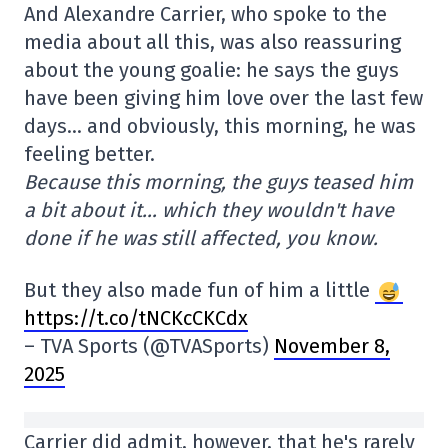
And Alexandre Carrier, who spoke to the
media about all this, was also reassuring
about the young goalie: he says the guys
have been giving him love over the last few
days… and obviously, this morning, he was
feeling better.
Because this morning, the guys teased him
a bit about it… which they wouldn't have
done if he was still affected, you know.
But they also made fun of him a little
https://t.co/tNCKcCKCdx
– TVA Sports (@TVASports)
November 8,
2025
Carrier did admit, however, that he's rarely