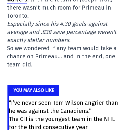
there wasn't much room for Primeau in
Toronto.
Especially since his 4.30 goals-against
average and .838 save percentage weren't
exactly stellar numbers.
So we wondered if any team would take a
chance on Primeau… and in the end, one
team did.
YOU MAY ALSO LIKE
“I’ve never seen Tom Wilson angrier than
he was against the Canadiens.”
The CH is the youngest team in the NHL
for the third consecutive year