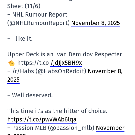
Sheet (11/6)
– NHL Rumour Report
(@NHLRumourReport)
November 8, 2025
– I like it.
Upper Deck is an Ivan Demidov Respecter
https://t.co
/jdJjx5BH9x
– /r/Habs (@HabsOnReddit)
November 8,
2025
– Well deserved.
This time it's as the hitter of choice.
https://t.co/pwvWAb6lqa
– Passion MLB (@passion_mlb)
November