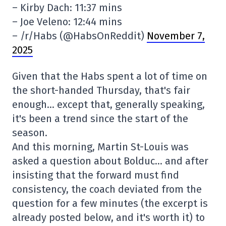
– Kirby Dach: 11:37 mins
– Joe Veleno: 12:44 mins
– /r/Habs (@HabsOnReddit)
November 7,
2025
Given that the Habs spent a lot of time on
the short-handed Thursday, that's fair
enough… except that, generally speaking,
it's been a trend since the start of the
season.
And this morning, Martin St-Louis was
asked a question about Bolduc… and after
insisting that the forward must find
consistency, the coach deviated from the
question for a few minutes (the excerpt is
already posted below, and it's worth it) to