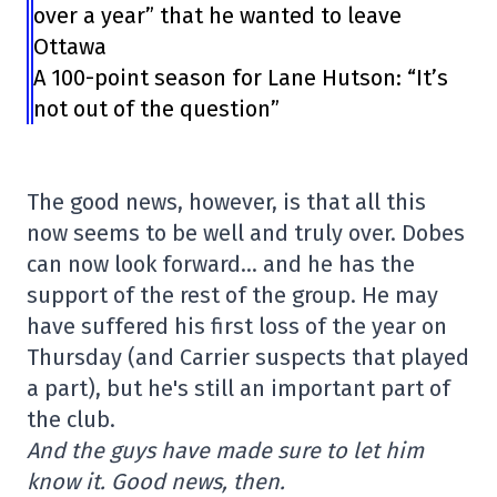
over a year” that he wanted to leave
Ottawa
A 100-point season for Lane Hutson: “It’s
not out of the question”
The good news, however, is that all this
now seems to be well and truly over. Dobes
can now look forward… and he has the
support of the rest of the group. He may
have suffered his first loss of the year on
Thursday (and Carrier suspects that played
a part), but he's still an important part of
the club.
And the guys have made sure to let him
know it. Good news, then.