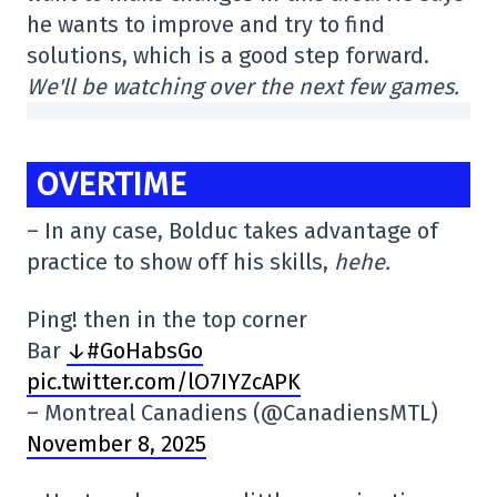
he wants to improve and try to find
solutions, which is a good step forward.
We'll be watching over the next few games.
OVERTIME
– In any case, Bolduc takes advantage of
practice to show off his skills,
hehe.
Ping! then in the top corner
Bar
↓#GoHabsGo
pic.twitter.com/lO7IYZcAPK
– Montreal Canadiens (@CanadiensMTL)
November 8, 2025