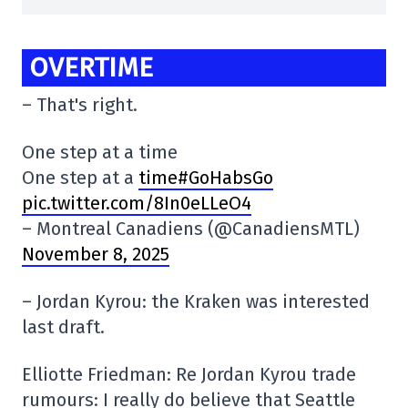
OVERTIME
– That's right.
One step at a time
One step at a
time#GoHabsGo
pic.twitter.com/8In0eLLeO4
– Montreal Canadiens (@CanadiensMTL)
November 8, 2025
– Jordan Kyrou: the Kraken was interested
last draft.
Elliotte Friedman: Re Jordan Kyrou trade
rumours: I really do believe that Seattle