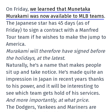
On Friday,
we learned that Munetaka
Murakami was now available to MLB teams
.
The Japanese star has 45 days (as of
Friday) to sign a contract with a Manfred
Tour team if he wishes to make the jump to
America.
Murakami will therefore have signed before
the holidays, at the latest.
Naturally, he's a name that makes people
sit up and take notice. He's made quite an
impression in Japan in recent years thanks
to his power, and it will be interesting to
see which team gets hold of his services.
And more importantly, at what price.
The Dodgers, Yankees and Mariners are