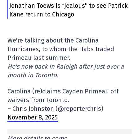
Jonathan Toews is “jealous” to see Patrick
Kane return to Chicago
We're talking about the Carolina
Hurricanes, to whom the Habs traded
Primeau last summer.
He's now back in Raleigh after just over a
month in Toronto.
Carolina (re)claims Cayden Primeau off
waivers from Toronto.
– Chris Johnston (@reporterchris)
November 8, 2025
More details to come…