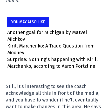
much.
YOU MAY ALSO LIKE
Another goal for Michigan by Matvei
Michkov
Kirill Marchenko: A Trade Question from
Mooney
Surprise: Nothing’s happening with Kirill
Marchenko, according to Aaron Portzline
Still, it's interesting to see the coach
acknowledge all this in front of the media,
and you have to wonder if he'll eventually
want to make changes in this area. He says