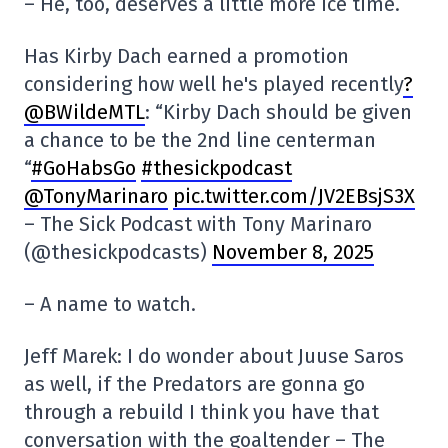
– He, too, deserves a little more ice time.
Has Kirby Dach earned a promotion
considering how well he's played recently
?
@BWildeMTL
: “Kirby Dach should be given
a chance to be the 2nd line centerman
“
#GoHabsGo
#thesickpodcast
@TonyMarinaro
pic.twitter.com/JV2EBsjS3X
– The Sick Podcast with Tony Marinaro
(@thesickpodcasts)
November 8, 2025
– A name to watch.
Jeff Marek: I do wonder about Juuse Saros
as well, if the Predators are gonna go
through a rebuild I think you have that
conversation with the goaltender – The