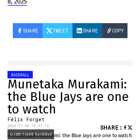
8, 2025
SHARE
TWEET
SHARE
COPY
BASEBALL
Munetaka Murakami:
the Blue Jays are one
to watch
Félix Forget
2025-11-08 12:31:15
SHARE
:
Credit: Credit: FanSided