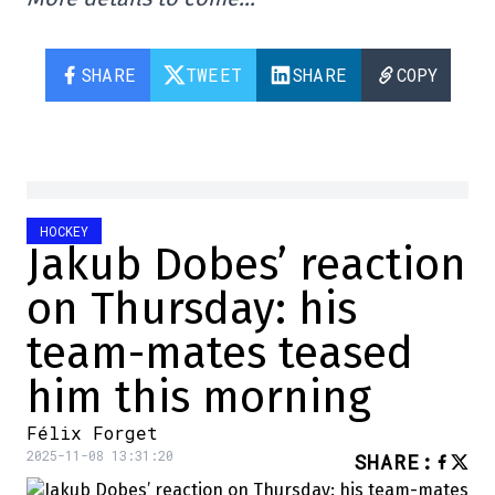
SHARE
TWEET
SHARE
COPY
HOCKEY
Jakub Dobes’ reaction
on Thursday: his
team-mates teased
him this morning
Félix Forget
2025-11-08 13:31:20
SHARE
: