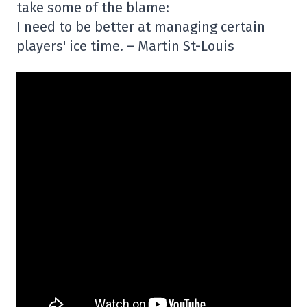
take some of the blame:
I need to be better at managing certain
players' ice time. – Martin St-Louis