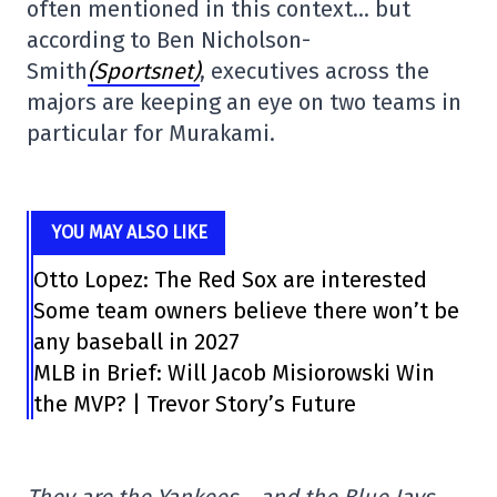
often mentioned in this context… but
according to Ben Nicholson-
Smith
(Sportsnet)
, executives across the
majors are keeping an eye on two teams in
particular for Murakami.
YOU MAY ALSO LIKE
Otto Lopez: The Red Sox are interested
Some team owners believe there won’t be
any baseball in 2027
MLB in Brief: Will Jacob Misiorowski Win
the MVP? | Trevor Story’s Future
They are the Yankees… and the Blue Jays.