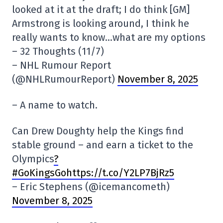
looked at it at the draft; I do think [GM]
Armstrong is looking around, I think he
really wants to know…what are my options
– 32 Thoughts (11/7)
– NHL Rumour Report
(@NHLRumourReport)
November 8, 2025
– A name to watch.
Can Drew Doughty help the Kings find
stable ground – and earn a ticket to the
Olympics
?
#GoKingsGohttps://t.co/Y2LP7BjRz5
– Eric Stephens (@icemancometh)
November 8, 2025