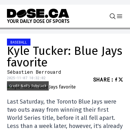
Skip to content
Y
O
U
R
D
A
I
L
Y
D
O
S
E
O
F
S
P
O
R
T
S
BASEBALL
Kyle Tucker: Blue Jays
favorite
Sébastien Berrouard
2025-11-07 10:32:02
SHARE
:
Credit: Neil's Substack
Last Saturday, the Toronto Blue Jays were
two outs away from winning their first
World Series title, before it all fell apart.
Less than a week later, however, it's already