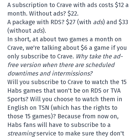
A subscription to Crave with ads costs $12 a
month. Without ads? $22.
A package with RDS? $27 (with
ads
) and $33
(without
ads
).
In short, at about two games a month on
Crave, we're talking about $6 a game if you
only subscribe to Crave.
Why take the ad-
free version when there are scheduled
downtimes and intermissions?
Will you subscribe to Crave to watch the 15
Habs games that won't be on RDS or TVA
Sports? Will you choose to watch them in
English on TSN (which has the rights to
those 15 games)? Because from now on,
Habs fans will have to subscribe to a
streaming
service to make sure they don't