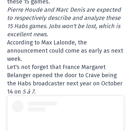
these 15 games.
Pierre Houde and Marc Denis are expected
to respectively describe and analyze these
15 Habs games. Jobs won't be lost, which is
excellent news.
According to Max Lalonde, the
announcement could come as early as next
week.
Let's not forget that France Margaret
Belanger opened the door to Crave being
the Habs broadcaster next year on October
14 on
5 à 7
.