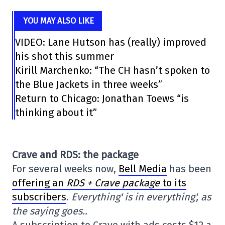
YOU MAY ALSO LIKE
VIDEO: Lane Hutson has (really) improved
his shot this summer
Kirill Marchenko: “The CH hasn’t spoken to
the Blue Jackets in three weeks”
Return to Chicago: Jonathan Toews “is
thinking about it”
Crave and RDS: the package
For several weeks now,
Bell Media
has been
offering an
RDS + Crave package
to its
subscribers
.
Everything' is in everything', as
the saying goes..