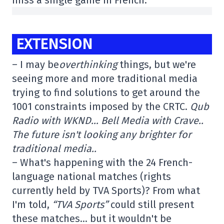
miss a single game in French.
EXTENSION
– I may be
overthinking
things, but we're
seeing more and more traditional media
trying to find solutions to get around the
1001 constraints imposed by the CRTC.
Qub
Radio with WKND… Bell Media with Crave..
The future isn't looking any brighter for
traditional media..
– What's happening with the 24 French-
language national matches (rights
currently held by TVA Sports)? From what
I'm told,
“TVA Sports”
could still present
these matches… but it wouldn't be