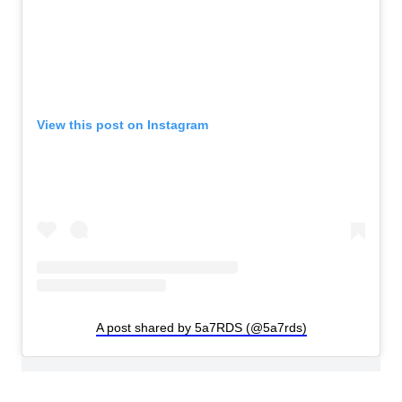
View this post on Instagram
A post shared by 5a7RDS (@5a7rds)