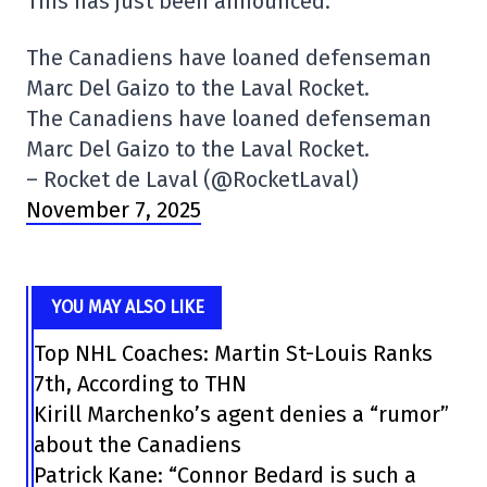
This has just been announced.
The Canadiens have loaned defenseman
Marc Del Gaizo to the Laval Rocket.
The Canadiens have loaned defenseman
Marc Del Gaizo to the Laval Rocket.
– Rocket de Laval (@RocketLaval)
November 7, 2025
YOU MAY ALSO LIKE
Top NHL Coaches: Martin St-Louis Ranks
7th, According to THN
Kirill Marchenko’s agent denies a “rumor”
about the Canadiens
Patrick Kane: “Connor Bedard is such a