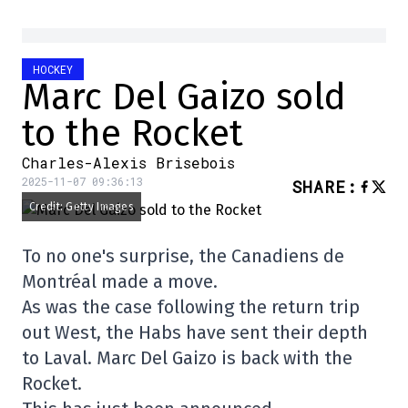
HOCKEY
Marc Del Gaizo sold
to the Rocket
Charles-Alexis Brisebois
2025-11-07 09:36:13
SHARE
:
Credit: Getty Images
To no one's surprise, the Canadiens de
Montréal made a move.
As was the case following the return trip
out West, the Habs have sent their depth
to Laval. Marc Del Gaizo is back with the
Rocket.