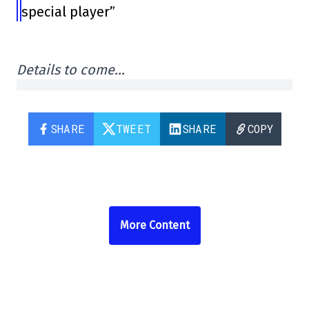
special player”
Details to come…
SHARE
TWEET
SHARE
COPY
More Content