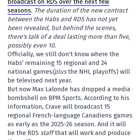
broadcast on RDS over the next few
seasons
.
The duration of the new contract
between the Habs and RDS has not yet
been revealed, but behind the scenes,
there's talk of a deal lasting more than five,
possibly even 10.
Officially, we still don't know where the
Habs' remaining 15 regional and 24
national games
(plus
the NHL playoffs) will
be televised next year.
But now Max Lalonde has dropped a media
bombshell on BPM Sports. According to his
information, Crave will broadcast 15
regional French-language Canadiens games
as early as the 2025-26 season. And it will
be the RDS
staff
that will work and produce