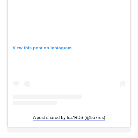
View this post on Instagram
A post shared by 5a7RDS (@5a7rds)