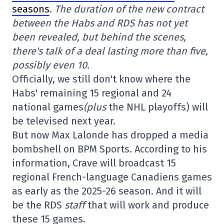
seasons
.
The duration of the new contract
between the Habs and RDS has not yet
been revealed, but behind the scenes,
there's talk of a deal lasting more than five,
possibly even 10.
Officially, we still don't know where the
Habs' remaining 15 regional and 24
national games
(plus
the NHL playoffs) will
be televised next year.
But now Max Lalonde has dropped a media
bombshell on BPM Sports. According to his
information, Crave will broadcast 15
regional French-language Canadiens games
as early as the 2025-26 season. And it will
be the RDS
staff
that will work and produce
these 15 games.