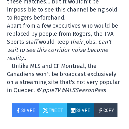
these matches… but it wouldn't be
impossible to see this channel being sold
to Rogers beforehand.
Apart from a few executives who would be
replaced by people from Rogers, the TVA
Sports
staff
would keep
their
jobs.
Can't
wait to see this corridor noise become
reality..
– Unlike MLS and CF Montreal, the
Canadiens won't be broadcast exclusively
on a streaming site that's not very popular
in Quebec.
#AppleTV #MLSSeasonPass
SHARE
TWEET
SHARE
COPY