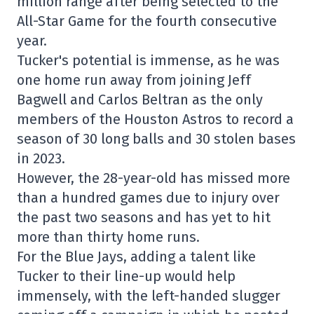
million range after being selected to the
All-Star Game for the fourth consecutive
year.
Tucker's potential is immense, as he was
one home run away from joining Jeff
Bagwell and Carlos Beltran as the only
members of the Houston Astros to record a
season of 30 long balls and 30 stolen bases
in 2023.
However, the 28-year-old has missed more
than a hundred games due to injury over
the past two seasons and has yet to hit
more than thirty home runs.
For the Blue Jays, adding a talent like
Tucker to their line-up would help
immensely, with the left-handed slugger