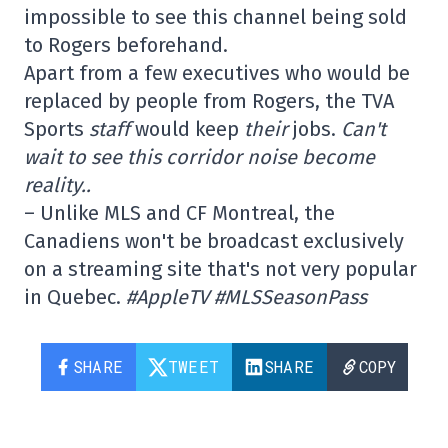
impossible to see this channel being sold
to Rogers beforehand.
Apart from a few executives who would be
replaced by people from Rogers, the TVA
Sports
staff
would keep
their
jobs.
Can't
wait to see this corridor noise become
reality..
– Unlike MLS and CF Montreal, the
Canadiens won't be broadcast exclusively
on a streaming site that's not very popular
in Quebec.
#AppleTV #MLSSeasonPass
SHARE
TWEET
SHARE
COPY