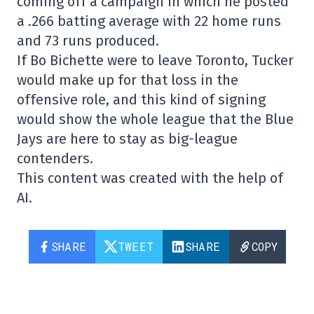
coming off a campaign in which he posted
a .266 batting average with 22 home runs
and 73 runs produced.
If Bo Bichette were to leave Toronto, Tucker
would make up for that loss in the
offensive role, and this kind of signing
would show the whole league that the Blue
Jays are here to stay as big-league
contenders.
This content was created with the help of
AI.
SHARE
TWEET
SHARE
COPY