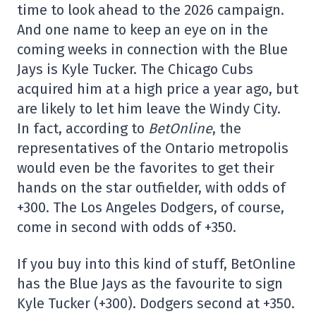
time to look ahead to the 2026 campaign.
And one name to keep an eye on in the
coming weeks in connection with the Blue
Jays is Kyle Tucker. The Chicago Cubs
acquired him at a high price a year ago, but
are likely to let him leave the Windy City.
In fact, according to
BetOnline
, the
representatives of the Ontario metropolis
would even be the favorites to get their
hands on the star outfielder, with odds of
+300. The Los Angeles Dodgers, of course,
come in second with odds of +350.
If you buy into this kind of stuff, BetOnline
has the Blue Jays as the favourite to sign
Kyle Tucker (+300). Dodgers second at +350.