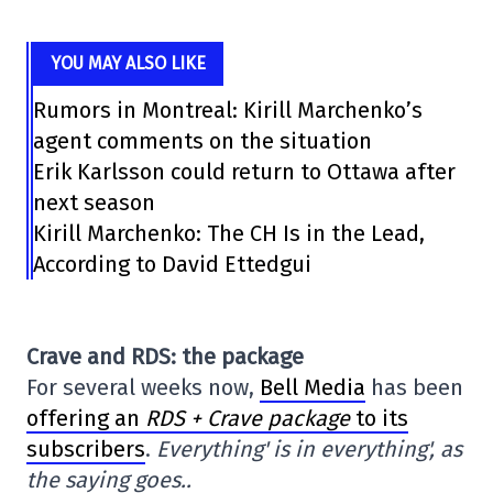
YOU MAY ALSO LIKE
Rumors in Montreal: Kirill Marchenko’s
agent comments on the situation
Erik Karlsson could return to Ottawa after
next season
Kirill Marchenko: The CH Is in the Lead,
According to David Ettedgui
Crave and RDS: the package
For several weeks now,
Bell Media
has been
offering an
RDS + Crave package
to its
subscribers
.
Everything' is in everything', as
the saying goes..