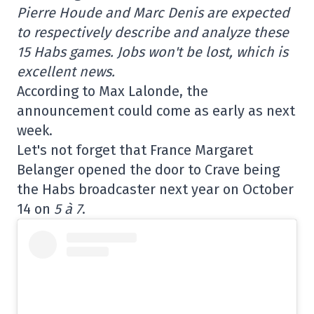
Pierre Houde and Marc Denis are expected
to respectively describe and analyze these
15 Habs games. Jobs won't be lost, which is
excellent news.
According to Max Lalonde, the
announcement could come as early as next
week.
Let's not forget that France Margaret
Belanger opened the door to Crave being
the Habs broadcaster next year on October
14 on
5 à 7
.