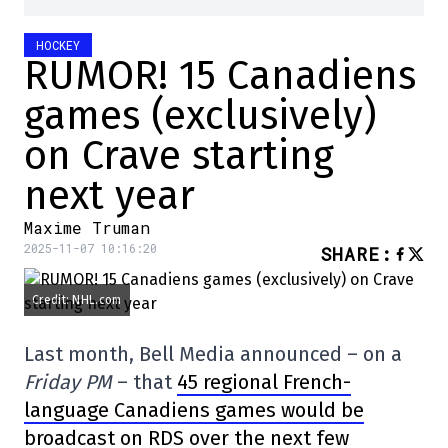
HOCKEY
RUMOR! 15 Canadiens
games (exclusively)
on Crave starting
next year
Maxime Truman
2025-11-07 10:16:20
SHARE
:
Credit: NHL.com
Last month, Bell Media announced – on a
Friday PM
– that
45 regional French-
language Canadiens games would be
broadcast on RDS over the next few