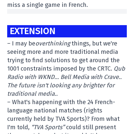
miss a single game in French.
EXTENSION
– I may be
overthinking
things, but we're
seeing more and more traditional media
trying to find solutions to get around the
1001 constraints imposed by the CRTC.
Qub
Radio with WKND… Bell Media with Crave..
The future isn't looking any brighter for
traditional media..
– What's happening with the 24 French-
language national matches (rights
currently held by TVA Sports)? From what
I'm told,
“TVA Sports”
could still present