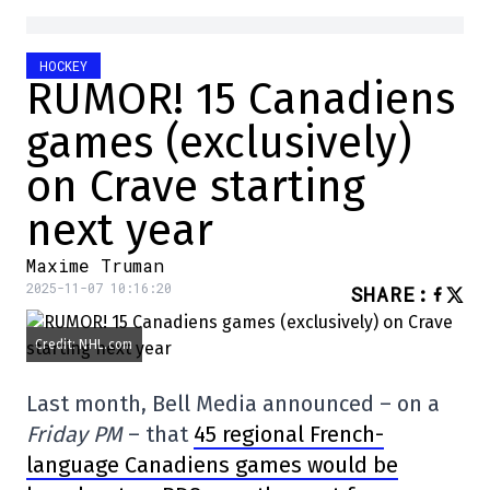
HOCKEY
RUMOR! 15 Canadiens
games (exclusively)
on Crave starting
next year
Maxime Truman
2025-11-07 10:16:20
SHARE
:
Credit: NHL.com
Last month, Bell Media announced – on a
Friday PM
– that
45 regional French-
language Canadiens games would be