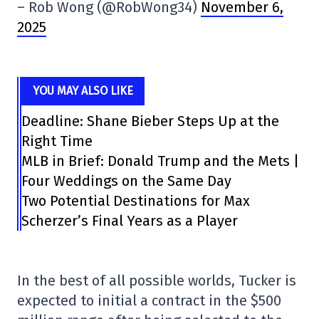
– Rob Wong (@RobWong34)
November 6,
2025
YOU MAY ALSO LIKE
Deadline: Shane Bieber Steps Up at the
Right Time
MLB in Brief: Donald Trump and the Mets |
Four Weddings on the Same Day
Two Potential Destinations for Max
Scherzer’s Final Years as a Player
In the best of all possible worlds, Tucker is
expected to initial a contract in the $500