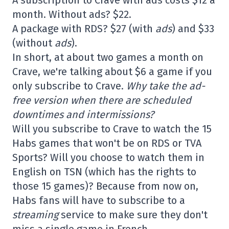
A subscription to Crave with ads costs $12 a
month. Without ads? $22.
A package with RDS? $27 (with
ads
) and $33
(without
ads
).
In short, at about two games a month on
Crave, we're talking about $6 a game if you
only subscribe to Crave.
Why take the ad-
free version when there are scheduled
downtimes and intermissions?
Will you subscribe to Crave to watch the 15
Habs games that won't be on RDS or TVA
Sports? Will you choose to watch them in
English on TSN (which has the rights to
those 15 games)? Because from now on,
Habs fans will have to subscribe to a
streaming
service to make sure they don't