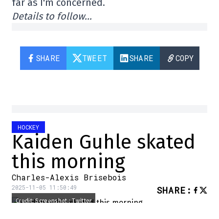
far as I'm concerned.
Details to follow…
SHARE
TWEET
SHARE
COPY
HOCKEY
Kaiden Guhle skated
this morning
Charles-Alexis Brisebois
2025-11-05 11:50:49
SHARE
:
Credit: Screenshot : Twitter