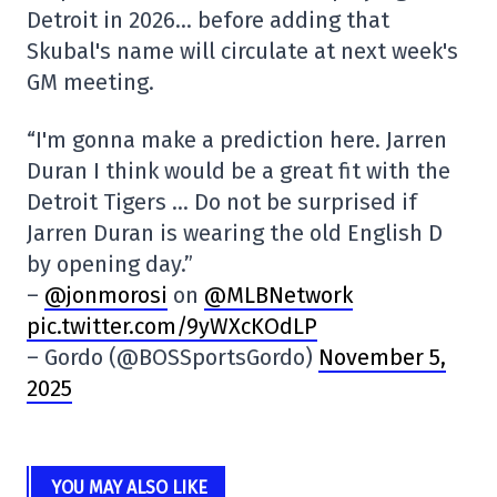
Detroit in 2026… before adding that
Skubal's name will circulate at next week's
GM meeting.
“I'm gonna make a prediction here. Jarren
Duran I think would be a great fit with the
Detroit Tigers … Do not be surprised if
Jarren Duran is wearing the old English D
by opening day.”
–
@jonmorosi
on
@MLBNetwork
pic.twitter.com/9yWXcKOdLP
– Gordo (@BOSSportsGordo)
November 5,
2025
YOU MAY ALSO LIKE