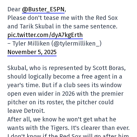
Dear
@Buster_ESPN
,
Please don't tease me with the Red Sox
and Tarik Skubal in the same sentence.
pic.twitter.com/dyA7kgErth
– Tyler Milliken (@tylermilliken_)
November 5, 2025
Skubal, who is represented by Scott Boras,
should logically become a free agent in a
year's time. But if a club sees its window
open even wider in 2026 with the premier
pitcher on its roster, the pitcher could
leave Detroit.
After all, we know he won't get what he
wants with the Tigers. It's clearer than ever.
I don't know if the Red Sox will go after him