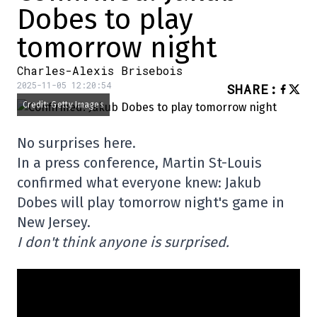
Dobes to play
tomorrow night
Charles-Alexis Brisebois
2025-11-05 12:20:54
SHARE
:
Credit: Getty Images
No surprises here.
In a press conference, Martin St-Louis
confirmed what everyone knew: Jakub
Dobes will play tomorrow night's game in
New Jersey.
I don't think anyone is surprised.