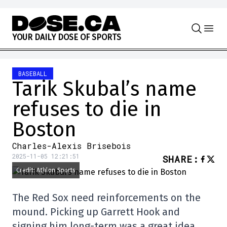
Skip to content
Y
O
U
R
D
A
I
L
Y
D
O
S
E
O
F
S
P
O
R
T
S
BASEBALL
Tarik Skubal’s name
refuses to die in
Boston
Charles-Alexis Brisebois
2025-11-05 12:21:51
SHARE
:
Credit: Athlon Sports
The Red Sox need reinforcements on the
mound. Picking up Garrett Hook and
signing him long-term was a great idea…