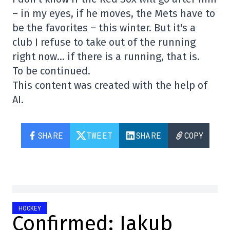
– in my eyes, if he moves, the Mets have to
be the favorites – this winter. But it's a
club I refuse to take out of the running
right now… if there is a running, that is.
To be continued.
This content was created with the help of
AI.
SHARE
TWEET
SHARE
COPY
HOCKEY
Confirmed: Jakub