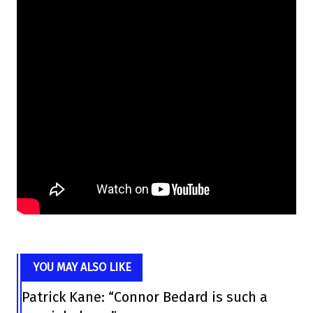
YOU MAY ALSO LIKE
Patrick Kane: “Connor Bedard is such a