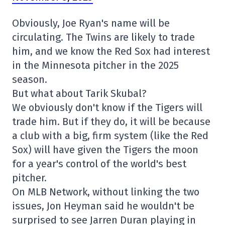
Obviously, Joe Ryan's name will be
circulating. The Twins are likely to trade
him, and we know the Red Sox had interest
in the Minnesota pitcher in the 2025
season.
But what about Tarik Skubal?
We obviously don't know if the Tigers will
trade him. But if they do, it will be because
a club with a big, firm system (like the Red
Sox) will have given the Tigers the moon
for a year's control of the world's best
pitcher.
On MLB Network, without linking the two
issues, Jon Heyman said he wouldn't be
surprised to see Jarren Duran playing in