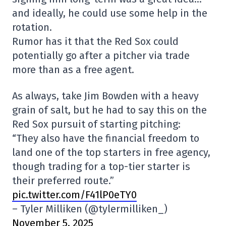
and ideally, he could use some help in the
rotation.
Rumor has it that the Red Sox could
potentially go after a pitcher via trade
more than as a free agent.
As always, take Jim Bowden with a heavy
grain of salt, but he had to say this on the
Red Sox pursuit of starting pitching:
“They also have the financial freedom to
land one of the top starters in free agency,
though trading for a top-tier starter is
their preferred route.”
pic.twitter.com/F41lP0eTY0
– Tyler Milliken (@tylermilliken_)
November 5, 2025