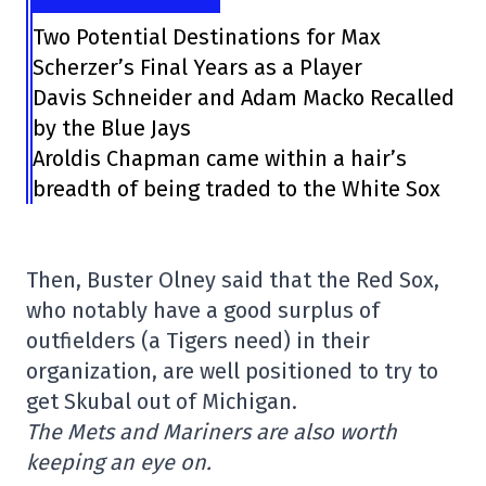
Two Potential Destinations for Max
Scherzer’s Final Years as a Player
Davis Schneider and Adam Macko Recalled
by the Blue Jays
Aroldis Chapman came within a hair’s
breadth of being traded to the White Sox
Then, Buster Olney said that the Red Sox,
who notably have a good surplus of
outfielders (a Tigers need) in their
organization, are well positioned to try to
get Skubal out of Michigan.
The Mets and Mariners are also worth
keeping an eye on.