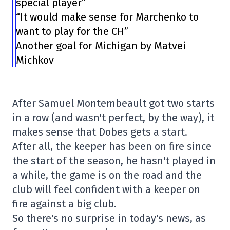
special player”
“It would make sense for Marchenko to
want to play for the CH”
Another goal for Michigan by Matvei
Michkov
After Samuel Montembeault got two starts
in a row (and wasn't perfect, by the way), it
makes sense that Dobes gets a start.
After all, the keeper has been on fire since
the start of the season, he hasn't played in
a while, the game is on the road and the
club will feel confident with a keeper on
fire against a big club.
So there's no surprise in today's news, as