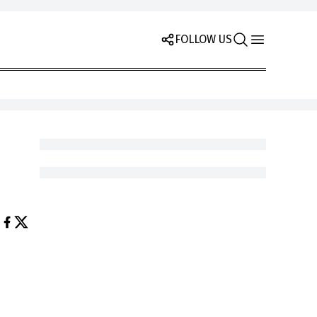
FOLLOW US