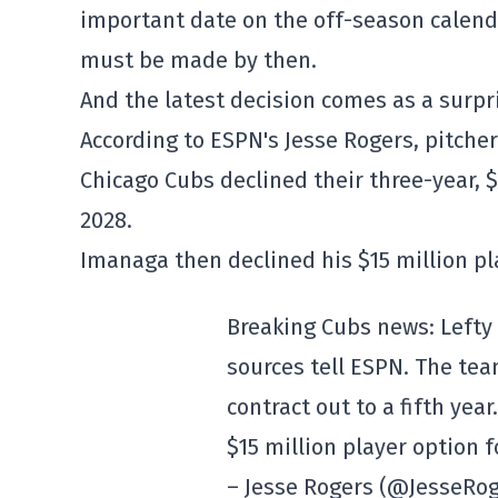
important date on the off-season calenda
must be made by then.
And the latest decision comes as a surpr
According to ESPN's Jesse Rogers, pitche
Chicago Cubs declined their three-year, $5
2028.
Imanaga then declined his $15 million pl
Breaking Cubs news: Lefty 
sources tell ESPN. The tea
contract out to a fifth year
$15 million player option f
– Jesse Rogers (@JesseRo