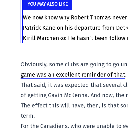
YOU MAY ALSO LIKE
We now know why Robert Thomas never l
Patrick Kane on his departure from Det
Kirill Marchenko: He hasn’t been follow
Obviously, some clubs are going to go u
game was an excellent reminder of that
.
That said, it was expected that several c
of getting Gavin McKenna. And now, the 
The effect this will have, then, is that s
term.
For the Canadiens, who were unable to g