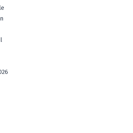
le
gn
l
2026