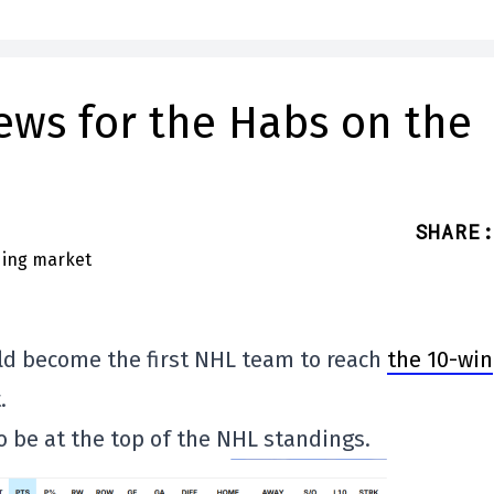
ews for the Habs on the
SHARE
:
uld become the first NHL team to reach
the 10-win
.
so be at the top of the NHL standings.