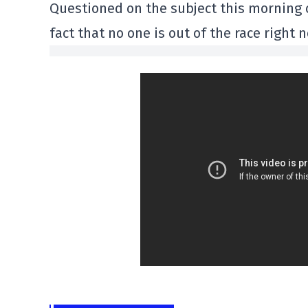
Questioned on the subject this morning 
fact that no one is out of the race right 