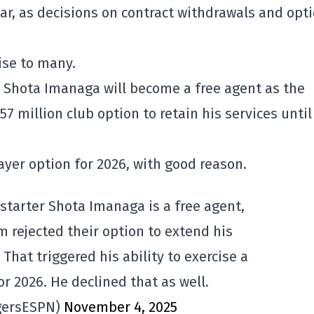
r, as decisions on contract withdrawals and opt
ise to many.
r Shota Imanaga will become a free agent as the
7 million club option to retain his services until
ayer option for 2026, with good reason.
starter Shota Imanaga is a free agent,
m rejected their option to extend his
. That triggered his ability to exercise a
or 2026. He declined that as well.
gersESPN)
November 4, 2025