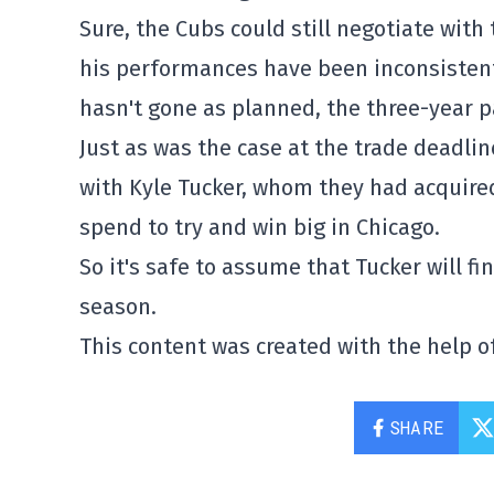
Sure, the Cubs could still negotiate wit
his performances have been inconsistent
hasn't gone as planned, the three-year 
Just as was the case at the trade deadli
with Kyle Tucker, whom they had acquired 
spend to try and win big in Chicago.
So it's safe to assume that Tucker will f
season.
This content was created with the help of
SHARE