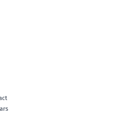
act
ears