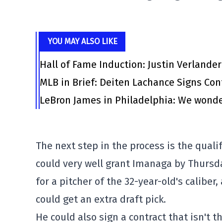
YOU MAY ALSO LIKE
Hall of Fame Induction: Justin Verlander
MLB in Brief: Deiten Lachance Signs Cont
LeBron James in Philadelphia: We wonde
The next step in the process is the quali
could very well grant Imanaga by Thursday
for a pitcher of the 32-year-old's calibe
could get an extra draft pick.
He could also sign a contract that isn't t