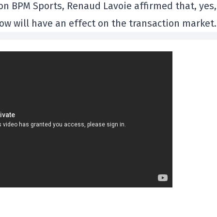
on BPM Sports, Renaud Lavoie affirmed that, yes,
now will have an effect on the transaction market.