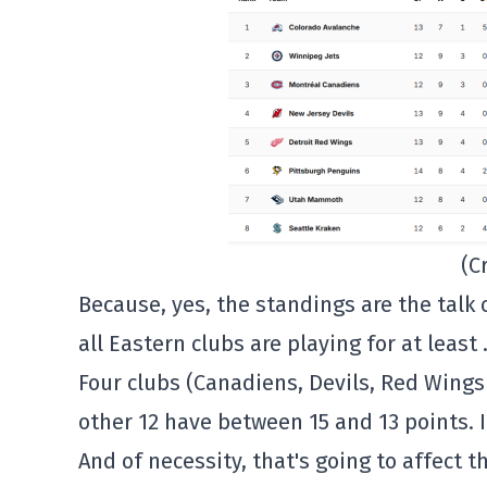
(C
Because, yes, the standings are the talk
all Eastern clubs are playing for at least
Four clubs (Canadiens, Devils, Red Wings
other 12 have between 15 and 13 points. It
And of necessity, that's going to affect t