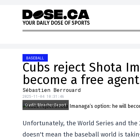
Skip to content
Y
O
U
R
D
A
I
L
Y
D
O
S
E
O
F
S
P
O
R
T
S
BASEBALL
Cubs reject Shota Im
become a free agent
Sébastien Berrouard
2025-11-04 10:31:46
Credit: Bleacher Report
Unfortunately, the World Series and the 
doesn't mean the baseball world is takin