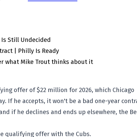
 Is Still Undecided
ract | Philly Is Ready
r what Mike Trout thinks about it
fying offer of $22 million for 2026, which Chicago
. If he accepts, it won't be a bad one-year contr
r, and if he declines and ends up elsewhere, the B
he qualifying offer with the Cubs.