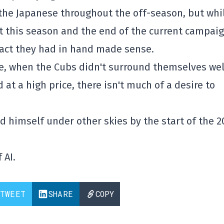
h the Japanese throughout the off-season, but whi
 this season and the end of the current campai
pact they had in hand made sense.
ne, when the Cubs didn't surround themselves wel
at a high price, there isn't much of a desire to
ind himself under other skies by the start of the 
 AI.
TWEET
SHARE
COPY