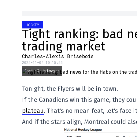
HOCKEY
Tight ranking: bad n
trading market
Charles-Alexis Brisebois
2025-11-04 10:15:55
Credit: Getty Images
Tonight, the Flyers will be in town.
If the Canadiens win this game, they co
plateau
. That's no mean feat, let's face it
And if the stars align, Montreal could al