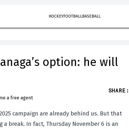
HOCKEY
FOOTBALL
BASEBALL
anaga’s option: he will
SHARE
:
2025 campaign are already behind us. But that
g a break. In fact, Thursday November 6 is an