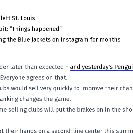
eft St. Louis
roit: “Things happened”
ing the Blue Jackets on Instagram for months
nder later than expected –
and yesterday's Pengu
 Everyone agrees on that.
lubs would sell very quickly to improve their cha
ranking changes the game.
ome selling clubs will put the brakes on in the sho
et their hands on a second-line center this sum