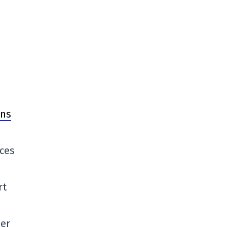
ins
nces
rt
mer