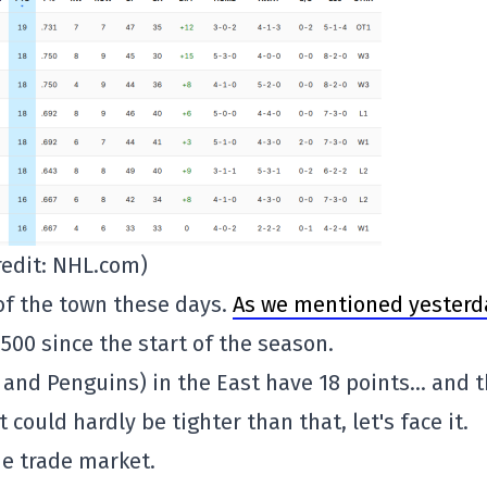
redit: NHL.com)
 of the town these days.
As we mentioned yesterd
 .500 since the start of the season.
 and Penguins) in the East have 18 points… and 
 could hardly be tighter than that, let's face it.
he trade market.