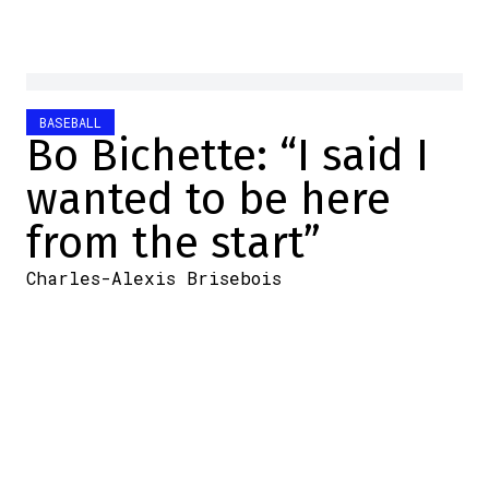
BASEBALL
Bo Bichette: “I said I
wanted to be here
from the start”
Charles-Alexis Brisebois
2025-11-02 14:30:48
SHARE
:
Credit: X
The case of Bo Bichette is really
interesting. After all, he's an important
player for the Toronto Blue Jays and is now