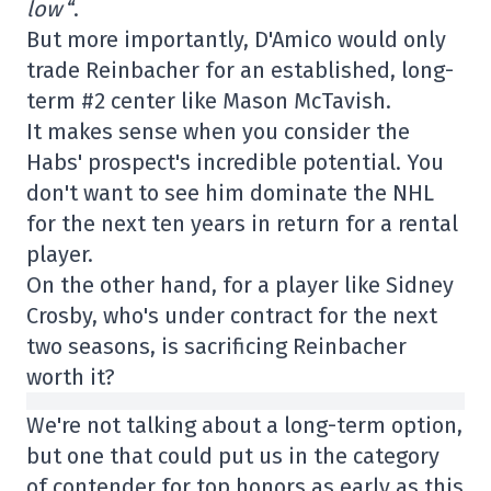
low
“.
But more importantly, D'Amico would only
trade Reinbacher for an established, long-
term #2 center like Mason McTavish.
It makes sense when you consider the
Habs' prospect's incredible potential. You
don't want to see him dominate the NHL
for the next ten years in return for a rental
player.
On the other hand, for a player like Sidney
Crosby, who's under contract for the next
two seasons, is sacrificing Reinbacher
worth it?
We're not talking about a long-term option,
but one that could put us in the category
of contender for top honors as early as this