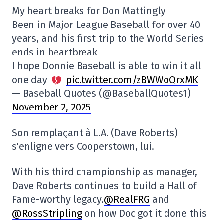
My heart breaks for Don Mattingly
Been in Major League Baseball for over 40
years, and his first trip to the World Series
ends in heartbreak
I hope Donnie Baseball is able to win it all
one day
pic.twitter.com/zBWWoQrxMK
— Baseball Quotes (@BaseballQuotes1)
November 2, 2025
Son remplaçant à L.A. (Dave Roberts)
s'enligne vers Cooperstown, lui.
With his third championship as manager,
Dave Roberts continues to build a Hall of
Fame-worthy legacy.
@RealFRG
and
@RossStripling
on how Doc got it done this