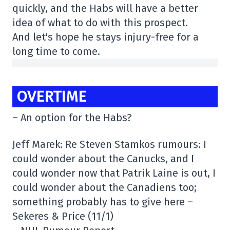
quickly, and the Habs will have a better
idea of what to do with this prospect.
And let's hope he stays injury-free for a
long time to come.
OVERTIME
– An option for the Habs?
Jeff Marek: Re Steven Stamkos rumours: I
could wonder about the Canucks, and I
could wonder now that Patrik Laine is out, I
could wonder about the Canadiens too;
something probably has to give here –
Sekeres & Price (11/1)