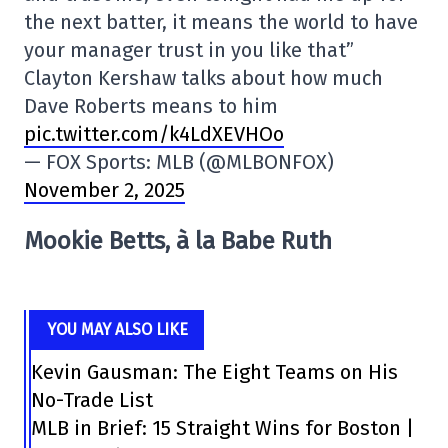
the next batter, it means the world to have
your manager trust in you like that”
Clayton Kershaw talks about how much
Dave Roberts means to him
pic.twitter.com/k4LdXEVHOo
— FOX Sports: MLB (@MLBONFOX)
November 2, 2025
Mookie Betts, à la Babe Ruth
YOU MAY ALSO LIKE
Kevin Gausman: The Eight Teams on His
No-Trade List
MLB in Brief: 15 Straight Wins for Boston |