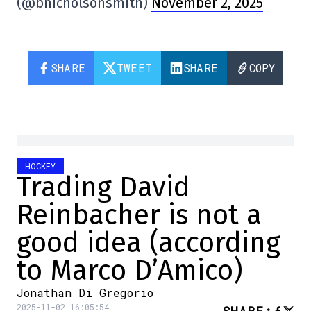
(@bnicholsonsmith)
November 2, 2025
SHARE
TWEET
SHARE
COPY
HOCKEY
Trading David
Reinbacher is not a
good idea (according
to Marco D’Amico)
Jonathan Di Gregorio
2025-11-02 16:05:54