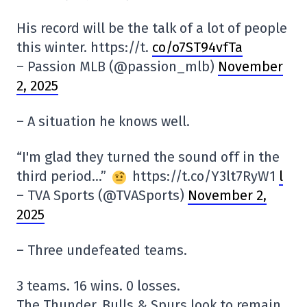
His record will be the talk of a lot of people
this winter. https://t.
co/o7ST94vfTa
– Passion MLB (@passion_mlb)
November
2, 2025
– A situation he knows well.
“I'm glad they turned the sound off in the
third period…”
https://t.co/Y3lt7RyW1
l
– TVA Sports (@TVASports)
November 2,
2025
– Three undefeated teams.
3 teams. 16 wins. 0 losses.
The Thunder, Bulls & Spurs look to remain