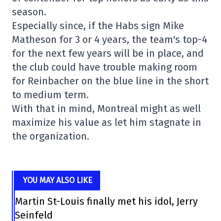
season.
Especially since, if the Habs sign Mike
Matheson for 3 or 4 years, the team's top-4
for the next few years will be in place, and
the club could have trouble making room
for Reinbacher on the blue line in the short
to medium term.
With that in mind, Montreal might as well
maximize his value as let him stagnate in
the organization.
YOU MAY ALSO LIKE
Martin St-Louis finally met his idol, Jerry
Seinfeld