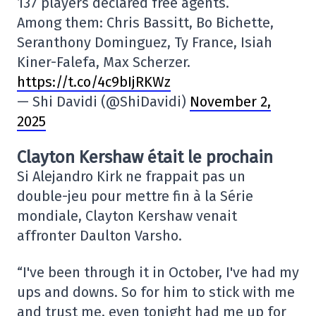
137 players declared free agents.
Among them: Chris Bassitt, Bo Bichette,
Seranthony Dominguez, Ty France, Isiah
Kiner-Falefa, Max Scherzer.
https://t.co/4c9bIjRKWz
— Shi Davidi (@ShiDavidi)
November 2,
2025
Clayton Kershaw était le prochain
Si Alejandro Kirk ne frappait pas un
double-jeu pour mettre fin à la Série
mondiale, Clayton Kershaw venait
affronter Daulton Varsho.
“I've been through it in October, I've had my
ups and downs. So for him to stick with me
and trust me, even tonight had me up for