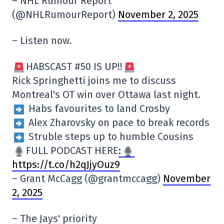
– NHL Rumour Report
(@NHLRumourReport)
November 2, 2025
– Listen now.
HABSCAST #50 IS UP!!
Rick Springhetti joins me to discuss
Montreal's OT win over Ottawa last night.
Habs favourites to land Crosby
Alex Zharovsky on pace to break records
Struble steps up to humble Cousins
FULL PODCAST HERE
:
https://t.co/h2qJjyOuz9
– Grant McCagg (@grantmccagg)
November
2, 2025
– The Jays' priority