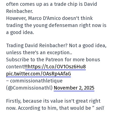
often comes up as a trade chip is David
Reinbacher.
However, Marco D'Amico doesn't think
trading the young defenseman right now is
a good idea.
Trading David Reinbacher? Not a good idea,
unless there's an exception..
Subscribe to the Patreon for more bonus
content!
!!https://t.co/OV1Osz6Hu8
pic.twitter.com/OAsRp4AfaG
– commissionathletique
(@Commissionathl)
November 2, 2025
Firstly, because its value isn't great right
now. According to him, that would be ”
sell