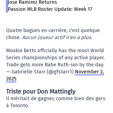
Jose Ramirez Returns
Passion MLB Roster Update: Week 17
Quatre bagues en carrière, c'est quelque
chose.
Aucun joueur actif n'en a plus.
Mookie Betts officially has the most World
Series championships of any active player.
Trade gets more Babe Ruth-ian by the day.
— Gabrielle Starr (@gfstarr1)
November 2,
2025
Triste pour Don Mattingly
Il méritait de gagner, comme bien des gars
à Toronto.