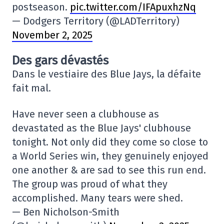
postseason.
pic.twitter.com/IFApuxhzNq
— Dodgers Territory (@LADTerritory)
November 2, 2025
Des gars dévastés
Dans le vestiaire des Blue Jays, la défaite
fait mal.
Have never seen a clubhouse as
devastated as the Blue Jays' clubhouse
tonight. Not only did they come so close to
a World Series win, they genuinely enjoyed
one another & are sad to see this run end.
The group was proud of what they
accomplished. Many tears were shed.
— Ben Nicholson-Smith