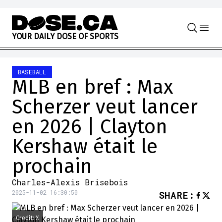
Skip to content
Y
O
U
R
D
A
I
L
Y
D
O
S
E
O
F
S
P
O
R
T
S
BASEBALL
MLB en bref : Max
Scherzer veut lancer
en 2026 | Clayton
Kershaw était le
prochain
Charles-Alexis Brisebois
2025-11-02 16:30:50
SHARE
:
Credit: X