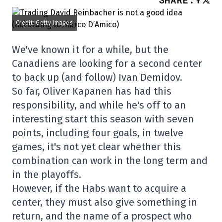
SHARE
:
Credit: Getty Images
We've known it for a while, but the
Canadiens are looking for a second center
to back up (and follow) Ivan Demidov.
So far, Oliver Kapanen has had this
responsibility, and while he's off to an
interesting start this season with seven
points, including four goals, in twelve
games, it's not yet clear whether this
combination can work in the long term and
in the playoffs.
However, if the Habs want to acquire a
center, they must also give something in
return, and the name of a prospect who