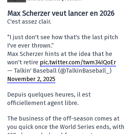
Max Scherzer veut lancer en 2026
C'est assez clair.
“I just don't see how that's the last pitch
I've ever thrown.”
Max Scherzer hints at the idea that he
won't retire
pic.twitter.com/twm34IQoEr
— Talkin' Baseball (@TalkinBaseball_)
November 2, 2025
Depuis quelques heures, il est
officiellement agent libre.
The business of the off-season comes at
you quick once the World Series ends, with