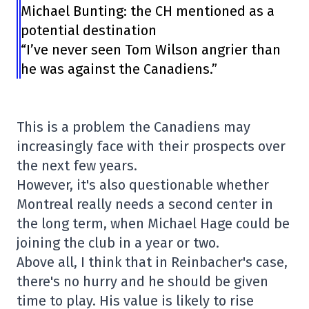
Michael Bunting: the CH mentioned as a
potential destination
“I’ve never seen Tom Wilson angrier than
he was against the Canadiens.”
This is a problem the Canadiens may
increasingly face with their prospects over
the next few years.
However, it's also questionable whether
Montreal really needs a second center in
the long term, when Michael Hage could be
joining the club in a year or two.
Above all, I think that in Reinbacher's case,
there's no hurry and he should be given
time to play. His value is likely to rise