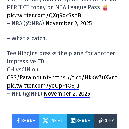
PERFECT today on NBA League Pass
pic.twitter.com/QXq9dc3snB
– NBA (@NBA)
November 2, 2025
– What a catch!
Tee Higgins breaks the plane for another
impressive TD!
CHIvsCIN on
CBS/Paramount+https://t.co/HkKw7uXVnt
pic.twitter.com/yoOpF1O8ju
– NFL (@NFL)
November 2, 2025
SHARE
TWEET
SHARE
COPY