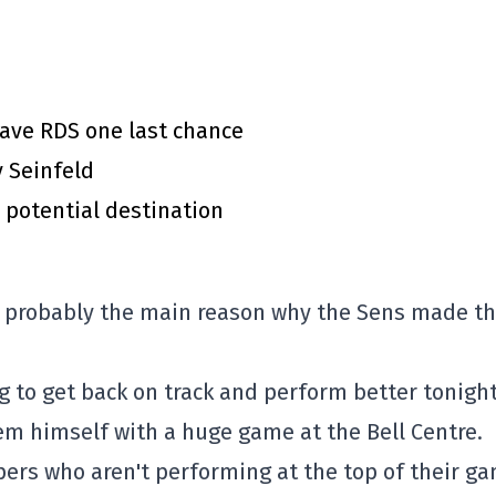
gave RDS one last chance
y Seinfeld
 potential destination
d probably the main reason why the Sens made t
ng to get back on track and perform better tonight
em himself with a huge game at the Bell Centre.
epers who aren't performing at the top of their g