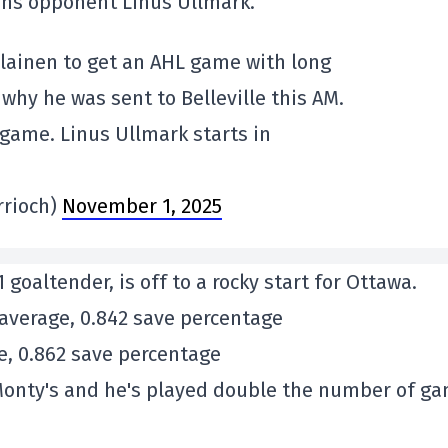
ens opponent Linus Ullmark.
lainen to get an AHL game with long
 why he was sent to Belleville this AM.
 game. Linus Ullmark starts in
rrioch)
November 1, 2025
goaltender, is off to a rocky start for Ottawa.
 average, 0.842 save percentage
ge, 0.862 save percentage
n Monty's and he's played double the number of g