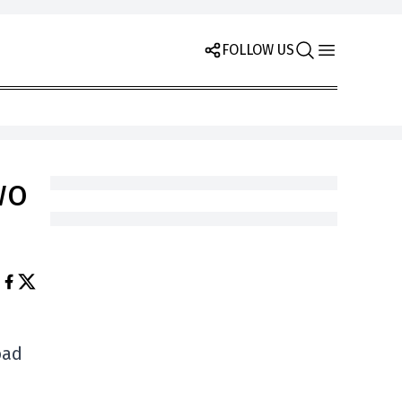
FOLLOW US
wo
oad