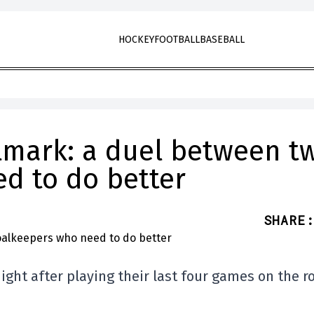
HOCKEY
FOOTBALL
BASEBALL
lmark: a duel between t
d to do better
SHARE
:
ght after playing their last four games on the r