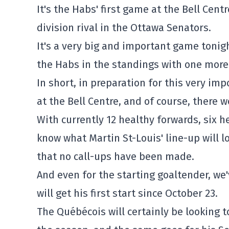
It's the Habs' first game at the Bell Cen
division rival in the Ottawa Senators.
It's a very big and important game tonig
the Habs in the standings with one more
In short, in preparation for this very im
at the Bell Centre, and of course, there w
With currently 12 healthy forwards, six
know what Martin St-Louis' line-up will lo
that no call-ups have been made.
And even for the starting goaltender, w
will get his first start since October 23.
The Québécois will certainly be looking 