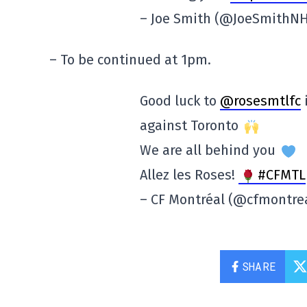
– Joe Smith (@JoeSmithN
– To be continued at 1pm.
Good luck to
@rosesmtlfc
i
against Toronto
We are all behind you
Allez les Roses!
#CFMTL
– CF Montréal (@cfmontre
SHARE