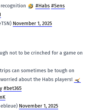
 recognition
#Habs
#Sens
1
ieTSN)
November 1, 2025
 tough not to be crinched for a game on
 trips can sometimes be tough on
o worried about the Habs players!
y
#bet365
fmK
hebleue)
November 1, 2025