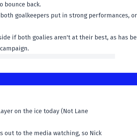
to bounce back.
r both goalkeepers put in strong performances, or
de if both goalies aren't at their best, as has b
6 campaign.
layer on the ice today (Not Lane
s out to the media watching, so Nick