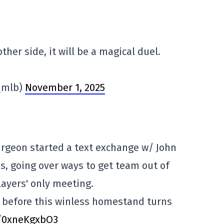
her side, it will be a magical duel.
_mlb)
November 1, 2025
rgeon started a text exchange w/ John
s, going over ways to get team out of
ayers' only meeting.
in before this winless homestand turns
o/0xneKgxbO3