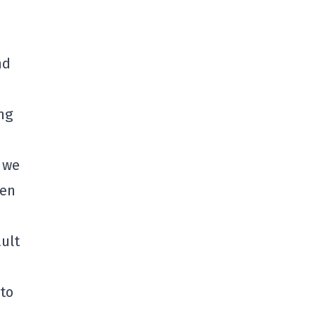
nd
ng
 we
ven
ult
 to