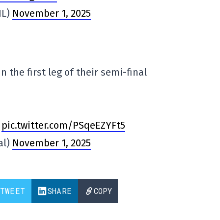
HL)
November 1, 2025
n the first leg of their semi-final
pic.twitter.com/PSqeEZYFt5
al)
November 1, 2025
TWEET
SHARE
COPY