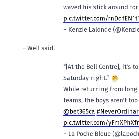
waved his stick around for
pic.twitter.com/rnDdfEN1t
– Kenzie Lalonde (@Kenz
– Well said.
“[At the Bell Centre], it's
Saturday night.”
While returning from long
teams, the boys aren't to
@bet365ca
#NeverOrdinar
pic.twitter.com/yFmXPhX
– La Poche Bleue (@lapoc