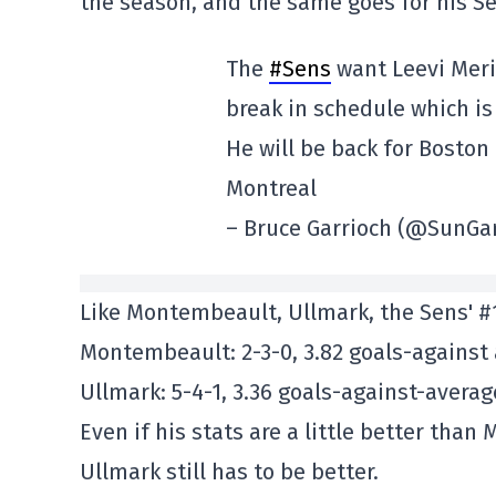
the season, and the same goes for his S
The
#Sens
want Leevi Meri
break in schedule which is
He will be back for Boston
Montreal
– Bruce Garrioch (@SunGa
Like Montembeault, Ullmark, the Sens' #1 
Montembeault: 2-3-0, 3.82 goals-against
Ullmark: 5-4-1, 3.36 goals-against-avera
Even if his stats are a little better tha
Ullmark still has to be better.