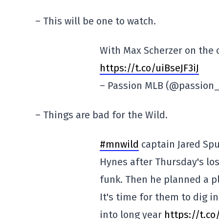
– This will be one to watch.
With Max Scherzer on the ot
https://t.co/uiBseJF3iJ
– Passion MLB (@passion
– Things are bad for the Wild.
#mnwild
captain Jared Spu
Hynes after Thursday's los
funk. Then he planned a pl
It's time for them to dig 
into long year
https://t.c