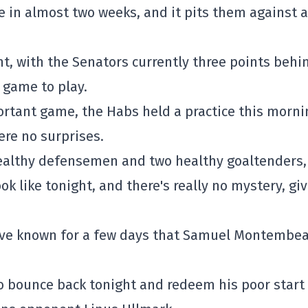
tre in almost two weeks, and it pits them against a
ht, with the Senators currently three points behi
 game to play.
portant game, the Habs held a practice this morni
ere no surprises.
 healthy defensemen and two healthy goaltenders,
ok like tonight, and there's really no mystery, gi
e've known for a few days that Samuel Montembea
to bounce back tonight and redeem his poor start