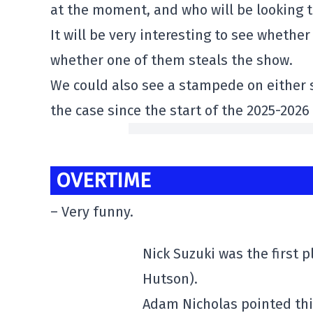
at the moment, and who will be looking 
It will be very interesting to see whethe
whether one of them steals the show.
We could also see a stampede on either si
the case since the start of the 2025-202
OVERTIME
– Very funny.
Nick Suzuki was the first p
Hutson).
Adam Nicholas pointed thi