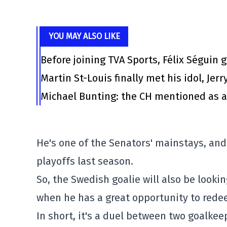
YOU MAY ALSO LIKE
Before joining TVA Sports, Félix Séguin 
Martin St-Louis finally met his idol, Jerr
Michael Bunting: the CH mentioned as a
He's one of the Senators' mainstays, an
playoffs last season.
So, the Swedish goalie will also be looki
when he has a great opportunity to rede
In short, it's a duel between two goalke