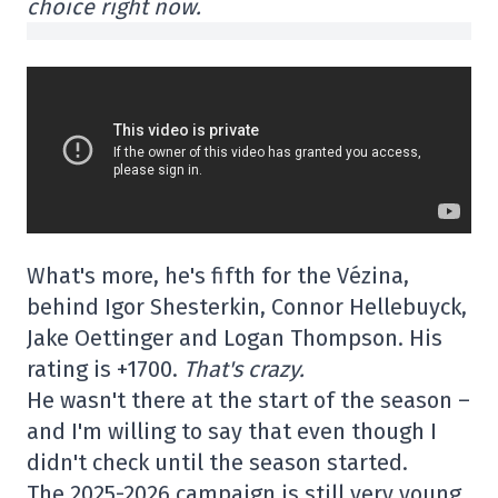
choice right now.
What's more, he's fifth for the Vézina,
behind Igor Shesterkin, Connor Hellebuyck,
Jake Oettinger and Logan Thompson. His
rating is +1700.
That's crazy.
He wasn't there at the start of the season –
and I'm willing to say that even though I
didn't check until the season started.
The 2025-2026 campaign is still very young