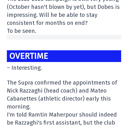
(October hasn't blown by yet), but Dobes is
impressing. Will he be able to stay
consistent for months on end?
To be seen.
OVERTIME
– Interesting.
The Supra confirmed the appointments of
Nick Razzaghi (head coach) and Mateo
Cabanettes (athletic director) early this
morning.
I'm told Ramtin Maherpour should indeed
be Razzaghi's first assistant, but the club