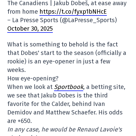
The Canadiens | Jakub Dobeš, at ease away
from home
https://t.co/fyxp1bNHcE
– La Presse Sports (@LaPresse_Sports)
October 30, 2025
What is something to behold is the fact
that Dobes' start to the season (officially a
rookie) is an eye-opener in just a few
weeks.
How eye-opening?
When we look at
Sportbook
, a betting site,
we see that Jakub Dobes is the third
favorite for the Calder, behind Ivan
Demidov and Matthew Schaefer. His odds
are +650.
In any case, he would be Renaud Lavoie's