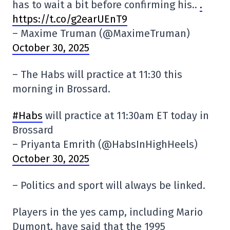
has to wait a bit before confirming his..
.
https://t.co/g2earUEnT9
– Maxime Truman (@MaximeTruman)
October 30, 2025
– The Habs will practice at 11:30 this
morning in Brossard.
#Habs
will practice at 11:30am ET today in
Brossard
– Priyanta Emrith (@HabsInHighHeels)
October 30, 2025
– Politics and sport will always be linked.
Players in the yes camp, including Mario
Dumont, have said that the 1995