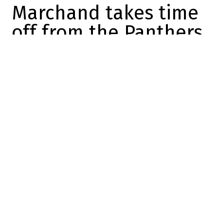
Marchand takes time
off from the Panthers
to coach U18s
Maxime Truman
2025-10-30 09:05:41
SHARE
:
Credit: X/Twitter
Villains aren't always who you think they
are.
In fact, someone's villain is often someone
else's good guy.
Take
Bad
Brad Marchand, for example: we
learned to hate him for 15 years in Boston,
but as soon as he put on the Canada vest,