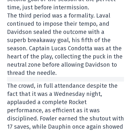
time, just before intermission.
The third period was a formality. Laval
continued to impose their tempo, and
Davidson sealed the outcome with a
superb breakaway goal, his fifth of the
season. Captain Lucas Condotta was at the
heart of the play, collecting the puck in the
neutral zone before allowing Davidson to
thread the needle.
The crowd, in full attendance despite the
fact that it was a Wednesday night,
applauded a complete Rocket
performance, as efficient as it was
disciplined. Fowler earned the shutout with
17 saves, while Dauphin once again showed