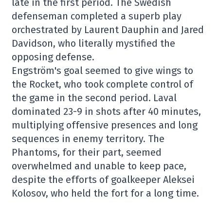
late in the first period. The Swedish
defenseman completed a superb play
orchestrated by Laurent Dauphin and Jared
Davidson, who literally mystified the
opposing defense.
Engström's goal seemed to give wings to
the Rocket, who took complete control of
the game in the second period. Laval
dominated 23-9 in shots after 40 minutes,
multiplying offensive presences and long
sequences in enemy territory. The
Phantoms, for their part, seemed
overwhelmed and unable to keep pace,
despite the efforts of goalkeeper Aleksei
Kolosov, who held the fort for a long time.