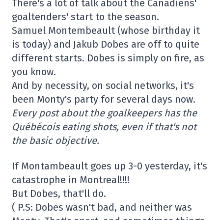
There's a lot of talk about the Canadiens'
goaltenders' start to the season.
Samuel Montembeault (whose birthday it
is today) and Jakub Dobes are off to quite
different starts. Dobes is simply on fire, as
you know.
And by necessity, on social networks, it's
been Monty's party for several days now.
Every post about the goalkeepers has the
Québécois eating shots, even if that's not
the basic objective.
If Montambeault goes up 3-0 yesterday, it's
catastrophe in Montreal!!!!
But Dobes, that'll do.
( P.S: Dobes wasn't bad, and neither was