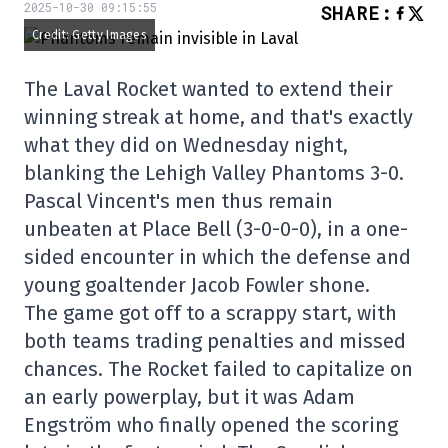
2025-10-30 09:15:55
SHARE
:
Credit: Getty Images
The Laval Rocket wanted to extend their
winning streak at home, and that's exactly
what they did on Wednesday night,
blanking the Lehigh Valley Phantoms 3-0.
Pascal Vincent's men thus remain
unbeaten at Place Bell (3-0-0-0), in a one-
sided encounter in which the defense and
young goaltender Jacob Fowler shone.
The game got off to a scrappy start, with
both teams trading penalties and missed
chances. The Rocket failed to capitalize on
an early powerplay, but it was Adam
Engström who finally opened the scoring