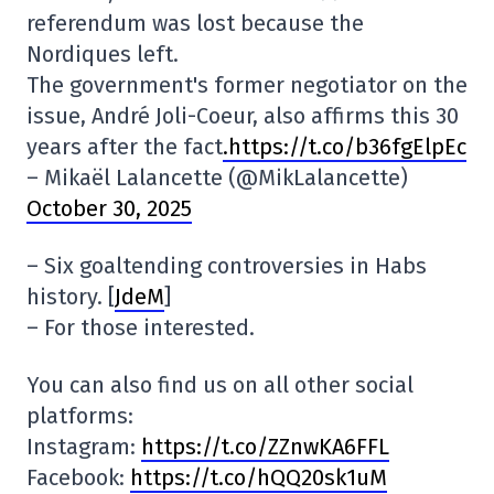
referendum was lost because the
Nordiques left.
The government's former negotiator on the
issue, André Joli-Coeur, also affirms this 30
years after the fact
.https://t.co/b36fgElpEc
– Mikaël Lalancette (@MikLalancette)
October 30, 2025
– Six goaltending controversies in Habs
history. [
JdeM
]
– For those interested.
You can also find us on all other social
platforms:
Instagram:
https://t.co/ZZnwKA6FFL
Facebook:
https://t.co/hQQ20sk1uM