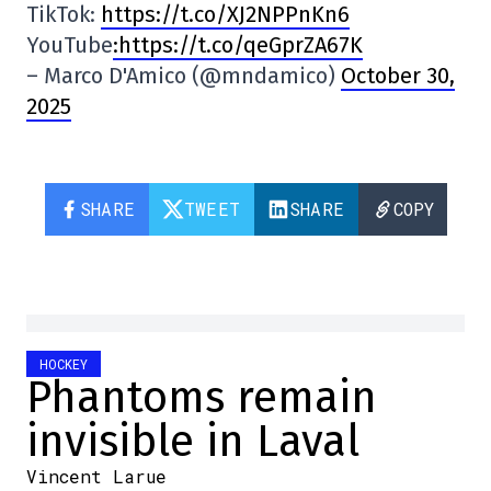
TikTok:
https://t.co/XJ2NPPnKn6
YouTube
:https://t.co/qeGprZA67K
– Marco D'Amico (@mndamico)
October 30,
2025
SHARE
TWEET
SHARE
COPY
HOCKEY
Phantoms remain
invisible in Laval
Vincent Larue