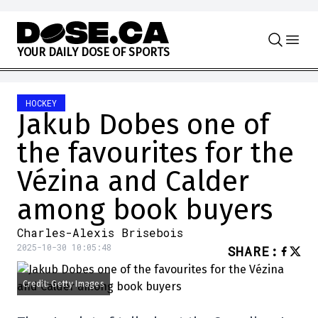
Skip to content
Y
O
U
R
D
A
I
L
Y
D
O
S
E
O
F
S
P
O
R
T
S
HOCKEY
Jakub Dobes one of
the favourites for the
Vézina and Calder
among book buyers
Charles-Alexis Brisebois
2025-10-30 10:05:48
SHARE
:
Credit: Getty Images