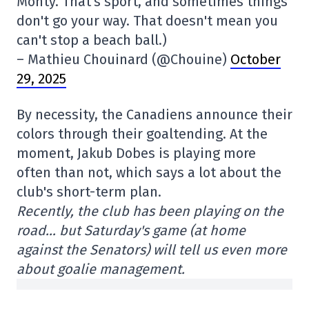
Monty. That's sport, and sometimes things
don't go your way. That doesn't mean you
can't stop a beach ball.)
– Mathieu Chouinard (@Chouine)
October
29, 2025
By necessity, the Canadiens announce their
colors through their goaltending. At the
moment, Jakub Dobes is playing more
often than not, which says a lot about the
club's short-term plan.
Recently, the club has been playing on the
road… but Saturday's game (at home
against the Senators) will tell us even more
about goalie management.