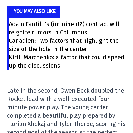
YOU MAY ALSO LIKE
Adam Fantilli’s (imminent?) contract will
reignite rumors in Columbus
Canadien: Two factors that highlight the
size of the hole in the center
Kirill Marchenko: a factor that could speed
up the discussions
Late in the second, Owen Beck doubled the
Rocket lead with a well-executed four-
minute power play. The young center
completed a beautiful play prepared by
Florian Xhekaj and Tyler Thorpe, scoring his
second goal of the season at the perfect