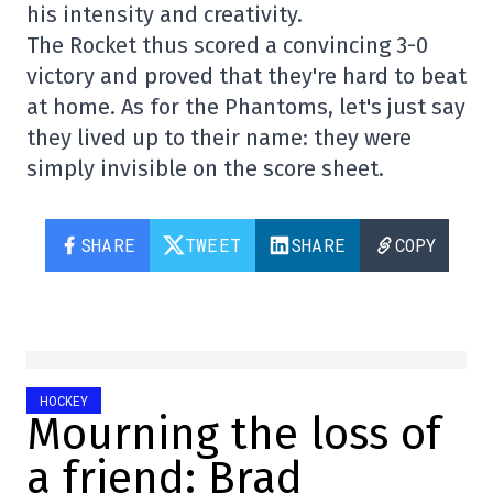
his intensity and creativity.
The Rocket thus scored a convincing 3-0
victory and proved that they're hard to beat
at home. As for the Phantoms, let's just say
they lived up to their name: they were
simply invisible on the score sheet.
SHARE
TWEET
SHARE
COPY
HOCKEY
Mourning the loss of
a friend: Brad