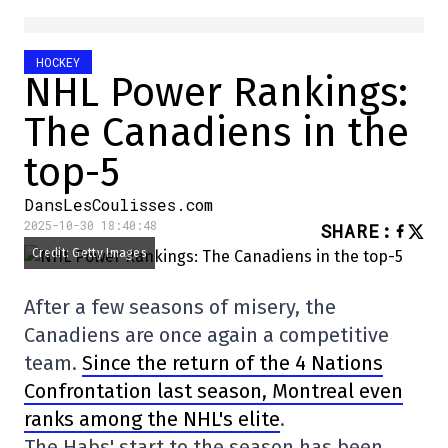
HOCKEY
NHL Power Rankings:
The Canadiens in the
top-5
DansLesCoulisses.com
2025-10-30 18:40:48
SHARE
:
Credit: Getty Images
After a few seasons of misery, the
Canadiens are once again a competitive
team.
Since the return of the 4 Nations
Confrontation last season, Montreal even
ranks among the NHL's elite
.
The Habs' start to the season has been