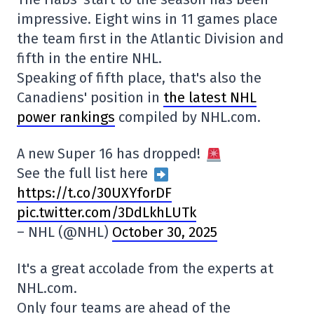
impressive. Eight wins in 11 games place
the team first in the Atlantic Division and
fifth in the entire NHL.
Speaking of fifth place, that's also the
Canadiens' position in
the latest NHL
power rankings
compiled by NHL.com.
A new Super 16 has dropped!
See the full list here
https://t.co/30UXYforDF
pic.twitter.com/3DdLkhLUTk
– NHL (@NHL)
October 30, 2025
It's a great accolade from the experts at
NHL.com.
Only four teams are ahead of the