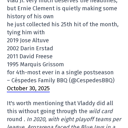
Vlad Jr. very much deserves the headlines,
but Ernie Clement is quietly making some
history of his own
he just collected his 25th hit of the month,
tying him with
2019 Jose Altuve
2002 Darin Erstad
2011 David Freese
1995 Marquis Grissom
for 4th-most ever in a single postseason
– Céspedes Family BBQ (@CespedesBBQ)
October 30, 2025
It's worth mentioning that Vladdy did all
this without going through the
wild card
round
. In 2020, with eight playoff teams per
league, Arozarena faced the Blue Jays in a