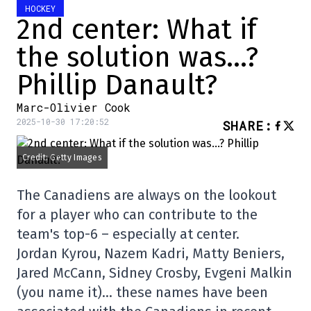
HOCKEY
2nd center: What if
the solution was…?
Phillip Danault?
Marc-Olivier Cook
2025-10-30 17:20:52
SHARE
:
Credit: Getty Images
The Canadiens are always on the lookout
for a player who can contribute to the
team's top-6 – especially at center.
Jordan Kyrou, Nazem Kadri, Matty Beniers,
Jared McCann, Sidney Crosby, Evgeni Malkin
(you name it)… these names have been