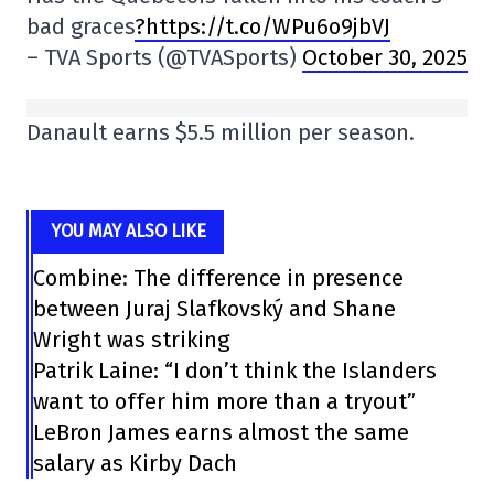
bad graces
?https://t.co/WPu6o9jbVJ
– TVA Sports (@TVASports)
October 30, 2025
Danault earns $5.5 million per season.
YOU MAY ALSO LIKE
Combine: The difference in presence
between Juraj Slafkovský and Shane
Wright was striking
Patrik Laine: “I don’t think the Islanders
want to offer him more than a tryout”
LeBron James earns almost the same
salary as Kirby Dach