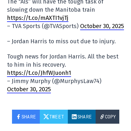
The “Als” will have the tough task of
slowing down the Manitoba train
https://t.co/mAXTI1vjTj
– TVA Sports (@TVASports)
October 30, 2025
– Jordan Harris to miss out due to injury.
Tough news for Jordan Harris. All the best
to him in his recovery.
https://t.co/JhfWJuonh1
– Jimmy Murphy (@MurphysLaw74)
October 30, 2025
SHARE
TWEET
SHARE
COPY