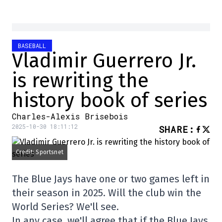
BASEBALL
Vladimir Guerrero Jr.
is rewriting the
history book of series
Charles-Alexis Brisebois
2025-10-30 18:11:12
SHARE
:
Credit: Sportsnet
The Blue Jays have one or two games left in
their season in 2025. Will the club win the
World Series? We'll see.
In any case, we'll agree that if the Blue Jays