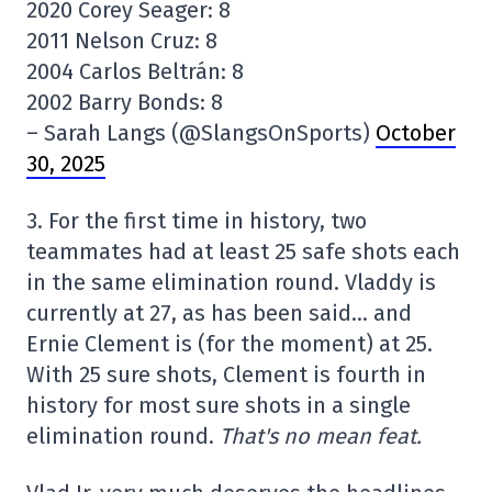
2020 Corey Seager: 8
2011 Nelson Cruz: 8
2004 Carlos Beltrán: 8
2002 Barry Bonds: 8
– Sarah Langs (@SlangsOnSports)
October
30, 2025
3. For the first time in history, two
teammates had at least 25 safe shots each
in the same elimination round. Vladdy is
currently at 27, as has been said… and
Ernie Clement is (for the moment) at 25.
With 25 sure shots, Clement is fourth in
history for most sure shots in a single
elimination round.
That's no mean feat.