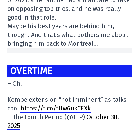
on opposing top trios, and he was really
good in that role.
Maybe his best years are behind him,
though. And that's what bothers me about
bringing him back to Montreal…
OVERTIME
– Oh.
Kempe extension “not imminent” as talks
cool
https://t.co/fUw6ukCEXk
– The Fourth Period (@TFP)
October 30,
2025