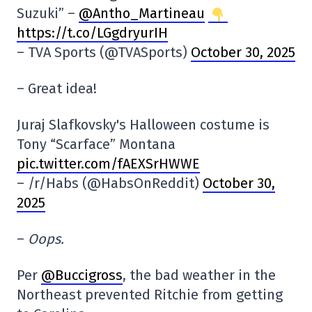
Suzuki” –
@Antho_Martineau
https://t.co/LGgdryurIH
– TVA Sports (@TVASports)
October 30, 2025
– Great idea!
Juraj Slafkovsky's Halloween costume is
Tony “Scarface” Montana
pic.twitter.com/fAEXSrHWWE
– /r/Habs (@HabsOnReddit)
October 30,
2025
–
Oops.
Per
@Buccigross
, the bad weather in the
Northeast prevented Ritchie from getting