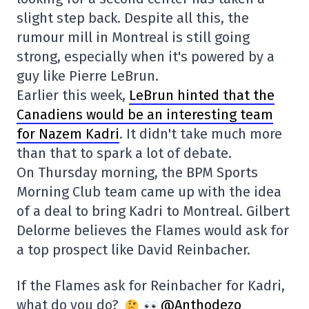
slight step back. Despite all this, the
rumour mill in Montreal is still going
strong, especially when it's powered by a
guy like Pierre LeBrun.
Earlier this week,
LeBrun hinted that the
Canadiens would be an interesting team
for Nazem Kadri
. It didn't take much more
than that to spark a lot of debate.
On Thursday morning, the BPM Sports
Morning Club team came up with the idea
of a deal to bring Kadri to Montreal. Gilbert
Delorme believes the Flames would ask for
a top prospect like David Reinbacher.
If the Flames ask for Reinbacher for Kadri,
what do you do?
@Anthodezo