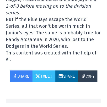
2-of-3 before moving on to the division
series.
But if the Blue Jays escape the World
Series, all that won't be worth much in
Junior's eyes. The same is probably true for
Randy Arozarena in 2020, who lost to the
Dodgers in the World Series.
This content was created with the help of
AI.
SHARE
TWEET
SHARE
COPY