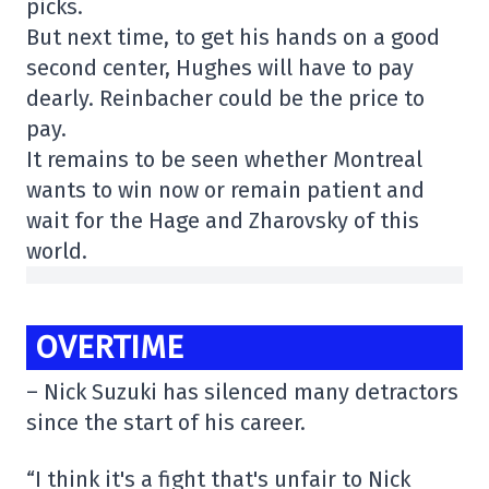
picks.
But next time, to get his hands on a good
second center, Hughes will have to pay
dearly. Reinbacher could be the price to
pay.
It remains to be seen whether Montreal
wants to win now or remain patient and
wait for the Hage and Zharovsky of this
world.
OVERTIME
– Nick Suzuki has silenced many detractors
since the start of his career.
“I think it's a fight that's unfair to Nick