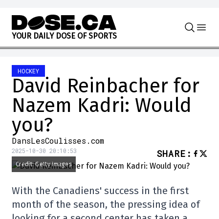
Skip to content
Y
O
U
R
D
A
I
L
Y
D
O
S
E
O
F
S
P
O
R
T
S
HOCKEY
David Reinbacher for
Nazem Kadri: Would
you?
DansLesCoulisses.com
2025-10-30 20:10:53
SHARE
:
Credit: Getty Images
With the Canadiens' success in the first
month of the season, the pressing idea of
looking for a second center has taken a