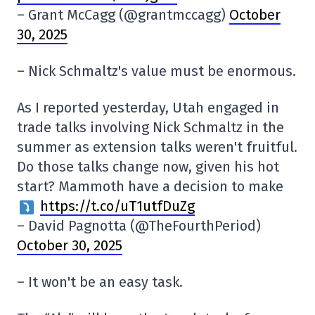
– Grant McCagg (@grantmccagg)
October
30, 2025
– Nick Schmaltz's value must be enormous.
As I reported yesterday, Utah engaged in
trade talks involving Nick Schmaltz in the
summer as extension talks weren't fruitful.
Do those talks change now, given his hot
start? Mammoth have a decision to make
https://t.co/uT1utfDuZg
– David Pagnotta (@TheFourthPeriod)
October 30, 2025
– It won't be an easy task.