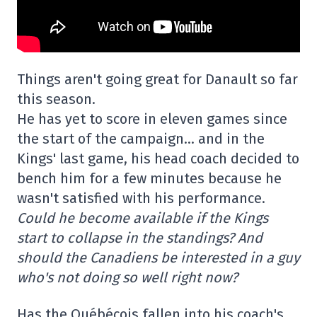
Things aren't going great for Danault so far
this season.
He has yet to score in eleven games since
the start of the campaign… and in the
Kings' last game, his head coach decided to
bench him for a few minutes because he
wasn't satisfied with his performance.
Could he become available if the Kings
start to collapse in the standings? And
should the Canadiens be interested in a guy
who's not doing so well right now?
Has the Québécois fallen into his coach's