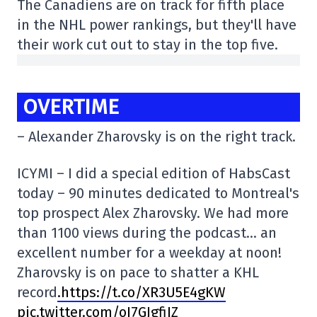
The Canadiens are on track for fifth place
in the NHL power rankings, but they'll have
their work cut out to stay in the top five.
OVERTIME
– Alexander Zharovsky is on the right track.
ICYMI – I did a special edition of HabsCast
today – 90 minutes dedicated to Montreal's
top prospect Alex Zharovsky. We had more
than 1100 views during the podcast… an
excellent number for a weekday at noon!
Zharovsky is on pace to shatter a KHL
record
.https://t.co/XR3U5E4gKW
pic.twitter.com/oI7GJgfiIZ