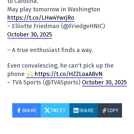
to Carolina.
May play tomorrow in Washington
https://t.co/LHw4YwrjRo
– Elliotte Friedman (@FriedgeHNIC)
October 30, 2025
– A true enthusiast finds a way.
Even convalescing, he can't pick up the
phone
https://t.co/HZZLoaABvN
– TVA Sports (@TVASports)
October 30, 2025
SHARE
TWEET
SHARE
COPY