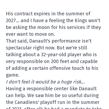
His contract expires in the summer of
2027… and I have a feeling the Kings won't
be asking the moon for his services if they
ever want to move on.
That said, Danault's performance isn't
spectacular right now. But we're still
talking about a 32-year-old player who is
very responsible on 200 feet and capable
of adding a certain offensive touch to his
game.
I don't feel it would be a huge risk…
Having a responsible center like Danault
can help. We saw him be so useful during
the Canadiens' playoff run in the summer
of 2021, after all: he had a mandate to take