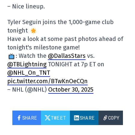
– Nice lineup.
Tyler Seguin joins the 1,000-game club
tonight
Have a look at some past photos ahead of
tonight's milestone game!
: Watch the
@DallasStars
vs.
@TBLightning
TONIGHT at 7p ET on
@NHL_On_TNT
pic.twitter.com/BTwKnOeCQn
– NHL (@NHL)
October 30, 2025
SHARE
TWEET
SHARE
COPY