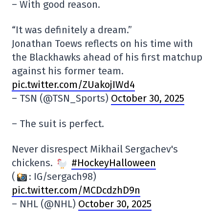
– With good reason.
“It was definitely a dream.”
Jonathan Toews reflects on his time with
the Blackhawks ahead of his first matchup
against his former team.
pic.twitter.com/ZUakojIWd4
– TSN (@TSN_Sports)
October 30, 2025
– The suit is perfect.
Never disrespect Mikhail Sergachev's
chickens.
#HockeyHalloween
(
: IG/sergach98)
pic.twitter.com/MCDcdzhD9n
– NHL (@NHL)
October 30, 2025