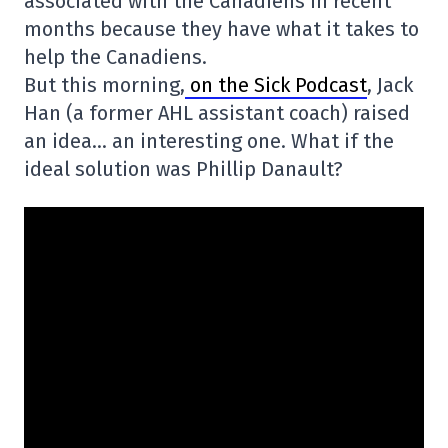
associated with the Canadiens in recent
months because they have what it takes to
help the Canadiens.
But this morning,
on the Sick Podcast
, Jack
Han (a former AHL assistant coach) raised
an idea… an interesting one. What if the
ideal solution was Phillip Danault?