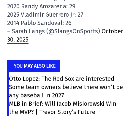
2020 Randy Arozarena: 29
2025 Vladimir Guerrero Jr: 27
2014 Pablo Sandoval: 26
– Sarah Langs (@SlangsOnSports)
October
30, 2025
YOU MAY ALSO LIKE
Otto Lopez: The Red Sox are interested
Some team owners believe there won’t be
any baseball in 2027
MLB in Brief: Will Jacob Misiorowski Win
the MVP? | Trevor Story’s Future