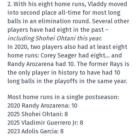
2. With his eight home runs, Vladdy moved
into second place all-time for most long
balls in an elimination round. Several other
players have had eight in the past –
including Shohei Ohtani this year.
In 2020, two players also had at least eight
home runs: Corey Seager had eight… and
Randy Arozarena had 10. The former Rays is
the only player in history to have had 10
long balls in the playoffs in the same year.
Most home runs in a single postseason:
2020 Randy Arozarena: 10
2025 Shohei Ohtani: 8
2025 Vladimir Guerrero Jr: 8
2023 Adolis Garcia: 8