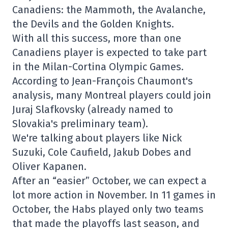
Canadiens: the Mammoth, the Avalanche,
the Devils and the Golden Knights.
With all this success, more than one
Canadiens player is expected to take part
in the Milan-Cortina Olympic Games.
According to Jean-François Chaumont's
analysis, many Montreal players could join
Juraj Slafkovsky (already named to
Slovakia's preliminary team).
We're talking about players like Nick
Suzuki, Cole Caufield, Jakub Dobes and
Oliver Kapanen.
After an “easier” October, we can expect a
lot more action in November. In 11 games in
October, the Habs played only two teams
that made the playoffs last season, and