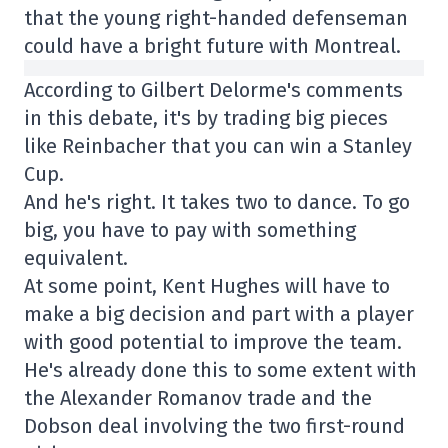
that the young right-handed defenseman
could have a bright future with Montreal.
According to Gilbert Delorme's comments
in this debate, it's by trading big pieces
like Reinbacher that you can win a Stanley
Cup.
And he's right. It takes two to dance. To go
big, you have to pay with something
equivalent.
At some point, Kent Hughes will have to
make a big decision and part with a player
with good potential to improve the team.
He's already done this to some extent with
the Alexander Romanov trade and the
Dobson deal involving the two first-round