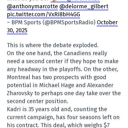
@anthonymarcotte
@delorme_gilbert
pic.twitter.com/VxRi8bH4GG
– BPM Sports (@BPMSportsRadio)
October
30, 2025
This is where the debate exploded.
On the one hand, the Canadiens really
need a second center if they hope to make
any headway in the playoffs. On the other,
Montreal has two prospects with good
potential in Michael Hage and Alexander
Zharovsky to perhaps one day take over the
second center position.
Kadri is 35 years old and, counting the
current campaign, has four seasons left on
his contract. This deal, which weighs $7