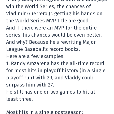
win the World Series, the chances of
Vladimir Guerrero Jr. getting his hands on
the World Series MVP title are good.
And if there were an MVP for the entire
series, his chances would be even better.
And why? Because he's rewriting Major
League Baseball's record books.
Here are a few examples.
1. Randy Arozarena has the all-time record
for most hits in playoff history (in a single
playoff run) with 29, and Vladdy could
surpass him with 27.
He still has one or two games to hit at
least three.
Most hits in a single postseason: