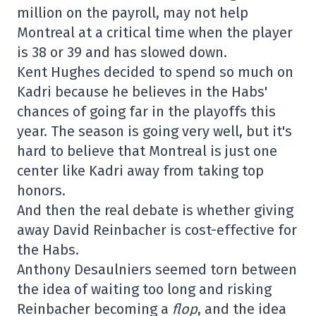
million on the payroll, may not help
Montreal at a critical time when the player
is 38 or 39 and has slowed down.
Kent Hughes decided to spend so much on
Kadri because he believes in the Habs'
chances of going far in the playoffs this
year. The season is going very well, but it's
hard to believe that Montreal is just one
center like Kadri away from taking top
honors.
And then the real debate is whether giving
away David Reinbacher is cost-effective for
the Habs.
Anthony Desaulniers seemed torn between
the idea of waiting too long and risking
Reinbacher becoming a
flop
, and the idea