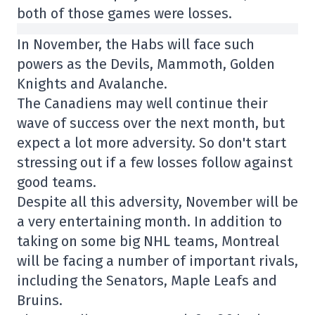
both of those games were losses.
In November, the Habs will face such
powers as the Devils, Mammoth, Golden
Knights and Avalanche.
The Canadiens may well continue their
wave of success over the next month, but
expect a lot more adversity. So don't start
stressing out if a few losses follow against
good teams.
Despite all this adversity, November will be
a very entertaining month. In addition to
taking on some big NHL teams, Montreal
will be facing a number of important rivals,
including the Senators, Maple Leafs and
Bruins.