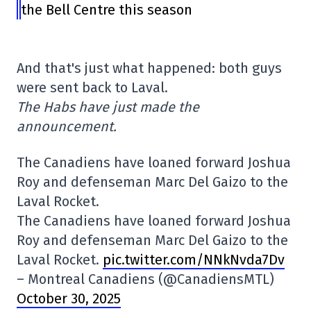
the Bell Centre this season
And that's just what happened: both guys
were sent back to Laval.
The Habs have just made the
announcement.
The Canadiens have loaned forward Joshua
Roy and defenseman Marc Del Gaizo to the
Laval Rocket.
The Canadiens have loaned forward Joshua
Roy and defenseman Marc Del Gaizo to the
Laval Rocket.
pic.twitter.com/NNkNvda7Dv
– Montreal Canadiens (@CanadiensMTL)
October 30, 2025