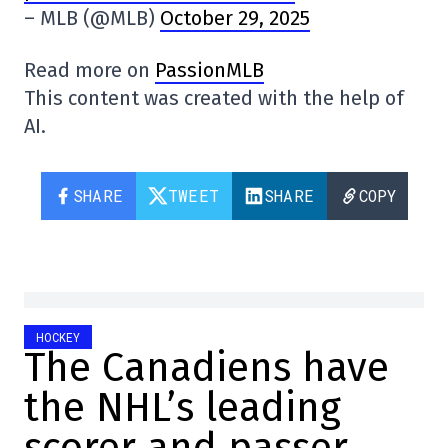
– MLB (@MLB)
October 29, 2025
Read more on
PassionMLB
This content was created with the help of
AI.
SHARE
TWEET
SHARE
COPY
HOCKEY
The Canadiens have
the NHL’s leading