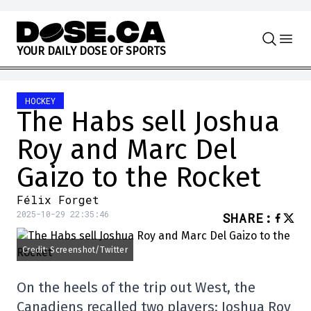
Skip to content
Y
O
U
R
D
A
I
L
Y
D
O
S
E
O
F
S
P
O
R
T
S
HOCKEY
The Habs sell Joshua
Roy and Marc Del
Gaizo to the Rocket
Félix Forget
2025-10-29 22:35:46
SHARE
:
Credit: Screenshot/Twitter
On the heels of the trip out West, the
Canadiens recalled two players: Joshua Roy