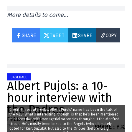
More details to come…
SHARE
TWEET
SHARE
COPY
BASEBALL
Albert Pujols: a 10-
hour interview with
the Padres
Credit: In recent weeks, Albert Pujols’ name has been the talk of
the MLB. What’s interesting, though, is that he’s been mentioned
Félix Forget
in connection with managerial vacancies throughout the Manfred
circuit. He’s mostly been linked to the Angels (who ultimately
2025-10-29 22:30:26
SHARE
:
opted for Kurt Suzuki), but also to the Orioles (before Craig