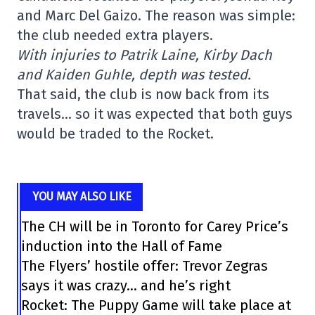
and Marc Del Gaizo. The reason was simple:
the club needed extra players.
With injuries to Patrik Laine, Kirby Dach
and Kaiden Guhle, depth was tested.
That said, the club is now back from its
travels… so it was expected that both guys
would be traded to the Rocket.
YOU MAY ALSO LIKE
The CH will be in Toronto for Carey Price’s
induction into the Hall of Fame
The Flyers’ hostile offer: Trevor Zegras
says it was crazy… and he’s right
Rocket: The Puppy Game will take place at