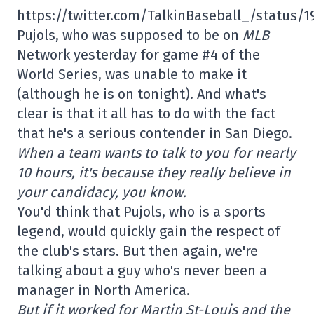
https://twitter.com/TalkinBaseball_/status/
Pujols, who was supposed to be on
MLB
Network yesterday for game #4 of the
World Series, was unable to make it
(although he is on tonight). And what's
clear is that it all has to do with the fact
that he's a serious contender in San Diego.
When a team wants to talk to you for nearly
10 hours, it's because they really believe in
your candidacy, you know.
You'd think that Pujols, who is a sports
legend, would quickly gain the respect of
the club's stars. But then again, we're
talking about a guy who's never been a
manager in North America.
But if it worked for Martin St-Louis and the