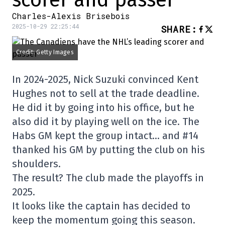
scorer and passer
Charles-Alexis Brisebois
2025-10-29 22:25:44
SHARE
:
Credit: Getty Images
In 2024-2025, Nick Suzuki convinced Kent
Hughes not to sell at the trade deadline.
He did it by going into his office, but he
also did it by playing well on the ice. The
Habs GM kept the group intact… and #14
thanked his GM by putting the club on his
shoulders.
The result? The club made the playoffs in
2025.
It looks like the captain has decided to
keep the momentum going this season.