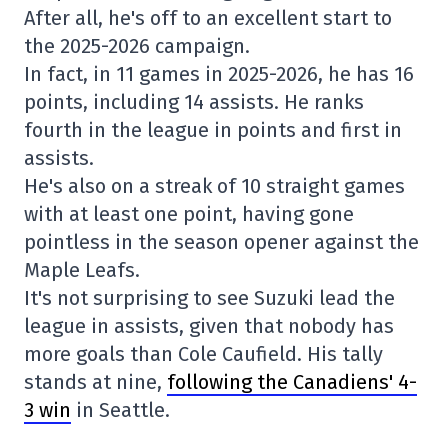
After all, he's off to an excellent start to
the 2025-2026 campaign.
In fact, in 11 games in 2025-2026, he has 16
points, including 14 assists. He ranks
fourth in the league in points and first in
assists.
He's also on a streak of 10 straight games
with at least one point, having gone
pointless in the season opener against the
Maple Leafs.
It's not surprising to see Suzuki lead the
league in assists, given that nobody has
more goals than Cole Caufield. His tally
stands at nine,
following the Canadiens' 4-
3 win
in Seattle.