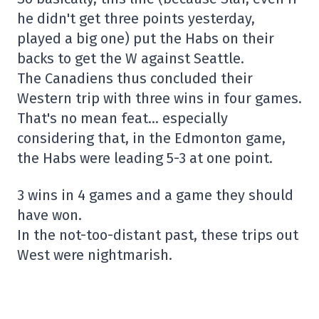
he didn't get three points yesterday,
played a big one) put the Habs on their
backs to get the W against Seattle.
The Canadiens thus concluded their
Western trip with three wins in four games.
That's no mean feat… especially
considering that, in the Edmonton game,
the Habs were leading 5-3 at one point.
3 wins in 4 games and a game they should
have won.
In the not-too-distant past, these trips out
West were nightmarish.
– Nicolas Cloutier (@NCloutierTVA)
October
29, 2025