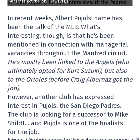
Albernaz got the job). However, […]
In recent weeks, Albert Pujols' name has
been the talk of the MLB. What's
interesting, though, is that he's been
mentioned in connection with managerial
vacancies throughout the Manfred circuit.
He's mostly been linked to the Angels (who
ultimately opted for Kurt Suzuki), but also
to the Orioles (before Craig Albernaz got the
job).
However, another club has expressed
interest in Pujols: the San Diego Padres.
The club is looking for a successor to Mike
Shildt… and Pujols is one of the finalists
for the job.