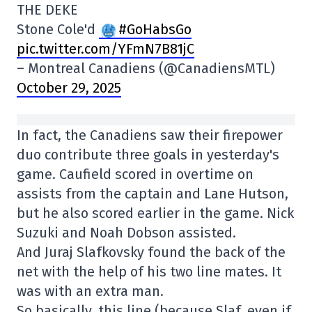
THE DEKE
Stone Cole'd
#GoHabsGo
pic.twitter.com/YFmN7B81jC
– Montreal Canadiens (@CanadiensMTL)
October 29, 2025
In fact, the Canadiens saw their firepower
duo contribute three goals in yesterday's
game. Caufield scored in overtime on
assists from the captain and Lane Hutson,
but he also scored earlier in the game. Nick
Suzuki and Noah Dobson assisted.
And Juraj Slafkovsky found the back of the
net with the help of his two line mates. It
was with an extra man.
So basically, this line (because Slaf, even if