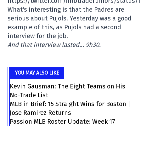
https://twitter.com/mlbtraderumors/status/
What's interesting is that the Padres are
serious about Pujols. Yesterday was a good
example of this, as Pujols had a second
interview for the job.
And that interview lasted… 9h30.
YOU MAY ALSO LIKE
Kevin Gausman: The Eight Teams on His
No-Trade List
MLB in Brief: 15 Straight Wins for Boston |
Jose Ramirez Returns
Passion MLB Roster Update: Week 17