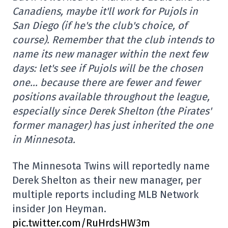
Canadiens, maybe it'll work for Pujols in
San Diego (if he's the club's choice, of
course). Remember that the club intends to
name its new manager within the next few
days: let's see if Pujols will be the chosen
one… because there are fewer and fewer
positions available throughout the league,
especially since Derek Shelton (the Pirates'
former manager) has just inherited the one
in Minnesota.
The Minnesota Twins will reportedly name
Derek Shelton as their new manager, per
multiple reports including MLB Network
insider Jon Heyman.
pic.twitter.com/RuHrdsHW3m