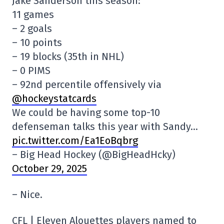
Jake Sanderson this season:
11 games
– 2 goals
– 10 points
– 19 blocks (35th in NHL)
– 0 PIMS
– 92nd percentile offensively via
@hockeystatcards
We could be having some top-10
defenseman talks this year with Sandy…
pic.twitter.com/Ea1EoBqbrg
– Big Head Hockey (@BigHeadHcky)
October 29, 2025
– Nice.
CFL | Eleven Alouettes players named to