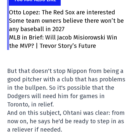
Otto Lopez: The Red Sox are interested
Some team owners believe there won’t be
any baseball in 2027
MLB in Brief: Will Jacob Misiorowski Win
the MVP? | Trevor Story’s Future
But that doesn't stop Nippon from being a
good pitcher with a club that has problems
in the bullpen. So it's possible that the
Dodgers will need him for games in
Toronto, in relief.
And on this subject, Ohtani was clear: from
now on, he says he'd be ready to step in as
a reliever if needed.