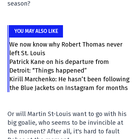
season?
YOU MAY ALSO LIKE
We now know why Robert Thomas never
left St. Louis
Patrick Kane on his departure from
Detroit: “Things happened”
Kirill Marchenko: He hasn’t been following
the Blue Jackets on Instagram for months
Or will Martin St-Louis want to go with his
big goalie, who seems to be invincible at
the moment? After all, it's hard to fault