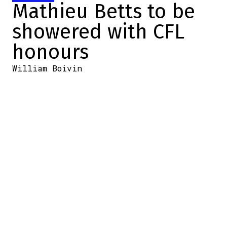
Mathieu Betts to be
showered with CFL
honours
William Boivin
2025-10-29 13:45:12
SHARE
:
Credit: LCF.ca
The British Columbia Lions
won a crucial match against
the Saskatchewan
Roughriders, a victory that
guarantees them home-field
advantage for the Western
semi-finals.