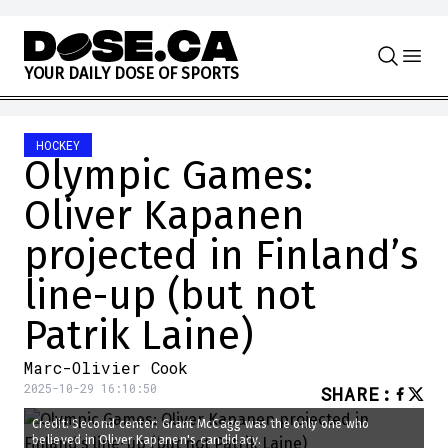
Skip to content
Y
O
U
R
D
A
I
L
Y
D
O
S
E
O
F
S
P
O
R
T
S
HOCKEY
Olympic Games:
Oliver Kapanen
projected in Finland’s
line-up (but not
Patrik Laine)
Marc-Olivier Cook
2025-10-29 16:10:50
SHARE
:
Credit: Second center: Grant McCagg was the only one who
believed in Oliver Kapanen's candidacy.