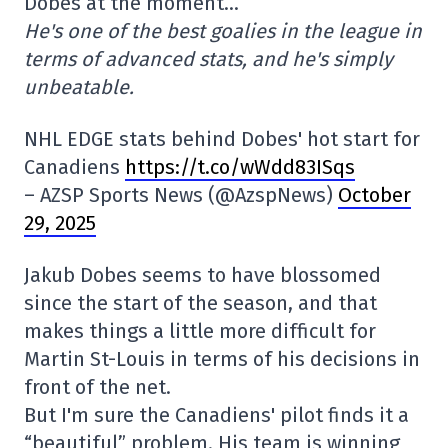
Dobes at the moment…
He's one of the best goalies in the league in
terms of advanced stats, and he's simply
unbeatable.
NHL EDGE stats behind Dobes' hot start for
Canadiens
https://t.co/wWdd83ISqs
– AZSP Sports News (@AzspNews)
October
29, 2025
Jakub Dobes seems to have blossomed
since the start of the season, and that
makes things a little more difficult for
Martin St-Louis in terms of his decisions in
front of the net.
But I'm sure the Canadiens' pilot finds it a
“beautiful” problem. His team is winning