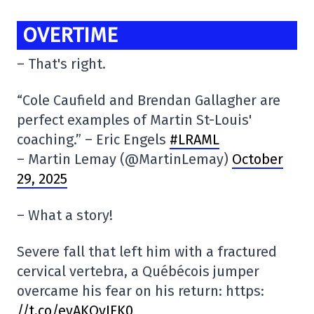
OVERTIME
– That's right.
“Cole Caufield and Brendan Gallagher are
perfect examples of Martin St-Louis'
coaching.” – Eric Engels
#LRAML
– Martin Lemay (@MartinLemay)
October
29, 2025
– What a story!
Severe fall that left him with a fractured
cervical vertebra, a Québécois jumper
overcame his fear on his return: https:
//t.co/eyAKQyJFK0