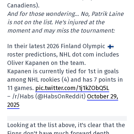
Canadiens).
And for those wondering… No, Patrik Laine
is not on the list. He's injured at the
moment and may miss the tournament:
In their latest 2026 Finland Olympic
roster predictions, NHL dot com includes
Oliver Kapanen on the team.
Kapanen is currently tied for 1st in goals
among NHL rookies (4) and has 7 points in
11 games.
pic.twitter.com/1j1kZObQ5L
– /r/Habs (@HabsOnReddit)
October 29,
2025
Looking at the list above, it's clear that the
Finns don't have much forward depth.