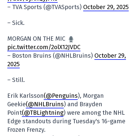
– TVA Sports (@TVASports)
October 29, 2025
– Sick.
MORGAN ON THE MIC
pic.twitter.com/2olX12JVDC
– Boston Bruins (@NHLBruins)
October 29,
2025
– Still.
Erik Karlsson
(@Penguins
), Morgan
Geekie
(@NHLBruins
) and Brayden
Point
(@TBLightning
) were among the NHL
Edge standouts during Tuesday's 16-game
Frozen Frenzy.