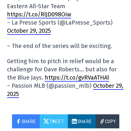
Eastern All-Star Team
https://t.co/RlJD098Oiw
– La Presse Sports (@LaPresse_Sports)
October 29, 2025
– The end of the series will be exciting.
Getting him to pitch in relief would be a
challenge for Dave Roberts… but also for
the Blue Jays.
https://t.co/gvRVaATHAl
– Passion MLB (@passion_mlb)
October 29,
2025
SHARE
TWEET
SHARE
COPY