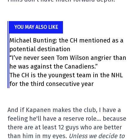
YOU MAY ALSO LIKE
Michael Bunting: the CH mentioned as a
potential destination
“I’ve never seen Tom Wilson angrier than
he was against the Canadiens.”
The CH is the youngest team in the NHL
for the third consecutive year
And if Kapanen makes the club, I have a
feeling he'll have a reserve role… because
there are at least 12 guys who are better
than him in my eyes.
Unless we decide to