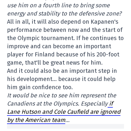
use him on a fourth line to bring some
energy and stability to the defensive zone?
All in all, it will also depend on Kapanen's
performance between now and the start of
the Olympic tournament. If he continues to
improve and can become an important
player for Finland because of his 200-foot
game, that'll be great news for him.
And it could also be an important step in
his development… because it could help
him gain confidence too.
It would be nice to see him represent the
Canadiens at the Olympics. Especially
if
Lane Hutson and Cole Caufield are ignored
by the American team
…