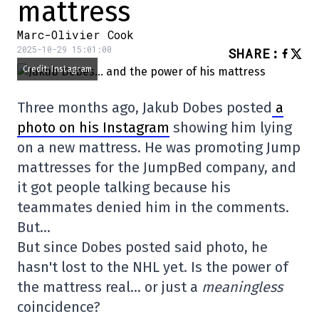
mattress
Marc-Olivier Cook
2025-10-29 15:01:00
SHARE
:
Credit: Instagram
Three months ago, Jakub Dobes posted
a
photo on his Instagram
showing him lying
on a new mattress. He was promoting Jump
mattresses for the JumpBed company, and
it got people talking because his
teammates denied him in the comments.
But…
But since Dobes posted said photo, he
hasn't lost to the NHL yet. Is the power of
the mattress real… or just a
meaningless
coincidence?