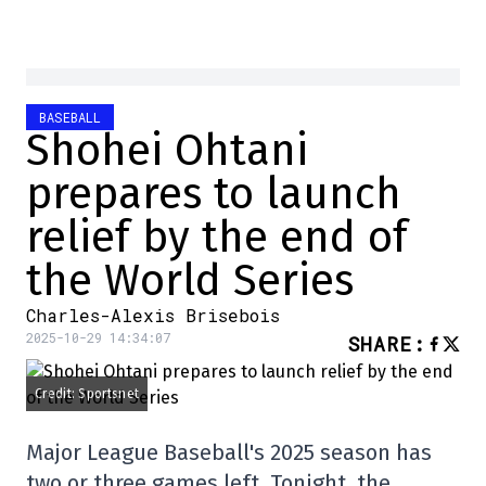
BASEBALL
Shohei Ohtani
prepares to launch
relief by the end of
the World Series
Charles-Alexis Brisebois
2025-10-29 14:34:07
SHARE
:
Credit: Sportsnet
Major League Baseball's 2025 season has
two or three games left. Tonight, the