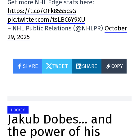
Get more NHL Edge stats here:
https://t.co/QFk8555csG
pic.twitter.com/tsLBC6Y9XU
– NHL Public Relations (@NHLPR)
October
29, 2025
SHARE
TWEET
SHARE
COPY
HOCKEY
Jakub Dobes… and
the power of his