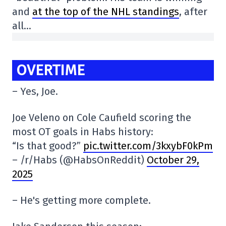
and
at the top of the NHL standings
, after
all…
OVERTIME
– Yes, Joe.
Joe Veleno on Cole Caufield scoring the
most OT goals in Habs history:
“Is that good?”
pic.twitter.com/3kxybF0kPm
– /r/Habs (@HabsOnReddit)
October 29,
2025
– He's getting more complete.