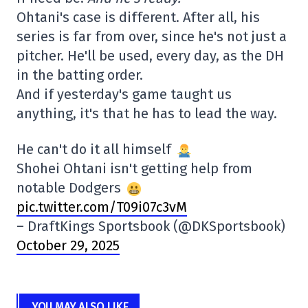
Ohtani's case is different. After all, his
series is far from over, since he's not just a
pitcher. He'll be used, every day, as the DH
in the batting order.
And if yesterday's game taught us
anything, it's that he has to lead the way.
He can't do it all himself
Shohei Ohtani isn't getting help from
notable Dodgers
pic.twitter.com/T09i07c3vM
– DraftKings Sportsbook (@DKSportsbook)
October 29, 2025
YOU MAY ALSO LIKE