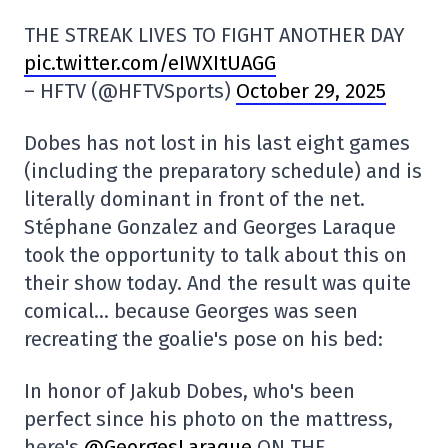
THE STREAK LIVES TO FIGHT ANOTHER DAY
pic.twitter.com/eIWXItUAGG
– HFTV (@HFTVSports)
October 29, 2025
Dobes has not lost in his last eight games
(including the preparatory schedule) and is
literally dominant in front of the net.
Stéphane Gonzalez and Georges Laraque
took the opportunity to talk about this on
their show today. And the result was quite
comical… because Georges was seen
recreating the goalie's pose on his bed:
In honor of Jakub Dobes, who's been
perfect since his photo on the mattress,
here's
@GeorgesLaraque
ON THE