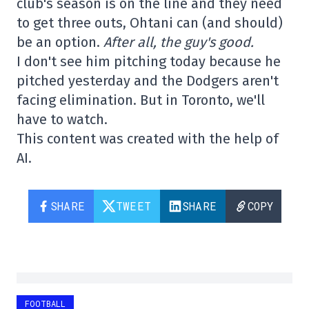
club's season is on the line and they need
to get three outs, Ohtani can (and should)
be an option.
After all, the guy's good.
I don't see him pitching today because he
pitched yesterday and the Dodgers aren't
facing elimination. But in Toronto, we'll
have to watch.
This content was created with the help of
AI.
SHARE
TWEET
SHARE
COPY
FOOTBALL