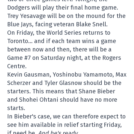
Dodgers will play their final home game.
Trey Yesavage will be on the mound for the
Blue Jays, facing veteran Blake Snell.
On Friday, the World Series returns to
Toronto… and if each team wins a game
between now and then, there will be a
Game #7 on Saturday night, at the Rogers
Centre.
Kevin Gausman, Yoshinobu Yamamoto, Max
Scherzer and Tyler Glasnow should be the
starters. This means that Shane Bieber
and Shohei Ohtani should have no more
starts.
In Bieber's case, we can therefore expect to
see him available in relief starting Friday,
if need be.
And he's ready.