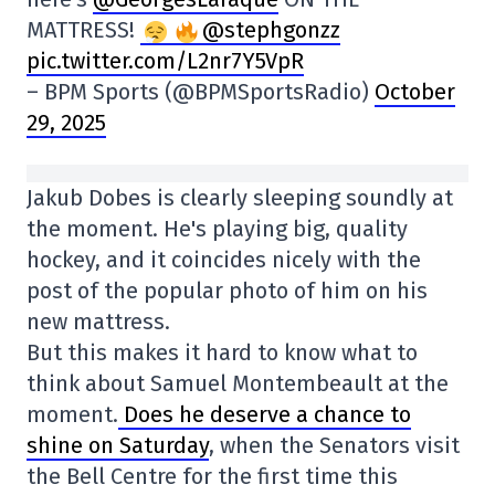
MATTRESS!
@stephgonzz
pic.twitter.com/L2nr7Y5VpR
– BPM Sports (@BPMSportsRadio)
October
29, 2025
Jakub Dobes is clearly sleeping soundly at
the moment. He's playing big, quality
hockey, and it coincides nicely with the
post of the popular photo of him on his
new mattress.
But this makes it hard to know what to
think about Samuel Montembeault at the
moment.
Does he deserve a chance to
shine on Saturday
, when the Senators visit
the Bell Centre for the first time this