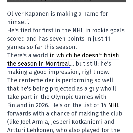
Oliver Kapanen is making a name for
himself.
He's tied for first in the NHL in rookie goals
scored and has seven points in just 11
games so far this season.
There's a world
in which he doesn't finish
the season in Montreal
… but still: he's
making a good impression, right now.
The centerfielder is performing so well
that he's being projected as a guy who'll
take part in the Olympic Games with
Finland in 2026. He's on the list of 14
NHL
forwards with a chance of making the club
(like Joel Armia, Jesperi Kotkaniemi and
Artturi Lehkonen, who also played for the