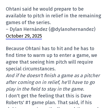
Ohtani said he would prepare to be
available to pitch in relief in the remaining
games of the series.
– Dylan Hernández (@dylanohernandez)
October 29, 2025
Because Ohtani has to hit and he has to
find time to warm up to enter a game, we
agree that seeing him pitch will require
special circumstances.
And if he doesn't finish a game as a pitcher
after coming on in relief, he'll have to go
play in the field to stay in the game.
I don't get the feeling that this is Dave
Roberts' #1 game plan. That said, if his