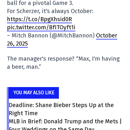
ball for a pivotal Game 3.
For Scherzer, it's always October:
https://t.co/BpgXhsid0R
pic.twitter.com/BfITOyft1i
– Mitch Bannon (@MitchBannon)
October
26, 2025
The manager's response? “Max, I'm having
a beer, man.”
YOU MAY ALSO LIKE
Deadline: Shane Bieber Steps Up at the
Right Time
MLB in Brief: Donald Trump and the Mets |
Four Weddings on the Same Day