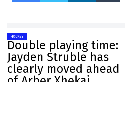
HOCKEY
Double playing time:
Jayden Struble has
clearly moved ahead
of Arber Xhekaj
Mathis Therrien
2025-10-26 11:06:04
SHARE
:
Credit: Getty
At practice camp, there were several