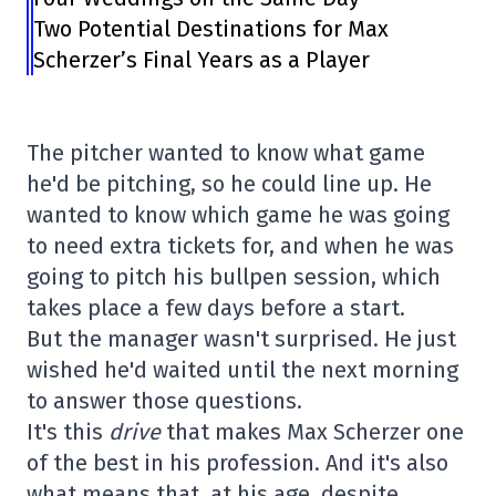
Two Potential Destinations for Max
Scherzer’s Final Years as a Player
The pitcher wanted to know what game
he'd be pitching, so he could line up. He
wanted to know which game he was going
to need extra tickets for, and when he was
going to pitch his bullpen session, which
takes place a few days before a start.
But the manager wasn't surprised. He just
wished he'd waited until the next morning
to answer those questions.
It's this
drive
that makes Max Scherzer one
of the best in his profession. And it's also
what means that, at his age, despite