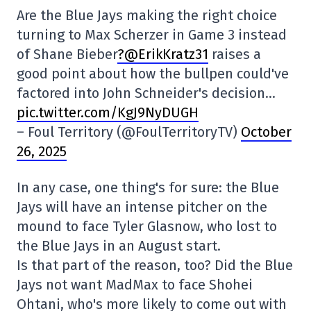
Are the Blue Jays making the right choice
turning to Max Scherzer in Game 3 instead
of Shane Bieber
?@ErikKratz31
raises a
good point about how the bullpen could've
factored into John Schneider's decision…
pic.twitter.com/KgJ9NyDUGH
– Foul Territory (@FoulTerritoryTV)
October
26, 2025
In any case, one thing's for sure: the Blue
Jays will have an intense pitcher on the
mound to face Tyler Glasnow, who lost to
the Blue Jays in an August start.
Is that part of the reason, too? Did the Blue
Jays not want MadMax to face Shohei
Ohtani, who's more likely to come out with