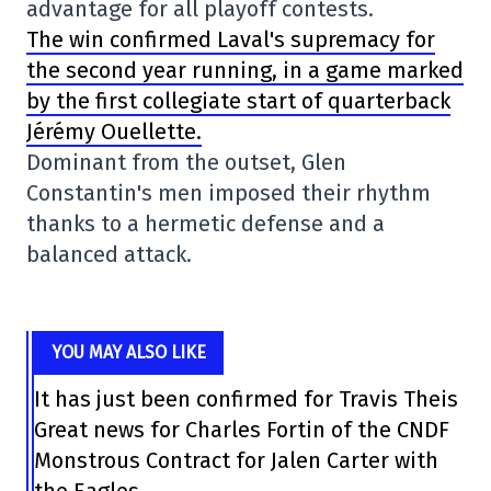
advantage for all playoff contests.
The win confirmed Laval's supremacy for
the second year running, in a game marked
by the first collegiate start of quarterback
Jérémy Ouellette.
Dominant from the outset, Glen
Constantin's men imposed their rhythm
thanks to a hermetic defense and a
balanced attack.
YOU MAY ALSO LIKE
It has just been confirmed for Travis Theis
Great news for Charles Fortin of the CNDF
Monstrous Contract for Jalen Carter with