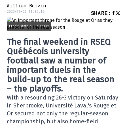
William Boivin
2025-10-26 11:35:12
SHARE
:
Credit: Mathieu Belanger
The final weekend in RSEQ
Québécois university
football saw a number of
important duels in the
build-up to the real season
– the playoffs.
With a resounding 26-3 victory on Saturday
in Sherbrooke, Université Laval's Rouge et
Or secured not only the regular-season
championship, but also home-field