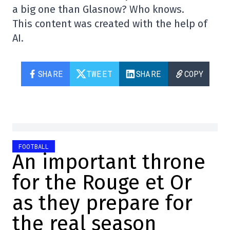
a big one than Glasnow? Who knows.
This content was created with the help of
AI.
SHARE
TWEET
SHARE
COPY
FOOTBALL
An important throne
for the Rouge et Or
as they prepare for
the real season