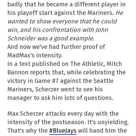
badly that he became a different player in
his playoff start against the Mariners.
He
wanted to show everyone that he could
win, and his confrontation with John
Schneider was a good example.
And now we've had further proof of
MadMax's intensity.
In a text published on The Athletic, Mitch
Bannon reports that, while celebrating the
victory in Game #7 against the Seattle
Mariners, Scherzer went to see his
manager to ask him lots of questions.
Max Scherzer attacks every day with the
intensity of the postseason. It's unyielding.
That's why the
#BlueJays
will hand him the