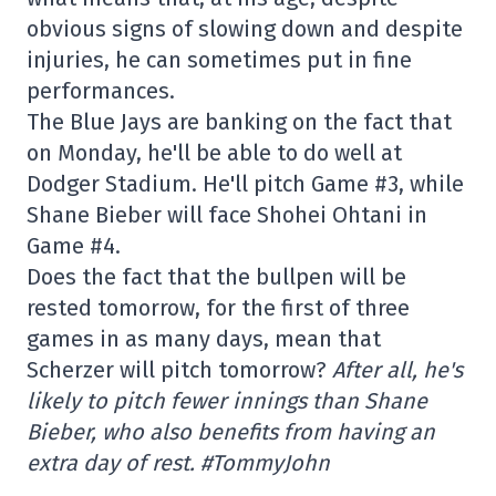
obvious signs of slowing down and despite
injuries, he can sometimes put in fine
performances.
The Blue Jays are banking on the fact that
on Monday, he'll be able to do well at
Dodger Stadium. He'll pitch Game #3, while
Shane Bieber will face Shohei Ohtani in
Game #4.
Does the fact that the bullpen will be
rested tomorrow, for the first of three
games in as many days, mean that
Scherzer will pitch tomorrow?
After all, he's
likely to pitch fewer innings than Shane
Bieber, who also benefits from having an
extra day of rest. #TommyJohn