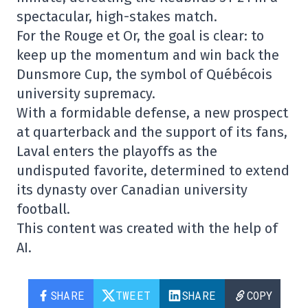
spectacular, high-stakes match.
For the Rouge et Or, the goal is clear: to
keep up the momentum and win back the
Dunsmore Cup, the symbol of Québécois
university supremacy.
With a formidable defense, a new prospect
at quarterback and the support of its fans,
Laval enters the playoffs as the
undisputed favorite, determined to extend
its dynasty over Canadian university
football.
This content was created with the help of
AI.
SHARE
TWEET
SHARE
COPY