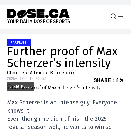
Skip to content
Y
O
U
R
D
A
I
L
Y
D
O
S
E
O
F
S
P
O
R
T
S
BASEBALL
Further proof of Max
Scherzer’s intensity
Charles-Alexis Brisebois
2025-10-26 12:30:52
SHARE
:
Credit: Reddit
Max Scherzer is an intense guy. Everyone
knows it.
Even though he didn't finish the 2025
regular season well, he wants to win so