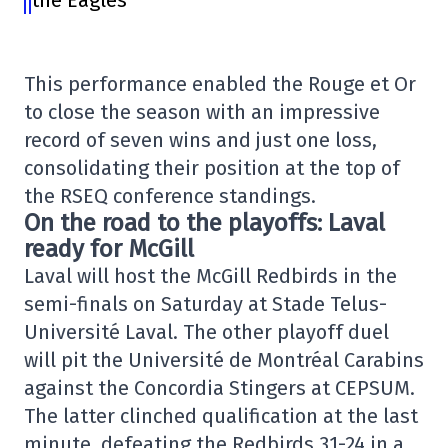
the Eagles
This performance enabled the Rouge et Or
to close the season with an impressive
record of seven wins and just one loss,
consolidating their position at the top of
the RSEQ conference standings.
On the road to the playoffs: Laval
ready for McGill
Laval will host the McGill Redbirds in the
semi-finals on Saturday at Stade Telus-
Université Laval. The other playoff duel
will pit the Université de Montréal Carabins
against the Concordia Stingers at CEPSUM.
The latter clinched qualification at the last
minute, defeating the Redbirds 31-24 in a